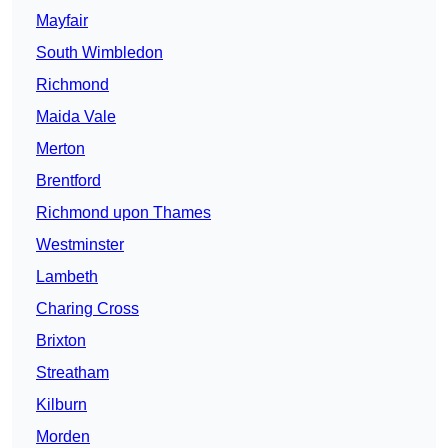
Mayfair
South Wimbledon
Richmond
Maida Vale
Merton
Brentford
Richmond upon Thames
Westminster
Lambeth
Charing Cross
Brixton
Streatham
Kilburn
Morden