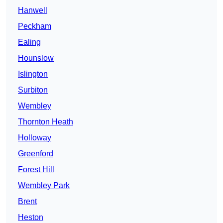
Hanwell
Peckham
Ealing
Hounslow
Islington
Surbiton
Wembley
Thornton Heath
Holloway
Greenford
Forest Hill
Wembley Park
Brent
Heston