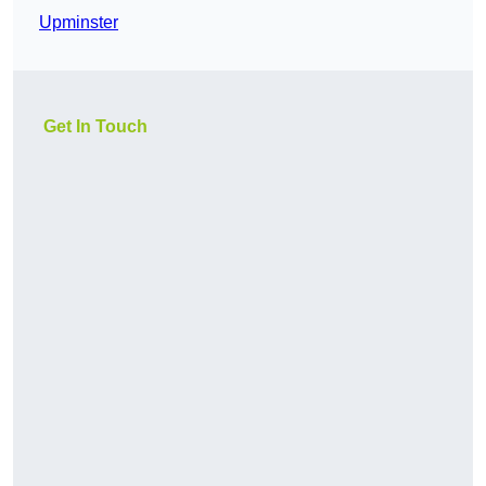
Upminster
Get In Touch