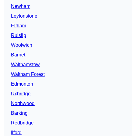
Newham
Leytonstone
Eltham
Ruislip
Woolwich
Barnet
Walthamstow
Waltham Forest
Edmonton
Uxbridge
Northwood
Barking
Redbridge
Ilford