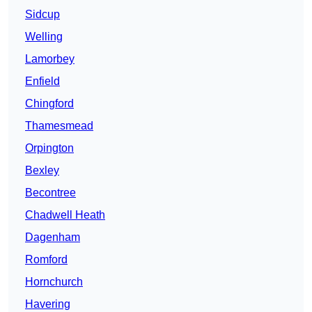
Sidcup
Welling
Lamorbey
Enfield
Chingford
Thamesmead
Orpington
Bexley
Becontree
Chadwell Heath
Dagenham
Romford
Hornchurch
Havering