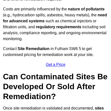
Costs are primarily influenced by the
nature of pollutants
(e.g., hydrocarbon spills, asbestos, heavy metals), the
need
for advanced systems
such as chemical injectors or
filtration units, and
regulatory requirements
including soil
analysis, compliance reporting, and ongoing environmental
monitoring.
Contact
Site Remediation
in Fulham SW6 5 to get
customised pricing for remediation work at your site.
Get a Price
Can Contaminated Sites Be
Developed Or Sold After
Remediation?
Once site remediation is validated and documented,
sites