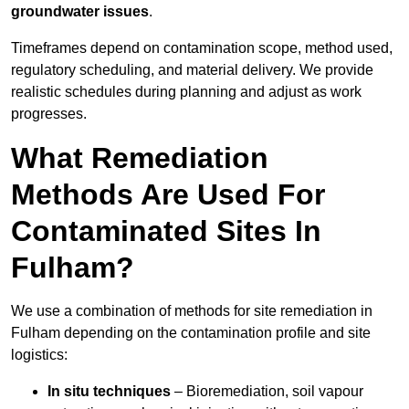
groundwater issues
.
Timeframes depend on contamination scope, method used,
regulatory scheduling, and material delivery. We provide
realistic schedules during planning and adjust as work
progresses.
What Remediation
Methods Are Used For
Contaminated Sites In
Fulham?
We use a combination of methods for site remediation in
Fulham depending on the contamination profile and site
logistics:
In situ techniques
– Bioremediation, soil vapour