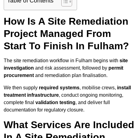
Table of Contents
How Is A Site Remediation
Project Managed From
Start To Finish In Fulham?
The site remediation workflow in Fulham begins with
site
investigation
and risk assessment, followed by
permit
procurement
and remediation plan finalisation.
We then supply
required systems
, mobilise crews,
install
treatment infrastructure
, conduct ongoing monitoring,
complete final
validation testing
, and deliver full
documentation for regulatory closure.
What Services Are Included
In A Site Remediation