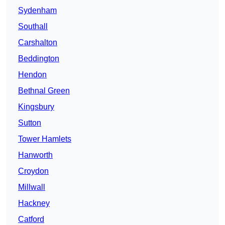
Sydenham
Southall
Carshalton
Beddington
Hendon
Bethnal Green
Kingsbury
Sutton
Tower Hamlets
Hanworth
Croydon
Millwall
Hackney
Catford