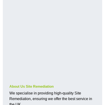
About Us Site Remediation
We specialise in providing high-quality Site
Remediation, ensuring we offer the best service in
the UK.