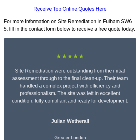
Receive Top Online Quotes Here
For more information on Site Remediation in Fulham SW6
5, fill in the contact form below to receive a free quote today.
★★★★★
Site Remediation were outstanding from the initial
assessment through to the final clean-up. Their team
handled a complex project with efficiency and
professionalism. The site was left in excellent
condition, fully compliant and ready for development.
Julian Wetherall
Greater London