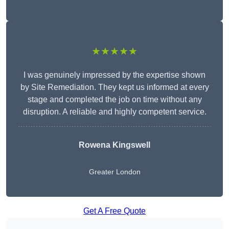
★★★★★
I was genuinely impressed by the expertise shown
by Site Remediation. They kept us informed at every
stage and completed the job on time without any
disruption. A reliable and highly competent service.
Rowena Kingswell
Greater London
Get A Free Quote