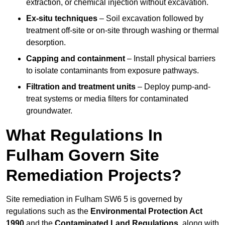
extraction, or chemical injection without excavation.
Ex-situ techniques
– Soil excavation followed by
treatment off-site or on-site through washing or thermal
desorption.
Capping and containment
– Install physical barriers
to isolate contaminants from exposure pathways.
Filtration and treatment units
– Deploy pump-and-
treat systems or media filters for contaminated
groundwater.
What Regulations In
Fulham Govern Site
Remediation Projects?
Site remediation in Fulham SW6 5 is governed by
regulations such as the
Environmental Protection Act
1990
and the
Contaminated Land Regulations
, along with