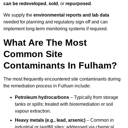
can be redeveloped
,
sold
, or
repurposed
.
We supply the
environmental reports and lab data
needed for planning and regulatory sign‑off and can
implement long‑term monitoring systems if required.
What Are The Most
Common Site
Contaminants In Fulham?
The most frequently encountered site contaminants during
the remediation process in Fulham include:
Petroleum hydrocarbons
– Typically from storage
tanks or spills; treated with bioremediation or soil
vapour extraction.
Heavy metals (e.g., lead, arsenic)
– Common in
industrial or landfill sites; addressed via chemical