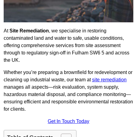
At
Site Remediation
, we specialise in restoring
contaminated land and water to safe, usable conditions,
offering comprehensive services from site assessment
through to regulatory sign‑off in Fulham SW6 5 and across
the UK.
Whether you’re preparing a brownfield for redevelopment or
cleaning up industrial waste, our team at
site remediation
manages all aspects—risk evaluation, system supply,
hazardous material disposal, and compliance monitoring—
ensuring efficient and responsible environmental restoration
for clients.
Get In Touch Today