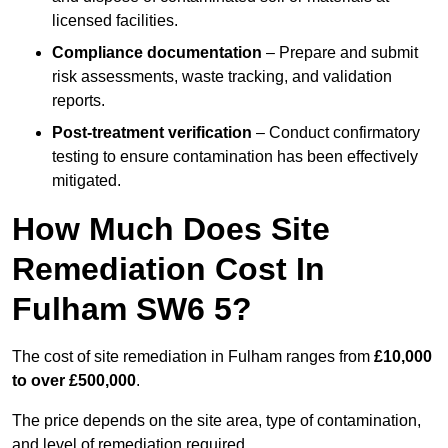
licensed facilities.
Compliance documentation
– Prepare and submit
risk assessments, waste tracking, and validation
reports.
Post-treatment verification
– Conduct confirmatory
testing to ensure contamination has been effectively
mitigated.
How Much Does Site
Remediation Cost In
Fulham SW6 5?
The cost of site remediation in Fulham ranges from
£10,000
to over £500,000
.
The price depends on the site area, type of contamination,
and level of remediation required.