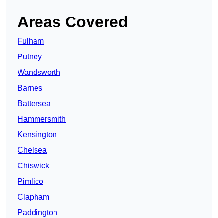
Areas Covered
Fulham
Putney
Wandsworth
Barnes
Battersea
Hammersmith
Kensington
Chelsea
Chiswick
Pimlico
Clapham
Paddington