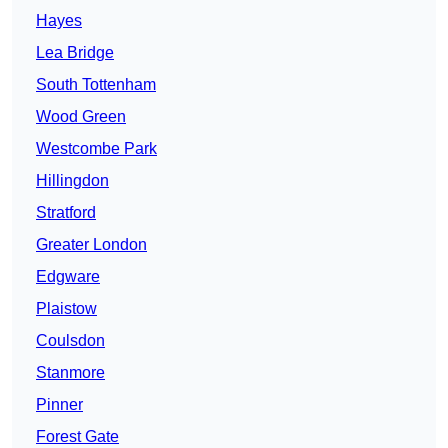
Hayes
Lea Bridge
South Tottenham
Wood Green
Westcombe Park
Hillingdon
Stratford
Greater London
Edgware
Plaistow
Coulsdon
Stanmore
Pinner
Forest Gate