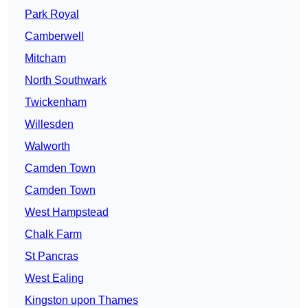
Park Royal
Camberwell
Mitcham
North Southwark
Twickenham
Willesden
Walworth
Camden Town
Camden Town
West Hampstead
Chalk Farm
St Pancras
West Ealing
Kingston upon Thames