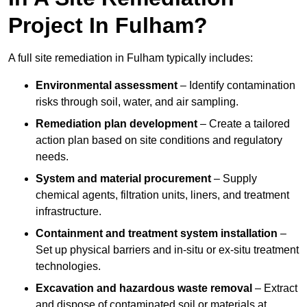
Project In Fulham?
A full site remediation in Fulham typically includes:
Environmental assessment
– Identify contamination
risks through soil, water, and air sampling.
Remediation plan development
– Create a tailored
action plan based on site conditions and regulatory
needs.
System and material procurement
– Supply
chemical agents, filtration units, liners, and treatment
infrastructure.
Containment and treatment system installation
–
Set up physical barriers and in-situ or ex-situ treatment
technologies.
Excavation and hazardous waste removal
– Extract
and dispose of contaminated soil or materials at