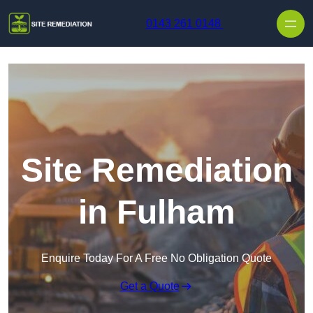
Skip to content
0143 261 0148
Site Remediation
in Fulham
Enquire Today For A Free No Obligation Quote
Get a Quote