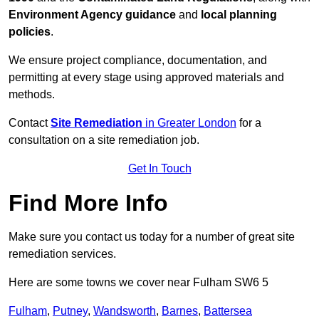
Environment Agency guidance
and
local planning
policies
.
We ensure project compliance, documentation, and
permitting at every stage using approved materials and
methods.
Contact
Site Remediation
in Greater London
for a
consultation on a site remediation job.
Get In Touch
Find More Info
Make sure you contact us today for a number of great site
remediation services.
Here are some towns we cover near Fulham SW6 5
Fulham
,
Putney
,
Wandsworth
,
Barnes
,
Battersea