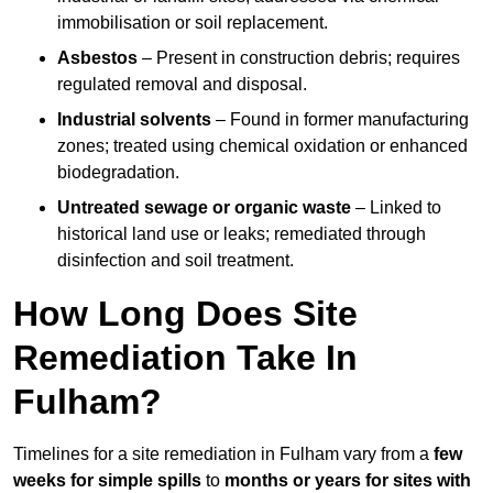
immobilisation or soil replacement.
Asbestos
– Present in construction debris; requires
regulated removal and disposal.
Industrial solvents
– Found in former manufacturing
zones; treated using chemical oxidation or enhanced
biodegradation.
Untreated sewage or organic waste
– Linked to
historical land use or leaks; remediated through
disinfection and soil treatment.
How Long Does Site
Remediation Take In
Fulham?
Timelines for a site remediation in Fulham vary from a
few
weeks for simple spills
to
months or years for sites with