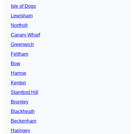
Isle of Dogs
Lewisham
Northolt
Canary Wharf
Greenwich
Feltham
Bow
Harrow
Kenton
Stamford Hill
Bromley
Blackheath
Beckenham
Haringey