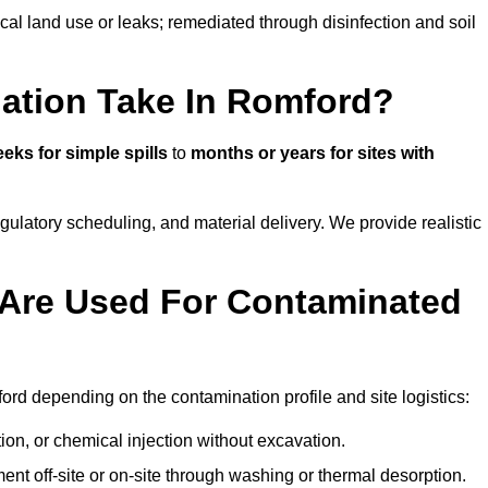
ical land use or leaks; remediated through disinfection and soil
ation Take In Romford?
eks for simple spills
to
months or years for sites with
atory scheduling, and material delivery. We provide realistic
Are Used For Contaminated
rd depending on the contamination profile and site logistics:
ion, or chemical injection without excavation.
ent off-site or on-site through washing or thermal desorption.