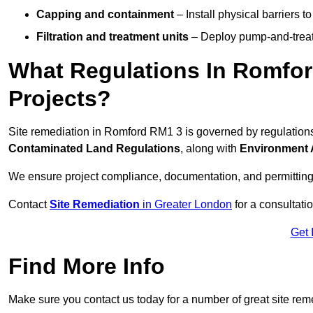
Capping and containment
– Install physical barriers 
Filtration and treatment units
– Deploy pump-and-treat 
What Regulations In Romfor
Projects?
Site remediation in Romford RM1 3 is governed by regulation
Contaminated Land Regulations
, along with
Environment 
We ensure project compliance, documentation, and permitting
Contact
Site Remediation
in Greater London
for a consultatio
Get 
Find More Info
Make sure you contact us today for a number of great site rem