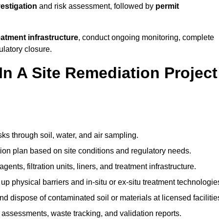
vestigation
and risk assessment, followed by
permit
reatment infrastructure
, conduct ongoing monitoring, complete
ulatory closure.
In A Site Remediation Project
sks through soil, water, and air sampling.
tion plan based on site conditions and regulatory needs.
ents, filtration units, liners, and treatment infrastructure.
up physical barriers and in-situ or ex-situ treatment technologie
nd dispose of contaminated soil or materials at licensed facilitie
assessments, waste tracking, and validation reports.