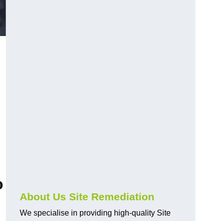
o
About Us Site Remediation
We specialise in providing high-quality Site