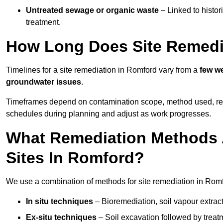
Untreated sewage or organic waste
– Linked to histor
treatment.
How Long Does Site Remedi
Timelines for a site remediation in Romford vary from a
few we
groundwater issues
.
Timeframes depend on contamination scope, method used, regul
schedules during planning and adjust as work progresses.
What Remediation Methods 
Sites In Romford?
We use a combination of methods for site remediation in Romfo
In situ techniques
– Bioremediation, soil vapour extract
Ex-situ techniques
– Soil excavation followed by treatm