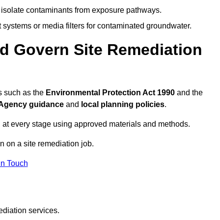
to isolate contaminants from exposure pathways.
systems or media filters for contaminated groundwater.
d Govern Site Remediation
s such as the
Environmental Protection Act 1990
and the
Agency guidance
and
local planning policies
.
 at every stage using approved materials and methods.
n on a site remediation job.
In Touch
ediation services.