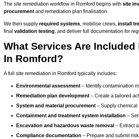
The site remediation workflow in Romford begins with
site in
procurement
and remediation plan finalisation.
We then supply
required systems
, mobilise crews,
install t
final
validation testing
, and deliver full documentation for reg
What Services Are Included 
In Romford?
A full site remediation in Romford typically includes:
Environmental assessment
– Identify contamination ri
Remediation plan development
– Create a tailored ac
System and material procurement
– Supply chemical ag
Containment and treatment system installation
– Set 
Excavation and hazardous waste removal
– Extract a
Compliance documentation
– Prepare and submit risk 