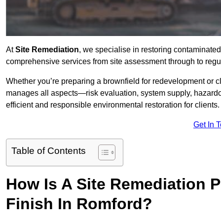
At
Site Remediation
, we specialise in restoring contaminated
comprehensive services from site assessment through to regu
Whether you’re preparing a brownfield for redevelopment or cl
manages all aspects—risk evaluation, system supply, hazard
efficient and responsible environmental restoration for clients.
Get In 
Table of Contents
How Is A Site Remediation 
Finish In Romford?