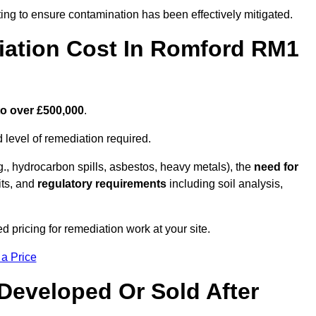
ing to ensure contamination has been effectively mitigated.
ation Cost In Romford RM1
to over £500,000
.
 level of remediation required.
g., hydrocarbon spills, asbestos, heavy metals), the
need for
its, and
regulatory requirements
including soil analysis,
 pricing for remediation work at your site.
 a Price
Developed Or Sold After