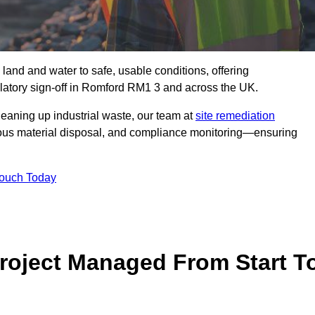
 land and water to safe, usable conditions, offering
latory sign‑off in Romford RM1 3 and across the UK.
eaning up industrial waste, our team at
site remediation
ous material disposal, and compliance monitoring—ensuring
Touch Today
Project Managed From Start T