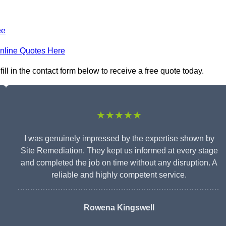
ee
nline Quotes Here
l in the contact form below to receive a free quote today.
★★★★★
I was genuinely impressed by the expertise shown by
Site Remediation. They kept us informed at every stage
and completed the job on time without any disruption. A
reliable and highly competent service.
Rowena Kingswell