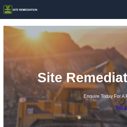
Site Remediat
Enquire Today For A 
Get a