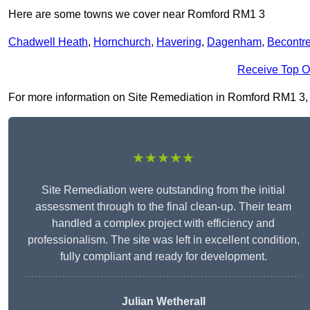
Here are some towns we cover near Romford RM1 3
Chadwell Heath
,
Hornchurch
,
Havering
,
Dagenham
,
Becontr
Receive Top O
For more information on Site Remediation in Romford RM1 3, fil
★★★★★
Site Remediation were outstanding from the initial
assessment through to the final clean-up. Their team
handled a complex project with efficiency and
professionalism. The site was left in excellent condition,
fully compliant and ready for development.
Julian Wetherall