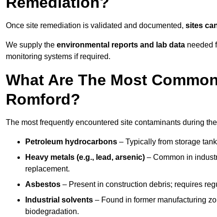
Remediation?
Once site remediation is validated and documented,
sites ca
We supply the
environmental reports and lab data
needed fo
monitoring systems if required.
What Are The Most Common 
Romford?
The most frequently encountered site contaminants during the
Petroleum hydrocarbons
– Typically from storage tanks
Heavy metals (e.g., lead, arsenic)
– Common in industria
replacement.
Asbestos
– Present in construction debris; requires re
Industrial solvents
– Found in former manufacturing zo
biodegradation.