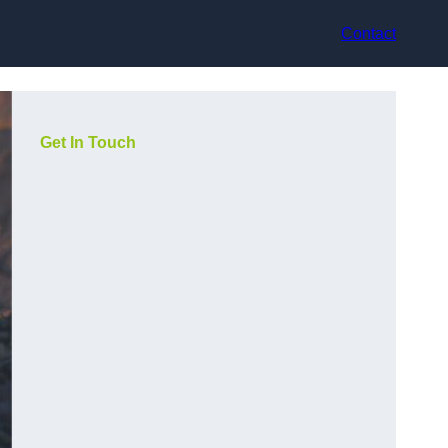
Contact
Get In Touch