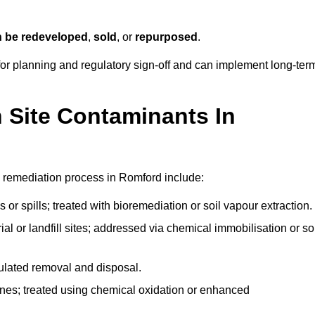
n be redeveloped
,
sold
, or
repurposed
.
r planning and regulatory sign‑off and can implement long‑ter
Site Contaminants In
 remediation process in Romford include:
 or spills; treated with bioremediation or soil vapour extraction.
l or landfill sites; addressed via chemical immobilisation or so
gulated removal and disposal.
nes; treated using chemical oxidation or enhanced