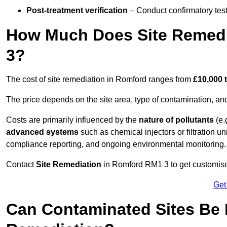
Post-treatment verification
– Conduct confirmatory test
How Much Does Site Remedi
3?
The cost of site remediation in Romford ranges from
£10,000 
The price depends on the site area, type of contamination, and
Costs are primarily influenced by the
nature of pollutants
(e.
advanced systems
such as chemical injectors or filtration un
compliance reporting, and ongoing environmental monitoring.
Contact
Site Remediation
in Romford RM1 3 to get customised
Get
Can Contaminated Sites Be 