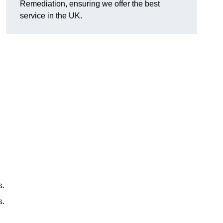
Remediation, ensuring we offer the best
service in the UK.
s.
s.