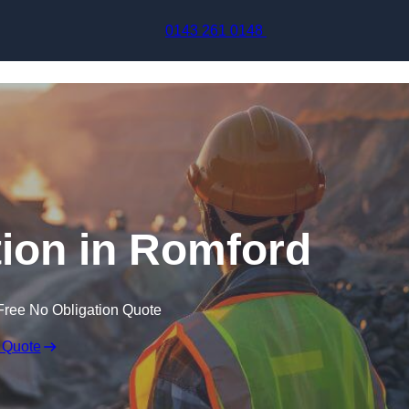
Skip to content
0143 261 0148
ion in Romford
Free No Obligation Quote
 Quote