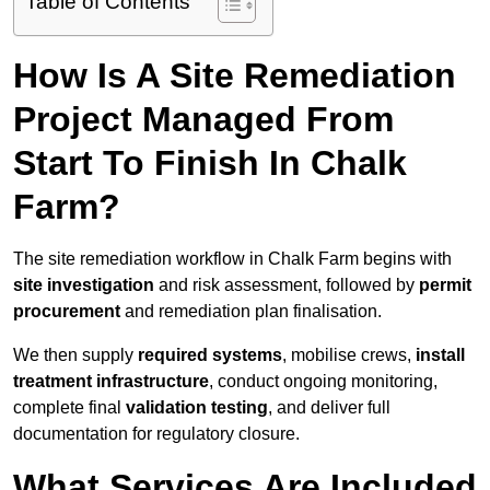
Table of Contents
How Is A Site Remediation
Project Managed From
Start To Finish In Chalk
Farm?
The site remediation workflow in Chalk Farm begins with
site investigation
and risk assessment, followed by
permit
procurement
and remediation plan finalisation.
We then supply
required systems
, mobilise crews,
install
treatment infrastructure
, conduct ongoing monitoring,
complete final
validation testing
, and deliver full
documentation for regulatory closure.
What Services Are Included