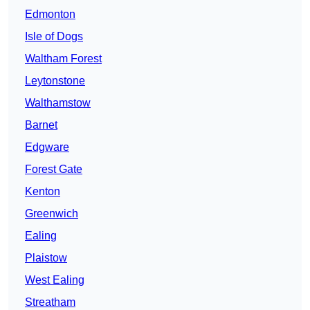
Edmonton
Isle of Dogs
Waltham Forest
Leytonstone
Walthamstow
Barnet
Edgware
Forest Gate
Kenton
Greenwich
Ealing
Plaistow
West Ealing
Streatham