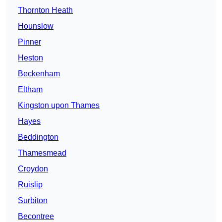
Thornton Heath
Hounslow
Pinner
Heston
Beckenham
Eltham
Kingston upon Thames
Hayes
Beddington
Thamesmead
Croydon
Ruislip
Surbiton
Becontree