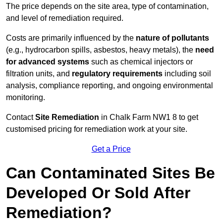
The price depends on the site area, type of contamination,
and level of remediation required.
Costs are primarily influenced by the
nature of pollutants
(e.g., hydrocarbon spills, asbestos, heavy metals), the
need
for advanced systems
such as chemical injectors or
filtration units, and
regulatory requirements
including soil
analysis, compliance reporting, and ongoing environmental
monitoring.
Contact
Site Remediation
in Chalk Farm NW1 8 to get
customised pricing for remediation work at your site.
Get a Price
Can Contaminated Sites Be
Developed Or Sold After
Remediation?