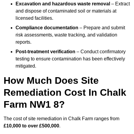
Excavation and hazardous waste removal
– Extract
and dispose of contaminated soil or materials at
licensed facilities.
Compliance documentation
– Prepare and submit
risk assessments, waste tracking, and validation
reports.
Post-treatment verification
– Conduct confirmatory
testing to ensure contamination has been effectively
mitigated.
How Much Does Site
Remediation Cost In Chalk
Farm NW1 8?
The cost of site remediation in Chalk Farm ranges from
£10,000 to over £500,000
.