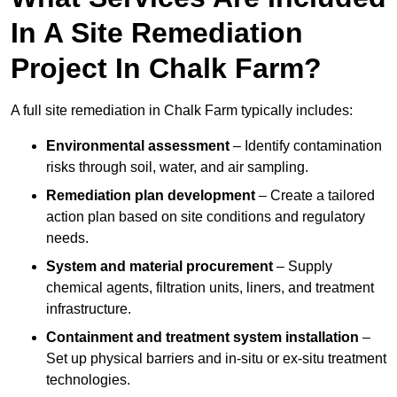
In A Site Remediation
Project In Chalk Farm?
A full site remediation in Chalk Farm typically includes:
Environmental assessment
– Identify contamination
risks through soil, water, and air sampling.
Remediation plan development
– Create a tailored
action plan based on site conditions and regulatory
needs.
System and material procurement
– Supply
chemical agents, filtration units, liners, and treatment
infrastructure.
Containment and treatment system installation
–
Set up physical barriers and in-situ or ex-situ treatment
technologies.