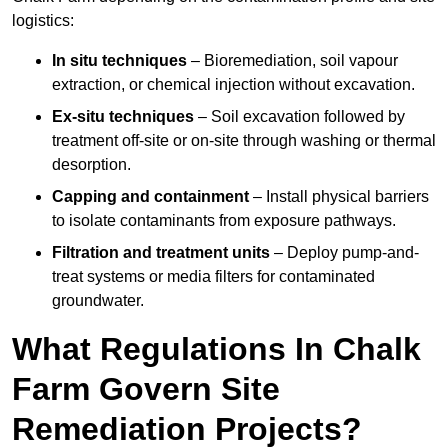
logistics:
In situ techniques
– Bioremediation, soil vapour
extraction, or chemical injection without excavation.
Ex-situ techniques
– Soil excavation followed by
treatment off-site or on-site through washing or thermal
desorption.
Capping and containment
– Install physical barriers
to isolate contaminants from exposure pathways.
Filtration and treatment units
– Deploy pump-and-
treat systems or media filters for contaminated
groundwater.
What Regulations In Chalk
Farm Govern Site
Remediation Projects?