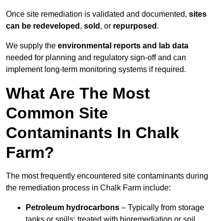
Once site remediation is validated and documented,
sites
can be redeveloped
,
sold
, or
repurposed
.
We supply the
environmental reports and lab data
needed for planning and regulatory sign‑off and can
implement long‑term monitoring systems if required.
What Are The Most
Common Site
Contaminants In Chalk
Farm?
The most frequently encountered site contaminants during
the remediation process in Chalk Farm include:
Petroleum hydrocarbons
– Typically from storage
tanks or spills; treated with bioremediation or soil