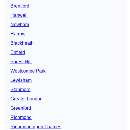
Brentford
Hanwell
Newham
Harrow
Blackheath
Enfield
Forest Hill
Westcombe Park
Lewisham
Stanmore
Greater London
Greenford
Richmond
Richmond upon Thames