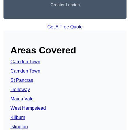
Greater London
Get A Free Quote
Areas Covered
Camden Town
Camden Town
St Pancras
Holloway
Maida Vale
West Hampstead
Kilburn
Islington