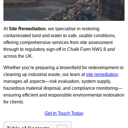
At
Site Remediation
, we specialise in restoring
contaminated land and water to safe, usable conditions,
offering comprehensive services from site assessment
through to regulatory sign‑off in Chalk Farm NW1 8 and
across the UK.
Whether you’re preparing a brownfield for redevelopment or
cleaning up industrial waste, our team at
site remediation
manages all aspects—risk evaluation, system supply,
hazardous material disposal, and compliance monitoring—
ensuring efficient and responsible environmental restoration
for clients.
Get In Touch Today