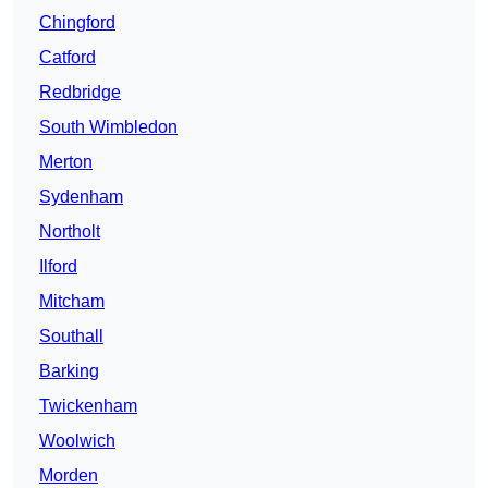
Chingford
Catford
Redbridge
South Wimbledon
Merton
Sydenham
Northolt
Ilford
Mitcham
Southall
Barking
Twickenham
Woolwich
Morden