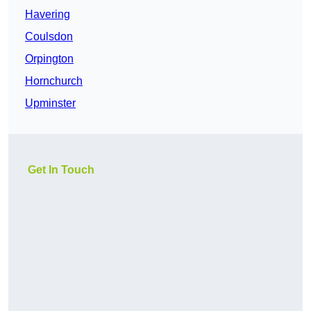
Havering
Coulsdon
Orpington
Hornchurch
Upminster
Get In Touch