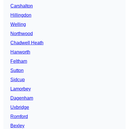
Carshalton
Hillingdon
Welling
Northwood
Chadwell Heath
Hanworth
Feltham
Sutton
Sidcup
Lamorbey
Dagenham
Uxbridge
Romford
Bexley