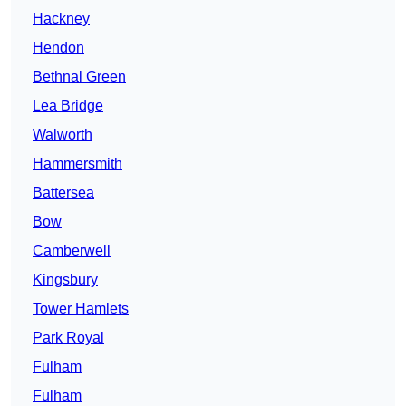
Hackney
Hendon
Bethnal Green
Lea Bridge
Walworth
Hammersmith
Battersea
Bow
Camberwell
Kingsbury
Tower Hamlets
Park Royal
Fulham
Fulham