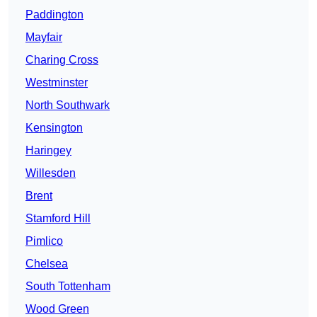
Paddington
Mayfair
Charing Cross
Westminster
North Southwark
Kensington
Haringey
Willesden
Brent
Stamford Hill
Pimlico
Chelsea
South Tottenham
Wood Green