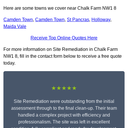
Here are some towns we cover near Chalk Farm NW1 8
Camden Town
,
Camden Town
,
St Pancras
,
Holloway
,
Maida Vale
Receive Top Online Quotes Here
For more information on Site Remediation in Chalk Farm
NW1 8, fill in the contact form below to receive a free quote
today.
★★★★★
Site Remediation were outstanding from the initial
assessment through to the final clean-up. Their team
handled a complex project with efficiency and
professionalism. The site was left in excellent