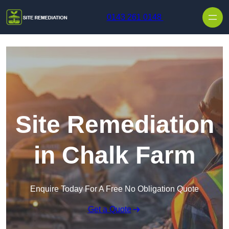
Skip to content
0143 261 0148
Site Remediation
in Chalk Farm
Enquire Today For A Free No Obligation Quote
Get a Quote