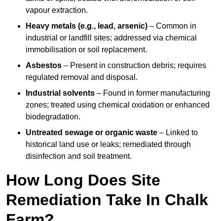
vapour extraction.
Heavy metals (e.g., lead, arsenic)
– Common in
industrial or landfill sites; addressed via chemical
immobilisation or soil replacement.
Asbestos
– Present in construction debris; requires
regulated removal and disposal.
Industrial solvents
– Found in former manufacturing
zones; treated using chemical oxidation or enhanced
biodegradation.
Untreated sewage or organic waste
– Linked to
historical land use or leaks; remediated through
disinfection and soil treatment.
How Long Does Site
Remediation Take In Chalk
Farm?