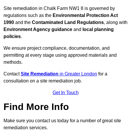
Site remediation in Chalk Farm NW1 8 is governed by
regulations such as the
Environmental Protection Act
1990
and the
Contaminated Land Regulations
, along with
Environment Agency guidance
and
local planning
policies
.
We ensure project compliance, documentation, and
permitting at every stage using approved materials and
methods.
Contact
Site Remediation
in Greater London
for a
consultation on a site remediation job.
Get In Touch
Find More Info
Make sure you contact us today for a number of great site
remediation services.