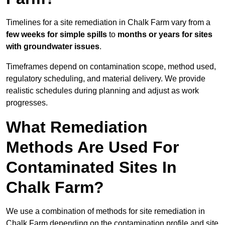
Timelines for a site remediation in Chalk Farm vary from a
few weeks for simple spills
to
months or years for sites
with groundwater issues
.
Timeframes depend on contamination scope, method used,
regulatory scheduling, and material delivery. We provide
realistic schedules during planning and adjust as work
progresses.
What Remediation
Methods Are Used For
Contaminated Sites In
Chalk Farm?
We use a combination of methods for site remediation in
Chalk Farm depending on the contamination profile and site