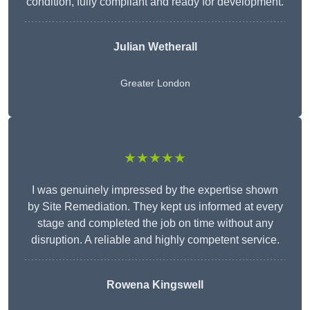
condition, fully compliant and ready for development.
Julian Wetherall
Greater London
★★★★★
I was genuinely impressed by the expertise shown
by Site Remediation. They kept us informed at every
stage and completed the job on time without any
disruption. A reliable and highly competent service.
Rowena Kingswell