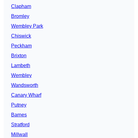
Clapham
Bromley
Wembley Park
Chiswick
Peckham
Brixton
Lambeth
Wembley
Wandsworth
Canary Wharf
Putney
Barnes
Stratford
Millwall