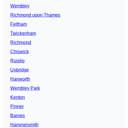
Wembley
Richmond upon Thames
Feltham
Twickenham
Richmond
Chiswick
Ruislip
Uxbridge
Hanworth
Wembley Park
Kenton
Pinner
Barnes
Hammersmith