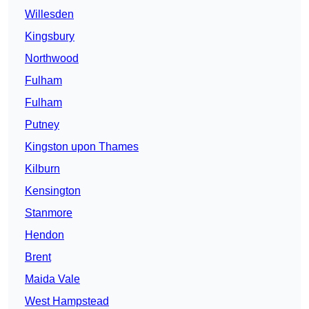
Willesden
Kingsbury
Northwood
Fulham
Fulham
Putney
Kingston upon Thames
Kilburn
Kensington
Stanmore
Hendon
Brent
Maida Vale
West Hampstead