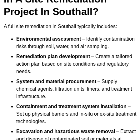
Project In Southall?
A full site remediation in Southall typically includes:
Environmental assessment
– Identify contamination
risks through soil, water, and air sampling.
Remediation plan development
– Create a tailored
action plan based on site conditions and regulatory
needs.
System and material procurement
– Supply
chemical agents, filtration units, liners, and treatment
infrastructure.
Containment and treatment system installation
–
Set up physical barriers and in-situ or ex-situ treatment
technologies.
Excavation and hazardous waste removal
– Extract
and dispose of contaminated soil or materials at