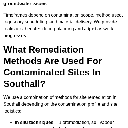
groundwater issues
.
Timeframes depend on contamination scope, method used,
regulatory scheduling, and material delivery. We provide
realistic schedules during planning and adjust as work
progresses.
What Remediation
Methods Are Used For
Contaminated Sites In
Southall?
We use a combination of methods for site remediation in
Southall depending on the contamination profile and site
logistics:
In situ techniques
– Bioremediation, soil vapour