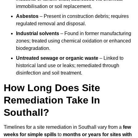
immobilisation or soil replacement.
Asbestos
– Present in construction debris; requires
regulated removal and disposal.
Industrial solvents
– Found in former manufacturing
zones; treated using chemical oxidation or enhanced
biodegradation.
Untreated sewage or organic waste
– Linked to
historical land use or leaks; remediated through
disinfection and soil treatment.
How Long Does Site
Remediation Take In
Southall?
Timelines for a site remediation in Southall vary from a
few
weeks for simple spills
to
months or years for sites with