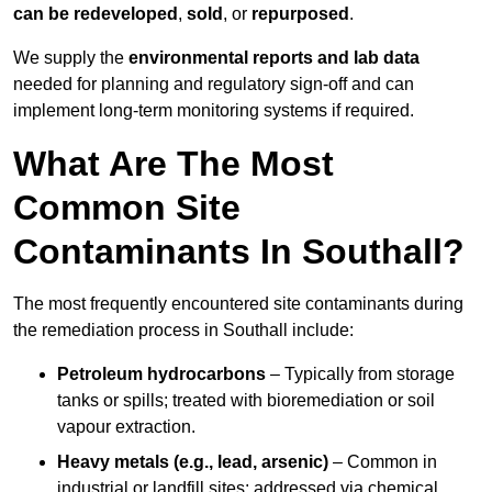
can be redeveloped
,
sold
, or
repurposed
.
We supply the
environmental reports and lab data
needed for planning and regulatory sign‑off and can
implement long‑term monitoring systems if required.
What Are The Most
Common Site
Contaminants In Southall?
The most frequently encountered site contaminants during
the remediation process in Southall include:
Petroleum hydrocarbons
– Typically from storage
tanks or spills; treated with bioremediation or soil
vapour extraction.
Heavy metals (e.g., lead, arsenic)
– Common in
industrial or landfill sites; addressed via chemical