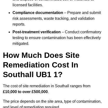
licensed facilities.
Compliance documentation
– Prepare and submit
risk assessments, waste tracking, and validation
reports.
Post-treatment verification
– Conduct confirmatory
testing to ensure contamination has been effectively
mitigated.
How Much Does Site
Remediation Cost In
Southall UB1 1?
The cost of site remediation in Southall ranges from
£10,000 to over £500,000
.
The price depends on the site area, type of contamination,
and level of remediation required.