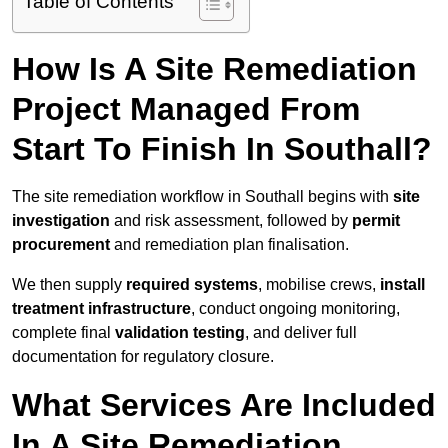
Table of Contents
How Is A Site Remediation
Project Managed From
Start To Finish In Southall?
The site remediation workflow in Southall begins with
site
investigation
and risk assessment, followed by
permit
procurement
and remediation plan finalisation.
We then supply
required systems
, mobilise crews,
install
treatment infrastructure
, conduct ongoing monitoring,
complete final
validation testing
, and deliver full
documentation for regulatory closure.
What Services Are Included
In A Site Remediation