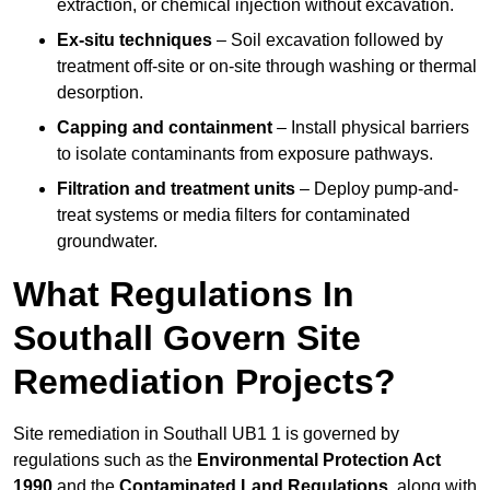
extraction, or chemical injection without excavation.
Ex-situ techniques
– Soil excavation followed by
treatment off-site or on-site through washing or thermal
desorption.
Capping and containment
– Install physical barriers
to isolate contaminants from exposure pathways.
Filtration and treatment units
– Deploy pump-and-
treat systems or media filters for contaminated
groundwater.
What Regulations In
Southall Govern Site
Remediation Projects?
Site remediation in Southall UB1 1 is governed by
regulations such as the
Environmental Protection Act
1990
and the
Contaminated Land Regulations
, along with