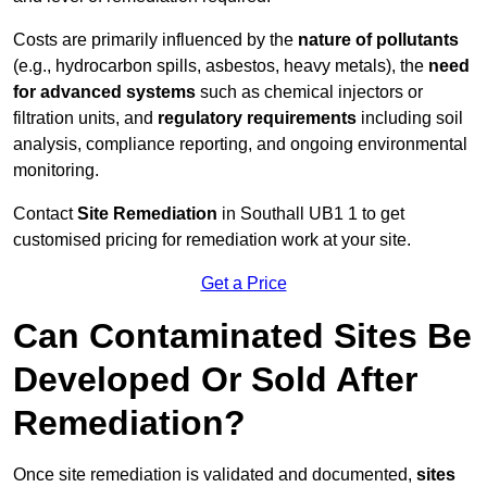
Costs are primarily influenced by the
nature of pollutants
(e.g., hydrocarbon spills, asbestos, heavy metals), the
need
for advanced systems
such as chemical injectors or
filtration units, and
regulatory requirements
including soil
analysis, compliance reporting, and ongoing environmental
monitoring.
Contact
Site Remediation
in Southall UB1 1 to get
customised pricing for remediation work at your site.
Get a Price
Can Contaminated Sites Be
Developed Or Sold After
Remediation?
Once site remediation is validated and documented,
sites