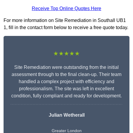
Receive Top Online Quotes Here
For more information on Site Remediation in Southall UB1
1, fill in the contact form below to receive a free quote today.
★★★★★
Site Remediation were outstanding from the initial
assessment through to the final clean-up. Their team
handled a complex project with efficiency and
professionalism. The site was left in excellent
condition, fully compliant and ready for development.
Julian Wetherall
Greater London