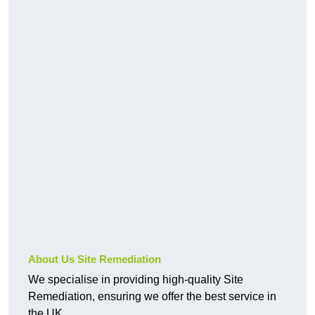
About Us Site Remediation
We specialise in providing high-quality Site
Remediation, ensuring we offer the best service in
the UK.