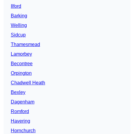
Ilford
Barking
Welling
Sidcup
Thamesmead
Lamorbey
Becontree
Orpington
Chadwell Heath
Bexley
Dagenham
Romford
Havering
Hornchurch