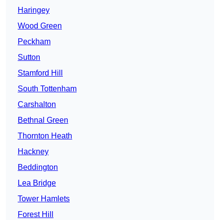
Haringey
Wood Green
Peckham
Sutton
Stamford Hill
South Tottenham
Carshalton
Bethnal Green
Thornton Heath
Hackney
Beddington
Lea Bridge
Tower Hamlets
Forest Hill