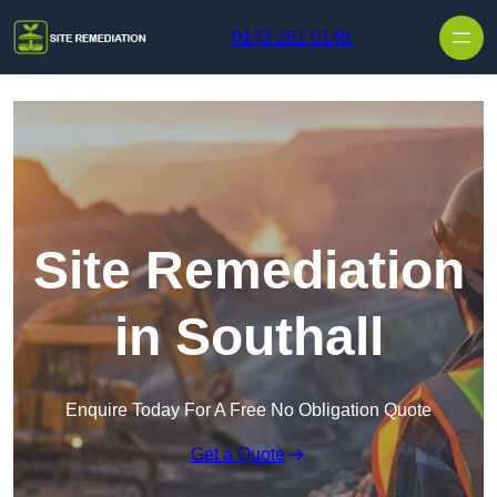
Skip to content
0143 261 0148
Site Remediation
in Southall
Enquire Today For A Free No Obligation Quote
Get a Quote