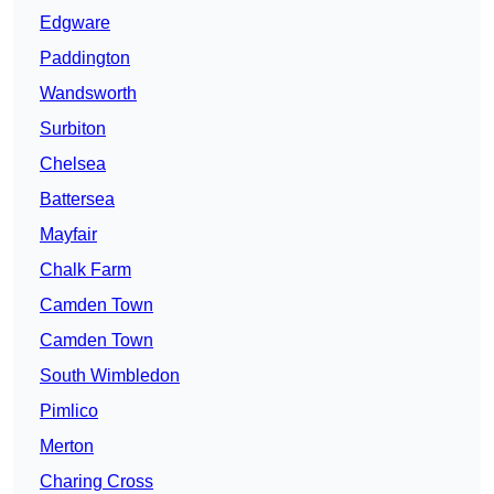
Edgware
Paddington
Wandsworth
Surbiton
Chelsea
Battersea
Mayfair
Chalk Farm
Camden Town
Camden Town
South Wimbledon
Pimlico
Merton
Charing Cross