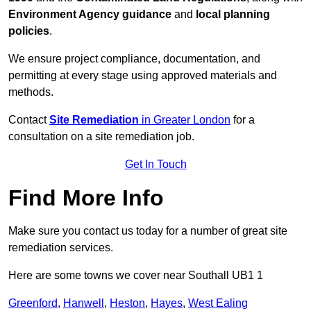
Environment Agency guidance
and
local planning
policies
.
We ensure project compliance, documentation, and
permitting at every stage using approved materials and
methods.
Contact
Site Remediation
in Greater London
for a
consultation on a site remediation job.
Get In Touch
Find More Info
Make sure you contact us today for a number of great site
remediation services.
Here are some towns we cover near Southall UB1 1
Greenford
,
Hanwell
,
Heston
,
Hayes
,
West Ealing