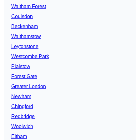
Waltham Forest
Coulsdon
Beckenham
Walthamstow
Leytonstone
Westcombe Park
Plaistow
Forest Gate
Greater London
Newham
Chingford
Redbridge
Woolwich
Eltham