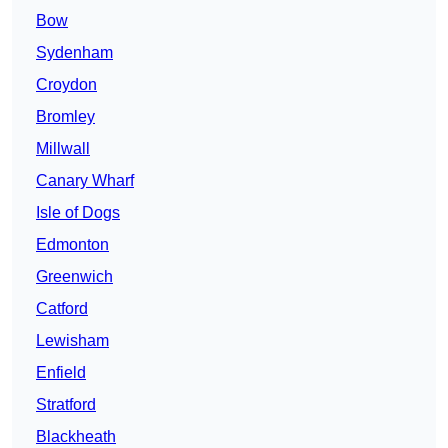
Bow
Sydenham
Croydon
Bromley
Millwall
Canary Wharf
Isle of Dogs
Edmonton
Greenwich
Catford
Lewisham
Enfield
Stratford
Blackheath