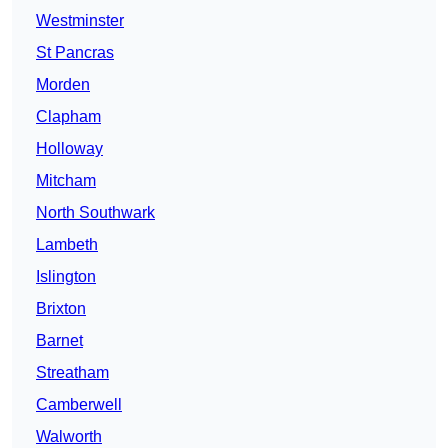
Westminster
St Pancras
Morden
Clapham
Holloway
Mitcham
North Southwark
Lambeth
Islington
Brixton
Barnet
Streatham
Camberwell
Walworth