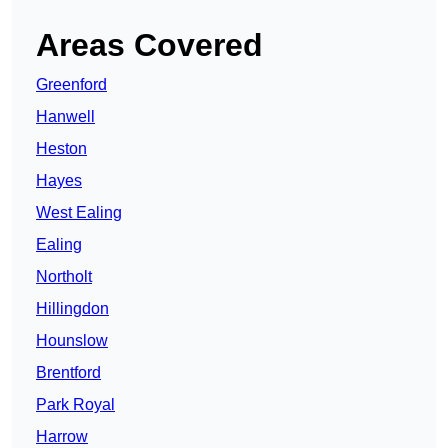
Areas Covered
Greenford
Hanwell
Heston
Hayes
West Ealing
Ealing
Northolt
Hillingdon
Hounslow
Brentford
Park Royal
Harrow