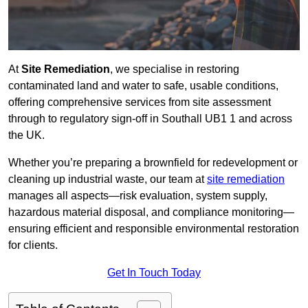
At
Site Remediation
, we specialise in restoring
contaminated land and water to safe, usable conditions,
offering comprehensive services from site assessment
through to regulatory sign‑off in Southall UB1 1 and across
the UK.
Whether you’re preparing a brownfield for redevelopment or
cleaning up industrial waste, our team at
site remediation
manages all aspects—risk evaluation, system supply,
hazardous material disposal, and compliance monitoring—
ensuring efficient and responsible environmental restoration
for clients.
Get In Touch Today