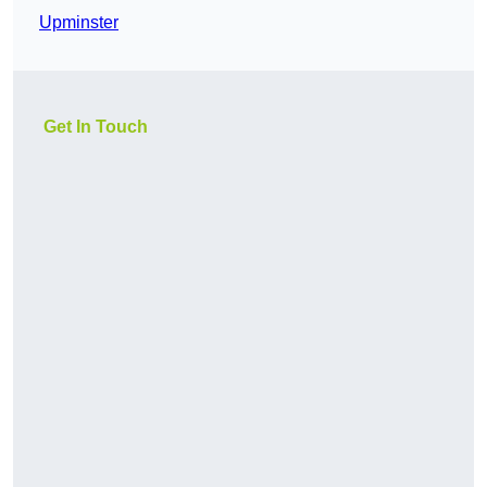
Upminster
Get In Touch