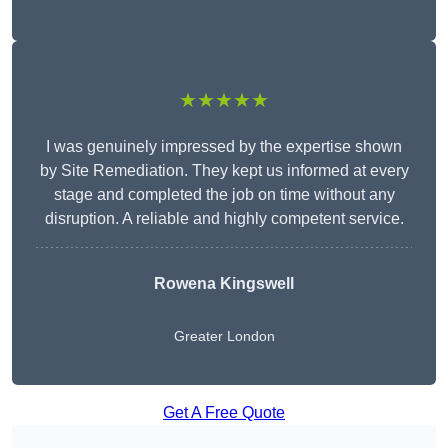
★★★★★
I was genuinely impressed by the expertise shown
by Site Remediation. They kept us informed at every
stage and completed the job on time without any
disruption. A reliable and highly competent service.
Rowena Kingswell
Greater London
Get A Free Quote