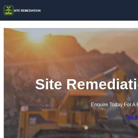
Site Remediat
Enquire Today For A 
Get a