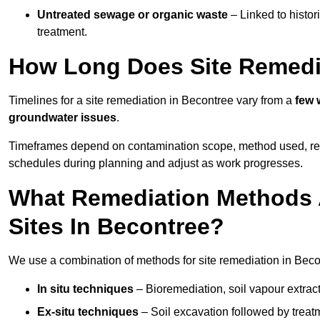
Untreated sewage or organic waste
– Linked to histor
treatment.
How Long Does Site Remedi
Timelines for a site remediation in Becontree vary from a
few 
groundwater issues
.
Timeframes depend on contamination scope, method used, regul
schedules during planning and adjust as work progresses.
What Remediation Methods 
Sites In Becontree?
We use a combination of methods for site remediation in Becon
In situ techniques
– Bioremediation, soil vapour extract
Ex-situ techniques
– Soil excavation followed by treatm