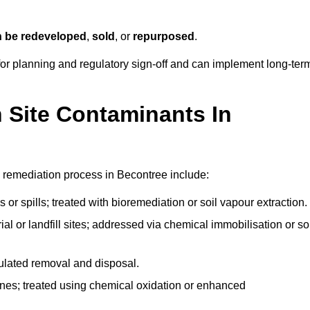
n be redeveloped
,
sold
, or
repurposed
.
r planning and regulatory sign‑off and can implement long‑ter
Site Contaminants In
 remediation process in Becontree include:
 or spills; treated with bioremediation or soil vapour extraction.
l or landfill sites; addressed via chemical immobilisation or so
gulated removal and disposal.
nes; treated using chemical oxidation or enhanced