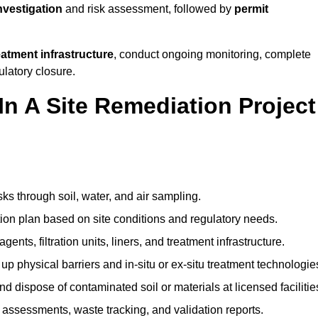
investigation
and risk assessment, followed by
permit
reatment infrastructure
, conduct ongoing monitoring, complete
ulatory closure.
In A Site Remediation Project
sks through soil, water, and air sampling.
tion plan based on site conditions and regulatory needs.
ents, filtration units, liners, and treatment infrastructure.
up physical barriers and in-situ or ex-situ treatment technologie
nd dispose of contaminated soil or materials at licensed facilitie
assessments, waste tracking, and validation reports.