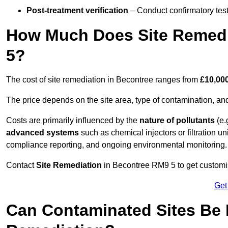
Post-treatment verification
– Conduct confirmatory test
How Much Does Site Remedi
5?
The cost of site remediation in Becontree ranges from
£10,000
The price depends on the site area, type of contamination, and
Costs are primarily influenced by the
nature of pollutants
(e.
advanced systems
such as chemical injectors or filtration un
compliance reporting, and ongoing environmental monitoring.
Contact
Site Remediation
in Becontree RM9 5 to get customise
Get
Can Contaminated Sites Be 