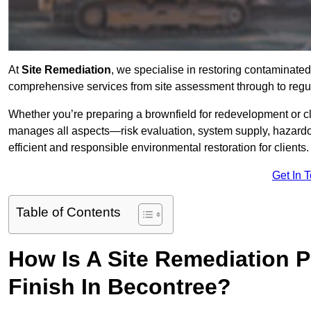
At
Site Remediation
, we specialise in restoring contaminated
comprehensive services from site assessment through to regu
Whether you’re preparing a brownfield for redevelopment or cl
manages all aspects—risk evaluation, system supply, hazard
efficient and responsible environmental restoration for clients.
Get In 
Table of Contents
How Is A Site Remediation 
Finish In Becontree?