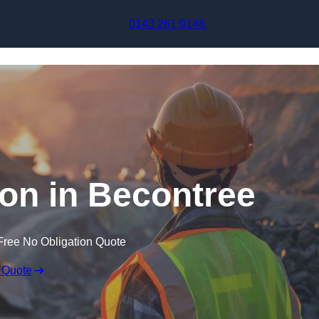
Skip to content
0143 261 0148
ion in Becontree
Free No Obligation Quote
 Quote