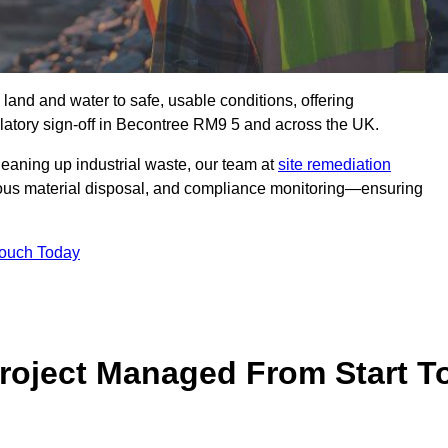
 land and water to safe, usable conditions, offering
latory sign‑off in Becontree RM9 5 and across the UK.
eaning up industrial waste, our team at
site remediation
ous material disposal, and compliance monitoring—ensuring
Touch Today
Project Managed From Start T