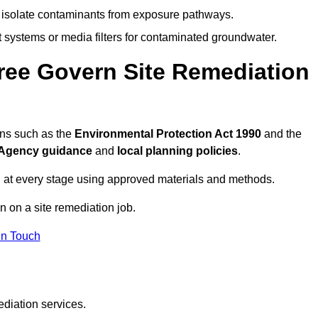
to isolate contaminants from exposure pathways.
systems or media filters for contaminated groundwater.
ree Govern Site Remediation
ons such as the
Environmental Protection Act 1990
and the
Agency guidance
and
local planning policies
.
 at every stage using approved materials and methods.
n on a site remediation job.
In Touch
ediation services.