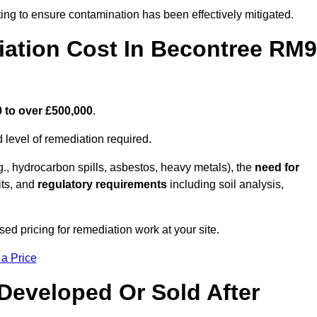
ing to ensure contamination has been effectively mitigated.
ation Cost In Becontree RM9
 to over £500,000
.
 level of remediation required.
g., hydrocarbon spills, asbestos, heavy metals), the
need for
its, and
regulatory requirements
including soil analysis,
d pricing for remediation work at your site.
 a Price
Developed Or Sold After