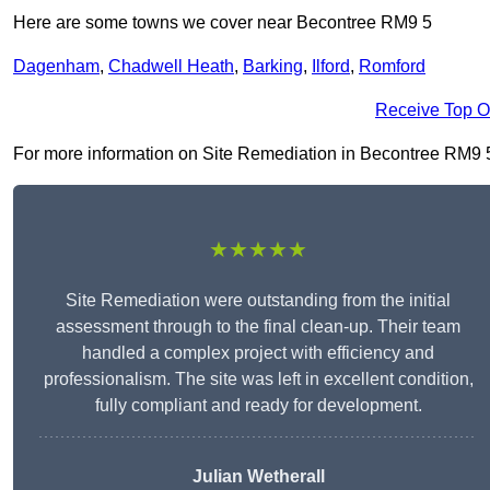
Here are some towns we cover near Becontree RM9 5
Dagenham
,
Chadwell Heath
,
Barking
,
Ilford
,
Romford
Receive Top O
For more information on Site Remediation in Becontree RM9 5, f
★★★★★
Site Remediation were outstanding from the initial
assessment through to the final clean-up. Their team
handled a complex project with efficiency and
professionalism. The site was left in excellent condition,
fully compliant and ready for development.
Julian Wetherall