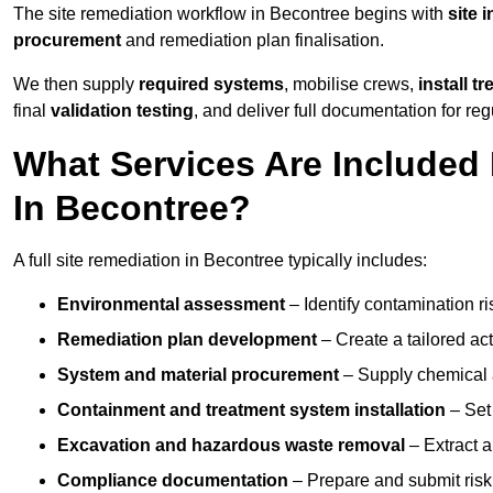
The site remediation workflow in Becontree begins with
site 
procurement
and remediation plan finalisation.
We then supply
required systems
, mobilise crews,
install t
final
validation testing
, and deliver full documentation for reg
What Services Are Included 
In Becontree?
A full site remediation in Becontree typically includes:
Environmental assessment
– Identify contamination ri
Remediation plan development
– Create a tailored ac
System and material procurement
– Supply chemical ag
Containment and treatment system installation
– Set 
Excavation and hazardous waste removal
– Extract a
Compliance documentation
– Prepare and submit risk 