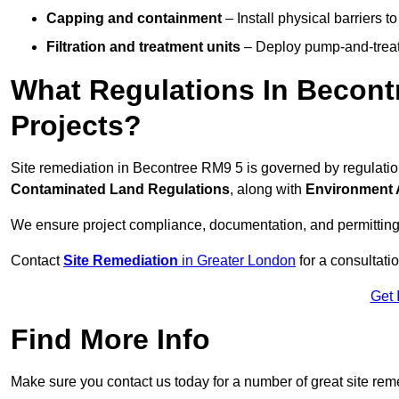
Capping and containment
– Install physical barriers 
Filtration and treatment units
– Deploy pump-and-treat 
What Regulations In Becont
Projects?
Site remediation in Becontree RM9 5 is governed by regulati
Contaminated Land Regulations
, along with
Environment 
We ensure project compliance, documentation, and permitting
Contact
Site Remediation
in Greater London
for a consultatio
Get 
Find More Info
Make sure you contact us today for a number of great site rem