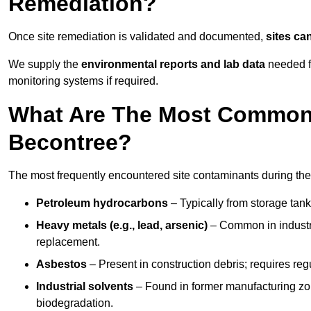
Remediation?
Once site remediation is validated and documented,
sites ca
We supply the
environmental reports and lab data
needed fo
monitoring systems if required.
What Are The Most Common 
Becontree?
The most frequently encountered site contaminants during the
Petroleum hydrocarbons
– Typically from storage tanks
Heavy metals (e.g., lead, arsenic)
– Common in industria
replacement.
Asbestos
– Present in construction debris; requires re
Industrial solvents
– Found in former manufacturing zo
biodegradation.