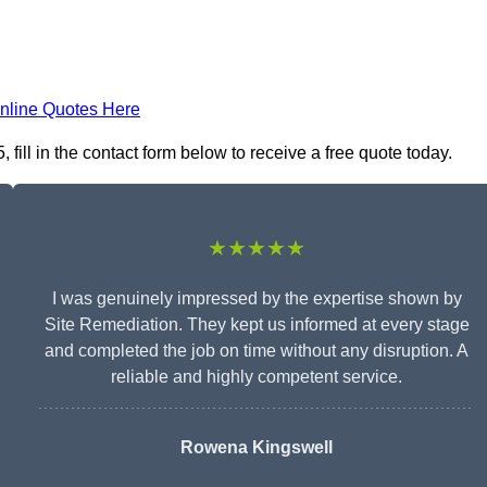
nline Quotes Here
ill in the contact form below to receive a free quote today.
★★★★★
I was genuinely impressed by the expertise shown by
Site Remediation. They kept us informed at every stage
and completed the job on time without any disruption. A
reliable and highly competent service.
Rowena Kingswell