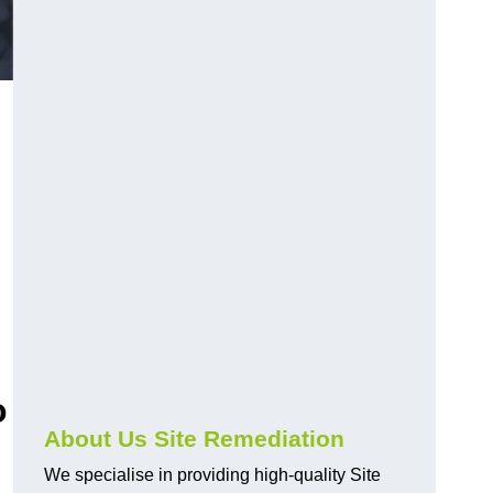
o
About Us Site Remediation
We specialise in providing high-quality Site