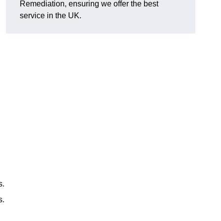
Remediation, ensuring we offer the best
service in the UK.
s.
s.