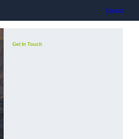
Contact
Get In Touch