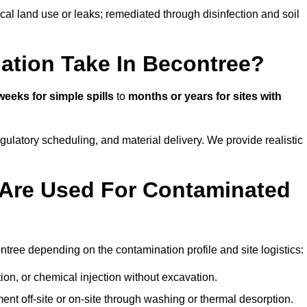
ical land use or leaks; remediated through disinfection and soil
ation Take In Becontree?
weeks for simple spills
to
months or years for sites with
atory scheduling, and material delivery. We provide realistic
Are Used For Contaminated
tree depending on the contamination profile and site logistics:
ion, or chemical injection without excavation.
ent off-site or on-site through washing or thermal desorption.