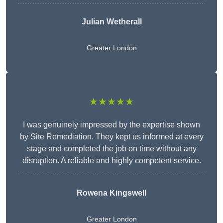
Julian Wetherall
Greater London
★★★★★
I was genuinely impressed by the expertise shown
by Site Remediation. They kept us informed at every
stage and completed the job on time without any
disruption. A reliable and highly competent service.
Rowena Kingswell
Greater London