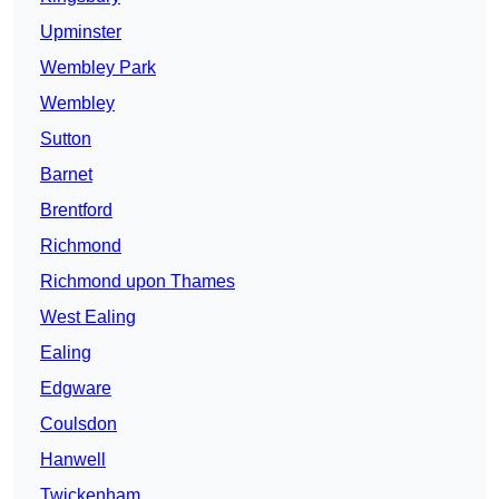
Upminster
Wembley Park
Wembley
Sutton
Barnet
Brentford
Richmond
Richmond upon Thames
West Ealing
Ealing
Edgware
Coulsdon
Hanwell
Twickenham