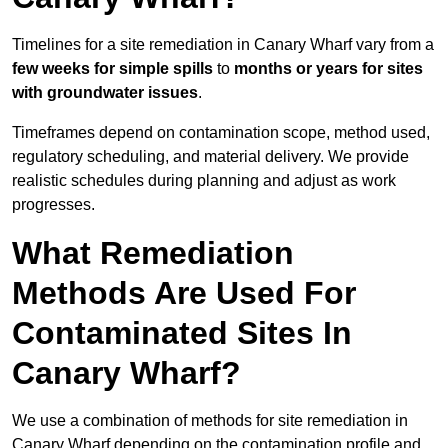
Timelines for a site remediation in Canary Wharf vary from a
few weeks for simple spills
to
months or years for sites
with groundwater issues
.
Timeframes depend on contamination scope, method used,
regulatory scheduling, and material delivery. We provide
realistic schedules during planning and adjust as work
progresses.
What Remediation
Methods Are Used For
Contaminated Sites In
Canary Wharf?
We use a combination of methods for site remediation in
Canary Wharf depending on the contamination profile and