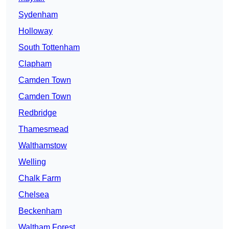
Sydenham
Holloway
South Tottenham
Clapham
Camden Town
Camden Town
Redbridge
Thamesmead
Walthamstow
Welling
Chalk Farm
Chelsea
Beckenham
Waltham Forest