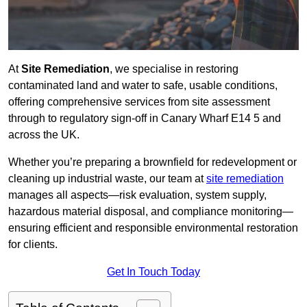
At
Site Remediation
, we specialise in restoring
contaminated land and water to safe, usable conditions,
offering comprehensive services from site assessment
through to regulatory sign‑off in Canary Wharf E14 5 and
across the UK.
Whether you’re preparing a brownfield for redevelopment or
cleaning up industrial waste, our team at
site remediation
manages all aspects—risk evaluation, system supply,
hazardous material disposal, and compliance monitoring—
ensuring efficient and responsible environmental restoration
for clients.
Get In Touch Today