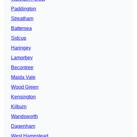
Paddington
Streatham
Battersea
Sidcup
Haringey
Lamorbey
Becontree
Maida Vale
Wood Green
Kensington
Kilburn
Wandsworth
Dagenham
West Hampstead