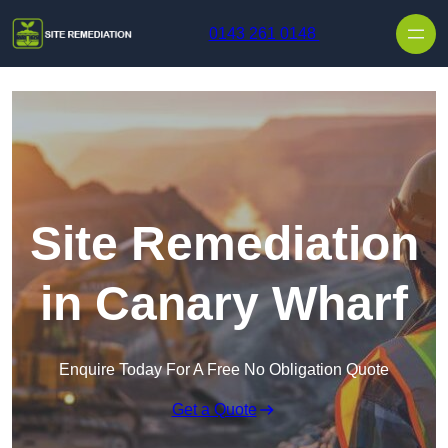
Skip to content
0143 261 0148
Site Remediation
in Canary Wharf
Enquire Today For A Free No Obligation Quote
Get a Quote