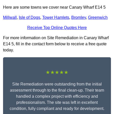
Here are some towns we cover near Canary Wharf E14 5
Millwall
,
Isle of Dogs
,
Tower Hamlets
,
Bromley
,
Greenwich
Receive Top Online Quotes Here
For more information on Site Remediation in Canary Wharf
E14 5, fill in the contact form below to receive a free quote
today.
★★★★★
Site Remediation were outstanding from the initial
assessment through to the final clean-up. Their team
handled a complex project with efficiency and
professionalism. The site was left in excellent
condition, fully compliant and ready for development.