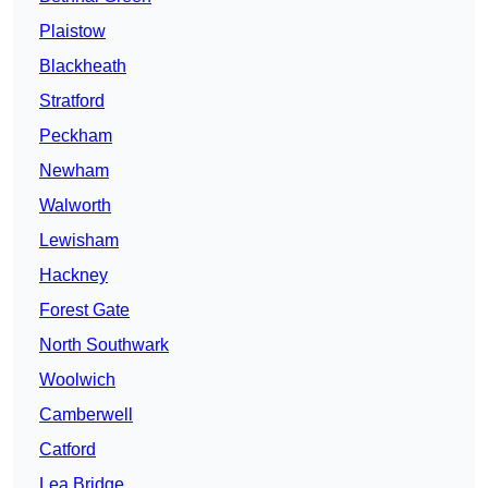
Plaistow
Blackheath
Stratford
Peckham
Newham
Walworth
Lewisham
Hackney
Forest Gate
North Southwark
Woolwich
Camberwell
Catford
Lea Bridge