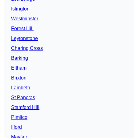
Islington
Westminster
Forest Hill
Leytonstone
Charing Cross
Barking
Eltham
Brixton
Lambeth
St Pancras
Stamford Hill
Pimlico
Ilford
Mayfair