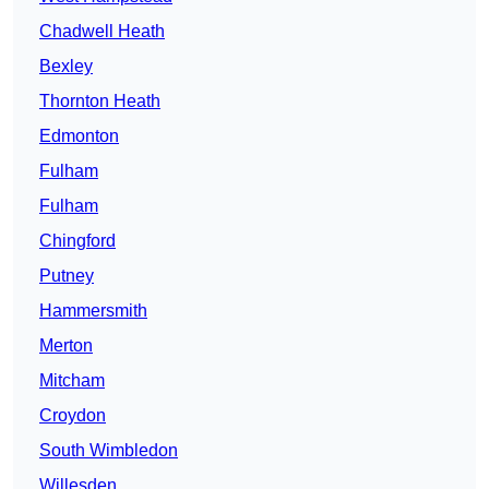
Chadwell Heath
Bexley
Thornton Heath
Edmonton
Fulham
Fulham
Chingford
Putney
Hammersmith
Merton
Mitcham
Croydon
South Wimbledon
Willesden