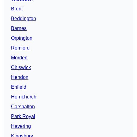
Brent
Beddington
Barnes
Orpington
Romford
Morden
Chiswick
Hendon
Enfield
Hornchurch
Carshalton
Park Royal
Havering
Kingsbury