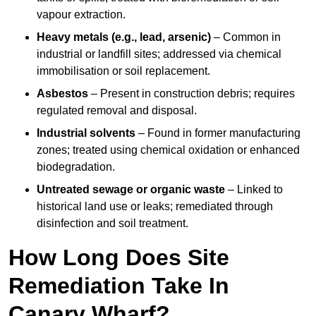
vapour extraction.
Heavy metals (e.g., lead, arsenic)
– Common in
industrial or landfill sites; addressed via chemical
immobilisation or soil replacement.
Asbestos
– Present in construction debris; requires
regulated removal and disposal.
Industrial solvents
– Found in former manufacturing
zones; treated using chemical oxidation or enhanced
biodegradation.
Untreated sewage or organic waste
– Linked to
historical land use or leaks; remediated through
disinfection and soil treatment.
How Long Does Site
Remediation Take In
Canary Wharf?