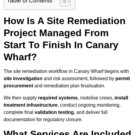
Table of Contents
How Is A Site Remediation
Project Managed From
Start To Finish In Canary
Wharf?
The site remediation workflow in Canary Wharf begins with
site investigation
and risk assessment, followed by
permit
procurement
and remediation plan finalisation.
We then supply
required systems
, mobilise crews,
install
treatment infrastructure
, conduct ongoing monitoring,
complete final
validation testing
, and deliver full
documentation for regulatory closure.
What Services Are Included