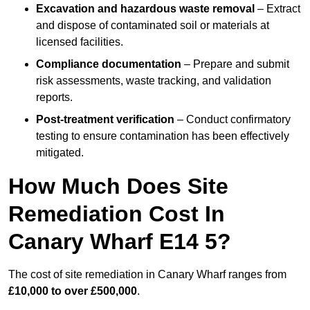
Excavation and hazardous waste removal
– Extract
and dispose of contaminated soil or materials at
licensed facilities.
Compliance documentation
– Prepare and submit
risk assessments, waste tracking, and validation
reports.
Post-treatment verification
– Conduct confirmatory
testing to ensure contamination has been effectively
mitigated.
How Much Does Site
Remediation Cost In
Canary Wharf E14 5?
The cost of site remediation in Canary Wharf ranges from
£10,000 to over £500,000
.