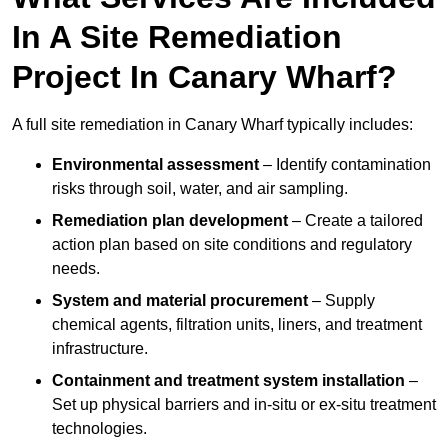
In A Site Remediation
Project In Canary Wharf?
A full site remediation in Canary Wharf typically includes:
Environmental assessment
– Identify contamination
risks through soil, water, and air sampling.
Remediation plan development
– Create a tailored
action plan based on site conditions and regulatory
needs.
System and material procurement
– Supply
chemical agents, filtration units, liners, and treatment
infrastructure.
Containment and treatment system installation
–
Set up physical barriers and in-situ or ex-situ treatment
technologies.