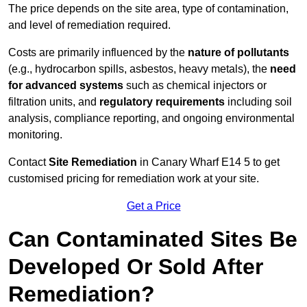
The price depends on the site area, type of contamination,
and level of remediation required.
Costs are primarily influenced by the
nature of pollutants
(e.g., hydrocarbon spills, asbestos, heavy metals), the
need
for advanced systems
such as chemical injectors or
filtration units, and
regulatory requirements
including soil
analysis, compliance reporting, and ongoing environmental
monitoring.
Contact
Site Remediation
in Canary Wharf E14 5 to get
customised pricing for remediation work at your site.
Get a Price
Can Contaminated Sites Be
Developed Or Sold After
Remediation?