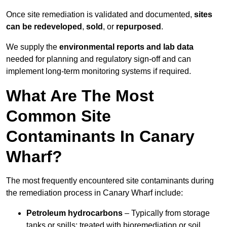
Once site remediation is validated and documented,
sites
can be redeveloped
,
sold
, or
repurposed
.
We supply the
environmental reports and lab data
needed for planning and regulatory sign‑off and can
implement long‑term monitoring systems if required.
What Are The Most
Common Site
Contaminants In Canary
Wharf?
The most frequently encountered site contaminants during
the remediation process in Canary Wharf include:
Petroleum hydrocarbons
– Typically from storage
tanks or spills; treated with bioremediation or soil