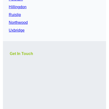
Hillingdon
Ruislip
Northwood
Uxbridge
Get In Touch