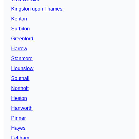
Kingston upon Thames
Kenton
Surbiton
Greenford
Harrow
Stanmore
Hounslow
Southall
Northolt
Heston
Hanworth
Pinner
Hayes
Feltham