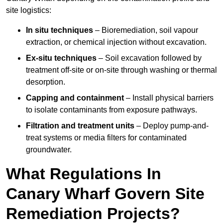
site logistics:
In situ techniques
– Bioremediation, soil vapour
extraction, or chemical injection without excavation.
Ex-situ techniques
– Soil excavation followed by
treatment off-site or on-site through washing or thermal
desorption.
Capping and containment
– Install physical barriers
to isolate contaminants from exposure pathways.
Filtration and treatment units
– Deploy pump-and-
treat systems or media filters for contaminated
groundwater.
What Regulations In
Canary Wharf Govern Site
Remediation Projects?