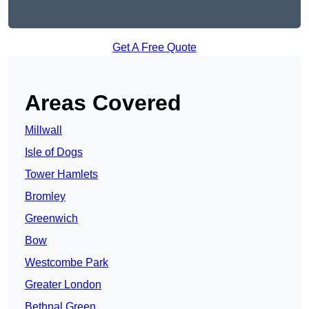
Get A Free Quote
Areas Covered
Millwall
Isle of Dogs
Tower Hamlets
Bromley
Greenwich
Bow
Westcombe Park
Greater London
Bethnal Green