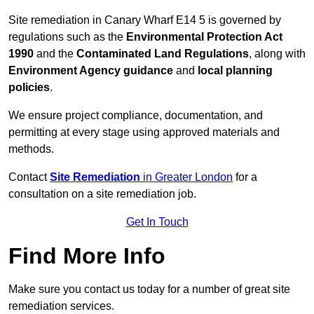
Site remediation in Canary Wharf E14 5 is governed by
regulations such as the
Environmental Protection Act
1990
and the
Contaminated Land Regulations
, along with
Environment Agency guidance
and
local planning
policies
.
We ensure project compliance, documentation, and
permitting at every stage using approved materials and
methods.
Contact
Site Remediation
in Greater London
for a
consultation on a site remediation job.
Get In Touch
Find More Info
Make sure you contact us today for a number of great site
remediation services.