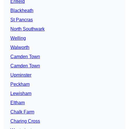
Enfield
Blackheath
St Pancras
North Southwark
Welling
Walworth
Camden Town
Camden Town
Upminster
Peckham
Lewisham
Eltham
Chalk Farm
Charing Cross