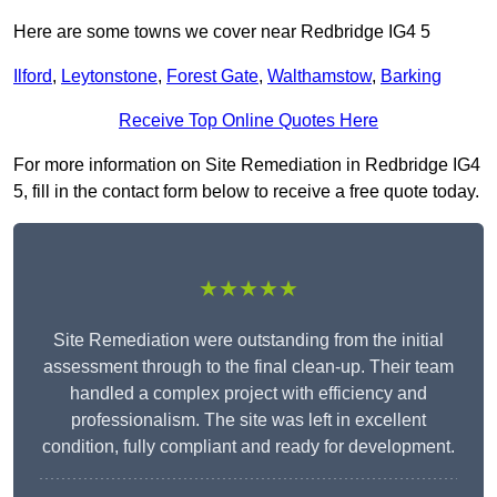
Here are some towns we cover near Redbridge IG4 5
Ilford
,
Leytonstone
,
Forest Gate
,
Walthamstow
,
Barking
Receive Top Online Quotes Here
For more information on Site Remediation in Redbridge IG4
5, fill in the contact form below to receive a free quote today.
★★★★★
Site Remediation were outstanding from the initial
assessment through to the final clean-up. Their team
handled a complex project with efficiency and
professionalism. The site was left in excellent
condition, fully compliant and ready for development.