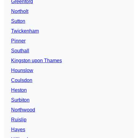
Greenford
Northolt
Sutton
Twickenham
Pinner
Southall
Kingston upon Thames
Hounslow
Coulsdon
Heston
Surbiton
Northwood
Ruislip
Hayes