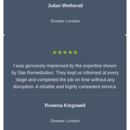
Julian Wetherall
Greater London
★★★★★
I was genuinely impressed by the expertise shown
by Site Remediation. They kept us informed at every
stage and completed the job on time without any
disruption. A reliable and highly competent service.
Rowena Kingswell
Greater London