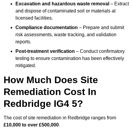
Excavation and hazardous waste removal
– Extract
and dispose of contaminated soil or materials at
licensed facilities.
Compliance documentation
– Prepare and submit
risk assessments, waste tracking, and validation
reports.
Post-treatment verification
– Conduct confirmatory
testing to ensure contamination has been effectively
mitigated.
How Much Does Site
Remediation Cost In
Redbridge IG4 5?
The cost of site remediation in Redbridge ranges from
£10,000 to over £500,000
.