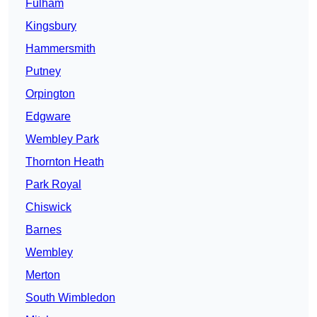
Fulham
Kingsbury
Hammersmith
Putney
Orpington
Edgware
Wembley Park
Thornton Heath
Park Royal
Chiswick
Barnes
Wembley
Merton
South Wimbledon