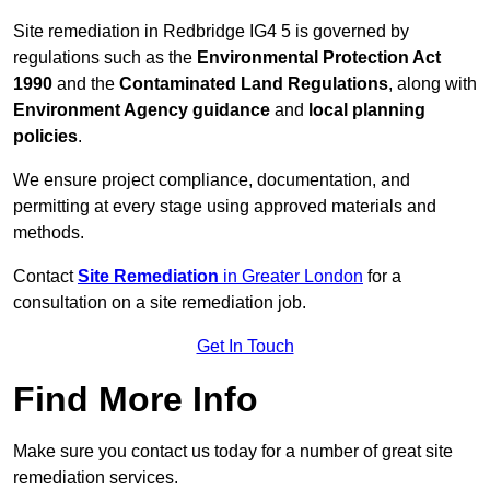
Site remediation in Redbridge IG4 5 is governed by
regulations such as the
Environmental Protection Act
1990
and the
Contaminated Land Regulations
, along with
Environment Agency guidance
and
local planning
policies
.
We ensure project compliance, documentation, and
permitting at every stage using approved materials and
methods.
Contact
Site Remediation
in Greater London
for a
consultation on a site remediation job.
Get In Touch
Find More Info
Make sure you contact us today for a number of great site
remediation services.