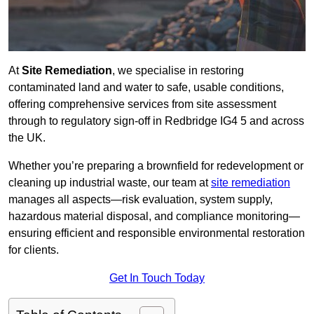
At
Site Remediation
, we specialise in restoring
contaminated land and water to safe, usable conditions,
offering comprehensive services from site assessment
through to regulatory sign‑off in Redbridge IG4 5 and across
the UK.
Whether you’re preparing a brownfield for redevelopment or
cleaning up industrial waste, our team at
site remediation
manages all aspects—risk evaluation, system supply,
hazardous material disposal, and compliance monitoring—
ensuring efficient and responsible environmental restoration
for clients.
Get In Touch Today