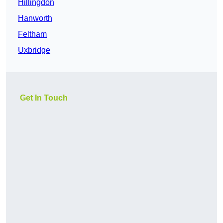
Hillingdon
Hanworth
Feltham
Uxbridge
Get In Touch