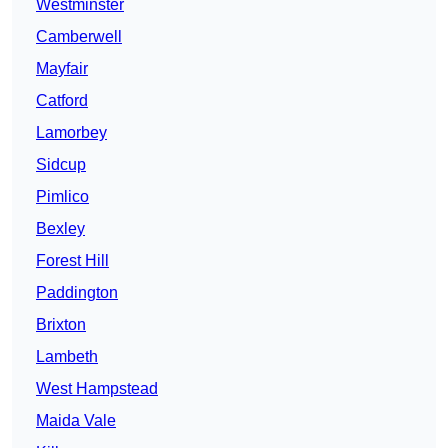
Westminster
Camberwell
Mayfair
Catford
Lamorbey
Sidcup
Pimlico
Bexley
Forest Hill
Paddington
Brixton
Lambeth
West Hampstead
Maida Vale