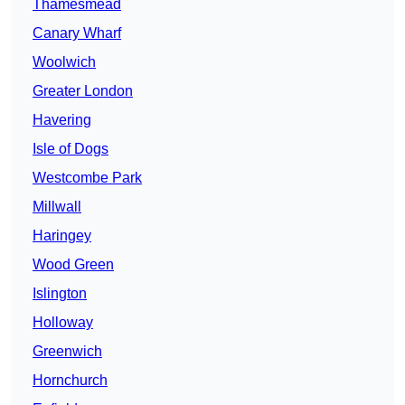
Thamesmead
Canary Wharf
Woolwich
Greater London
Havering
Isle of Dogs
Westcombe Park
Millwall
Haringey
Wood Green
Islington
Holloway
Greenwich
Hornchurch