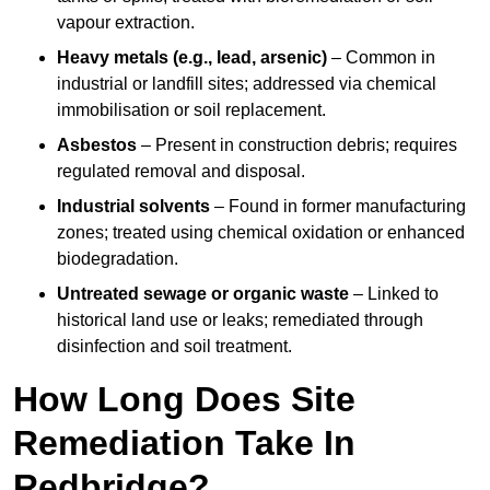
vapour extraction.
Heavy metals (e.g., lead, arsenic)
– Common in
industrial or landfill sites; addressed via chemical
immobilisation or soil replacement.
Asbestos
– Present in construction debris; requires
regulated removal and disposal.
Industrial solvents
– Found in former manufacturing
zones; treated using chemical oxidation or enhanced
biodegradation.
Untreated sewage or organic waste
– Linked to
historical land use or leaks; remediated through
disinfection and soil treatment.
How Long Does Site
Remediation Take In
Redbridge?