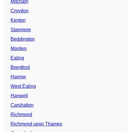
Mitcham
Croydon
Kenton
Stanmore
Beddington
Morden
Ealing
Brentford
Harrow
West Ealing
Hanwell
Carshalton
Richmond
Richmond upon Thames