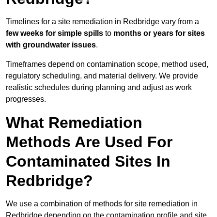
Timelines for a site remediation in Redbridge vary from a
few weeks for simple spills
to
months or years for sites
with groundwater issues
.
Timeframes depend on contamination scope, method used,
regulatory scheduling, and material delivery. We provide
realistic schedules during planning and adjust as work
progresses.
What Remediation
Methods Are Used For
Contaminated Sites In
Redbridge?
We use a combination of methods for site remediation in
Redbridge depending on the contamination profile and site