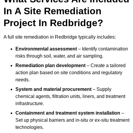
In A Site Remediation
Project In Redbridge?
A full site remediation in Redbridge typically includes:
Environmental assessment
– Identify contamination
risks through soil, water, and air sampling.
Remediation plan development
– Create a tailored
action plan based on site conditions and regulatory
needs.
System and material procurement
– Supply
chemical agents, filtration units, liners, and treatment
infrastructure.
Containment and treatment system installation
–
Set up physical barriers and in-situ or ex-situ treatment
technologies.