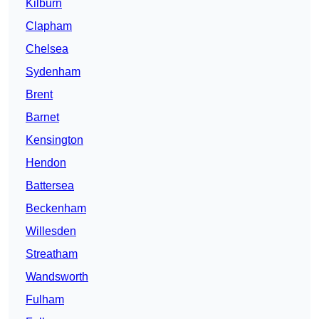
Kilburn
Clapham
Chelsea
Sydenham
Brent
Barnet
Kensington
Hendon
Battersea
Beckenham
Willesden
Streatham
Wandsworth
Fulham