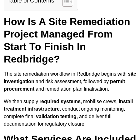
Table of Contents
How Is A Site Remediation
Project Managed From
Start To Finish In
Redbridge?
The site remediation workflow in Redbridge begins with
site
investigation
and risk assessment, followed by
permit
procurement
and remediation plan finalisation.
We then supply
required systems
, mobilise crews,
install
treatment infrastructure
, conduct ongoing monitoring,
complete final
validation testing
, and deliver full
documentation for regulatory closure.
What Services Are Included