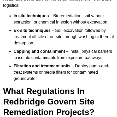
logistics:
In situ techniques
– Bioremediation, soil vapour
extraction, or chemical injection without excavation.
Ex-situ techniques
– Soil excavation followed by
treatment off-site or on-site through washing or thermal
desorption.
Capping and containment
– Install physical barriers
to isolate contaminants from exposure pathways.
Filtration and treatment units
– Deploy pump-and-
treat systems or media filters for contaminated
groundwater.
What Regulations In
Redbridge Govern Site
Remediation Projects?