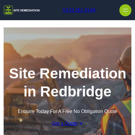
Skip to content
0143 261 0148
Site Remediation
in Redbridge
Enquire Today For A Free No Obligation Quote
Get a Quote