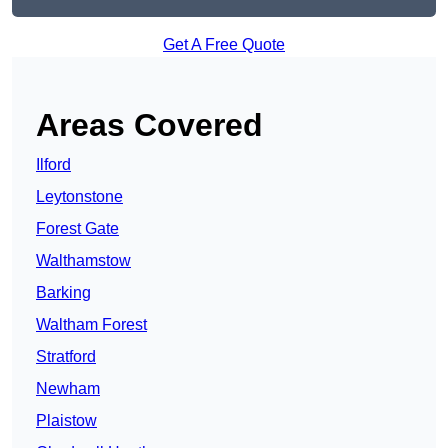
Get A Free Quote
Areas Covered
Ilford
Leytonstone
Forest Gate
Walthamstow
Barking
Waltham Forest
Stratford
Newham
Plaistow