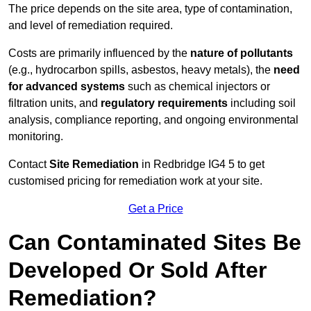
The price depends on the site area, type of contamination,
and level of remediation required.
Costs are primarily influenced by the
nature of pollutants
(e.g., hydrocarbon spills, asbestos, heavy metals), the
need
for advanced systems
such as chemical injectors or
filtration units, and
regulatory requirements
including soil
analysis, compliance reporting, and ongoing environmental
monitoring.
Contact
Site Remediation
in Redbridge IG4 5 to get
customised pricing for remediation work at your site.
Get a Price
Can Contaminated Sites Be
Developed Or Sold After
Remediation?