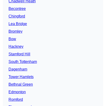
Chadwell Heath
Becontree
Chingford
Lea Bridge
Bromley
Bow
Hackney
Stamford Hill
South Tottenham
Dagenham
Tower Hamlets
Bethnal Green
Edmonton
Romford