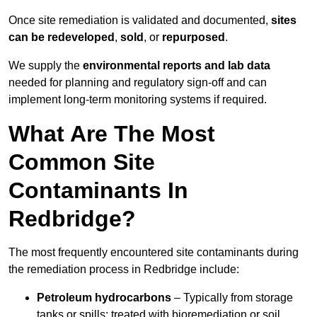
Once site remediation is validated and documented,
sites
can be redeveloped
,
sold
, or
repurposed
.
We supply the
environmental reports and lab data
needed for planning and regulatory sign‑off and can
implement long‑term monitoring systems if required.
What Are The Most
Common Site
Contaminants In
Redbridge?
The most frequently encountered site contaminants during
the remediation process in Redbridge include:
Petroleum hydrocarbons
– Typically from storage
tanks or spills; treated with bioremediation or soil