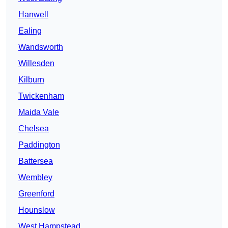
Hanwell
Ealing
Wandsworth
Willesden
Kilburn
Twickenham
Maida Vale
Chelsea
Paddington
Battersea
Wembley
Greenford
Hounslow
West Hampstead