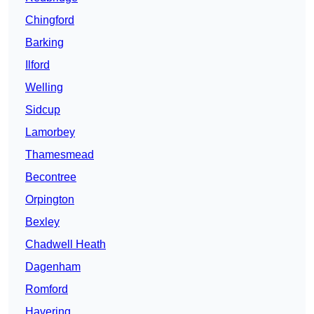
Chingford
Barking
Ilford
Welling
Sidcup
Lamorbey
Thamesmead
Becontree
Orpington
Bexley
Chadwell Heath
Dagenham
Romford
Havering