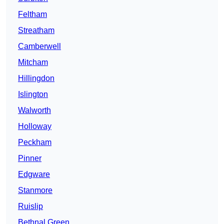
Feltham
Streatham
Camberwell
Mitcham
Hillingdon
Islington
Walworth
Holloway
Peckham
Pinner
Edgware
Stanmore
Ruislip
Bethnal Green