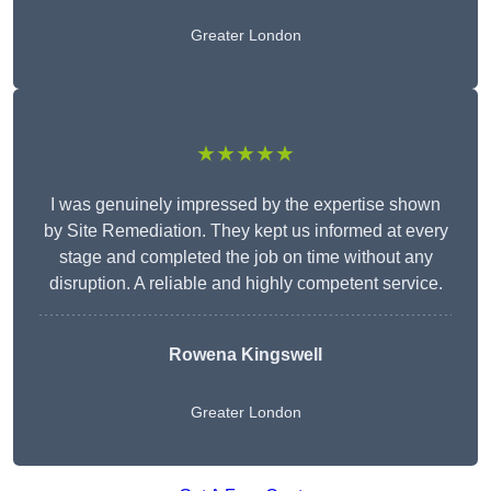
Greater London
★★★★★
I was genuinely impressed by the expertise shown
by Site Remediation. They kept us informed at every
stage and completed the job on time without any
disruption. A reliable and highly competent service.
Rowena Kingswell
Greater London