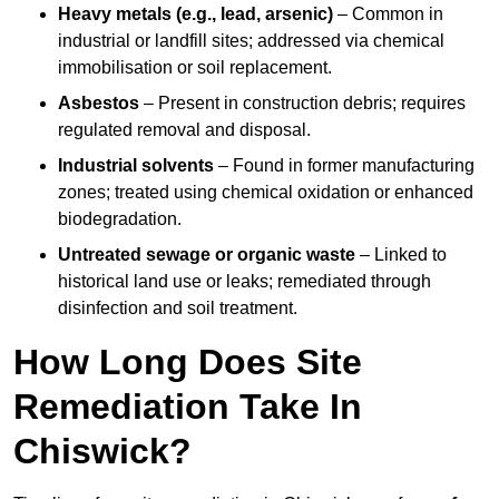
Heavy metals (e.g., lead, arsenic)
– Common in
industrial or landfill sites; addressed via chemical
immobilisation or soil replacement.
Asbestos
– Present in construction debris; requires
regulated removal and disposal.
Industrial solvents
– Found in former manufacturing
zones; treated using chemical oxidation or enhanced
biodegradation.
Untreated sewage or organic waste
– Linked to
historical land use or leaks; remediated through
disinfection and soil treatment.
How Long Does Site
Remediation Take In
Chiswick?