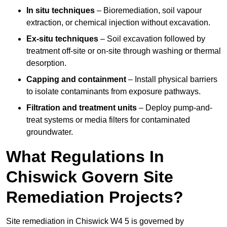
In situ techniques
– Bioremediation, soil vapour
extraction, or chemical injection without excavation.
Ex-situ techniques
– Soil excavation followed by
treatment off-site or on-site through washing or thermal
desorption.
Capping and containment
– Install physical barriers
to isolate contaminants from exposure pathways.
Filtration and treatment units
– Deploy pump-and-
treat systems or media filters for contaminated
groundwater.
What Regulations In
Chiswick Govern Site
Remediation Projects?
Site remediation in Chiswick W4 5 is governed by