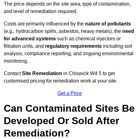
The price depends on the site area, type of contamination,
and level of remediation required.
Costs are primarily influenced by the
nature of pollutants
(e.g., hydrocarbon spills, asbestos, heavy metals), the
need
for advanced systems
such as chemical injectors or
filtration units, and
regulatory requirements
including soil
analysis, compliance reporting, and ongoing environmental
monitoring.
Contact
Site Remediation
in Chiswick W4 5 to get
customised pricing for remediation work at your site.
Get a Price
Can Contaminated Sites Be
Developed Or Sold After
Remediation?