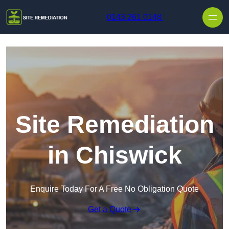
Skip to content
0143 261 0148
Site Remediation
in Chiswick
Enquire Today For A Free No Obligation Quote
Get a Quote