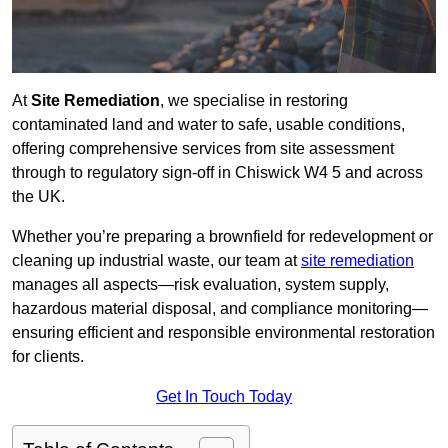
At
Site Remediation
, we specialise in restoring
contaminated land and water to safe, usable conditions,
offering comprehensive services from site assessment
through to regulatory sign‑off in Chiswick W4 5 and across
the UK.
Whether you’re preparing a brownfield for redevelopment or
cleaning up industrial waste, our team at
site remediation
manages all aspects—risk evaluation, system supply,
hazardous material disposal, and compliance monitoring—
ensuring efficient and responsible environmental restoration
for clients.
Get In Touch Today