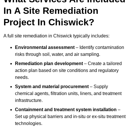
In A Site Remediation
Project In Chiswick?
A full site remediation in Chiswick typically includes:
Environmental assessment
– Identify contamination
risks through soil, water, and air sampling.
Remediation plan development
– Create a tailored
action plan based on site conditions and regulatory
needs.
System and material procurement
– Supply
chemical agents, filtration units, liners, and treatment
infrastructure.
Containment and treatment system installation
–
Set up physical barriers and in-situ or ex-situ treatment
technologies.