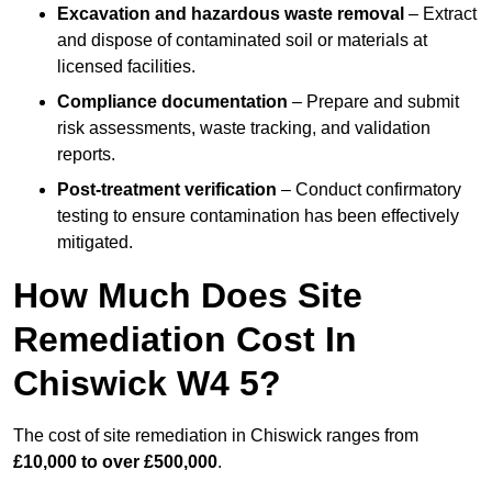
Excavation and hazardous waste removal
– Extract
and dispose of contaminated soil or materials at
licensed facilities.
Compliance documentation
– Prepare and submit
risk assessments, waste tracking, and validation
reports.
Post-treatment verification
– Conduct confirmatory
testing to ensure contamination has been effectively
mitigated.
How Much Does Site
Remediation Cost In
Chiswick W4 5?
The cost of site remediation in Chiswick ranges from
£10,000 to over £500,000
.