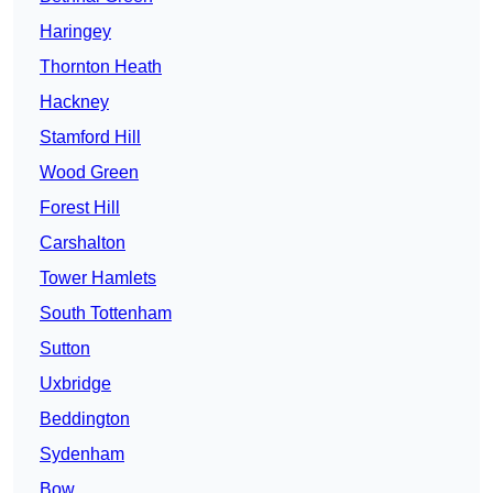
Haringey
Thornton Heath
Hackney
Stamford Hill
Wood Green
Forest Hill
Carshalton
Tower Hamlets
South Tottenham
Sutton
Uxbridge
Beddington
Sydenham
Bow