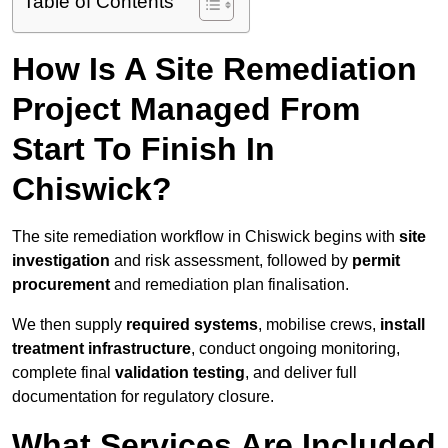
Table of Contents
How Is A Site Remediation
Project Managed From
Start To Finish In
Chiswick?
The site remediation workflow in Chiswick begins with
site
investigation
and risk assessment, followed by
permit
procurement
and remediation plan finalisation.
We then supply
required systems
, mobilise crews,
install
treatment infrastructure
, conduct ongoing monitoring,
complete final
validation testing
, and deliver full
documentation for regulatory closure.
What Services Are Included