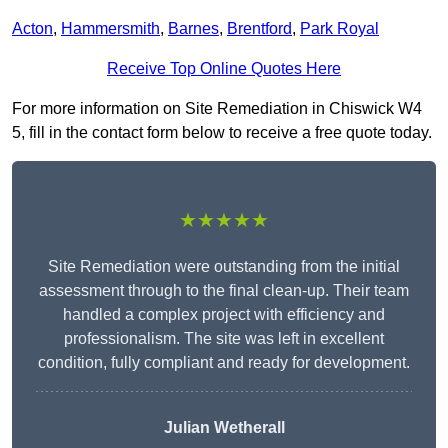
Acton
,
Hammersmith
,
Barnes
,
Brentford
,
Park Royal
Receive Top Online Quotes Here
For more information on Site Remediation in Chiswick W4
5, fill in the contact form below to receive a free quote today.
★★★★★
Site Remediation were outstanding from the initial
assessment through to the final clean-up. Their team
handled a complex project with efficiency and
professionalism. The site was left in excellent
condition, fully compliant and ready for development.
Julian Wetherall