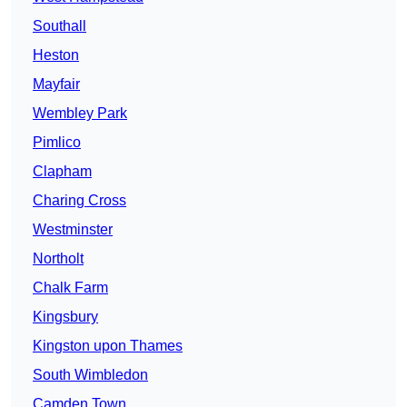
Southall
Heston
Mayfair
Wembley Park
Pimlico
Clapham
Charing Cross
Westminster
Northolt
Chalk Farm
Kingsbury
Kingston upon Thames
South Wimbledon
Camden Town