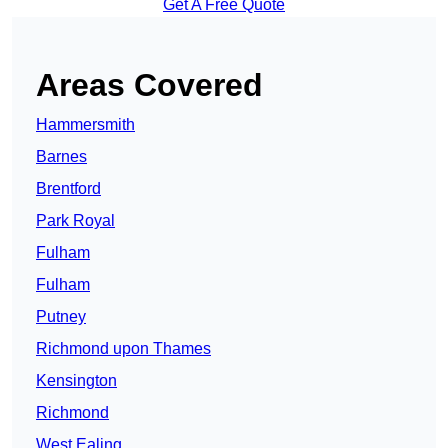
Get A Free Quote
Areas Covered
Hammersmith
Barnes
Brentford
Park Royal
Fulham
Fulham
Putney
Richmond upon Thames
Kensington
Richmond
West Ealing