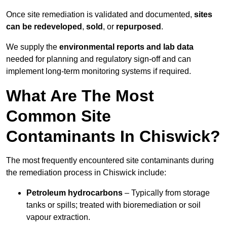
Once site remediation is validated and documented,
sites
can be redeveloped
,
sold
, or
repurposed
.
We supply the
environmental reports and lab data
needed for planning and regulatory sign‑off and can
implement long‑term monitoring systems if required.
What Are The Most
Common Site
Contaminants In Chiswick?
The most frequently encountered site contaminants during
the remediation process in Chiswick include:
Petroleum hydrocarbons
– Typically from storage
tanks or spills; treated with bioremediation or soil
vapour extraction.