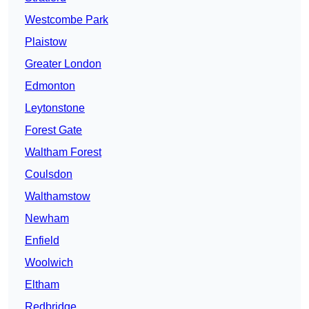
Westcombe Park
Plaistow
Greater London
Edmonton
Leytonstone
Forest Gate
Waltham Forest
Coulsdon
Walthamstow
Newham
Enfield
Woolwich
Eltham
Redbridge