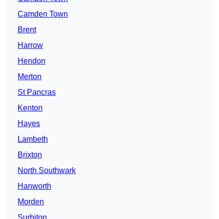
Camden Town
Brent
Harrow
Hendon
Merton
St Pancras
Kenton
Hayes
Lambeth
Brixton
North Southwark
Hanworth
Morden
Surbiton