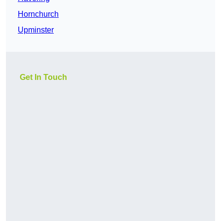
Hornchurch
Upminster
Get In Touch