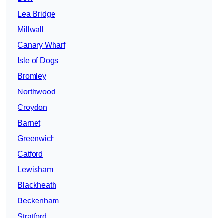
Lea Bridge
Millwall
Canary Wharf
Isle of Dogs
Bromley
Northwood
Croydon
Barnet
Greenwich
Catford
Lewisham
Blackheath
Beckenham
Stratford