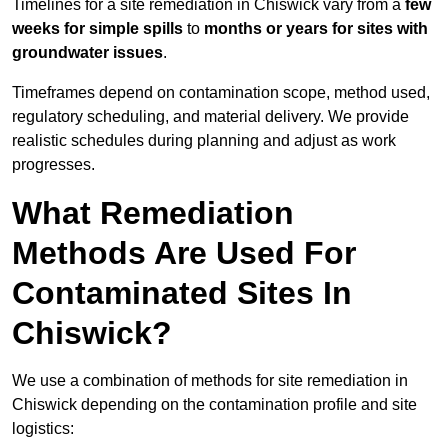
Timelines for a site remediation in Chiswick vary from a
few
weeks for simple spills
to
months or years for sites with
groundwater issues
.
Timeframes depend on contamination scope, method used,
regulatory scheduling, and material delivery. We provide
realistic schedules during planning and adjust as work
progresses.
What Remediation
Methods Are Used For
Contaminated Sites In
Chiswick?
We use a combination of methods for site remediation in
Chiswick depending on the contamination profile and site
logistics: