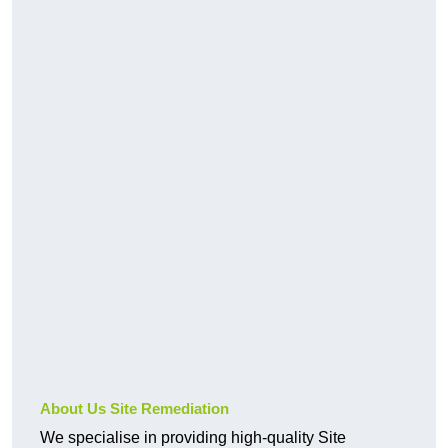
About Us Site Remediation
We specialise in providing high-quality Site