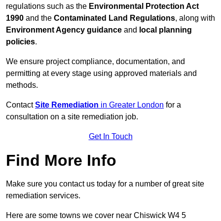
regulations such as the
Environmental Protection Act
1990
and the
Contaminated Land Regulations
, along with
Environment Agency guidance
and
local planning
policies
.
We ensure project compliance, documentation, and
permitting at every stage using approved materials and
methods.
Contact
Site Remediation
in Greater London
for a
consultation on a site remediation job.
Get In Touch
Find More Info
Make sure you contact us today for a number of great site
remediation services.
Here are some towns we cover near Chiswick W4 5