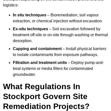
logistics:
In situ techniques
– Bioremediation, soil vapour
extraction, or chemical injection without excavation.
Ex-situ techniques
– Soil excavation followed by
treatment off-site or on-site through washing or thermal
desorption.
Capping and containment
– Install physical barriers
to isolate contaminants from exposure pathways.
Filtration and treatment units
– Deploy pump-and-
treat systems or media filters for contaminated
groundwater.
What Regulations In
Stockport Govern Site
Remediation Projects?