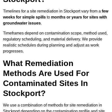
Timelines for a site remediation in Stockport vary from a
few
weeks for simple spills
to
months or years for sites with
groundwater issues
.
Timeframes depend on contamination scope, method used,
regulatory scheduling, and material delivery. We provide
realistic schedules during planning and adjust as work
progresses.
What Remediation
Methods Are Used For
Contaminated Sites In
Stockport?
We use a combination of methods for site remediation in
Stockport depending on the contamination profile and site