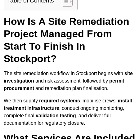
Table of Contents
How Is A Site Remediation
Project Managed From
Start To Finish In
Stockport?
The site remediation workflow in Stockport begins with
site
investigation
and risk assessment, followed by
permit
procurement
and remediation plan finalisation.
We then supply
required systems
, mobilise crews,
install
treatment infrastructure
, conduct ongoing monitoring,
complete final
validation testing
, and deliver full
documentation for regulatory closure.
What Services Are Included