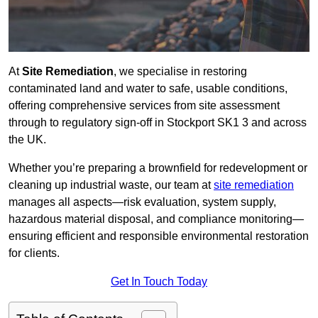
At
Site Remediation
, we specialise in restoring
contaminated land and water to safe, usable conditions,
offering comprehensive services from site assessment
through to regulatory sign‑off in Stockport SK1 3 and across
the UK.
Whether you’re preparing a brownfield for redevelopment or
cleaning up industrial waste, our team at
site remediation
manages all aspects—risk evaluation, system supply,
hazardous material disposal, and compliance monitoring—
ensuring efficient and responsible environmental restoration
for clients.
Get In Touch Today