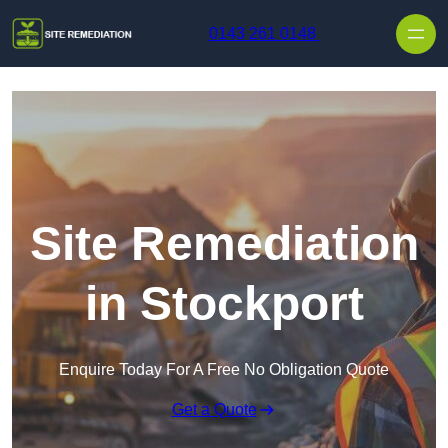
Skip to content
0143 261 0148
Site Remediation
in Stockport
Enquire Today For A Free No Obligation Quote
Get a Quote