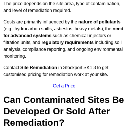
The price depends on the site area, type of contamination,
and level of remediation required.
Costs are primarily influenced by the
nature of pollutants
(e.g., hydrocarbon spills, asbestos, heavy metals), the
need
for advanced systems
such as chemical injectors or
filtration units, and
regulatory requirements
including soil
analysis, compliance reporting, and ongoing environmental
monitoring.
Contact
Site Remediation
in Stockport SK1 3 to get
customised pricing for remediation work at your site.
Get a Price
Can Contaminated Sites Be
Developed Or Sold After
Remediation?