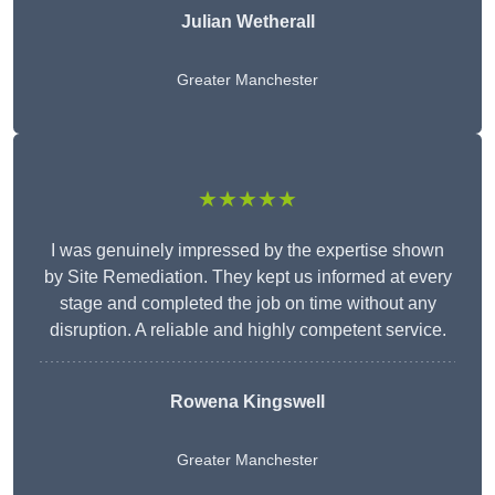
Julian Wetherall
Greater Manchester
★★★★★
I was genuinely impressed by the expertise shown
by Site Remediation. They kept us informed at every
stage and completed the job on time without any
disruption. A reliable and highly competent service.
Rowena Kingswell
Greater Manchester