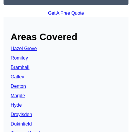
Get A Free Quote
Areas Covered
Hazel Grove
Romiley
Bramhall
Gatley
Denton
Marple
Hyde
Droylsden
Dukinfield