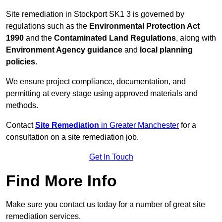
Site remediation in Stockport SK1 3 is governed by
regulations such as the
Environmental Protection Act
1990
and the
Contaminated Land Regulations
, along with
Environment Agency guidance
and
local planning
policies
.
We ensure project compliance, documentation, and
permitting at every stage using approved materials and
methods.
Contact
Site Remediation
in Greater Manchester
for a
consultation on a site remediation job.
Get In Touch
Find More Info
Make sure you contact us today for a number of great site
remediation services.