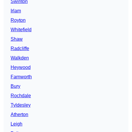
Swinton
Irlam
Royton
Whitefield
Shaw
Radcliffe
Walkden
Heywood
Farnworth
Bury
Rochdale
Tyldesley
Atherton
Leigh