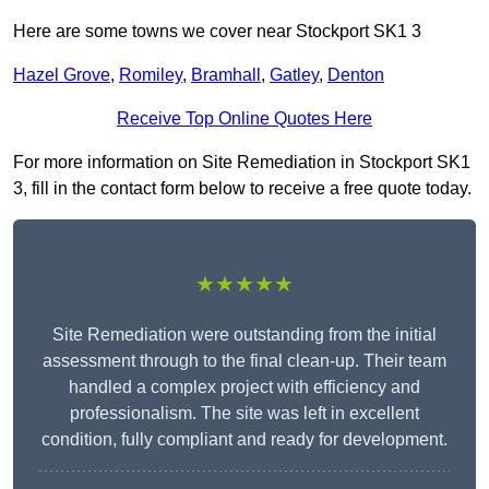
Here are some towns we cover near Stockport SK1 3
Hazel Grove
,
Romiley
,
Bramhall
,
Gatley
,
Denton
Receive Top Online Quotes Here
For more information on Site Remediation in Stockport SK1
3, fill in the contact form below to receive a free quote today.
★★★★★
Site Remediation were outstanding from the initial
assessment through to the final clean-up. Their team
handled a complex project with efficiency and
professionalism. The site was left in excellent
condition, fully compliant and ready for development.