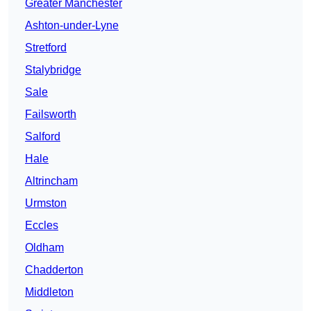
Greater Manchester
Ashton-under-Lyne
Stretford
Stalybridge
Sale
Failsworth
Salford
Hale
Altrincham
Urmston
Eccles
Oldham
Chadderton
Middleton