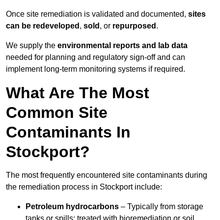
Once site remediation is validated and documented,
sites
can be redeveloped
,
sold
, or
repurposed
.
We supply the
environmental reports and lab data
needed for planning and regulatory sign‑off and can
implement long‑term monitoring systems if required.
What Are The Most
Common Site
Contaminants In
Stockport?
The most frequently encountered site contaminants during
the remediation process in Stockport include:
Petroleum hydrocarbons
– Typically from storage
tanks or spills; treated with bioremediation or soil