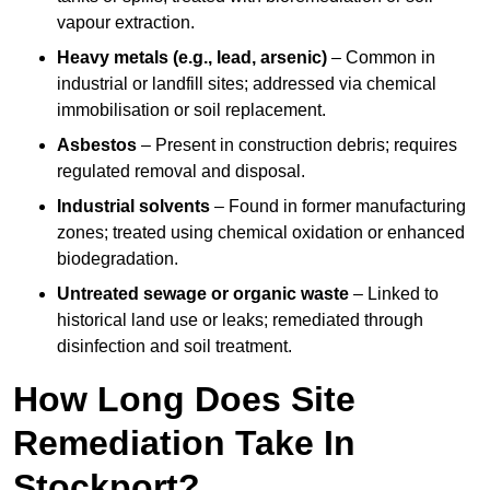
vapour extraction.
Heavy metals (e.g., lead, arsenic)
– Common in
industrial or landfill sites; addressed via chemical
immobilisation or soil replacement.
Asbestos
– Present in construction debris; requires
regulated removal and disposal.
Industrial solvents
– Found in former manufacturing
zones; treated using chemical oxidation or enhanced
biodegradation.
Untreated sewage or organic waste
– Linked to
historical land use or leaks; remediated through
disinfection and soil treatment.
How Long Does Site
Remediation Take In
Stockport?