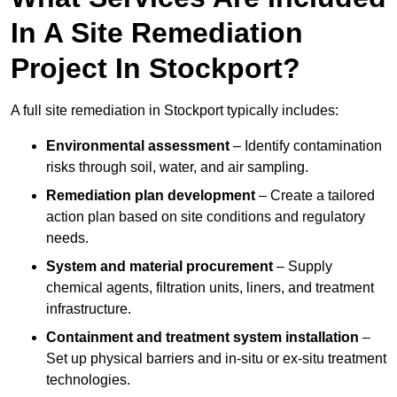
In A Site Remediation
Project In Stockport?
A full site remediation in Stockport typically includes:
Environmental assessment
– Identify contamination
risks through soil, water, and air sampling.
Remediation plan development
– Create a tailored
action plan based on site conditions and regulatory
needs.
System and material procurement
– Supply
chemical agents, filtration units, liners, and treatment
infrastructure.
Containment and treatment system installation
–
Set up physical barriers and in-situ or ex-situ treatment
technologies.