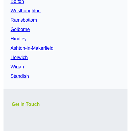
Bolton
Westhoughton
Ramsbottom
Golborne
Hindley
Ashton-in-Makerfield
Horwich
Wigan
Standish
Get In Touch