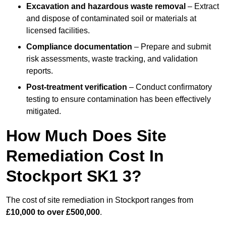
Excavation and hazardous waste removal
– Extract
and dispose of contaminated soil or materials at
licensed facilities.
Compliance documentation
– Prepare and submit
risk assessments, waste tracking, and validation
reports.
Post-treatment verification
– Conduct confirmatory
testing to ensure contamination has been effectively
mitigated.
How Much Does Site
Remediation Cost In
Stockport SK1 3?
The cost of site remediation in Stockport ranges from
£10,000 to over £500,000
.