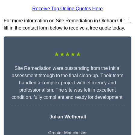
Receive Top Online Quotes Here
For more information on Site Remediation in Oldham OL1 1,
fill in the contact form below to receive a free quote today.
★★★★★
Site Remediation were outstanding from the initial
assessment through to the final clean-up. Their team
handled a complex project with efficiency and
professionalism. The site was left in excellent
condition, fully compliant and ready for development.
Julian Wetherall
Greater Manchester