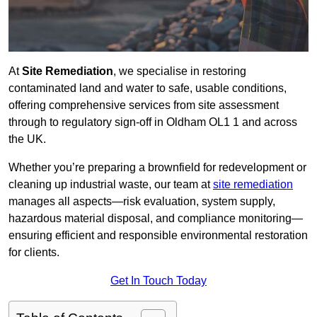
At
Site Remediation
, we specialise in restoring
contaminated land and water to safe, usable conditions,
offering comprehensive services from site assessment
through to regulatory sign‑off in Oldham OL1 1 and across
the UK.
Whether you’re preparing a brownfield for redevelopment or
cleaning up industrial waste, our team at
site remediation
manages all aspects—risk evaluation, system supply,
hazardous material disposal, and compliance monitoring—
ensuring efficient and responsible environmental restoration
for clients.
Get In Touch Today