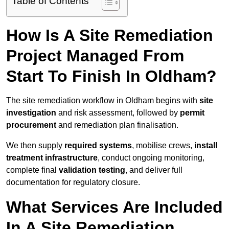
Table of Contents
How Is A Site Remediation
Project Managed From
Start To Finish In Oldham?
The site remediation workflow in Oldham begins with
site
investigation
and risk assessment, followed by
permit
procurement
and remediation plan finalisation.
We then supply
required systems
, mobilise crews,
install
treatment infrastructure
, conduct ongoing monitoring,
complete final
validation testing
, and deliver full
documentation for regulatory closure.
What Services Are Included
In A Site Remediation