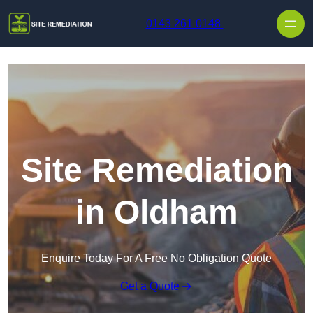
Skip to content
0143 261 0148
Site Remediation
in Oldham
Enquire Today For A Free No Obligation Quote
Get a Quote