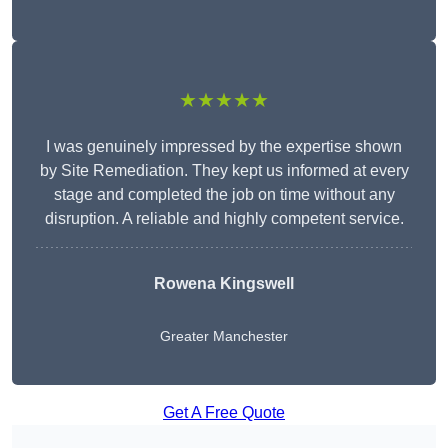
★★★★★
I was genuinely impressed by the expertise shown
by Site Remediation. They kept us informed at every
stage and completed the job on time without any
disruption. A reliable and highly competent service.
Rowena Kingswell
Greater Manchester
Get A Free Quote