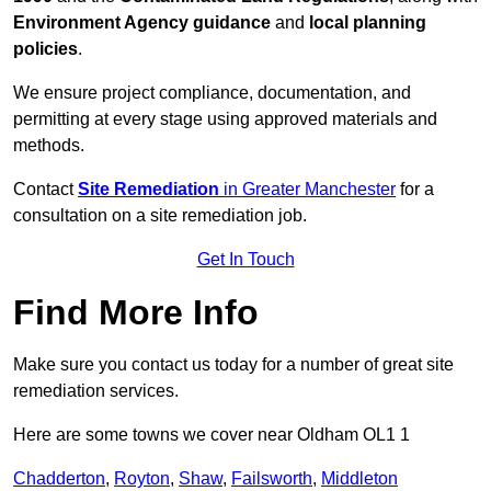
Environment Agency guidance
and
local planning
policies
.
We ensure project compliance, documentation, and
permitting at every stage using approved materials and
methods.
Contact
Site Remediation
in Greater Manchester
for a
consultation on a site remediation job.
Get In Touch
Find More Info
Make sure you contact us today for a number of great site
remediation services.
Here are some towns we cover near Oldham OL1 1
Chadderton
,
Royton
,
Shaw
,
Failsworth
,
Middleton