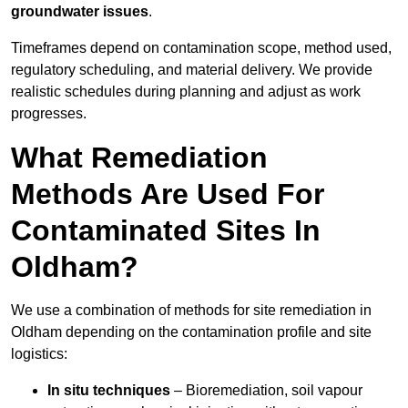
groundwater issues
.
Timeframes depend on contamination scope, method used,
regulatory scheduling, and material delivery. We provide
realistic schedules during planning and adjust as work
progresses.
What Remediation
Methods Are Used For
Contaminated Sites In
Oldham?
We use a combination of methods for site remediation in
Oldham depending on the contamination profile and site
logistics:
In situ techniques
– Bioremediation, soil vapour