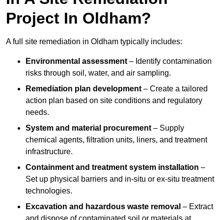
Project In Oldham?
A full site remediation in Oldham typically includes:
Environmental assessment
– Identify contamination
risks through soil, water, and air sampling.
Remediation plan development
– Create a tailored
action plan based on site conditions and regulatory
needs.
System and material procurement
– Supply
chemical agents, filtration units, liners, and treatment
infrastructure.
Containment and treatment system installation
–
Set up physical barriers and in-situ or ex-situ treatment
technologies.
Excavation and hazardous waste removal
– Extract
and dispose of contaminated soil or materials at