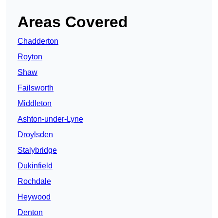
Areas Covered
Chadderton
Royton
Shaw
Failsworth
Middleton
Ashton-under-Lyne
Droylsden
Stalybridge
Dukinfield
Rochdale
Heywood
Denton