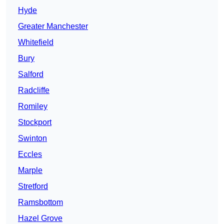
Hyde
Greater Manchester
Whitefield
Bury
Salford
Radcliffe
Romiley
Stockport
Swinton
Eccles
Marple
Stretford
Ramsbottom
Hazel Grove