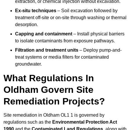
extraction, or chemical injection without excavation.
Ex-situ techniques
– Soil excavation followed by
treatment off-site or on-site through washing or thermal
desorption.
Capping and containment
– Install physical barriers
to isolate contaminants from exposure pathways.
Filtration and treatment units
– Deploy pump-and-
treat systems or media filters for contaminated
groundwater.
What Regulations In
Oldham Govern Site
Remediation Projects?
Site remediation in Oldham OL1 1 is governed by
regulations such as the
Environmental Protection Act
1990
and the
Contaminated Land Regulations
, along with