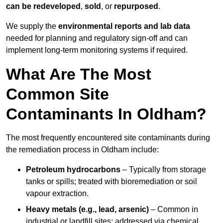
can be redeveloped
,
sold
, or
repurposed
.
We supply the
environmental reports and lab data
needed for planning and regulatory sign‑off and can
implement long‑term monitoring systems if required.
What Are The Most
Common Site
Contaminants In Oldham?
The most frequently encountered site contaminants during
the remediation process in Oldham include:
Petroleum hydrocarbons
– Typically from storage
tanks or spills; treated with bioremediation or soil
vapour extraction.
Heavy metals (e.g., lead, arsenic)
– Common in
industrial or landfill sites; addressed via chemical