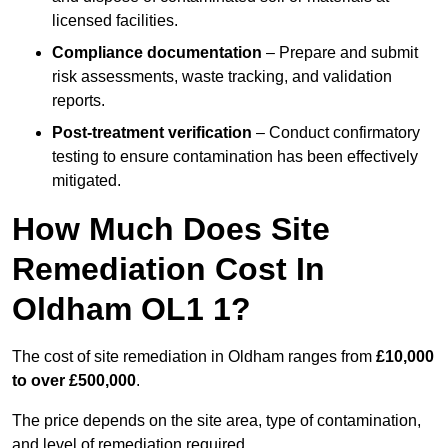
licensed facilities.
Compliance documentation
– Prepare and submit
risk assessments, waste tracking, and validation
reports.
Post-treatment verification
– Conduct confirmatory
testing to ensure contamination has been effectively
mitigated.
How Much Does Site
Remediation Cost In
Oldham OL1 1?
The cost of site remediation in Oldham ranges from
£10,000
to over £500,000
.
The price depends on the site area, type of contamination,
and level of remediation required.