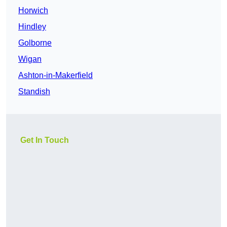
Horwich
Hindley
Golborne
Wigan
Ashton-in-Makerfield
Standish
Get In Touch