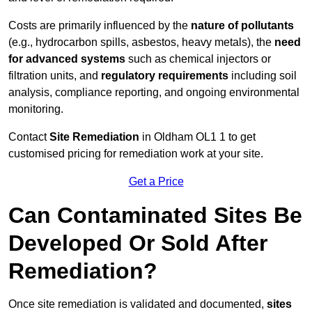
Costs are primarily influenced by the
nature of pollutants
(e.g., hydrocarbon spills, asbestos, heavy metals), the
need
for advanced systems
such as chemical injectors or
filtration units, and
regulatory requirements
including soil
analysis, compliance reporting, and ongoing environmental
monitoring.
Contact
Site Remediation
in Oldham OL1 1 to get
customised pricing for remediation work at your site.
Get a Price
Can Contaminated Sites Be
Developed Or Sold After
Remediation?
Once site remediation is validated and documented,
sites