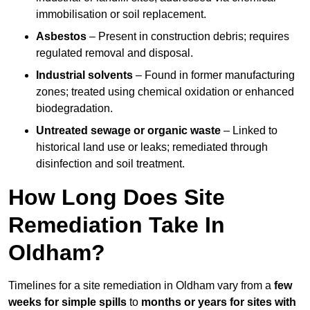
immobilisation or soil replacement.
Asbestos
– Present in construction debris; requires
regulated removal and disposal.
Industrial solvents
– Found in former manufacturing
zones; treated using chemical oxidation or enhanced
biodegradation.
Untreated sewage or organic waste
– Linked to
historical land use or leaks; remediated through
disinfection and soil treatment.
How Long Does Site
Remediation Take In
Oldham?
Timelines for a site remediation in Oldham vary from a
few
weeks for simple spills
to
months or years for sites with