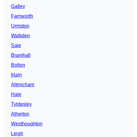
Gatley
Farnworth
Urmston
Walkden
Sale
Bramhall
Bolton
Irlam
Altrincham
Hale
Tyldesley
Atherton
Westhoughton
Leigh