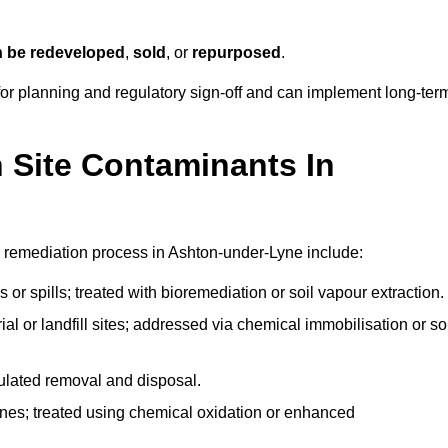
n be redeveloped
,
sold
, or
repurposed
.
r planning and regulatory sign‑off and can implement long‑ter
Site Contaminants In
 remediation process in Ashton-under-Lyne include:
 or spills; treated with bioremediation or soil vapour extraction.
l or landfill sites; addressed via chemical immobilisation or so
gulated removal and disposal.
nes; treated using chemical oxidation or enhanced