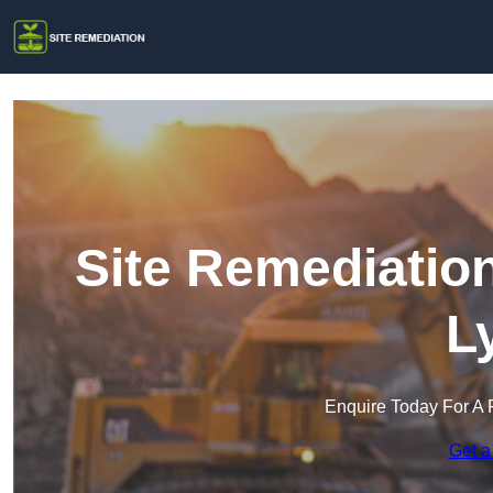
Site Remediatio
L
Enquire Today For A 
Get a