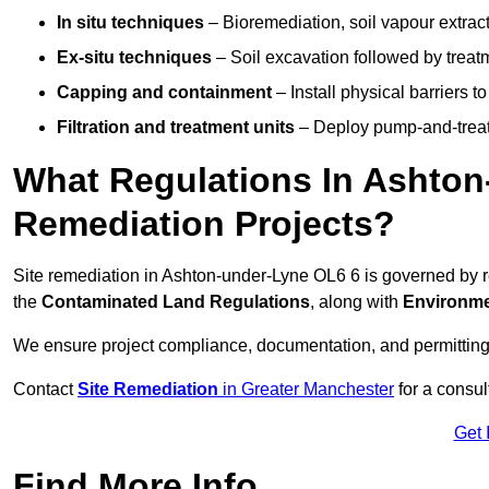
In situ techniques
– Bioremediation, soil vapour extract
Ex-situ techniques
– Soil excavation followed by treatm
Capping and containment
– Install physical barriers 
Filtration and treatment units
– Deploy pump-and-treat 
What Regulations In Ashton
Remediation Projects?
Site remediation in Ashton-under-Lyne OL6 6 is governed by 
the
Contaminated Land Regulations
, along with
Environme
We ensure project compliance, documentation, and permitting
Contact
Site Remediation
in Greater Manchester
for a consul
Get 
Find More Info