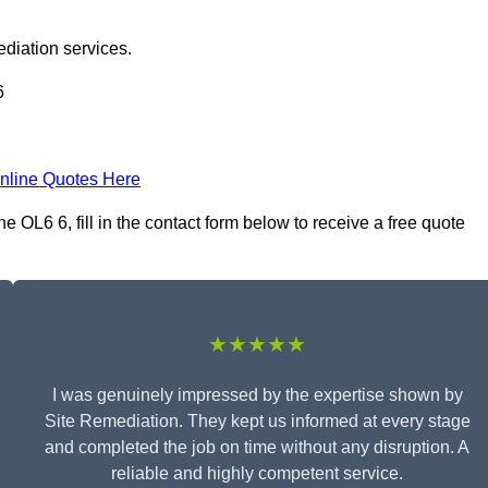
ediation services.
6
nline Quotes Here
OL6 6, fill in the contact form below to receive a free quote
★★★★★
I was genuinely impressed by the expertise shown by
Site Remediation. They kept us informed at every stage
and completed the job on time without any disruption. A
reliable and highly competent service.