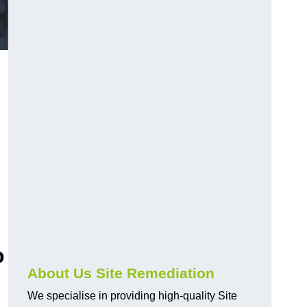
o
About Us Site Remediation
We specialise in providing high-quality Site