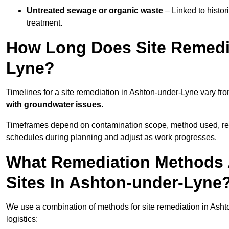
Untreated sewage or organic waste
– Linked to histor
treatment.
How Long Does Site Remedia
Lyne?
Timelines for a site remediation in Ashton-under-Lyne vary fr
with groundwater issues
.
Timeframes depend on contamination scope, method used, regul
schedules during planning and adjust as work progresses.
What Remediation Methods 
Sites In Ashton-under-Lyne
We use a combination of methods for site remediation in Asht
logistics: