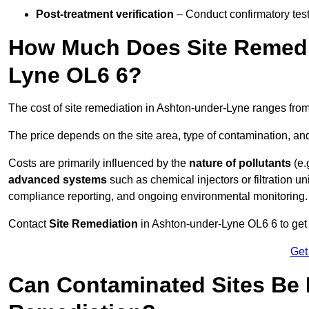
Post-treatment verification
– Conduct confirmatory test
How Much Does Site Remedia
Lyne OL6 6?
The cost of site remediation in Ashton-under-Lyne ranges fro
The price depends on the site area, type of contamination, and
Costs are primarily influenced by the
nature of pollutants
(e.
advanced systems
such as chemical injectors or filtration un
compliance reporting, and ongoing environmental monitoring.
Contact
Site Remediation
in Ashton-under-Lyne OL6 6 to get c
Get
Can Contaminated Sites Be 