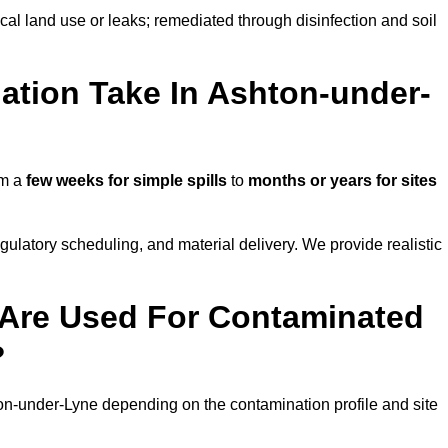
ical land use or leaks; remediated through disinfection and soil
tion Take In Ashton-under-
om a
few weeks for simple spills
to
months or years for sites
atory scheduling, and material delivery. We provide realistic
Are Used For Contaminated
?
on-under-Lyne depending on the contamination profile and site