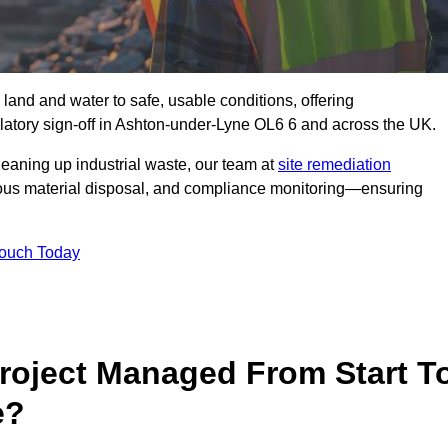
 land and water to safe, usable conditions, offering
atory sign‑off in Ashton-under-Lyne OL6 6 and across the UK.
eaning up industrial waste, our team at
site remediation
ous material disposal, and compliance monitoring—ensuring
Touch Today
Project Managed From Start T
e?