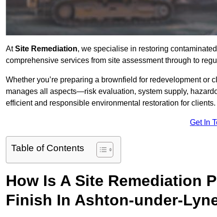
At
Site Remediation
, we specialise in restoring contaminated
comprehensive services from site assessment through to regul
Whether you’re preparing a brownfield for redevelopment or cl
manages all aspects—risk evaluation, system supply, hazard
efficient and responsible environmental restoration for clients.
Get In 
Table of Contents
How Is A Site Remediation 
Finish In Ashton-under-Lyn