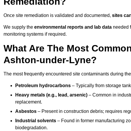
Remediation?
Once site remediation is validated and documented,
sites ca
We supply the
environmental reports and lab data
needed fo
monitoring systems if required.
What Are The Most Common 
Ashton-under-Lyne?
The most frequently encountered site contaminants during the
Petroleum hydrocarbons
– Typically from storage tanks
Heavy metals (e.g., lead, arsenic)
– Common in industria
replacement.
Asbestos
– Present in construction debris; requires re
Industrial solvents
– Found in former manufacturing zo
biodegradation.