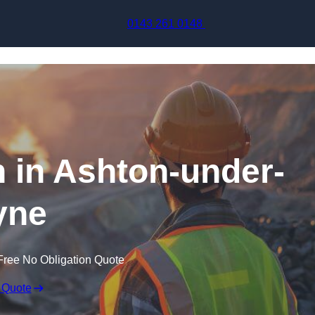
Skip to content
0143 261 0148
n in Ashton-under-
yne
Free No Obligation Quote
 Quote