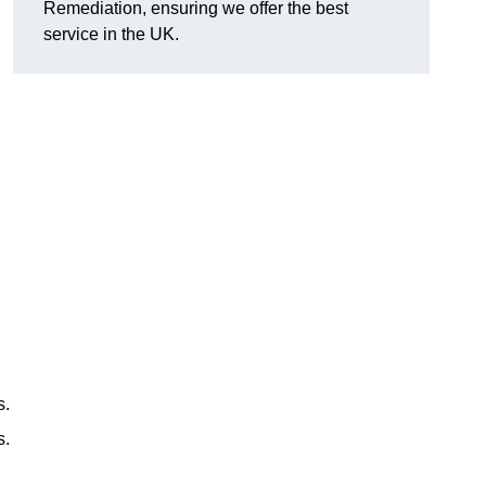
Remediation, ensuring we offer the best
service in the UK.
s.
s.