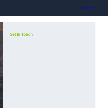
Contact
Get In Touch