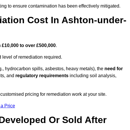
ing to ensure contamination has been effectively mitigated.
tion Cost In Ashton-under-
m
£10,000 to over £500,000
.
 level of remediation required.
g., hydrocarbon spills, asbestos, heavy metals), the
need for
its, and
regulatory requirements
including soil analysis,
ustomised pricing for remediation work at your site.
 a Price
Developed Or Sold After