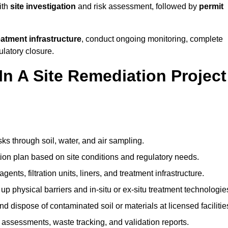
ith
site investigation
and risk assessment, followed by
permit
reatment infrastructure
, conduct ongoing monitoring, complete
ulatory closure.
In A Site Remediation Project
:
sks through soil, water, and air sampling.
tion plan based on site conditions and regulatory needs.
ents, filtration units, liners, and treatment infrastructure.
up physical barriers and in-situ or ex-situ treatment technologie
nd dispose of contaminated soil or materials at licensed facilitie
assessments, waste tracking, and validation reports.