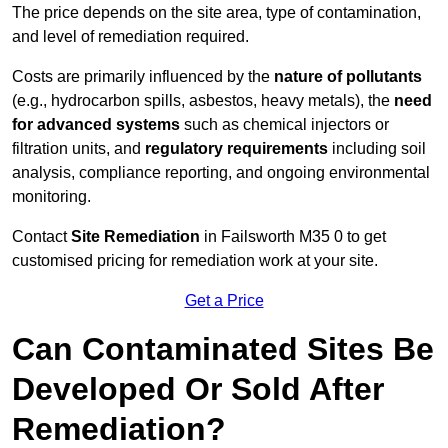
The price depends on the site area, type of contamination,
and level of remediation required.
Costs are primarily influenced by the
nature of pollutants
(e.g., hydrocarbon spills, asbestos, heavy metals), the
need
for advanced systems
such as chemical injectors or
filtration units, and
regulatory requirements
including soil
analysis, compliance reporting, and ongoing environmental
monitoring.
Contact
Site Remediation
in Failsworth M35 0 to get
customised pricing for remediation work at your site.
Get a Price
Can Contaminated Sites Be
Developed Or Sold After
Remediation?