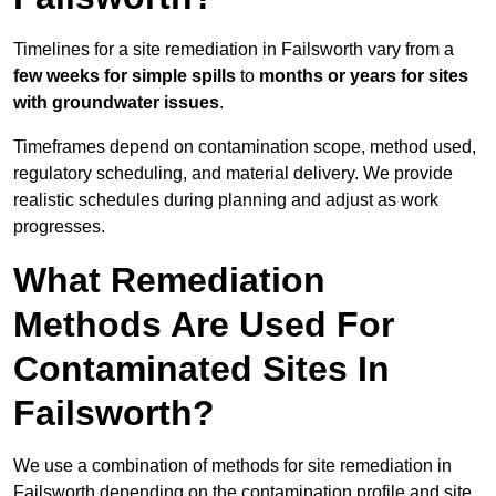
Timelines for a site remediation in Failsworth vary from a
few weeks for simple spills
to
months or years for sites
with groundwater issues
.
Timeframes depend on contamination scope, method used,
regulatory scheduling, and material delivery. We provide
realistic schedules during planning and adjust as work
progresses.
What Remediation
Methods Are Used For
Contaminated Sites In
Failsworth?
We use a combination of methods for site remediation in
Failsworth depending on the contamination profile and site