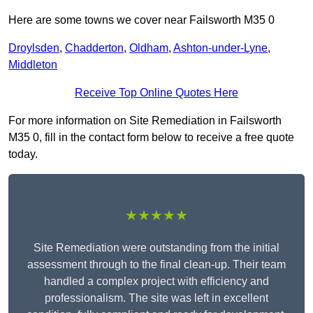
Here are some towns we cover near Failsworth M35 0
Droylsden
,
Chadderton
,
Oldham
,
Ashton-under-Lyne
,
Middleton
Receive Top Online Quotes Here
For more information on Site Remediation in Failsworth
M35 0, fill in the contact form below to receive a free quote
today.
★★★★★
Site Remediation were outstanding from the initial
assessment through to the final clean-up. Their team
handled a complex project with efficiency and
professionalism. The site was left in excellent