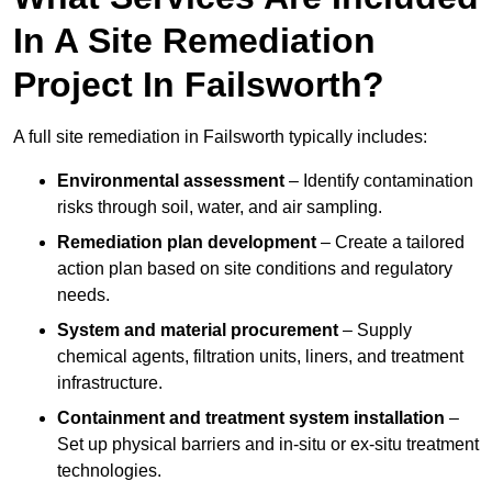
In A Site Remediation
Project In Failsworth?
A full site remediation in Failsworth typically includes:
Environmental assessment
– Identify contamination
risks through soil, water, and air sampling.
Remediation plan development
– Create a tailored
action plan based on site conditions and regulatory
needs.
System and material procurement
– Supply
chemical agents, filtration units, liners, and treatment
infrastructure.
Containment and treatment system installation
–
Set up physical barriers and in-situ or ex-situ treatment
technologies.