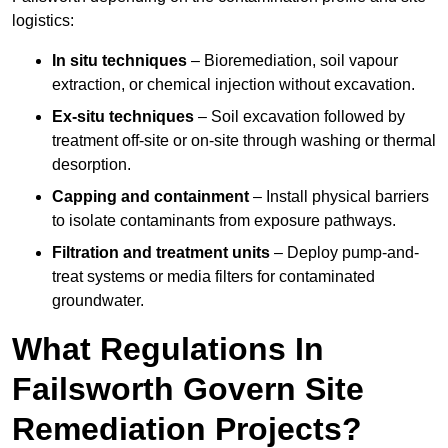
logistics:
In situ techniques
– Bioremediation, soil vapour
extraction, or chemical injection without excavation.
Ex-situ techniques
– Soil excavation followed by
treatment off-site or on-site through washing or thermal
desorption.
Capping and containment
– Install physical barriers
to isolate contaminants from exposure pathways.
Filtration and treatment units
– Deploy pump-and-
treat systems or media filters for contaminated
groundwater.
What Regulations In
Failsworth Govern Site
Remediation Projects?