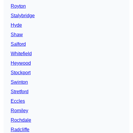
Royton
Stalybridge
Hyde
Shaw
Salford
Whitefield
Heywood
Stockport
Swinton
Stretford
Eccles
Romiley
Rochdale
Radcliffe