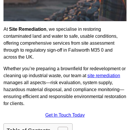
At
Site Remediation
, we specialise in restoring
contaminated land and water to safe, usable conditions,
offering comprehensive services from site assessment
through to regulatory sign‑off in Failsworth M35 0 and
across the UK.
Whether you’re preparing a brownfield for redevelopment or
cleaning up industrial waste, our team at
site remediation
manages all aspects—risk evaluation, system supply,
hazardous material disposal, and compliance monitoring—
ensuring efficient and responsible environmental restoration
for clients.
Get In Touch Today