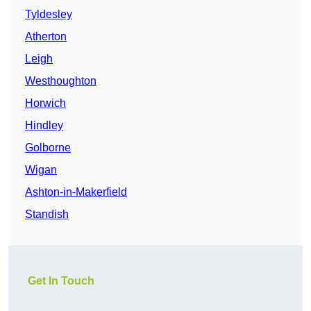
Tyldesley
Atherton
Leigh
Westhoughton
Horwich
Hindley
Golborne
Wigan
Ashton-in-Makerfield
Standish
Get In Touch