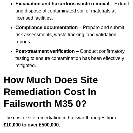
Excavation and hazardous waste removal
– Extract
and dispose of contaminated soil or materials at
licensed facilities.
Compliance documentation
– Prepare and submit
risk assessments, waste tracking, and validation
reports.
Post-treatment verification
– Conduct confirmatory
testing to ensure contamination has been effectively
mitigated.
How Much Does Site
Remediation Cost In
Failsworth M35 0?
The cost of site remediation in Failsworth ranges from
£10,000 to over £500,000
.