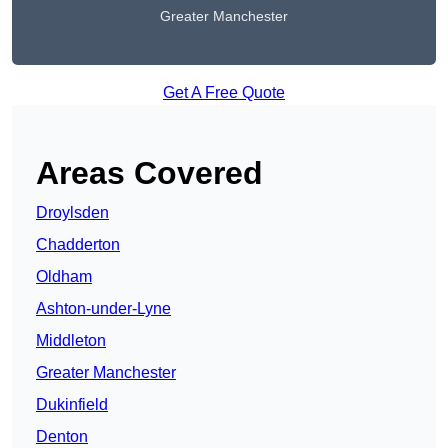
Greater Manchester
Get A Free Quote
Areas Covered
Droylsden
Chadderton
Oldham
Ashton-under-Lyne
Middleton
Greater Manchester
Dukinfield
Denton