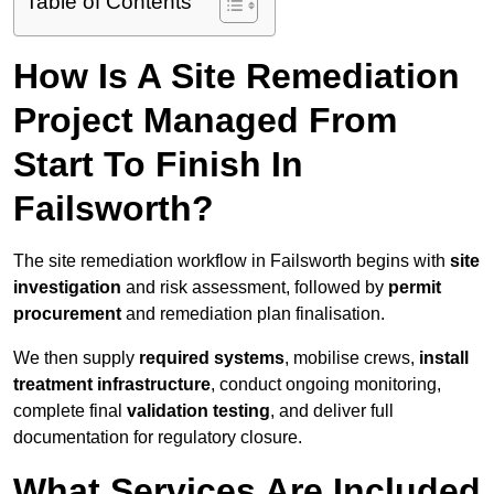
Table of Contents
How Is A Site Remediation
Project Managed From
Start To Finish In
Failsworth?
The site remediation workflow in Failsworth begins with
site
investigation
and risk assessment, followed by
permit
procurement
and remediation plan finalisation.
We then supply
required systems
, mobilise crews,
install
treatment infrastructure
, conduct ongoing monitoring,
complete final
validation testing
, and deliver full
documentation for regulatory closure.
What Services Are Included