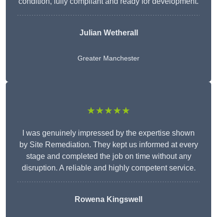
condition, fully compliant and ready for development.
Julian Wetherall
Greater Manchester
★★★★★
I was genuinely impressed by the expertise shown
by Site Remediation. They kept us informed at every
stage and completed the job on time without any
disruption. A reliable and highly competent service.
Rowena Kingswell