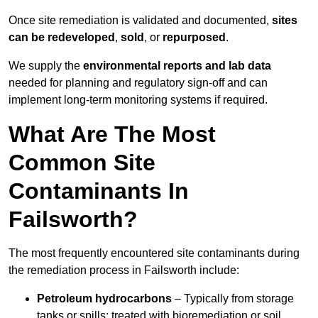
Once site remediation is validated and documented,
sites
can be redeveloped
,
sold
, or
repurposed
.
We supply the
environmental reports and lab data
needed for planning and regulatory sign‑off and can
implement long‑term monitoring systems if required.
What Are The Most
Common Site
Contaminants In
Failsworth?
The most frequently encountered site contaminants during
the remediation process in Failsworth include:
Petroleum hydrocarbons
– Typically from storage
tanks or spills; treated with bioremediation or soil