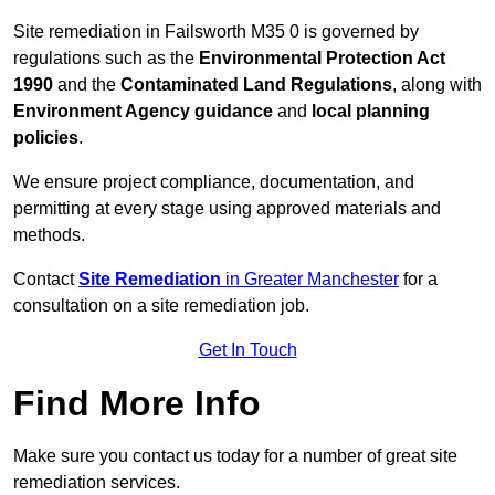
Site remediation in Failsworth M35 0 is governed by
regulations such as the
Environmental Protection Act
1990
and the
Contaminated Land Regulations
, along with
Environment Agency guidance
and
local planning
policies
.
We ensure project compliance, documentation, and
permitting at every stage using approved materials and
methods.
Contact
Site Remediation
in Greater Manchester
for a
consultation on a site remediation job.
Get In Touch
Find More Info
Make sure you contact us today for a number of great site
remediation services.