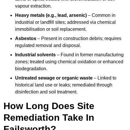
vapour extraction.
Heavy metals (e.g., lead, arsenic)
– Common in
industrial or landfill sites; addressed via chemical
immobilisation or soil replacement.
Asbestos
– Present in construction debris; requires
regulated removal and disposal.
Industrial solvents
– Found in former manufacturing
zones; treated using chemical oxidation or enhanced
biodegradation.
Untreated sewage or organic waste
– Linked to
historical land use or leaks; remediated through
disinfection and soil treatment.
How Long Does Site
Remediation Take In
Failsworth?