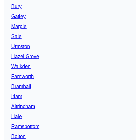
Bury
Gatley
Marple
Sale
Urmston
Hazel Grove
Walkden
Farnworth
Bramhall
Irlam
Altrincham
Hale
Ramsbottom
Bolton