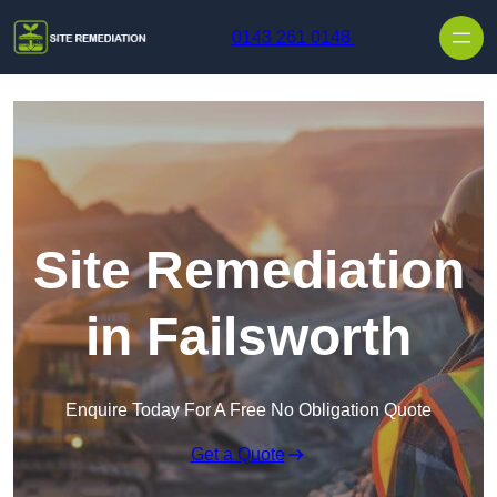
Skip to content
0143 261 0148
Site Remediation
in Failsworth
Enquire Today For A Free No Obligation Quote
Get a Quote