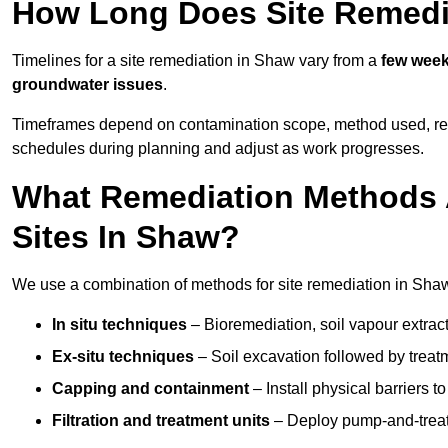
How Long Does Site Remedi
Timelines for a site remediation in Shaw vary from a
few weeks
groundwater issues
.
Timeframes depend on contamination scope, method used, regul
schedules during planning and adjust as work progresses.
What Remediation Methods 
Sites In Shaw?
We use a combination of methods for site remediation in Shaw 
In situ techniques
– Bioremediation, soil vapour extract
Ex-situ techniques
– Soil excavation followed by treatm
Capping and containment
– Install physical barriers 
Filtration and treatment units
– Deploy pump-and-treat 