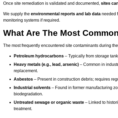
Once site remediation is validated and documented,
sites ca
We supply the
environmental reports and lab data
needed fo
monitoring systems if required.
What Are The Most Common 
The most frequently encountered site contaminants during th
Petroleum hydrocarbons
– Typically from storage tanks
Heavy metals (e.g., lead, arsenic)
– Common in industria
replacement.
Asbestos
– Present in construction debris; requires re
Industrial solvents
– Found in former manufacturing zo
biodegradation.
Untreated sewage or organic waste
– Linked to histor
treatment.