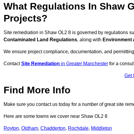
What Regulations In Shaw G
Projects?
Site remediation in Shaw OL2 8 is governed by regulations s
Contaminated Land Regulations
, along with
Environment 
We ensure project compliance, documentation, and permitting
Contact
Site Remediation
in Greater Manchester
for a consul
Get 
Find More Info
Make sure you contact us today for a number of great site rem
Here are some towns we cover near Shaw OL2 8
Royton
,
Oldham
,
Chadderton
,
Rochdale
,
Middleton