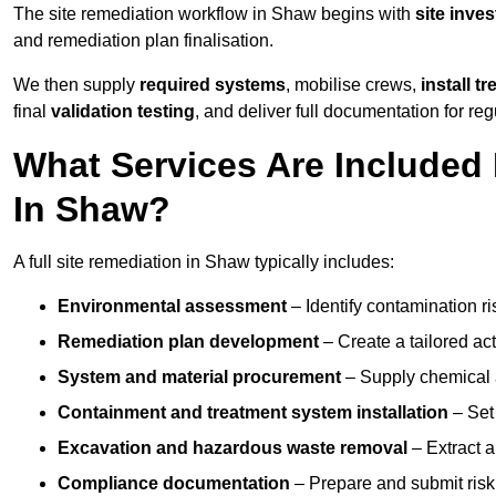
The site remediation workflow in Shaw begins with
site inves
and remediation plan finalisation.
We then supply
required systems
, mobilise crews,
install t
final
validation testing
, and deliver full documentation for reg
What Services Are Included 
In Shaw?
A full site remediation in Shaw typically includes:
Environmental assessment
– Identify contamination ri
Remediation plan development
– Create a tailored ac
System and material procurement
– Supply chemical ag
Containment and treatment system installation
– Set 
Excavation and hazardous waste removal
– Extract a
Compliance documentation
– Prepare and submit risk 