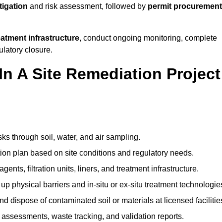
tigation
and risk assessment, followed by
permit procurement
reatment infrastructure
, conduct ongoing monitoring, complete
ulatory closure.
In A Site Remediation Project
sks through soil, water, and air sampling.
tion plan based on site conditions and regulatory needs.
ents, filtration units, liners, and treatment infrastructure.
up physical barriers and in-situ or ex-situ treatment technologie
nd dispose of contaminated soil or materials at licensed facilitie
assessments, waste tracking, and validation reports.