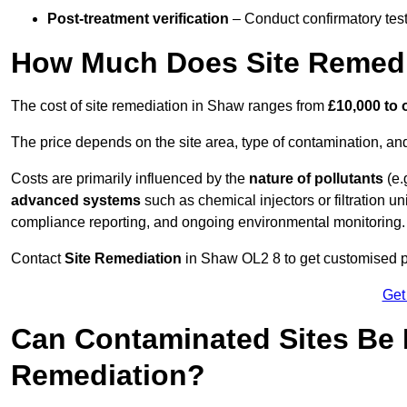
Post-treatment verification
– Conduct confirmatory test
How Much Does Site Remedi
The cost of site remediation in Shaw ranges from
£10,000 to 
The price depends on the site area, type of contamination, and
Costs are primarily influenced by the
nature of pollutants
(e.
advanced systems
such as chemical injectors or filtration un
compliance reporting, and ongoing environmental monitoring.
Contact
Site Remediation
in Shaw OL2 8 to get customised pri
Get
Can Contaminated Sites Be 
Remediation?