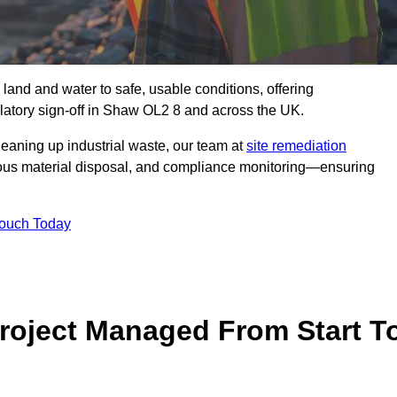
 land and water to safe, usable conditions, offering
latory sign‑off in Shaw OL2 8 and across the UK.
eaning up industrial waste, our team at
site remediation
ous material disposal, and compliance monitoring—ensuring
Touch Today
Project Managed From Start T