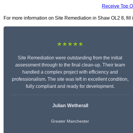
Receive Top O
For more information on Site Remediation in Shaw OL2 8, fill i
★★★★★
Site Remediation were outstanding from the initial
assessment through to the final clean-up. Their team
handled a complex project with efficiency and
professionalism. The site was left in excellent condition,
fully compliant and ready for development.
Julian Wetherall
Greater Manchester