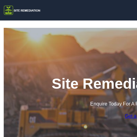
Site Remedi
Enquire Today For A 
Get a