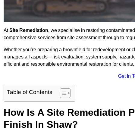
At
Site Remediation
, we specialise in restoring contaminated
comprehensive services from site assessment through to regu
Whether you’re preparing a brownfield for redevelopment or cl
manages all aspects—risk evaluation, system supply, hazard
efficient and responsible environmental restoration for clients.
Get In 
Table of Contents
How Is A Site Remediation 
Finish In Shaw?