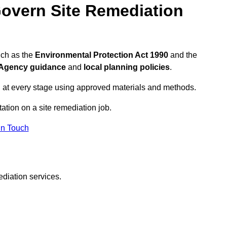
overn Site Remediation
uch as the
Environmental Protection Act 1990
and the
Agency guidance
and
local planning policies
.
 at every stage using approved materials and methods.
tation on a site remediation job.
In Touch
ediation services.