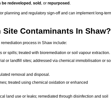
n be redeveloped
,
sold
, or
repurposed
.
r planning and regulatory sign‑off and can implement long‑ter
Site Contaminants In Shaw?
e remediation process in Shaw include:
 or spills; treated with bioremediation or soil vapour extraction.
l or landfill sites; addressed via chemical immobilisation or so
gulated removal and disposal.
nes; treated using chemical oxidation or enhanced
ical land use or leaks; remediated through disinfection and soil