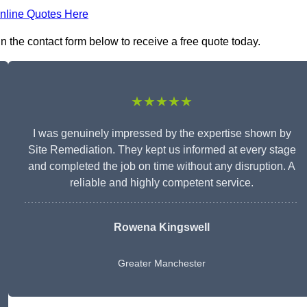
nline Quotes Here
n the contact form below to receive a free quote today.
★★★★★
I was genuinely impressed by the expertise shown by
Site Remediation. They kept us informed at every stage
and completed the job on time without any disruption. A
reliable and highly competent service.
Rowena Kingswell
Greater Manchester