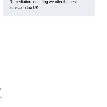
Remediation, ensuring we offer the best
service in the UK.
s.
s.