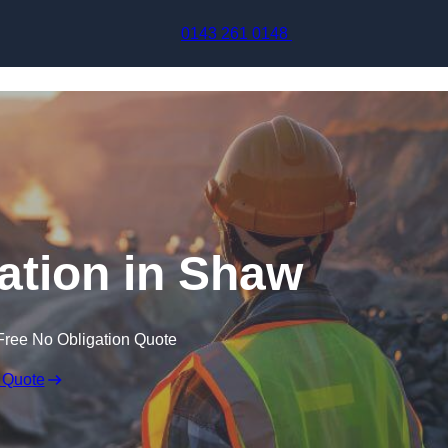
Skip to content
0143 261 0148
ation in Shaw
Free No Obligation Quote
 Quote