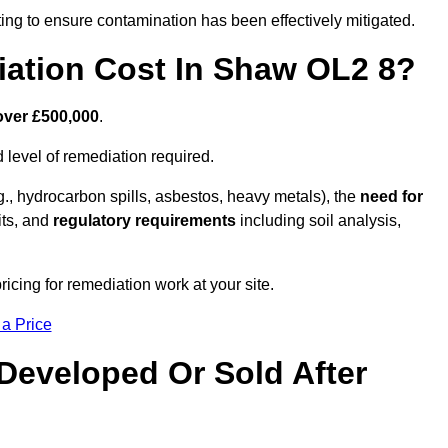
ing to ensure contamination has been effectively mitigated.
ation Cost In Shaw OL2 8?
over £500,000
.
 level of remediation required.
g., hydrocarbon spills, asbestos, heavy metals), the
need for
its, and
regulatory requirements
including soil analysis,
cing for remediation work at your site.
 a Price
Developed Or Sold After