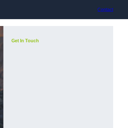
Contact
Get In Touch