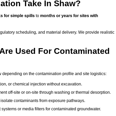
ation Take In Shaw?
 for simple spills
to
months or years for sites with
atory scheduling, and material delivery. We provide realistic
Are Used For Contaminated
depending on the contamination profile and site logistics:
ion, or chemical injection without excavation.
ent off-site or on-site through washing or thermal desorption.
to isolate contaminants from exposure pathways.
systems or media filters for contaminated groundwater.