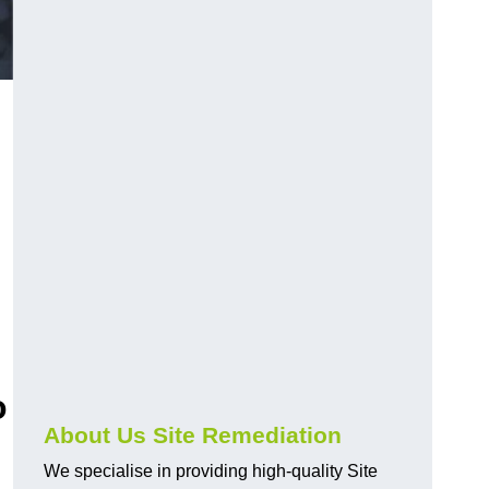
o
About Us Site Remediation
We specialise in providing high-quality Site