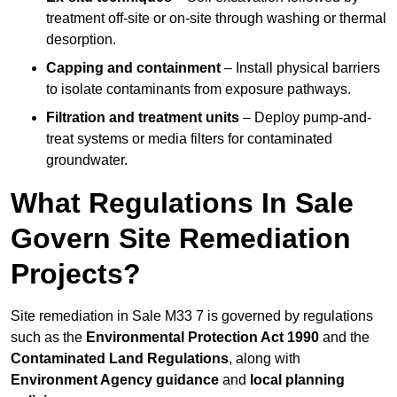
treatment off-site or on-site through washing or thermal
desorption.
Capping and containment
– Install physical barriers
to isolate contaminants from exposure pathways.
Filtration and treatment units
– Deploy pump-and-
treat systems or media filters for contaminated
groundwater.
What Regulations In Sale
Govern Site Remediation
Projects?
Site remediation in Sale M33 7 is governed by regulations
such as the
Environmental Protection Act 1990
and the
Contaminated Land Regulations
, along with
Environment Agency guidance
and
local planning