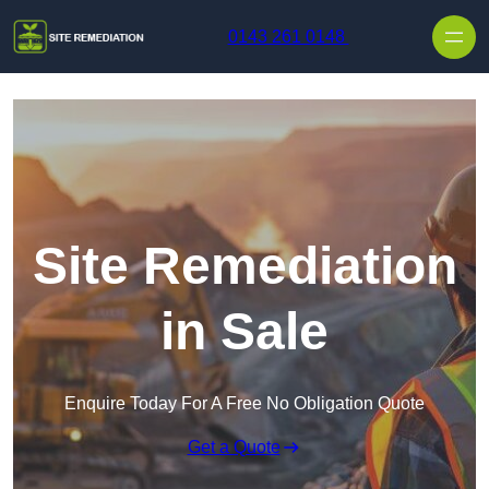
Skip to content
0143 261 0148
Site Remediation
in Sale
Enquire Today For A Free No Obligation Quote
Get a Quote