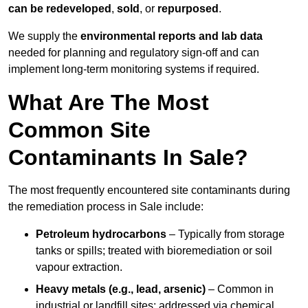
can be redeveloped
,
sold
, or
repurposed
.
We supply the
environmental reports and lab data
needed for planning and regulatory sign‑off and can
implement long‑term monitoring systems if required.
What Are The Most
Common Site
Contaminants In Sale?
The most frequently encountered site contaminants during
the remediation process in Sale include:
Petroleum hydrocarbons
– Typically from storage
tanks or spills; treated with bioremediation or soil
vapour extraction.
Heavy metals (e.g., lead, arsenic)
– Common in
industrial or landfill sites; addressed via chemical