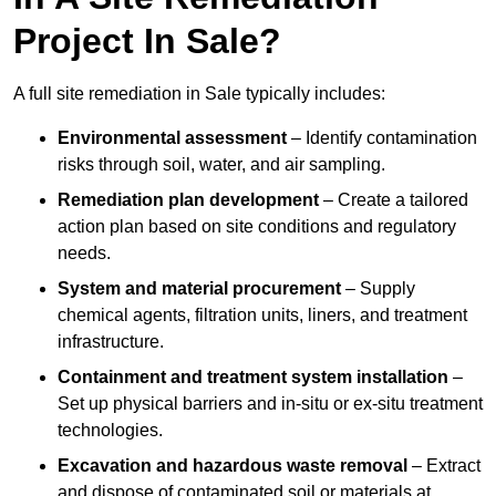
Project In Sale?
A full site remediation in Sale typically includes:
Environmental assessment
– Identify contamination
risks through soil, water, and air sampling.
Remediation plan development
– Create a tailored
action plan based on site conditions and regulatory
needs.
System and material procurement
– Supply
chemical agents, filtration units, liners, and treatment
infrastructure.
Containment and treatment system installation
–
Set up physical barriers and in-situ or ex-situ treatment
technologies.
Excavation and hazardous waste removal
– Extract
and dispose of contaminated soil or materials at