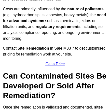
Costs are primarily influenced by the
nature of pollutants
(e.g., hydrocarbon spills, asbestos, heavy metals), the
need
for advanced systems
such as chemical injectors or
filtration units, and
regulatory requirements
including soil
analysis, compliance reporting, and ongoing environmental
monitoring.
Contact
Site Remediation
in Sale M33 7 to get customised
pricing for remediation work at your site.
Get a Price
Can Contaminated Sites Be
Developed Or Sold After
Remediation?
Once site remediation is validated and documented,
sites