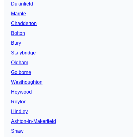
Dukinfield
Marple
Chadderton
Bolton
Bury
Stalybridge
Oldham
Golborne
Westhoughton
Heywood
Royton
Hindley
Ashton-in-Makerfield
Shaw