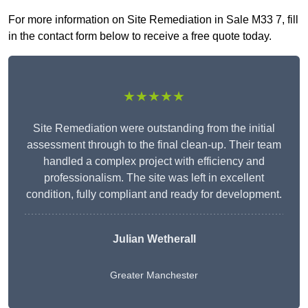
For more information on Site Remediation in Sale M33 7, fill
in the contact form below to receive a free quote today.
★★★★★
Site Remediation were outstanding from the initial
assessment through to the final clean-up. Their team
handled a complex project with efficiency and
professionalism. The site was left in excellent
condition, fully compliant and ready for development.
Julian Wetherall
Greater Manchester