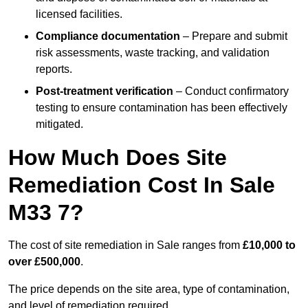
licensed facilities.
Compliance documentation
– Prepare and submit
risk assessments, waste tracking, and validation
reports.
Post-treatment verification
– Conduct confirmatory
testing to ensure contamination has been effectively
mitigated.
How Much Does Site
Remediation Cost In Sale
M33 7?
The cost of site remediation in Sale ranges from
£10,000 to
over £500,000
.
The price depends on the site area, type of contamination,
and level of remediation required.