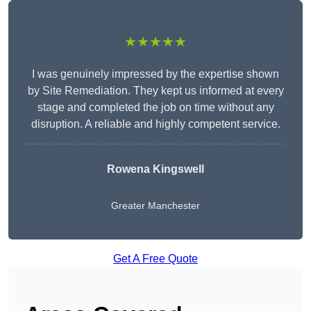
★★★★★
I was genuinely impressed by the expertise shown
by Site Remediation. They kept us informed at every
stage and completed the job on time without any
disruption. A reliable and highly competent service.
Rowena Kingswell
Greater Manchester
Get A Free Quote