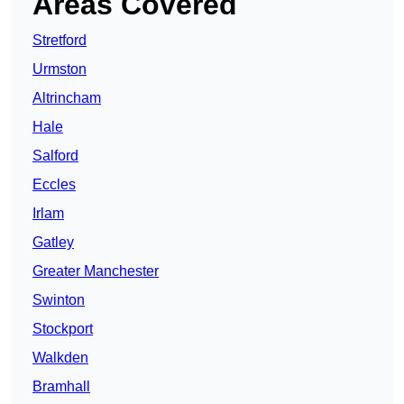
Areas Covered
Stretford
Urmston
Altrincham
Hale
Salford
Eccles
Irlam
Gatley
Greater Manchester
Swinton
Stockport
Walkden
Bramhall