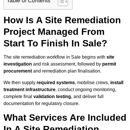
Table of Contents
How Is A Site Remediation
Project Managed From
Start To Finish In Sale?
The site remediation workflow in Sale begins with
site
investigation
and risk assessment, followed by
permit
procurement
and remediation plan finalisation.
We then supply
required systems
, mobilise crews,
install
treatment infrastructure
, conduct ongoing monitoring,
complete final
validation testing
, and deliver full
documentation for regulatory closure.
What Services Are Included
In A Site Remediation