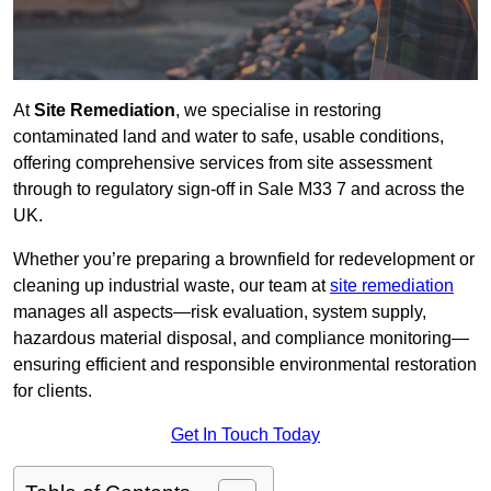
At
Site Remediation
, we specialise in restoring
contaminated land and water to safe, usable conditions,
offering comprehensive services from site assessment
through to regulatory sign‑off in Sale M33 7 and across the
UK.
Whether you’re preparing a brownfield for redevelopment or
cleaning up industrial waste, our team at
site remediation
manages all aspects—risk evaluation, system supply,
hazardous material disposal, and compliance monitoring—
ensuring efficient and responsible environmental restoration
for clients.
Get In Touch Today