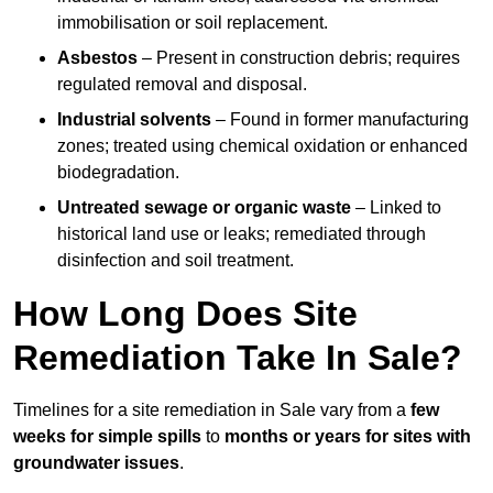
immobilisation or soil replacement.
Asbestos
– Present in construction debris; requires
regulated removal and disposal.
Industrial solvents
– Found in former manufacturing
zones; treated using chemical oxidation or enhanced
biodegradation.
Untreated sewage or organic waste
– Linked to
historical land use or leaks; remediated through
disinfection and soil treatment.
How Long Does Site
Remediation Take In Sale?
Timelines for a site remediation in Sale vary from a
few
weeks for simple spills
to
months or years for sites with
groundwater issues
.