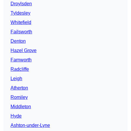
Droylsden
Tyldesley
Whitefield
Failsworth
Denton
Hazel Grove
Farnworth
Radcliffe
Leigh
Atherton
Romiley
Middleton
Hyde
Ashton-under-Lyne