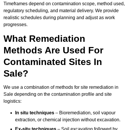
Timeframes depend on contamination scope, method used,
regulatory scheduling, and material delivery. We provide
realistic schedules during planning and adjust as work
progresses.
What Remediation
Methods Are Used For
Contaminated Sites In
Sale?
We use a combination of methods for site remediation in
Sale depending on the contamination profile and site
logistics:
In situ techniques
– Bioremediation, soil vapour
extraction, or chemical injection without excavation.
Ex-situ techniques
– Soil excavation followed by