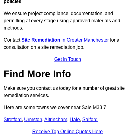
policies
.
We ensure project compliance, documentation, and
permitting at every stage using approved materials and
methods.
Contact
Site Remediation
in Greater Manchester
for a
consultation on a site remediation job.
Get In Touch
Find More Info
Make sure you contact us today for a number of great site
remediation services.
Here are some towns we cover near Sale M33 7
Stretford
,
Urmston
,
Altrincham
,
Hale
,
Salford
Receive Top Online Quotes Here