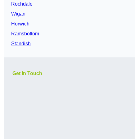
Rochdale
Wigan
Horwich
Ramsbottom
Standish
Get In Touch