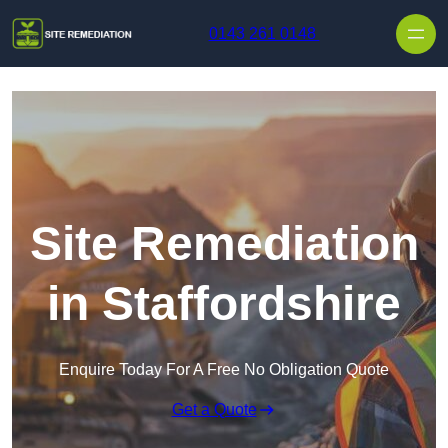
Skip to content
0143 261 0148
Site Remediation
in Staffordshire
Enquire Today For A Free No Obligation Quote
Get a Quote