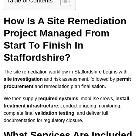
Table of Contents
How Is A Site Remediation
Project Managed From
Start To Finish In
Staffordshire?
The site remediation workflow in Staffordshire begins with
site investigation
and risk assessment, followed by
permit
procurement
and remediation plan finalisation.
We then supply
required systems
, mobilise crews,
install
treatment infrastructure
, conduct ongoing monitoring,
complete final
validation testing
, and deliver full
documentation for regulatory closure.
What Services Are Included