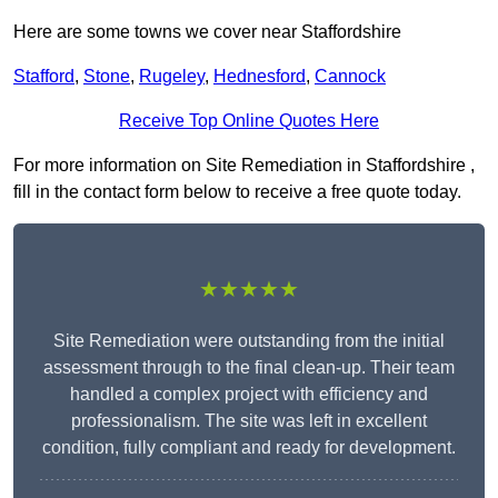
Here are some towns we cover near Staffordshire
Stafford
,
Stone
,
Rugeley
,
Hednesford
,
Cannock
Receive Top Online Quotes Here
For more information on Site Remediation in Staffordshire ,
fill in the contact form below to receive a free quote today.
★★★★★
Site Remediation were outstanding from the initial
assessment through to the final clean-up. Their team
handled a complex project with efficiency and
professionalism. The site was left in excellent
condition, fully compliant and ready for development.