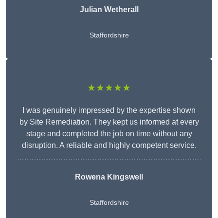
Julian Wetherall
Staffordshire
★★★★★
I was genuinely impressed by the expertise shown
by Site Remediation. They kept us informed at every
stage and completed the job on time without any
disruption. A reliable and highly competent service.
Rowena Kingswell
Staffordshire