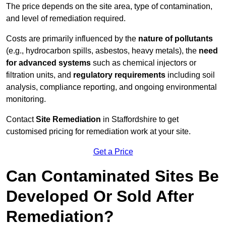
The price depends on the site area, type of contamination,
and level of remediation required.
Costs are primarily influenced by the
nature of pollutants
(e.g., hydrocarbon spills, asbestos, heavy metals), the
need
for advanced systems
such as chemical injectors or
filtration units, and
regulatory requirements
including soil
analysis, compliance reporting, and ongoing environmental
monitoring.
Contact
Site Remediation
in Staffordshire to get
customised pricing for remediation work at your site.
Get a Price
Can Contaminated Sites Be
Developed Or Sold After
Remediation?