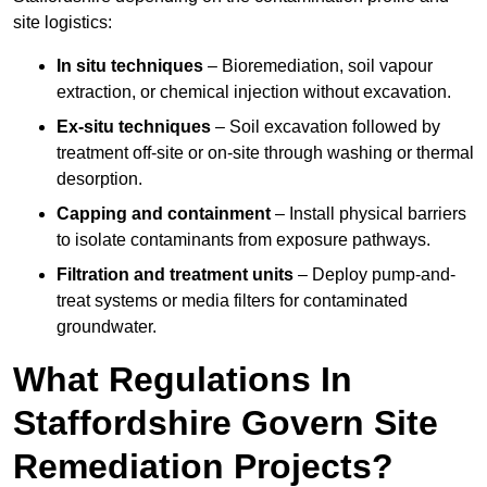
site logistics:
In situ techniques
– Bioremediation, soil vapour
extraction, or chemical injection without excavation.
Ex-situ techniques
– Soil excavation followed by
treatment off-site or on-site through washing or thermal
desorption.
Capping and containment
– Install physical barriers
to isolate contaminants from exposure pathways.
Filtration and treatment units
– Deploy pump-and-
treat systems or media filters for contaminated
groundwater.
What Regulations In
Staffordshire Govern Site
Remediation Projects?