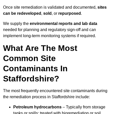
Once site remediation is validated and documented,
sites
can be redeveloped
,
sold
, or
repurposed
.
We supply the
environmental reports and lab data
needed for planning and regulatory sign‑off and can
implement long‑term monitoring systems if required.
What Are The Most
Common Site
Contaminants In
Staffordshire?
The most frequently encountered site contaminants during
the remediation process in Staffordshire include:
Petroleum hydrocarbons
– Typically from storage
tanks or spills; treated with bioremediation or soil