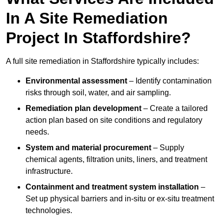
In A Site Remediation
Project In Staffordshire?
A full site remediation in Staffordshire typically includes:
Environmental assessment
– Identify contamination
risks through soil, water, and air sampling.
Remediation plan development
– Create a tailored
action plan based on site conditions and regulatory
needs.
System and material procurement
– Supply
chemical agents, filtration units, liners, and treatment
infrastructure.
Containment and treatment system installation
–
Set up physical barriers and in-situ or ex-situ treatment
technologies.