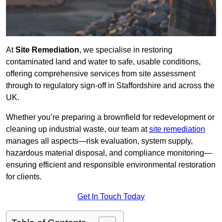
At
Site Remediation
, we specialise in restoring
contaminated land and water to safe, usable conditions,
offering comprehensive services from site assessment
through to regulatory sign‑off in Staffordshire and across the
UK.
Whether you’re preparing a brownfield for redevelopment or
cleaning up industrial waste, our team at
site remediation
manages all aspects—risk evaluation, system supply,
hazardous material disposal, and compliance monitoring—
ensuring efficient and responsible environmental restoration
for clients.
Get In Touch Today