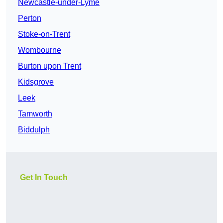
Newcastle-under-Lyme
Perton
Stoke-on-Trent
Wombourne
Burton upon Trent
Kidsgrove
Leek
Tamworth
Biddulph
Get In Touch