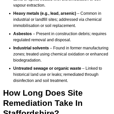
vapour extraction.
Heavy metals (e.g., lead, arsenic)
– Common in
industrial or landfill sites; addressed via chemical
immobilisation or soil replacement.
Asbestos
– Present in construction debris; requires
regulated removal and disposal.
Industrial solvents
– Found in former manufacturing
zones; treated using chemical oxidation or enhanced
biodegradation.
Untreated sewage or organic waste
– Linked to
historical land use or leaks; remediated through
disinfection and soil treatment.
How Long Does Site
Remediation Take In
Staffordshire?