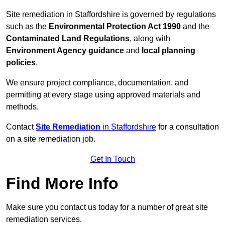
Site remediation in Staffordshire is governed by regulations
such as the
Environmental Protection Act 1990
and the
Contaminated Land Regulations
, along with
Environment Agency guidance
and
local planning
policies
.
We ensure project compliance, documentation, and
permitting at every stage using approved materials and
methods.
Contact
Site Remediation
in Staffordshire
for a consultation
on a site remediation job.
Get In Touch
Find More Info
Make sure you contact us today for a number of great site
remediation services.