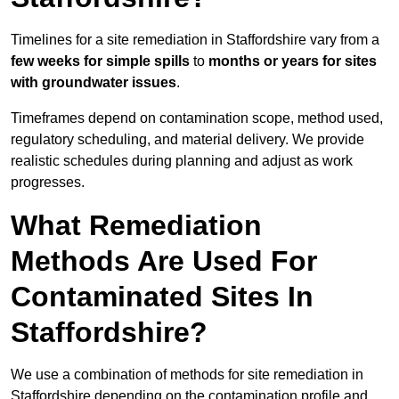
Timelines for a site remediation in Staffordshire vary from a
few weeks for simple spills
to
months or years for sites
with groundwater issues
.
Timeframes depend on contamination scope, method used,
regulatory scheduling, and material delivery. We provide
realistic schedules during planning and adjust as work
progresses.
What Remediation
Methods Are Used For
Contaminated Sites In
Staffordshire?
We use a combination of methods for site remediation in
Staffordshire depending on the contamination profile and