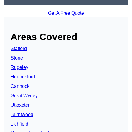
Get A Free Quote
Areas Covered
Stafford
Stone
Rugeley
Hednesford
Cannock
Great Wyrley
Uttoxeter
Burntwood
Lichfield