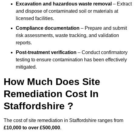
Excavation and hazardous waste removal
– Extract
and dispose of contaminated soil or materials at
licensed facilities.
Compliance documentation
– Prepare and submit
risk assessments, waste tracking, and validation
reports.
Post-treatment verification
– Conduct confirmatory
testing to ensure contamination has been effectively
mitigated.
How Much Does Site
Remediation Cost In
Staffordshire ?
The cost of site remediation in Staffordshire ranges from
£10,000 to over £500,000
.