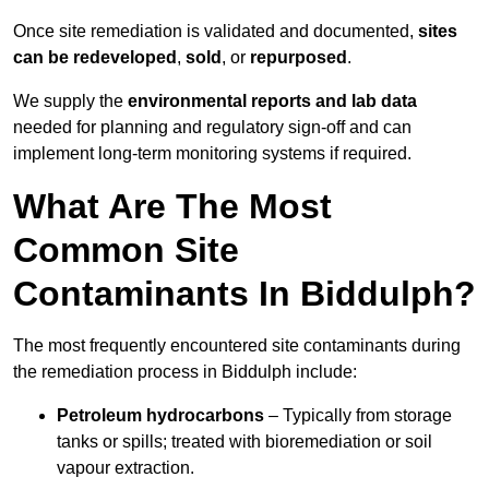
Once site remediation is validated and documented,
sites
can be redeveloped
,
sold
, or
repurposed
.
We supply the
environmental reports and lab data
needed for planning and regulatory sign‑off and can
implement long‑term monitoring systems if required.
What Are The Most
Common Site
Contaminants In Biddulph?
The most frequently encountered site contaminants during
the remediation process in Biddulph include:
Petroleum hydrocarbons
– Typically from storage
tanks or spills; treated with bioremediation or soil
vapour extraction.