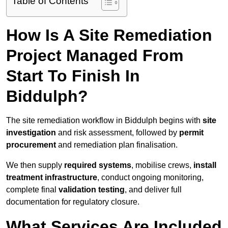
Table of Contents
How Is A Site Remediation
Project Managed From
Start To Finish In
Biddulph?
The site remediation workflow in Biddulph begins with
site
investigation
and risk assessment, followed by
permit
procurement
and remediation plan finalisation.
We then supply
required systems
, mobilise crews,
install
treatment infrastructure
, conduct ongoing monitoring,
complete final
validation testing
, and deliver full
documentation for regulatory closure.
What Services Are Included