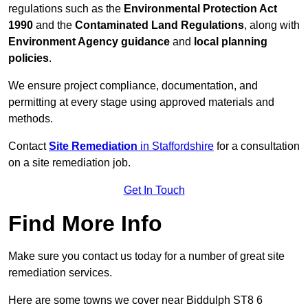
regulations such as the
Environmental Protection Act
1990
and the
Contaminated Land Regulations
, along with
Environment Agency guidance
and
local planning
policies
.
We ensure project compliance, documentation, and
permitting at every stage using approved materials and
methods.
Contact
Site Remediation
in Staffordshire
for a consultation
on a site remediation job.
Get In Touch
Find More Info
Make sure you contact us today for a number of great site
remediation services.
Here are some towns we cover near Biddulph ST8 6