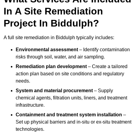
In A Site Remediation
Project In Biddulph?
A full site remediation in Biddulph typically includes:
Environmental assessment
– Identify contamination
risks through soil, water, and air sampling.
Remediation plan development
– Create a tailored
action plan based on site conditions and regulatory
needs.
System and material procurement
– Supply
chemical agents, filtration units, liners, and treatment
infrastructure.
Containment and treatment system installation
–
Set up physical barriers and in-situ or ex-situ treatment
technologies.