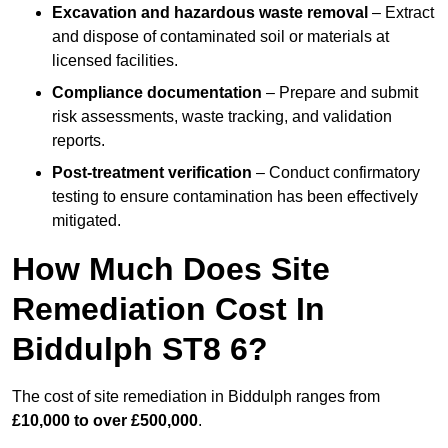
Excavation and hazardous waste removal
– Extract
and dispose of contaminated soil or materials at
licensed facilities.
Compliance documentation
– Prepare and submit
risk assessments, waste tracking, and validation
reports.
Post-treatment verification
– Conduct confirmatory
testing to ensure contamination has been effectively
mitigated.
How Much Does Site
Remediation Cost In
Biddulph ST8 6?
The cost of site remediation in Biddulph ranges from
£10,000 to over £500,000
.