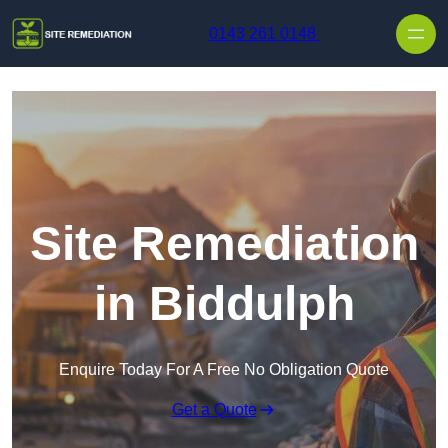
Skip to content
0143 261 0148
Site Remediation
in Biddulph
Enquire Today For A Free No Obligation Quote
Get a Quote