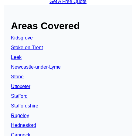
Get A Free Quote
Areas Covered
Kidsgrove
Stoke-on-Trent
Leek
Newcastle-under-Lyme
Stone
Uttoxeter
Stafford
Staffordshire
Rugeley
Hednesford
Cannock