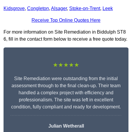
Kidsgrove
,
Congleton
,
Alsager
,
Stoke-on-Trent
,
Leek
Receive Top Online Quotes Here
For more information on Site Remediation in Biddulph ST8
6, fill in the contact form below to receive a free quote today.
★★★★★
Site Remediation were outstanding from the initial
assessment through to the final clean-up. Their team
handled a complex project with efficiency and
professionalism. The site was left in excellent
condition, fully compliant and ready for development.
Julian Wetherall