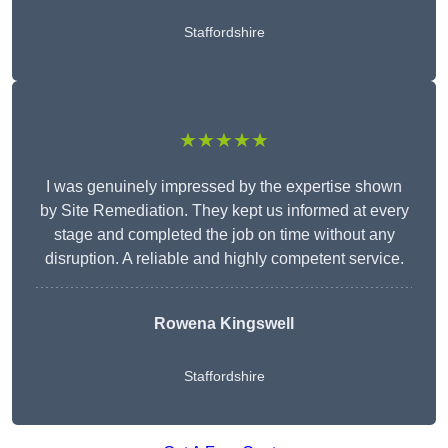
Staffordshire
★★★★★
I was genuinely impressed by the expertise shown
by Site Remediation. They kept us informed at every
stage and completed the job on time without any
disruption. A reliable and highly competent service.
Rowena Kingswell
Staffordshire