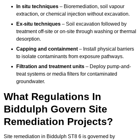
In situ techniques
– Bioremediation, soil vapour
extraction, or chemical injection without excavation.
Ex-situ techniques
– Soil excavation followed by
treatment off-site or on-site through washing or thermal
desorption.
Capping and containment
– Install physical barriers
to isolate contaminants from exposure pathways.
Filtration and treatment units
– Deploy pump-and-
treat systems or media filters for contaminated
groundwater.
What Regulations In
Biddulph Govern Site
Remediation Projects?
Site remediation in Biddulph ST8 6 is governed by