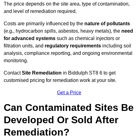
The price depends on the site area, type of contamination,
and level of remediation required.
Costs are primarily influenced by the
nature of pollutants
(e.g., hydrocarbon spills, asbestos, heavy metals), the
need
for advanced systems
such as chemical injectors or
filtration units, and
regulatory requirements
including soil
analysis, compliance reporting, and ongoing environmental
monitoring.
Contact
Site Remediation
in Biddulph ST8 6 to get
customised pricing for remediation work at your site.
Get a Price
Can Contaminated Sites Be
Developed Or Sold After
Remediation?