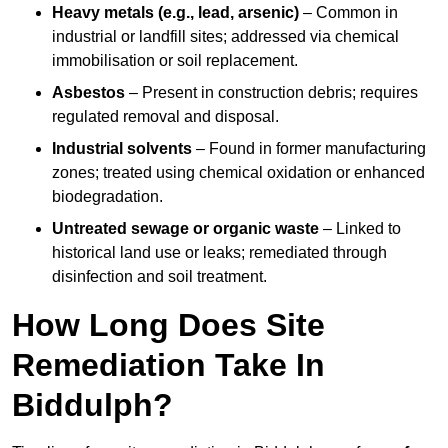
Heavy metals (e.g., lead, arsenic)
– Common in
industrial or landfill sites; addressed via chemical
immobilisation or soil replacement.
Asbestos
– Present in construction debris; requires
regulated removal and disposal.
Industrial solvents
– Found in former manufacturing
zones; treated using chemical oxidation or enhanced
biodegradation.
Untreated sewage or organic waste
– Linked to
historical land use or leaks; remediated through
disinfection and soil treatment.
How Long Does Site
Remediation Take In
Biddulph?