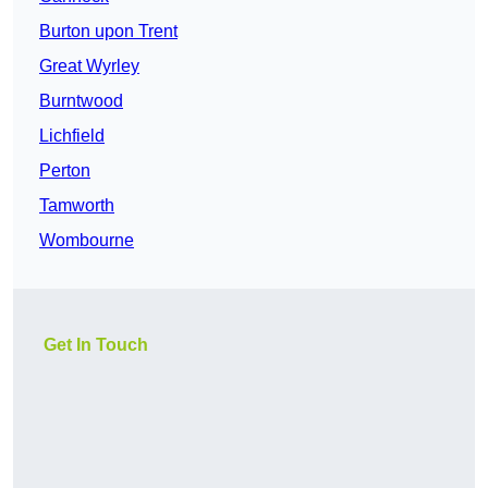
Burton upon Trent
Great Wyrley
Burntwood
Lichfield
Perton
Tamworth
Wombourne
Get In Touch