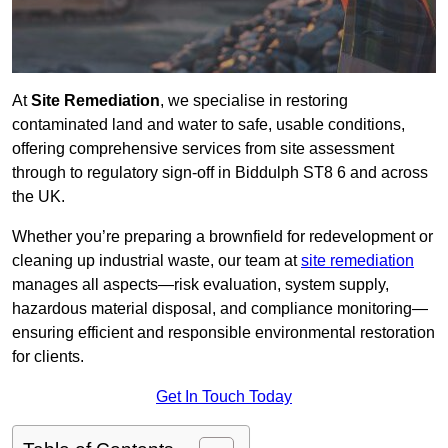
At
Site Remediation
, we specialise in restoring
contaminated land and water to safe, usable conditions,
offering comprehensive services from site assessment
through to regulatory sign‑off in Biddulph ST8 6 and across
the UK.
Whether you’re preparing a brownfield for redevelopment or
cleaning up industrial waste, our team at
site remediation
manages all aspects—risk evaluation, system supply,
hazardous material disposal, and compliance monitoring—
ensuring efficient and responsible environmental restoration
for clients.
Get In Touch Today