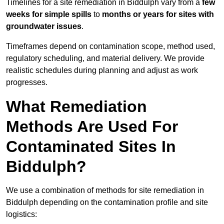
Timelines for a site remediation in Biddulph vary from a
few
weeks for simple spills
to
months or years for sites with
groundwater issues
.
Timeframes depend on contamination scope, method used,
regulatory scheduling, and material delivery. We provide
realistic schedules during planning and adjust as work
progresses.
What Remediation
Methods Are Used For
Contaminated Sites In
Biddulph?
We use a combination of methods for site remediation in
Biddulph depending on the contamination profile and site
logistics: