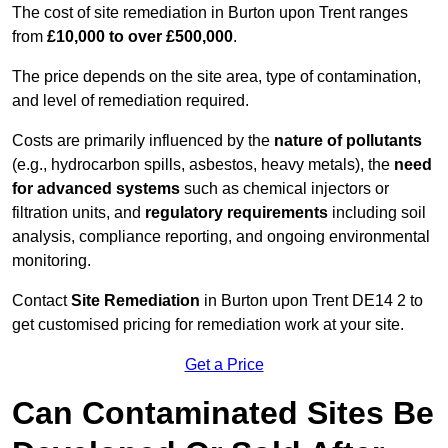
The cost of site remediation in Burton upon Trent ranges
from
£10,000 to over £500,000
.
The price depends on the site area, type of contamination,
and level of remediation required.
Costs are primarily influenced by the
nature of pollutants
(e.g., hydrocarbon spills, asbestos, heavy metals), the
need
for advanced systems
such as chemical injectors or
filtration units, and
regulatory requirements
including soil
analysis, compliance reporting, and ongoing environmental
monitoring.
Contact
Site Remediation
in Burton upon Trent DE14 2 to
get customised pricing for remediation work at your site.
Get a Price
Can Contaminated Sites Be