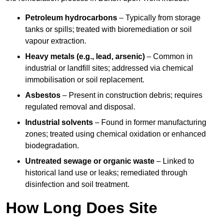
Petroleum hydrocarbons
– Typically from storage
tanks or spills; treated with bioremediation or soil
vapour extraction.
Heavy metals (e.g., lead, arsenic)
– Common in
industrial or landfill sites; addressed via chemical
immobilisation or soil replacement.
Asbestos
– Present in construction debris; requires
regulated removal and disposal.
Industrial solvents
– Found in former manufacturing
zones; treated using chemical oxidation or enhanced
biodegradation.
Untreated sewage or organic waste
– Linked to
historical land use or leaks; remediated through
disinfection and soil treatment.
How Long Does Site