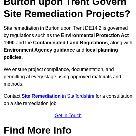
Burton upon Trent Govern
Site Remediation Projects?
Site remediation in Burton upon Trent DE14 2 is governed
by regulations such as the
Environmental Protection Act
1990
and the
Contaminated Land Regulations
, along with
Environment Agency guidance
and
local planning
policies
.
We ensure project compliance, documentation, and
permitting at every stage using approved materials and
methods.
Contact
Site Remediation
in Staffordshire
for a consultation
on a site remediation job.
Get In Touch
Find More Info