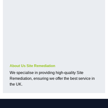
About Us Site Remediation
We specialise in providing high-quality Site
Remediation, ensuring we offer the best service in
the UK.