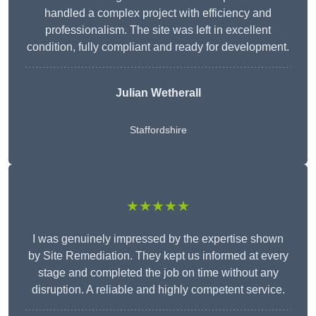
handled a complex project with efficiency and
professionalism. The site was left in excellent
condition, fully compliant and ready for development.
Julian Wetherall
Staffordshire
★★★★★
I was genuinely impressed by the expertise shown
by Site Remediation. They kept us informed at every
stage and completed the job on time without any
disruption. A reliable and highly competent service.