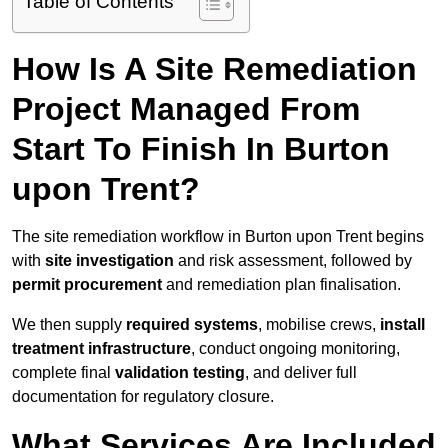
Table of Contents
How Is A Site Remediation
Project Managed From
Start To Finish In Burton
upon Trent?
The site remediation workflow in Burton upon Trent begins
with
site investigation
and risk assessment, followed by
permit procurement
and remediation plan finalisation.
We then supply
required systems
, mobilise crews,
install
treatment infrastructure
, conduct ongoing monitoring,
complete final
validation testing
, and deliver full
documentation for regulatory closure.
What Services Are Included