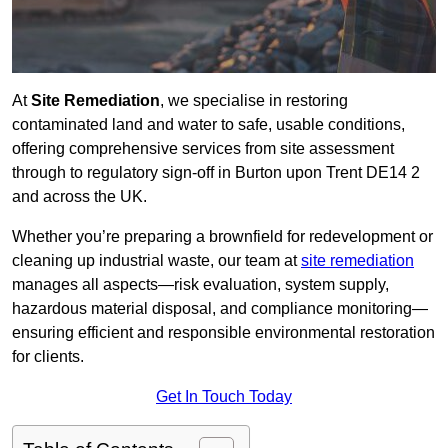
At
Site Remediation
, we specialise in restoring
contaminated land and water to safe, usable conditions,
offering comprehensive services from site assessment
through to regulatory sign‑off in Burton upon Trent DE14 2
and across the UK.
Whether you’re preparing a brownfield for redevelopment or
cleaning up industrial waste, our team at
site remediation
manages all aspects—risk evaluation, system supply,
hazardous material disposal, and compliance monitoring—
ensuring efficient and responsible environmental restoration
for clients.
Get In Touch Today