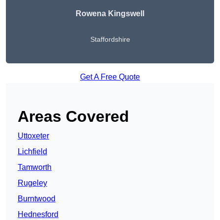
Rowena Kingswell
Staffordshire
Get A Free Quote
Areas Covered
Uttoxeter
Lichfield
Tamworth
Rugeley
Burntwood
Hednesford