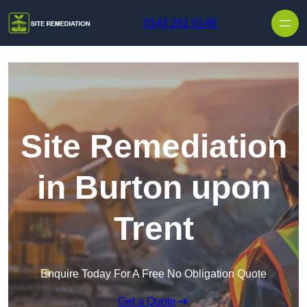
Skip to content
0143 261 0148
Site Remediation
in Burton upon
Trent
Enquire Today For A Free No Obligation Quote
Get a Quote