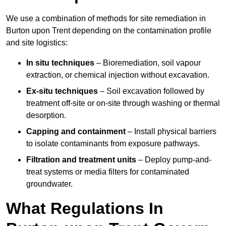
We use a combination of methods for site remediation in
Burton upon Trent depending on the contamination profile
and site logistics:
In situ techniques
– Bioremediation, soil vapour
extraction, or chemical injection without excavation.
Ex-situ techniques
– Soil excavation followed by
treatment off-site or on-site through washing or thermal
desorption.
Capping and containment
– Install physical barriers
to isolate contaminants from exposure pathways.
Filtration and treatment units
– Deploy pump-and-
treat systems or media filters for contaminated
groundwater.
What Regulations In