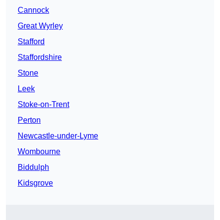
Cannock
Great Wyrley
Stafford
Staffordshire
Stone
Leek
Stoke-on-Trent
Perton
Newcastle-under-Lyme
Wombourne
Biddulph
Kidsgrove