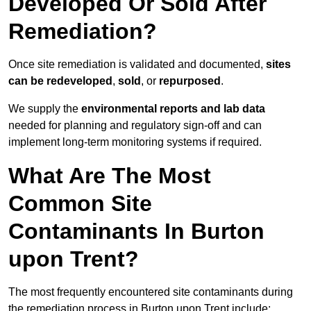
Developed Or Sold After
Remediation?
Once site remediation is validated and documented,
sites
can be redeveloped
,
sold
, or
repurposed
.
We supply the
environmental reports and lab data
needed for planning and regulatory sign‑off and can
implement long‑term monitoring systems if required.
What Are The Most
Common Site
Contaminants In Burton
upon Trent?
The most frequently encountered site contaminants during
the remediation process in Burton upon Trent include: