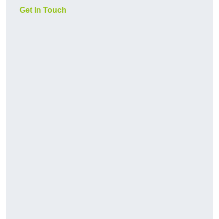
Get In Touch