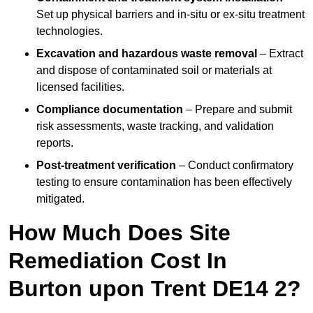
Set up physical barriers and in-situ or ex-situ treatment
technologies.
Excavation and hazardous waste removal
– Extract
and dispose of contaminated soil or materials at
licensed facilities.
Compliance documentation
– Prepare and submit
risk assessments, waste tracking, and validation
reports.
Post-treatment verification
– Conduct confirmatory
testing to ensure contamination has been effectively
mitigated.
How Much Does Site
Remediation Cost In
Burton upon Trent DE14 2?