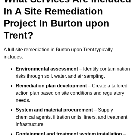
In A Site Remediation
Project In Burton upon
Trent?
A full site remediation in Burton upon Trent typically
includes:
Environmental assessment
– Identify contamination
risks through soil, water, and air sampling.
Remediation plan development
– Create a tailored
action plan based on site conditions and regulatory
needs.
System and material procurement
– Supply
chemical agents, filtration units, liners, and treatment
infrastructure.
Containment and treatment system installation
–