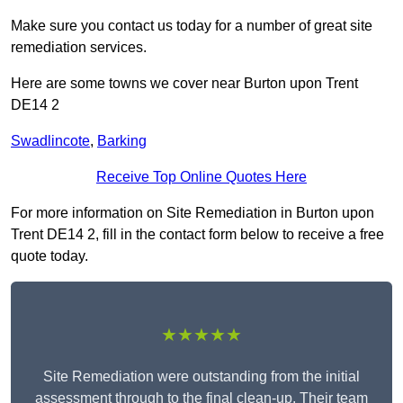
Make sure you contact us today for a number of great site
remediation services.
Here are some towns we cover near Burton upon Trent
DE14 2
Swadlincote
,
Barking
Receive Top Online Quotes Here
For more information on Site Remediation in Burton upon
Trent DE14 2, fill in the contact form below to receive a free
quote today.
★★★★★
Site Remediation were outstanding from the initial
assessment through to the final clean-up. Their team