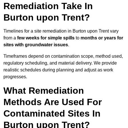
Remediation Take In
Burton upon Trent?
Timelines for a site remediation in Burton upon Trent vary
from a
few weeks for simple spills
to
months or years for
sites with groundwater issues
.
Timeframes depend on contamination scope, method used,
regulatory scheduling, and material delivery. We provide
realistic schedules during planning and adjust as work
progresses.
What Remediation
Methods Are Used For
Contaminated Sites In
Burton upon Trent?