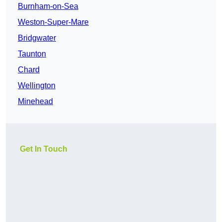
Burnham-on-Sea
Weston-Super-Mare
Bridgwater
Taunton
Chard
Wellington
Minehead
Get In Touch