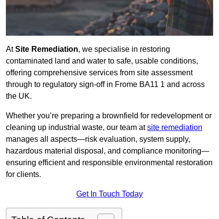
At
Site Remediation
, we specialise in restoring
contaminated land and water to safe, usable conditions,
offering comprehensive services from site assessment
through to regulatory sign‑off in Frome BA11 1 and across
the UK.
Whether you’re preparing a brownfield for redevelopment or
cleaning up industrial waste, our team at
site remediation
manages all aspects—risk evaluation, system supply,
hazardous material disposal, and compliance monitoring—
ensuring efficient and responsible environmental restoration
for clients.
Get In Touch Today