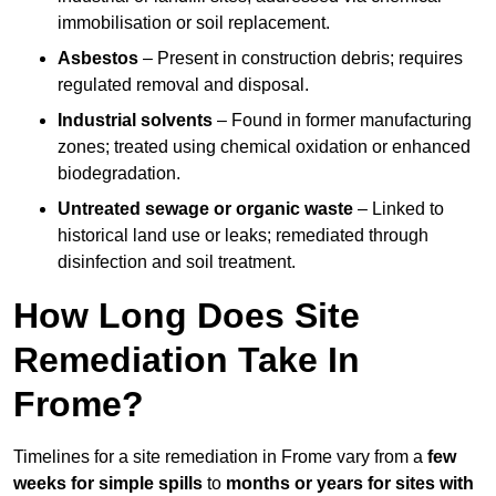
immobilisation or soil replacement.
Asbestos
– Present in construction debris; requires
regulated removal and disposal.
Industrial solvents
– Found in former manufacturing
zones; treated using chemical oxidation or enhanced
biodegradation.
Untreated sewage or organic waste
– Linked to
historical land use or leaks; remediated through
disinfection and soil treatment.
How Long Does Site
Remediation Take In
Frome?
Timelines for a site remediation in Frome vary from a
few
weeks for simple spills
to
months or years for sites with