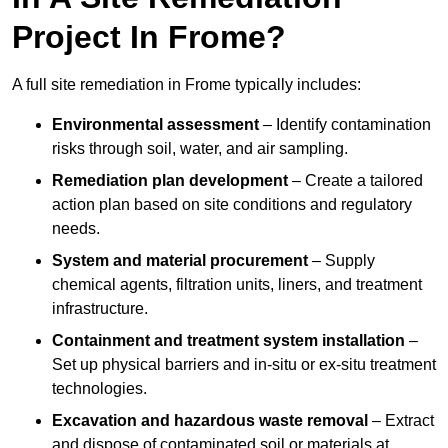
Project In Frome?
A full site remediation in Frome typically includes:
Environmental assessment
– Identify contamination
risks through soil, water, and air sampling.
Remediation plan development
– Create a tailored
action plan based on site conditions and regulatory
needs.
System and material procurement
– Supply
chemical agents, filtration units, liners, and treatment
infrastructure.
Containment and treatment system installation
–
Set up physical barriers and in-situ or ex-situ treatment
technologies.
Excavation and hazardous waste removal
– Extract
and dispose of contaminated soil or materials at