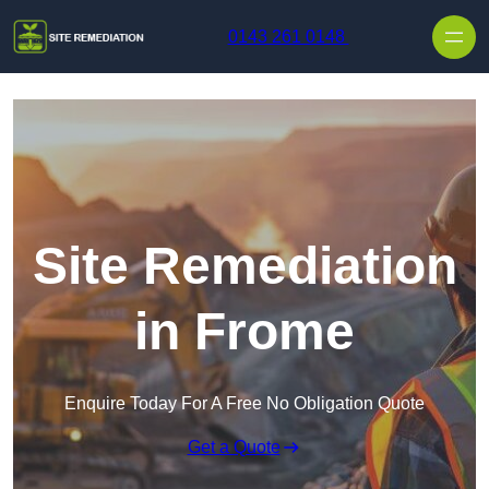
Skip to content
0143 261 0148
Site Remediation
in Frome
Enquire Today For A Free No Obligation Quote
Get a Quote