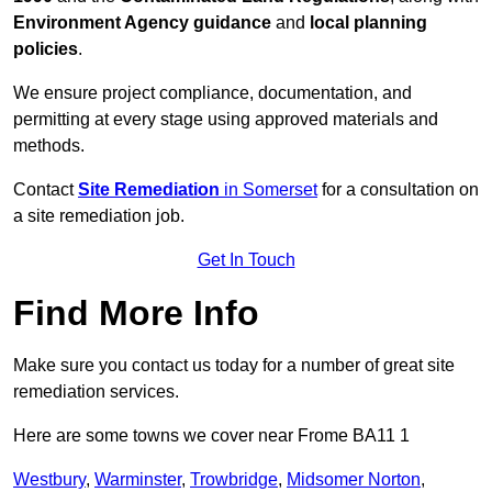
Environment Agency guidance
and
local planning
policies
.
We ensure project compliance, documentation, and
permitting at every stage using approved materials and
methods.
Contact
Site Remediation
in Somerset
for a consultation on
a site remediation job.
Get In Touch
Find More Info
Make sure you contact us today for a number of great site
remediation services.
Here are some towns we cover near Frome BA11 1
Westbury
,
Warminster
,
Trowbridge
,
Midsomer Norton
,