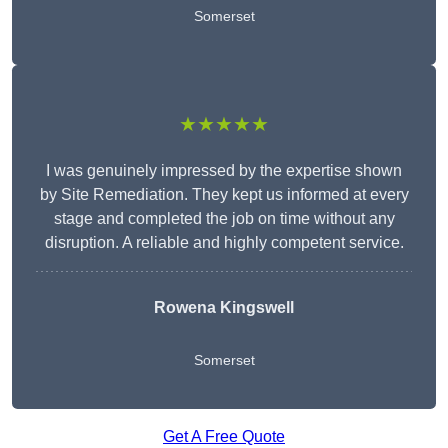
Somerset
★★★★★
I was genuinely impressed by the expertise shown
by Site Remediation. They kept us informed at every
stage and completed the job on time without any
disruption. A reliable and highly competent service.
Rowena Kingswell
Somerset
Get A Free Quote