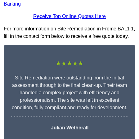
Barking
Receive Top Online Quotes Here
For more information on Site Remediation in Frome BA11 1,
fill in the contact form below to receive a free quote today.
★★★★★
Site Remediation were outstanding from the initial
assessment through to the final clean-up. Their team
handled a complex project with efficiency and
professionalism. The site was left in excellent
condition, fully compliant and ready for development.
Julian Wetherall