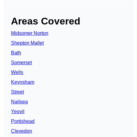
Areas Covered
Midsomer Norton
Shepton Mallet
Bath
Somerset
Wells
Keynsham
Street
Nailsea
Yeovil
Portishead
Clevedon