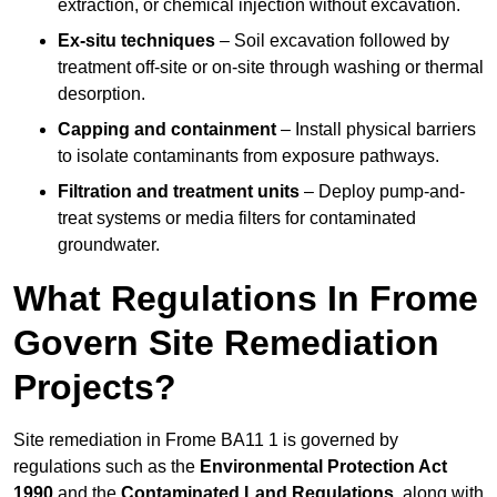
extraction, or chemical injection without excavation.
Ex-situ techniques
– Soil excavation followed by
treatment off-site or on-site through washing or thermal
desorption.
Capping and containment
– Install physical barriers
to isolate contaminants from exposure pathways.
Filtration and treatment units
– Deploy pump-and-
treat systems or media filters for contaminated
groundwater.
What Regulations In Frome
Govern Site Remediation
Projects?
Site remediation in Frome BA11 1 is governed by
regulations such as the
Environmental Protection Act
1990
and the
Contaminated Land Regulations
, along with