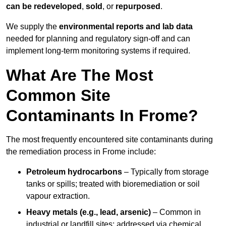
can be redeveloped
,
sold
, or
repurposed
.
We supply the
environmental reports and lab data
needed for planning and regulatory sign‑off and can
implement long‑term monitoring systems if required.
What Are The Most
Common Site
Contaminants In Frome?
The most frequently encountered site contaminants during
the remediation process in Frome include:
Petroleum hydrocarbons
– Typically from storage
tanks or spills; treated with bioremediation or soil
vapour extraction.
Heavy metals (e.g., lead, arsenic)
– Common in
industrial or landfill sites; addressed via chemical