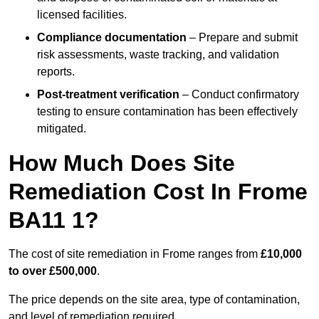
licensed facilities.
Compliance documentation
– Prepare and submit
risk assessments, waste tracking, and validation
reports.
Post-treatment verification
– Conduct confirmatory
testing to ensure contamination has been effectively
mitigated.
How Much Does Site
Remediation Cost In Frome
BA11 1?
The cost of site remediation in Frome ranges from
£10,000
to over £500,000
.
The price depends on the site area, type of contamination,
and level of remediation required.