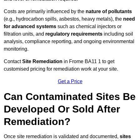
Costs are primarily influenced by the
nature of pollutants
(e.g., hydrocarbon spills, asbestos, heavy metals), the
need
for advanced systems
such as chemical injectors or
filtration units, and
regulatory requirements
including soil
analysis, compliance reporting, and ongoing environmental
monitoring.
Contact
Site Remediation
in Frome BA11 1 to get
customised pricing for remediation work at your site.
Get a Price
Can Contaminated Sites Be
Developed Or Sold After
Remediation?
Once site remediation is validated and documented,
sites