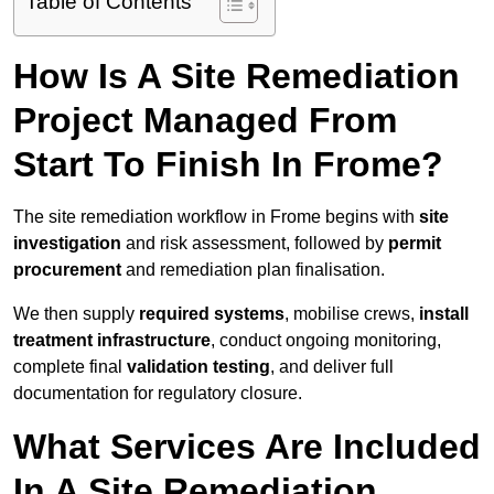
Table of Contents
How Is A Site Remediation
Project Managed From
Start To Finish In Frome?
The site remediation workflow in Frome begins with
site
investigation
and risk assessment, followed by
permit
procurement
and remediation plan finalisation.
We then supply
required systems
, mobilise crews,
install
treatment infrastructure
, conduct ongoing monitoring,
complete final
validation testing
, and deliver full
documentation for regulatory closure.
What Services Are Included
In A Site Remediation