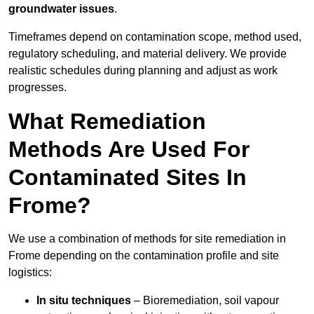
groundwater issues
.
Timeframes depend on contamination scope, method used,
regulatory scheduling, and material delivery. We provide
realistic schedules during planning and adjust as work
progresses.
What Remediation
Methods Are Used For
Contaminated Sites In
Frome?
We use a combination of methods for site remediation in
Frome depending on the contamination profile and site
logistics:
In situ techniques
– Bioremediation, soil vapour