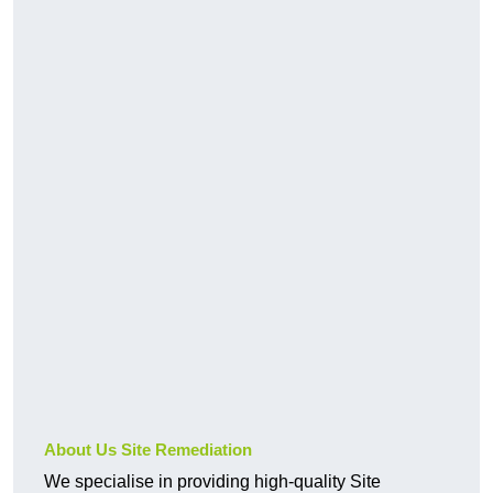
About Us Site Remediation
We specialise in providing high-quality Site