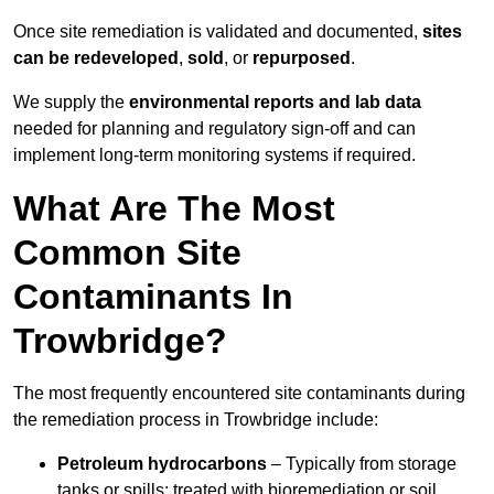
Once site remediation is validated and documented,
sites
can be redeveloped
,
sold
, or
repurposed
.
We supply the
environmental reports and lab data
needed for planning and regulatory sign‑off and can
implement long‑term monitoring systems if required.
What Are The Most
Common Site
Contaminants In
Trowbridge?
The most frequently encountered site contaminants during
the remediation process in Trowbridge include:
Petroleum hydrocarbons
– Typically from storage
tanks or spills; treated with bioremediation or soil