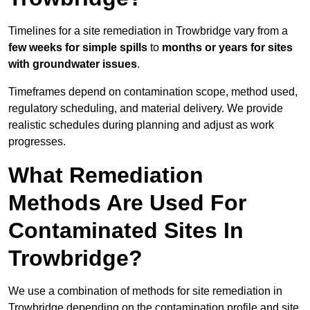
Timelines for a site remediation in Trowbridge vary from a
few weeks for simple spills
to
months or years for sites
with groundwater issues
.
Timeframes depend on contamination scope, method used,
regulatory scheduling, and material delivery. We provide
realistic schedules during planning and adjust as work
progresses.
What Remediation
Methods Are Used For
Contaminated Sites In
Trowbridge?
We use a combination of methods for site remediation in
Trowbridge depending on the contamination profile and site