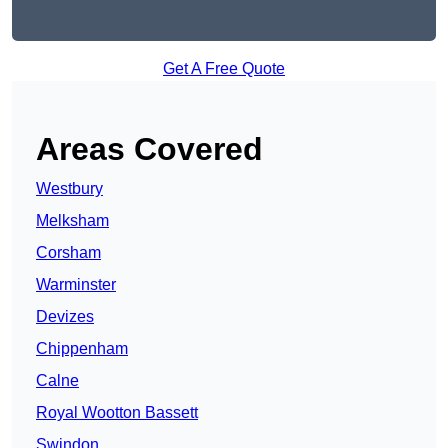
Get A Free Quote
Areas Covered
Westbury
Melksham
Corsham
Warminster
Devizes
Chippenham
Calne
Royal Wootton Bassett
Swindon