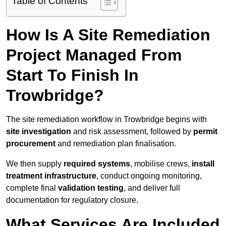
Table of Contents
How Is A Site Remediation
Project Managed From
Start To Finish In
Trowbridge?
The site remediation workflow in Trowbridge begins with
site investigation
and risk assessment, followed by
permit
procurement
and remediation plan finalisation.
We then supply
required systems
, mobilise crews,
install
treatment infrastructure
, conduct ongoing monitoring,
complete final
validation testing
, and deliver full
documentation for regulatory closure.
What Services Are Included