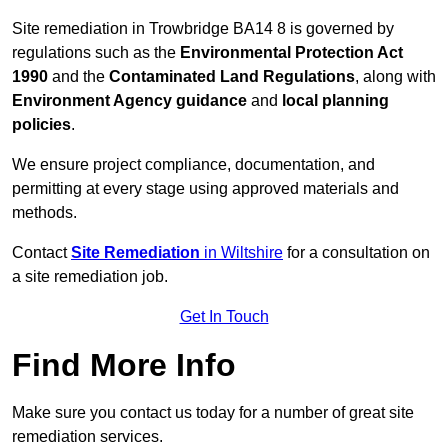
Site remediation in Trowbridge BA14 8 is governed by
regulations such as the
Environmental Protection Act
1990
and the
Contaminated Land Regulations
, along with
Environment Agency guidance
and
local planning
policies
.
We ensure project compliance, documentation, and
permitting at every stage using approved materials and
methods.
Contact
Site Remediation
in Wiltshire
for a consultation on
a site remediation job.
Get In Touch
Find More Info
Make sure you contact us today for a number of great site
remediation services.