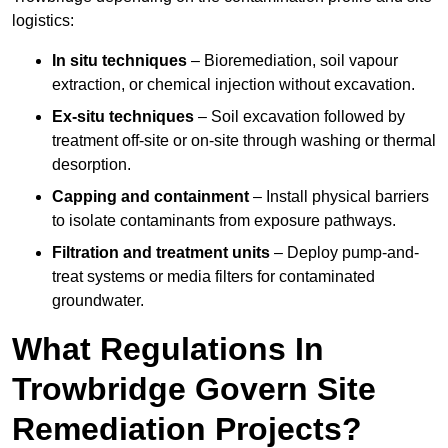
logistics:
In situ techniques
– Bioremediation, soil vapour
extraction, or chemical injection without excavation.
Ex-situ techniques
– Soil excavation followed by
treatment off-site or on-site through washing or thermal
desorption.
Capping and containment
– Install physical barriers
to isolate contaminants from exposure pathways.
Filtration and treatment units
– Deploy pump-and-
treat systems or media filters for contaminated
groundwater.
What Regulations In
Trowbridge Govern Site
Remediation Projects?