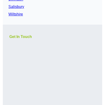
Salisbury
Wiltshire
Get In Touch