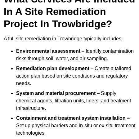
In A Site Remediation
Project In Trowbridge?
A full site remediation in Trowbridge typically includes:
Environmental assessment
– Identify contamination
risks through soil, water, and air sampling.
Remediation plan development
– Create a tailored
action plan based on site conditions and regulatory
needs.
System and material procurement
– Supply
chemical agents, filtration units, liners, and treatment
infrastructure.
Containment and treatment system installation
–
Set up physical barriers and in-situ or ex-situ treatment
technologies.