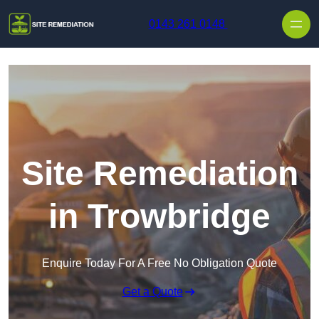
Skip to content
0143 261 0148
Site Remediation
in Trowbridge
Enquire Today For A Free No Obligation Quote
Get a Quote