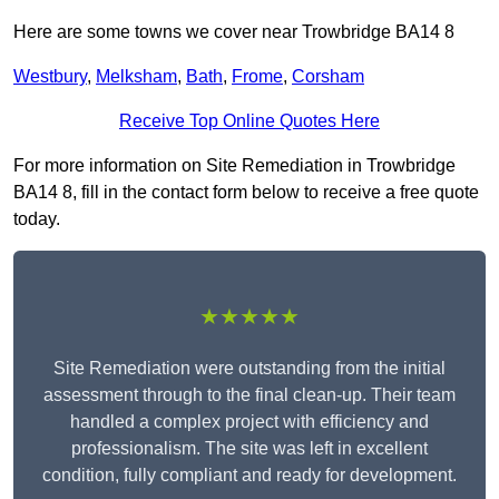
Here are some towns we cover near Trowbridge BA14 8
Westbury
,
Melksham
,
Bath
,
Frome
,
Corsham
Receive Top Online Quotes Here
For more information on Site Remediation in Trowbridge
BA14 8, fill in the contact form below to receive a free quote
today.
★★★★★
Site Remediation were outstanding from the initial
assessment through to the final clean-up. Their team
handled a complex project with efficiency and
professionalism. The site was left in excellent
condition, fully compliant and ready for development.