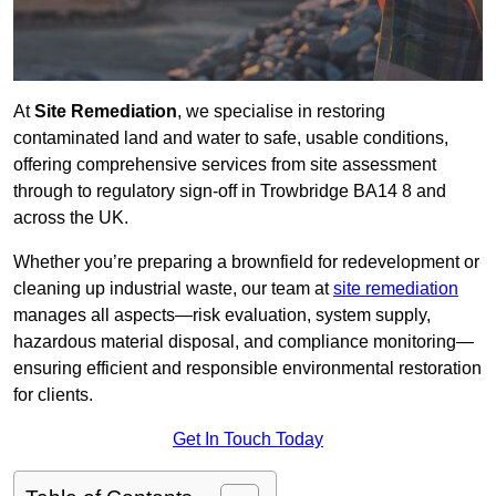
At
Site Remediation
, we specialise in restoring
contaminated land and water to safe, usable conditions,
offering comprehensive services from site assessment
through to regulatory sign‑off in Trowbridge BA14 8 and
across the UK.
Whether you’re preparing a brownfield for redevelopment or
cleaning up industrial waste, our team at
site remediation
manages all aspects—risk evaluation, system supply,
hazardous material disposal, and compliance monitoring—
ensuring efficient and responsible environmental restoration
for clients.
Get In Touch Today