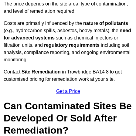
The price depends on the site area, type of contamination,
and level of remediation required.
Costs are primarily influenced by the
nature of pollutants
(e.g., hydrocarbon spills, asbestos, heavy metals), the
need
for advanced systems
such as chemical injectors or
filtration units, and
regulatory requirements
including soil
analysis, compliance reporting, and ongoing environmental
monitoring.
Contact
Site Remediation
in Trowbridge BA14 8 to get
customised pricing for remediation work at your site.
Get a Price
Can Contaminated Sites Be
Developed Or Sold After
Remediation?