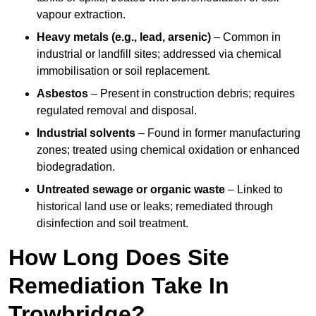
vapour extraction.
Heavy metals (e.g., lead, arsenic)
– Common in
industrial or landfill sites; addressed via chemical
immobilisation or soil replacement.
Asbestos
– Present in construction debris; requires
regulated removal and disposal.
Industrial solvents
– Found in former manufacturing
zones; treated using chemical oxidation or enhanced
biodegradation.
Untreated sewage or organic waste
– Linked to
historical land use or leaks; remediated through
disinfection and soil treatment.
How Long Does Site
Remediation Take In
Trowbridge?