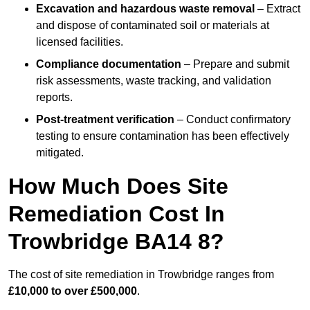
Excavation and hazardous waste removal
– Extract
and dispose of contaminated soil or materials at
licensed facilities.
Compliance documentation
– Prepare and submit
risk assessments, waste tracking, and validation
reports.
Post-treatment verification
– Conduct confirmatory
testing to ensure contamination has been effectively
mitigated.
How Much Does Site
Remediation Cost In
Trowbridge BA14 8?
The cost of site remediation in Trowbridge ranges from
£10,000 to over £500,000
.