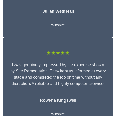
Julian Wetherall
Wiltshire
★★★★★
I was genuinely impressed by the expertise shown
by Site Remediation. They kept us informed at every
stage and completed the job on time without any
disruption. A reliable and highly competent service.
Rowena Kingswell
Wiltshire