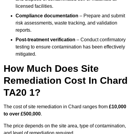
licensed facilities.
Compliance documentation
– Prepare and submit
risk assessments, waste tracking, and validation
reports.
Post-treatment verification
– Conduct confirmatory
testing to ensure contamination has been effectively
mitigated.
How Much Does Site
Remediation Cost In Chard
TA20 1?
The cost of site remediation in Chard ranges from
£10,000
to over £500,000
.
The price depends on the site area, type of contamination,
and level of remediation required.