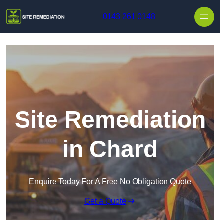
Skip to content
0143 261 0148
Site Remediation
in Chard
Enquire Today For A Free No Obligation Quote
Get a Quote