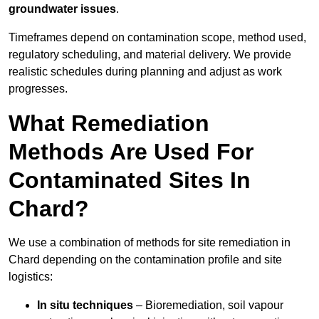
groundwater issues
.
Timeframes depend on contamination scope, method used,
regulatory scheduling, and material delivery. We provide
realistic schedules during planning and adjust as work
progresses.
What Remediation
Methods Are Used For
Contaminated Sites In
Chard?
We use a combination of methods for site remediation in
Chard depending on the contamination profile and site
logistics:
In situ techniques
– Bioremediation, soil vapour