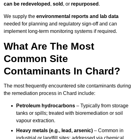
can be redeveloped
,
sold
, or
repurposed
.
We supply the
environmental reports and lab data
needed for planning and regulatory sign‑off and can
implement long‑term monitoring systems if required.
What Are The Most
Common Site
Contaminants In Chard?
The most frequently encountered site contaminants during
the remediation process in Chard include:
Petroleum hydrocarbons
– Typically from storage
tanks or spills; treated with bioremediation or soil
vapour extraction.
Heavy metals (e.g., lead, arsenic)
– Common in
industrial or landfill sites; addressed via chemical