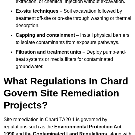
extraction, or chemical injection without excavation.
Ex-situ techniques
– Soil excavation followed by
treatment off-site or on-site through washing or thermal
desorption.
Capping and containment
– Install physical barriers
to isolate contaminants from exposure pathways.
Filtration and treatment units
– Deploy pump-and-
treat systems or media filters for contaminated
groundwater.
What Regulations In Chard
Govern Site Remediation
Projects?
Site remediation in Chard TA20 1 is governed by
regulations such as the
Environmental Protection Act
1990
and the
Contaminated Land Regulations
, along with