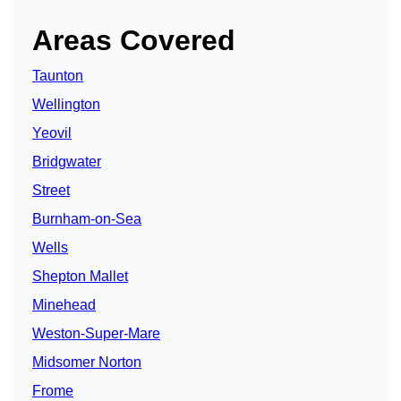
Areas Covered
Taunton
Wellington
Yeovil
Bridgwater
Street
Burnham-on-Sea
Wells
Shepton Mallet
Minehead
Weston-Super-Mare
Midsomer Norton
Frome