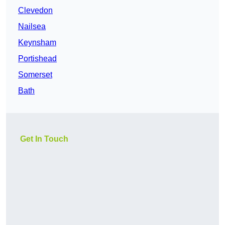
Clevedon
Nailsea
Keynsham
Portishead
Somerset
Bath
Get In Touch