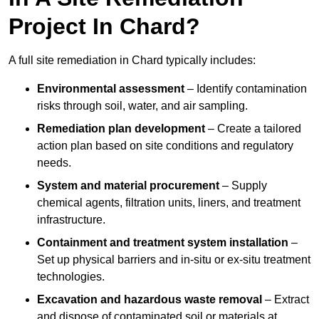
Project In Chard?
A full site remediation in Chard typically includes:
Environmental assessment
– Identify contamination
risks through soil, water, and air sampling.
Remediation plan development
– Create a tailored
action plan based on site conditions and regulatory
needs.
System and material procurement
– Supply
chemical agents, filtration units, liners, and treatment
infrastructure.
Containment and treatment system installation
–
Set up physical barriers and in-situ or ex-situ treatment
technologies.
Excavation and hazardous waste removal
– Extract
and dispose of contaminated soil or materials at