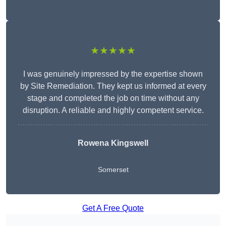
★★★★★
I was genuinely impressed by the expertise shown
by Site Remediation. They kept us informed at every
stage and completed the job on time without any
disruption. A reliable and highly competent service.
Rowena Kingswell
Somerset
Get A Free Quote