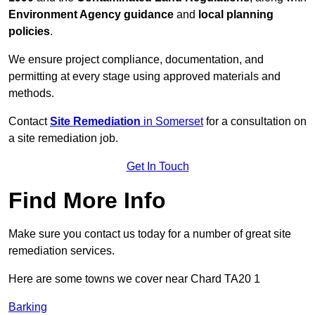
Environment Agency guidance
and
local planning
policies
.
We ensure project compliance, documentation, and
permitting at every stage using approved materials and
methods.
Contact
Site Remediation
in Somerset
for a consultation on
a site remediation job.
Get In Touch
Find More Info
Make sure you contact us today for a number of great site
remediation services.
Here are some towns we cover near Chard TA20 1
Barking