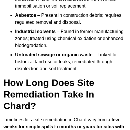
immobilisation or soil replacement.
Asbestos
– Present in construction debris; requires
regulated removal and disposal.
Industrial solvents
– Found in former manufacturing
zones; treated using chemical oxidation or enhanced
biodegradation.
Untreated sewage or organic waste
– Linked to
historical land use or leaks; remediated through
disinfection and soil treatment.
How Long Does Site
Remediation Take In
Chard?
Timelines for a site remediation in Chard vary from a
few
weeks for simple spills
to
months or years for sites with