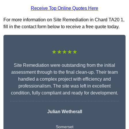
Receive Top Online Quotes Here
For more information on Site Remediation in Chard TA20 1,
fill in the contact form below to receive a free quote today.
★★★★★
Site Remediation were outstanding from the initial
assessment through to the final clean-up. Their team
handled a complex project with efficiency and
professionalism. The site was left in excellent
condition, fully compliant and ready for development.
Julian Wetherall
Somerset