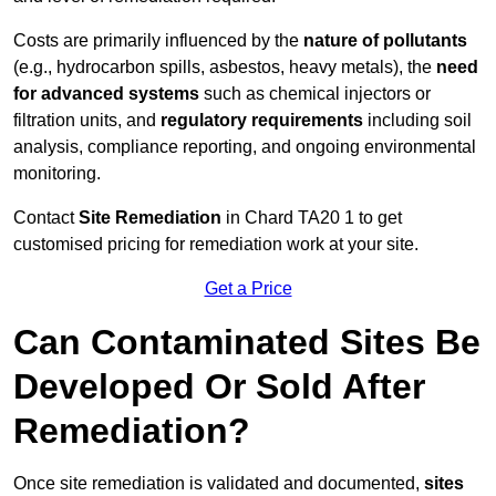
Costs are primarily influenced by the
nature of pollutants
(e.g., hydrocarbon spills, asbestos, heavy metals), the
need
for advanced systems
such as chemical injectors or
filtration units, and
regulatory requirements
including soil
analysis, compliance reporting, and ongoing environmental
monitoring.
Contact
Site Remediation
in Chard TA20 1 to get
customised pricing for remediation work at your site.
Get a Price
Can Contaminated Sites Be
Developed Or Sold After
Remediation?
Once site remediation is validated and documented,
sites