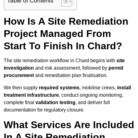
Table of Contents
How Is A Site Remediation
Project Managed From
Start To Finish In Chard?
The site remediation workflow in Chard begins with
site
investigation
and risk assessment, followed by
permit
procurement
and remediation plan finalisation.
We then supply
required systems
, mobilise crews,
install
treatment infrastructure
, conduct ongoing monitoring,
complete final
validation testing
, and deliver full
documentation for regulatory closure.
What Services Are Included
In A Site Remediation