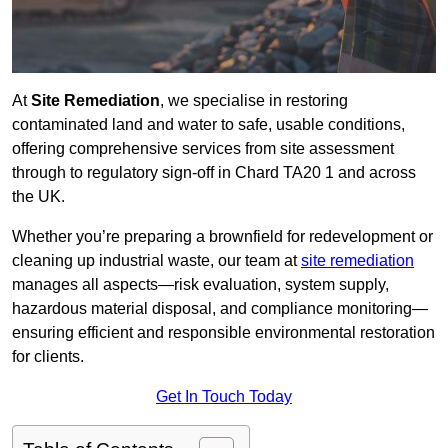
At
Site Remediation
, we specialise in restoring
contaminated land and water to safe, usable conditions,
offering comprehensive services from site assessment
through to regulatory sign‑off in Chard TA20 1 and across
the UK.
Whether you’re preparing a brownfield for redevelopment or
cleaning up industrial waste, our team at
site remediation
manages all aspects—risk evaluation, system supply,
hazardous material disposal, and compliance monitoring—
ensuring efficient and responsible environmental restoration
for clients.
Get In Touch Today