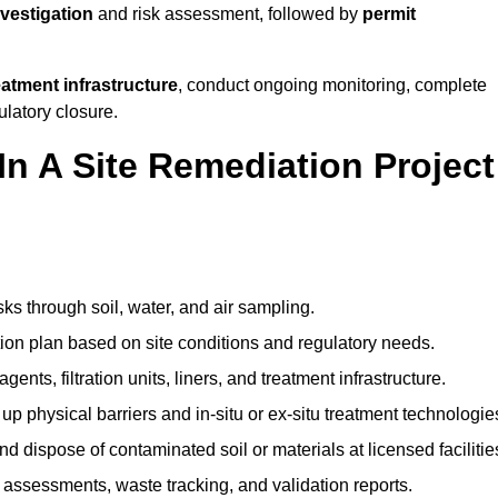
nvestigation
and risk assessment, followed by
permit
reatment infrastructure
, conduct ongoing monitoring, complete
ulatory closure.
In A Site Remediation Project
sks through soil, water, and air sampling.
tion plan based on site conditions and regulatory needs.
ents, filtration units, liners, and treatment infrastructure.
up physical barriers and in-situ or ex-situ treatment technologie
nd dispose of contaminated soil or materials at licensed facilitie
assessments, waste tracking, and validation reports.