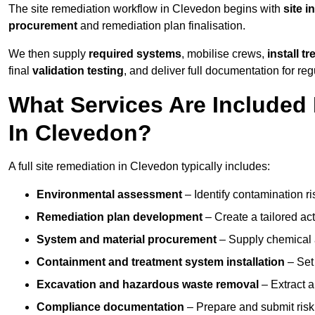
The site remediation workflow in Clevedon begins with
site i
procurement
and remediation plan finalisation.
We then supply
required systems
, mobilise crews,
install t
final
validation testing
, and deliver full documentation for reg
What Services Are Included 
In Clevedon?
A full site remediation in Clevedon typically includes:
Environmental assessment
– Identify contamination ri
Remediation plan development
– Create a tailored ac
System and material procurement
– Supply chemical ag
Containment and treatment system installation
– Set 
Excavation and hazardous waste removal
– Extract a
Compliance documentation
– Prepare and submit risk 