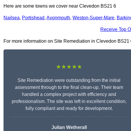
Here are some towns we cover near Clevedon BS21 6
Nailsea
,
Portishead
,
Avonmouth
,
Weston-Super-Mare
,
Barkin
Receive Top O
For more information on Site Remediation in Clevedon BS21 6, f
★★★★★
Site Remediation were outstanding from the initial
assessment through to the final clean-up. Their team
handled a complex project with efficiency and
professionalism. The site was left in excellent condition,
fully compliant and ready for development.
Julian Wetherall