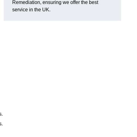
Remediation, ensuring we offer the best
service in the UK.
s.
s.