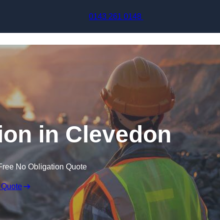
Skip to content
0143 261 0148
ion in Clevedon
Free No Obligation Quote
 Quote