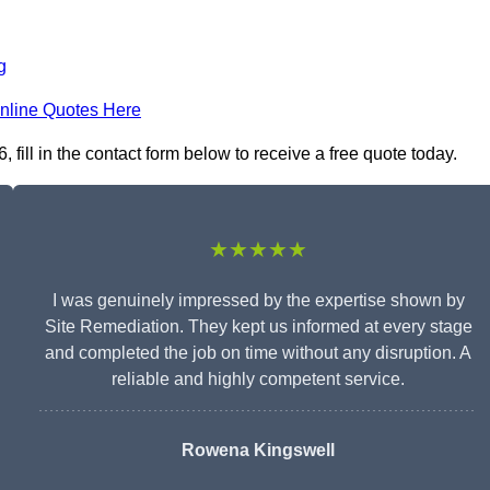
g
nline Quotes Here
ill in the contact form below to receive a free quote today.
★★★★★
I was genuinely impressed by the expertise shown by
Site Remediation. They kept us informed at every stage
and completed the job on time without any disruption. A
reliable and highly competent service.
Rowena Kingswell