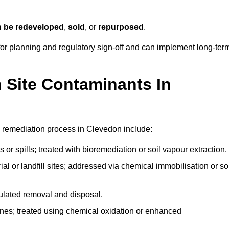
n be redeveloped
,
sold
, or
repurposed
.
r planning and regulatory sign‑off and can implement long‑ter
Site Contaminants In
e remediation process in Clevedon include:
 or spills; treated with bioremediation or soil vapour extraction.
l or landfill sites; addressed via chemical immobilisation or so
gulated removal and disposal.
nes; treated using chemical oxidation or enhanced