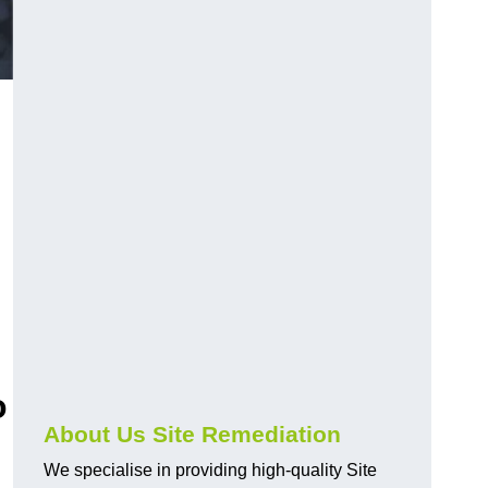
o
About Us Site Remediation
We specialise in providing high-quality Site