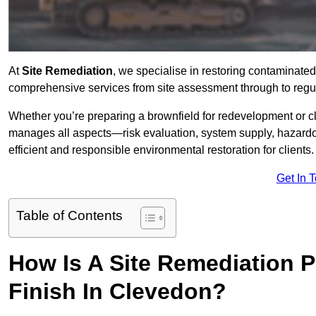
At
Site Remediation
, we specialise in restoring contaminated
comprehensive services from site assessment through to regu
Whether you’re preparing a brownfield for redevelopment or cl
manages all aspects—risk evaluation, system supply, hazard
efficient and responsible environmental restoration for clients.
Get In 
Table of Contents
How Is A Site Remediation 
Finish In Clevedon?