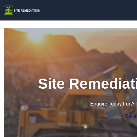
Site Remediat
Enquire Today For A 
Get a