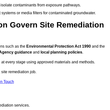
to isolate contaminants from exposure pathways.
systems or media filters for contaminated groundwater.
on Govern Site Remediation
ons such as the
Environmental Protection Act 1990
and the
Agency guidance
and
local planning policies
.
 at every stage using approved materials and methods.
 site remediation job.
In Touch
ediation services.