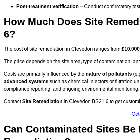
Post-treatment verification
– Conduct confirmatory test
How Much Does Site Remedi
6?
The cost of site remediation in Clevedon ranges from
£10,000
The price depends on the site area, type of contamination, and
Costs are primarily influenced by the
nature of pollutants
(e.
advanced systems
such as chemical injectors or filtration un
compliance reporting, and ongoing environmental monitoring.
Contact
Site Remediation
in Clevedon BS21 6 to get customis
Get
Can Contaminated Sites Be 