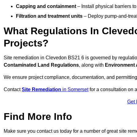
Capping and containment
– Install physical barriers 
Filtration and treatment units
– Deploy pump-and-treat 
What Regulations In Cleved
Projects?
Site remediation in Clevedon BS21 6 is governed by regulati
Contaminated Land Regulations
, along with
Environment 
We ensure project compliance, documentation, and permitting
Contact
Site Remediation
in Somerset
for a consultation on a
Get 
Find More Info
Make sure you contact us today for a number of great site rem