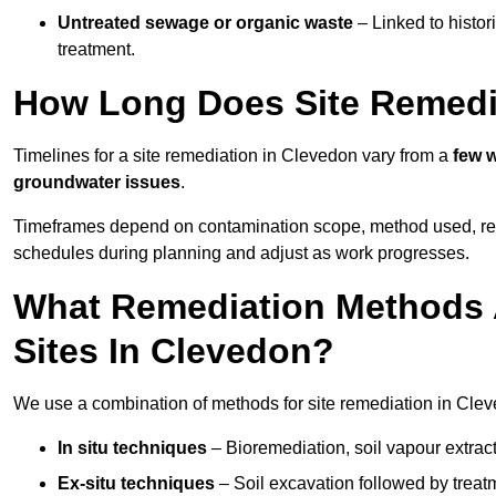
Untreated sewage or organic waste
– Linked to histor
treatment.
How Long Does Site Remedi
Timelines for a site remediation in Clevedon vary from a
few w
groundwater issues
.
Timeframes depend on contamination scope, method used, regul
schedules during planning and adjust as work progresses.
What Remediation Methods 
Sites In Clevedon?
We use a combination of methods for site remediation in Cleve
In situ techniques
– Bioremediation, soil vapour extract
Ex-situ techniques
– Soil excavation followed by treatm