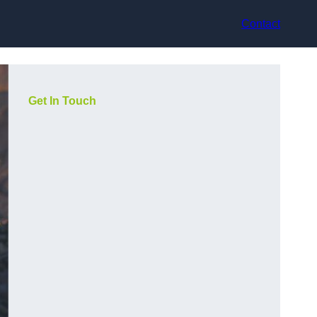
Contact
Get In Touch