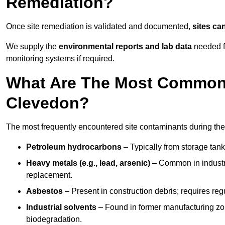
Remediation?
Once site remediation is validated and documented,
sites ca
We supply the
environmental reports and lab data
needed fo
monitoring systems if required.
What Are The Most Common 
Clevedon?
The most frequently encountered site contaminants during th
Petroleum hydrocarbons
– Typically from storage tanks
Heavy metals (e.g., lead, arsenic)
– Common in industria
replacement.
Asbestos
– Present in construction debris; requires re
Industrial solvents
– Found in former manufacturing zo
biodegradation.