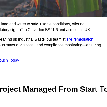
 land and water to safe, usable conditions, offering
latory sign‑off in Clevedon BS21 6 and across the UK.
eaning up industrial waste, our team at
site remediation
ous material disposal, and compliance monitoring—ensuring
Touch Today
Project Managed From Start T