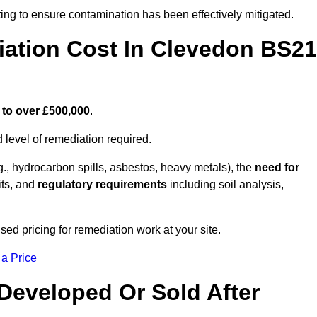
ing to ensure contamination has been effectively mitigated.
ation Cost In Clevedon BS21
 to over £500,000
.
 level of remediation required.
g., hydrocarbon spills, asbestos, heavy metals), the
need for
its, and
regulatory requirements
including soil analysis,
ed pricing for remediation work at your site.
 a Price
Developed Or Sold After