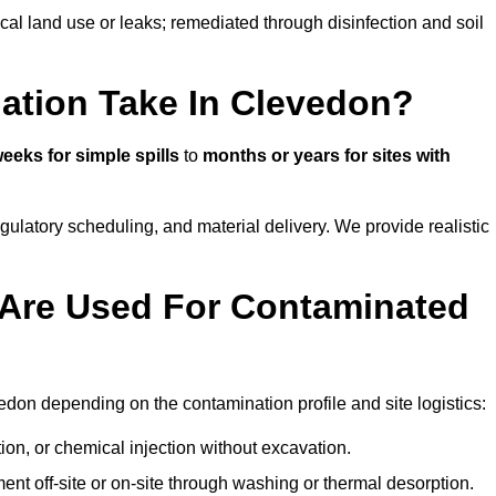
ical land use or leaks; remediated through disinfection and soil
ation Take In Clevedon?
eeks for simple spills
to
months or years for sites with
atory scheduling, and material delivery. We provide realistic
Are Used For Contaminated
don depending on the contamination profile and site logistics:
ion, or chemical injection without excavation.
ent off-site or on-site through washing or thermal desorption.