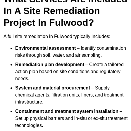
In A Site Remediation
Project In Fulwood?
A full site remediation in Fulwood typically includes:
Environmental assessment
– Identify contamination
risks through soil, water, and air sampling.
Remediation plan development
– Create a tailored
action plan based on site conditions and regulatory
needs.
System and material procurement
– Supply
chemical agents, filtration units, liners, and treatment
infrastructure.
Containment and treatment system installation
–
Set up physical barriers and in-situ or ex-situ treatment
technologies.