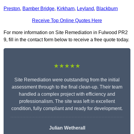
Preston
,
Bamber Bridge
,
Kirkham
,
Leyland
,
Blackburn
Receive Top Online Quotes Here
For more information on Site Remediation in Fulwood PR2
9, fill in the contact form below to receive a free quote today.
★★★★★
Site Remediation were outstanding from the initial
assessment through to the final clean-up. Their team
handled a complex project with efficiency and
professionalism. The site was left in excellent
condition, fully compliant and ready for development.
Julian Wetherall