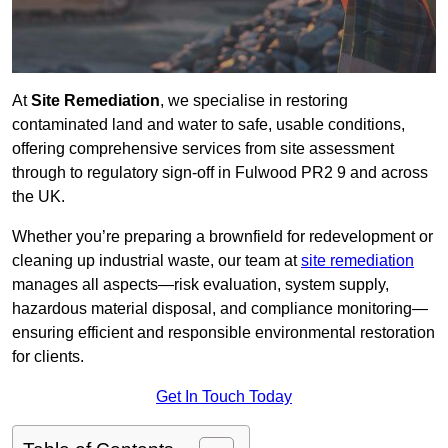
At
Site Remediation
, we specialise in restoring
contaminated land and water to safe, usable conditions,
offering comprehensive services from site assessment
through to regulatory sign‑off in Fulwood PR2 9 and across
the UK.
Whether you’re preparing a brownfield for redevelopment or
cleaning up industrial waste, our team at
site remediation
manages all aspects—risk evaluation, system supply,
hazardous material disposal, and compliance monitoring—
ensuring efficient and responsible environmental restoration
for clients.
Get In Touch Today