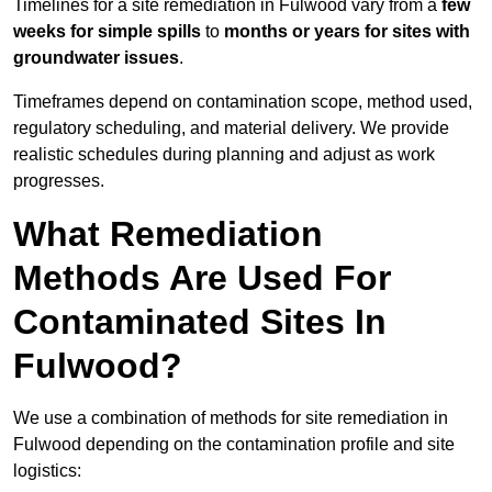
Timelines for a site remediation in Fulwood vary from a
few
weeks for simple spills
to
months or years for sites with
groundwater issues
.
Timeframes depend on contamination scope, method used,
regulatory scheduling, and material delivery. We provide
realistic schedules during planning and adjust as work
progresses.
What Remediation
Methods Are Used For
Contaminated Sites In
Fulwood?
We use a combination of methods for site remediation in
Fulwood depending on the contamination profile and site
logistics: