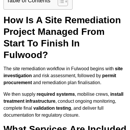
Table of Contents
How Is A Site Remediation
Project Managed From
Start To Finish In
Fulwood?
The site remediation workflow in Fulwood begins with
site
investigation
and risk assessment, followed by
permit
procurement
and remediation plan finalisation.
We then supply
required systems
, mobilise crews,
install
treatment infrastructure
, conduct ongoing monitoring,
complete final
validation testing
, and deliver full
documentation for regulatory closure.
What Services Are Included