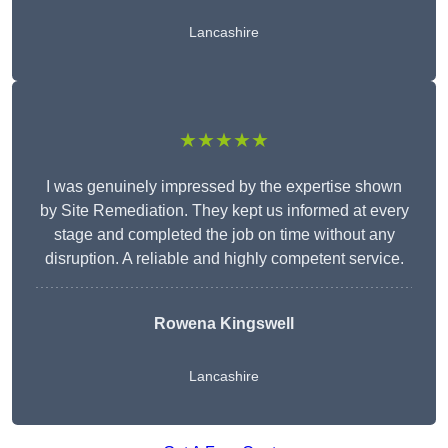
Lancashire
★★★★★
I was genuinely impressed by the expertise shown
by Site Remediation. They kept us informed at every
stage and completed the job on time without any
disruption. A reliable and highly competent service.
Rowena Kingswell
Lancashire