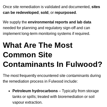
Once site remediation is validated and documented,
sites
can be redeveloped
,
sold
, or
repurposed
.
We supply the
environmental reports and lab data
needed for planning and regulatory sign‑off and can
implement long‑term monitoring systems if required.
What Are The Most
Common Site
Contaminants In Fulwood?
The most frequently encountered site contaminants during
the remediation process in Fulwood include:
Petroleum hydrocarbons
– Typically from storage
tanks or spills; treated with bioremediation or soil
vapour extraction.