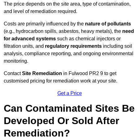
The price depends on the site area, type of contamination,
and level of remediation required.
Costs are primarily influenced by the
nature of pollutants
(e.g., hydrocarbon spills, asbestos, heavy metals), the
need
for advanced systems
such as chemical injectors or
filtration units, and
regulatory requirements
including soil
analysis, compliance reporting, and ongoing environmental
monitoring.
Contact
Site Remediation
in Fulwood PR2 9 to get
customised pricing for remediation work at your site.
Get a Price
Can Contaminated Sites Be
Developed Or Sold After
Remediation?