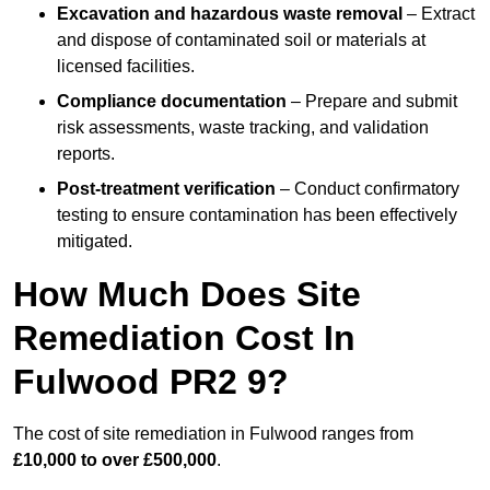
Excavation and hazardous waste removal
– Extract
and dispose of contaminated soil or materials at
licensed facilities.
Compliance documentation
– Prepare and submit
risk assessments, waste tracking, and validation
reports.
Post-treatment verification
– Conduct confirmatory
testing to ensure contamination has been effectively
mitigated.
How Much Does Site
Remediation Cost In
Fulwood PR2 9?
The cost of site remediation in Fulwood ranges from
£10,000 to over £500,000
.