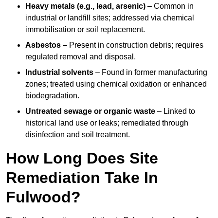
Heavy metals (e.g., lead, arsenic)
– Common in
industrial or landfill sites; addressed via chemical
immobilisation or soil replacement.
Asbestos
– Present in construction debris; requires
regulated removal and disposal.
Industrial solvents
– Found in former manufacturing
zones; treated using chemical oxidation or enhanced
biodegradation.
Untreated sewage or organic waste
– Linked to
historical land use or leaks; remediated through
disinfection and soil treatment.
How Long Does Site
Remediation Take In
Fulwood?