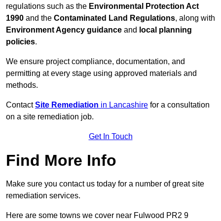
regulations such as the
Environmental Protection Act
1990
and the
Contaminated Land Regulations
, along with
Environment Agency guidance
and
local planning
policies
.
We ensure project compliance, documentation, and
permitting at every stage using approved materials and
methods.
Contact
Site Remediation
in Lancashire
for a consultation
on a site remediation job.
Get In Touch
Find More Info
Make sure you contact us today for a number of great site
remediation services.
Here are some towns we cover near Fulwood PR2 9