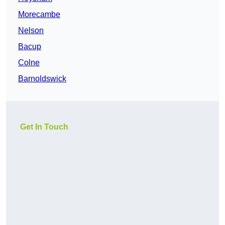
Morecambe
Nelson
Bacup
Colne
Barnoldswick
Get In Touch