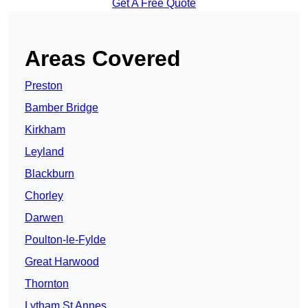
Get A Free Quote
Areas Covered
Preston
Bamber Bridge
Kirkham
Leyland
Blackburn
Chorley
Darwen
Poulton-le-Fylde
Great Harwood
Thornton
Lytham St Annes