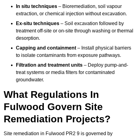
In situ techniques
– Bioremediation, soil vapour
extraction, or chemical injection without excavation.
Ex-situ techniques
– Soil excavation followed by
treatment off-site or on-site through washing or thermal
desorption.
Capping and containment
– Install physical barriers
to isolate contaminants from exposure pathways.
Filtration and treatment units
– Deploy pump-and-
treat systems or media filters for contaminated
groundwater.
What Regulations In
Fulwood Govern Site
Remediation Projects?
Site remediation in Fulwood PR2 9 is governed by