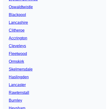
Oswaldtwistle
Blackpool
Lancashire
Clitheroe
Accrington
Cleveleys
Fleetwood
Ormskirk
Skelmersdale
Haslingden
Lancaster
Rawtenstall
Burnley
Heysham