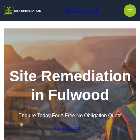
Skip to content
0143 261 0148
Site Remediation
in Fulwood
Enquire Today For A Free No Obligation Quote
Get a Quote