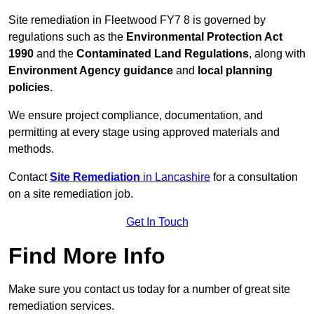
Site remediation in Fleetwood FY7 8 is governed by
regulations such as the
Environmental Protection Act
1990
and the
Contaminated Land Regulations
, along with
Environment Agency guidance
and
local planning
policies
.
We ensure project compliance, documentation, and
permitting at every stage using approved materials and
methods.
Contact
Site Remediation
in Lancashire
for a consultation
on a site remediation job.
Get In Touch
Find More Info
Make sure you contact us today for a number of great site
remediation services.