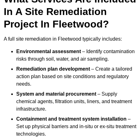
In A Site Remediation
Project In Fleetwood?
A full site remediation in Fleetwood typically includes:
Environmental assessment
– Identify contamination
risks through soil, water, and air sampling.
Remediation plan development
– Create a tailored
action plan based on site conditions and regulatory
needs.
System and material procurement
– Supply
chemical agents, filtration units, liners, and treatment
infrastructure.
Containment and treatment system installation
–
Set up physical barriers and in-situ or ex-situ treatment
technologies.