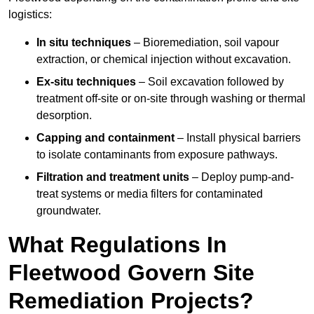
logistics:
In situ techniques
– Bioremediation, soil vapour
extraction, or chemical injection without excavation.
Ex-situ techniques
– Soil excavation followed by
treatment off-site or on-site through washing or thermal
desorption.
Capping and containment
– Install physical barriers
to isolate contaminants from exposure pathways.
Filtration and treatment units
– Deploy pump-and-
treat systems or media filters for contaminated
groundwater.
What Regulations In
Fleetwood Govern Site
Remediation Projects?