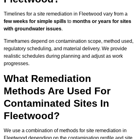
Timelines for a site remediation in Fleetwood vary from a
few weeks for simple spills
to
months or years for sites
with groundwater issues
.
Timeframes depend on contamination scope, method used,
regulatory scheduling, and material delivery. We provide
realistic schedules during planning and adjust as work
progresses.
What Remediation
Methods Are Used For
Contaminated Sites In
Fleetwood?
We use a combination of methods for site remediation in
Fleetwood depending on the contamination profile and site