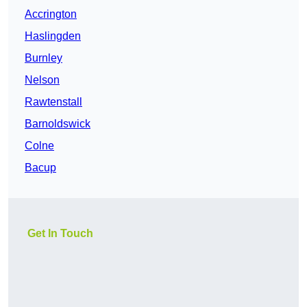
Accrington
Haslingden
Burnley
Nelson
Rawtenstall
Barnoldswick
Colne
Bacup
Get In Touch