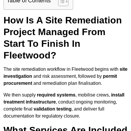
Table of Contents
How Is A Site Remediation
Project Managed From
Start To Finish In
Fleetwood?
The site remediation workflow in Fleetwood begins with
site
investigation
and risk assessment, followed by
permit
procurement
and remediation plan finalisation.
We then supply
required systems
, mobilise crews,
install
treatment infrastructure
, conduct ongoing monitoring,
complete final
validation testing
, and deliver full
documentation for regulatory closure.
What Services Are Included