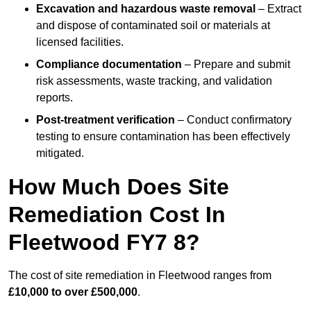
Excavation and hazardous waste removal
– Extract
and dispose of contaminated soil or materials at
licensed facilities.
Compliance documentation
– Prepare and submit
risk assessments, waste tracking, and validation
reports.
Post-treatment verification
– Conduct confirmatory
testing to ensure contamination has been effectively
mitigated.
How Much Does Site
Remediation Cost In
Fleetwood FY7 8?
The cost of site remediation in Fleetwood ranges from
£10,000 to over £500,000
.