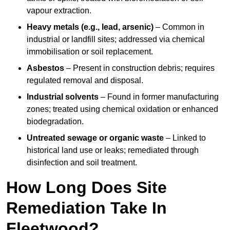
vapour extraction.
Heavy metals (e.g., lead, arsenic)
– Common in
industrial or landfill sites; addressed via chemical
immobilisation or soil replacement.
Asbestos
– Present in construction debris; requires
regulated removal and disposal.
Industrial solvents
– Found in former manufacturing
zones; treated using chemical oxidation or enhanced
biodegradation.
Untreated sewage or organic waste
– Linked to
historical land use or leaks; remediated through
disinfection and soil treatment.
How Long Does Site
Remediation Take In
Fleetwood?