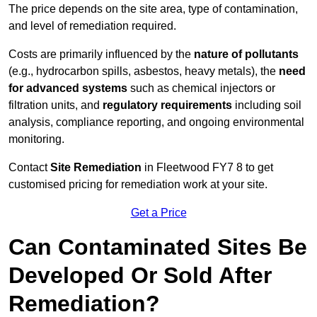
The price depends on the site area, type of contamination,
and level of remediation required.
Costs are primarily influenced by the
nature of pollutants
(e.g., hydrocarbon spills, asbestos, heavy metals), the
need
for advanced systems
such as chemical injectors or
filtration units, and
regulatory requirements
including soil
analysis, compliance reporting, and ongoing environmental
monitoring.
Contact
Site Remediation
in Fleetwood FY7 8 to get
customised pricing for remediation work at your site.
Get a Price
Can Contaminated Sites Be
Developed Or Sold After
Remediation?