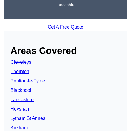
Lancashire
Get A Free Quote
Areas Covered
Cleveleys
Thornton
Poulton-le-Fylde
Blackpool
Lancashire
Heysham
Lytham St Annes
Kirkham