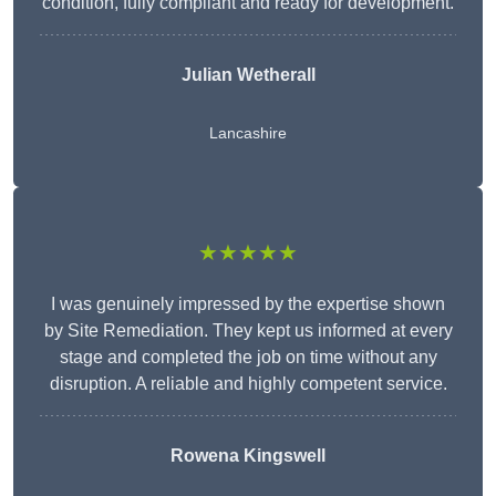
condition, fully compliant and ready for development.
Julian Wetherall
Lancashire
★★★★★
I was genuinely impressed by the expertise shown
by Site Remediation. They kept us informed at every
stage and completed the job on time without any
disruption. A reliable and highly competent service.
Rowena Kingswell