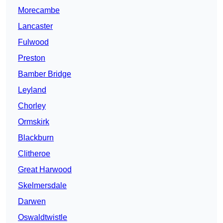
Morecambe
Lancaster
Fulwood
Preston
Bamber Bridge
Leyland
Chorley
Ormskirk
Blackburn
Clitheroe
Great Harwood
Skelmersdale
Darwen
Oswaldtwistle