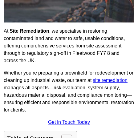
At
Site Remediation
, we specialise in restoring
contaminated land and water to safe, usable conditions,
offering comprehensive services from site assessment
through to regulatory sign‑off in Fleetwood FY7 8 and
across the UK.
Whether you’re preparing a brownfield for redevelopment or
cleaning up industrial waste, our team at
site remediation
manages all aspects—risk evaluation, system supply,
hazardous material disposal, and compliance monitoring—
ensuring efficient and responsible environmental restoration
for clients.
Get In Touch Today