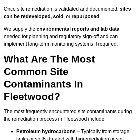
Once site remediation is validated and documented,
sites
can be redeveloped
,
sold
, or
repurposed
.
We supply the
environmental reports and lab data
needed for planning and regulatory sign‑off and can
implement long‑term monitoring systems if required.
What Are The Most
Common Site
Contaminants In
Fleetwood?
The most frequently encountered site contaminants during
the remediation process in Fleetwood include:
Petroleum hydrocarbons
– Typically from storage
tanks or spills; treated with bioremediation or soil