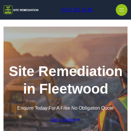
Skip to content
0143 261 0148
Site Remediation
in Fleetwood
Enquire Today For A Free No Obligation Quote
Get a Quote