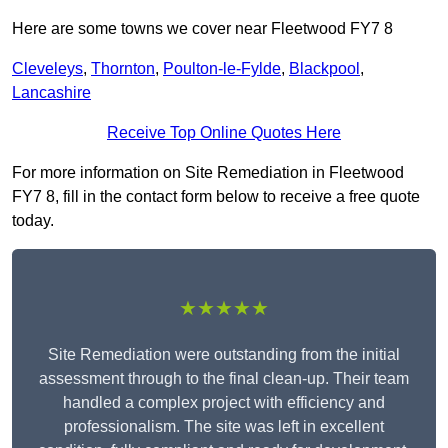
Here are some towns we cover near Fleetwood FY7 8
Cleveleys
,
Thornton
,
Poulton-le-Fylde
,
Blackpool
,
Lancashire
Receive Top Online Quotes Here
For more information on Site Remediation in Fleetwood
FY7 8, fill in the contact form below to receive a free quote
today.
★★★★★
Site Remediation were outstanding from the initial
assessment through to the final clean-up. Their team
handled a complex project with efficiency and
professionalism. The site was left in excellent