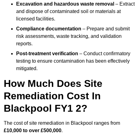
Excavation and hazardous waste removal
– Extract
and dispose of contaminated soil or materials at
licensed facilities.
Compliance documentation
– Prepare and submit
risk assessments, waste tracking, and validation
reports.
Post-treatment verification
– Conduct confirmatory
testing to ensure contamination has been effectively
mitigated.
How Much Does Site
Remediation Cost In
Blackpool FY1 2?
The cost of site remediation in Blackpool ranges from
£10,000 to over £500,000
.