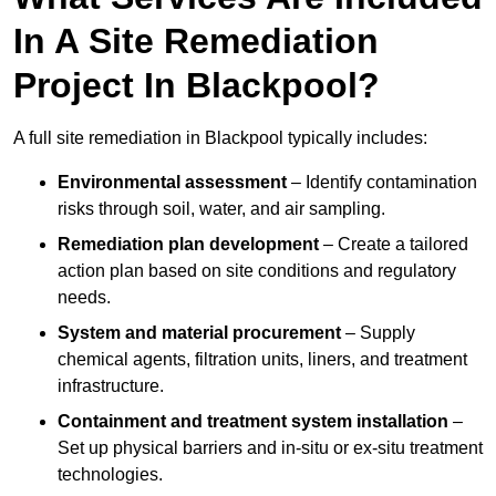
In A Site Remediation
Project In Blackpool?
A full site remediation in Blackpool typically includes:
Environmental assessment
– Identify contamination
risks through soil, water, and air sampling.
Remediation plan development
– Create a tailored
action plan based on site conditions and regulatory
needs.
System and material procurement
– Supply
chemical agents, filtration units, liners, and treatment
infrastructure.
Containment and treatment system installation
–
Set up physical barriers and in-situ or ex-situ treatment
technologies.