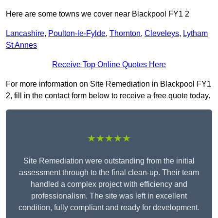
Here are some towns we cover near Blackpool FY1 2
Lancashire
,
Poulton-le-Fylde
,
Thornton
,
Cleveleys
,
Lytham
St Annes
Receive Top Online Quotes Here
For more information on Site Remediation in Blackpool FY1
2, fill in the contact form below to receive a free quote today.
★★★★★
Site Remediation were outstanding from the initial
assessment through to the final clean-up. Their team
handled a complex project with efficiency and
professionalism. The site was left in excellent
condition, fully compliant and ready for development.