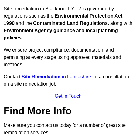
Site remediation in Blackpool FY1 2 is governed by
regulations such as the
Environmental Protection Act
1990
and the
Contaminated Land Regulations
, along with
Environment Agency guidance
and
local planning
policies
.
We ensure project compliance, documentation, and
permitting at every stage using approved materials and
methods.
Contact
Site Remediation
in Lancashire
for a consultation
on a site remediation job.
Get In Touch
Find More Info
Make sure you contact us today for a number of great site
remediation services.