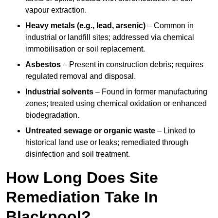
vapour extraction.
Heavy metals (e.g., lead, arsenic)
– Common in
industrial or landfill sites; addressed via chemical
immobilisation or soil replacement.
Asbestos
– Present in construction debris; requires
regulated removal and disposal.
Industrial solvents
– Found in former manufacturing
zones; treated using chemical oxidation or enhanced
biodegradation.
Untreated sewage or organic waste
– Linked to
historical land use or leaks; remediated through
disinfection and soil treatment.
How Long Does Site
Remediation Take In
Blackpool?