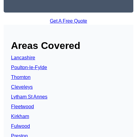
Get A Free Quote
Areas Covered
Lancashire
Poulton-le-Fylde
Thornton
Cleveleys
Lytham St Annes
Fleetwood
Kirkham
Fulwood
Preston