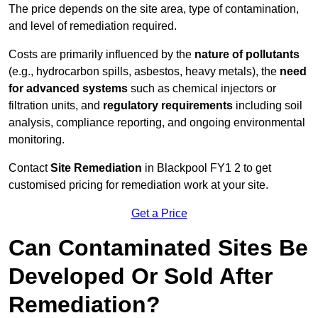
The price depends on the site area, type of contamination,
and level of remediation required.
Costs are primarily influenced by the
nature of pollutants
(e.g., hydrocarbon spills, asbestos, heavy metals), the
need
for advanced systems
such as chemical injectors or
filtration units, and
regulatory requirements
including soil
analysis, compliance reporting, and ongoing environmental
monitoring.
Contact
Site Remediation
in Blackpool FY1 2 to get
customised pricing for remediation work at your site.
Get a Price
Can Contaminated Sites Be
Developed Or Sold After
Remediation?