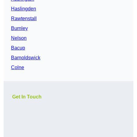
Haslingden
Rawtenstall
Burnley
Nelson
Bacup
Barnoldswick
Colne
Get In Touch