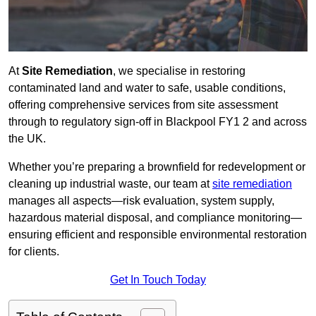
At
Site Remediation
, we specialise in restoring
contaminated land and water to safe, usable conditions,
offering comprehensive services from site assessment
through to regulatory sign‑off in Blackpool FY1 2 and across
the UK.
Whether you’re preparing a brownfield for redevelopment or
cleaning up industrial waste, our team at
site remediation
manages all aspects—risk evaluation, system supply,
hazardous material disposal, and compliance monitoring—
ensuring efficient and responsible environmental restoration
for clients.
Get In Touch Today