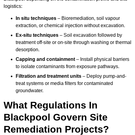
logistics:
In situ techniques
– Bioremediation, soil vapour
extraction, or chemical injection without excavation.
Ex-situ techniques
– Soil excavation followed by
treatment off-site or on-site through washing or thermal
desorption.
Capping and containment
– Install physical barriers
to isolate contaminants from exposure pathways.
Filtration and treatment units
– Deploy pump-and-
treat systems or media filters for contaminated
groundwater.
What Regulations In
Blackpool Govern Site
Remediation Projects?