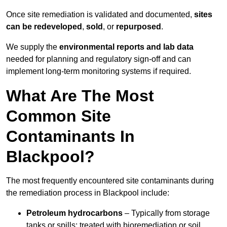
Once site remediation is validated and documented,
sites
can be redeveloped
,
sold
, or
repurposed
.
We supply the
environmental reports and lab data
needed for planning and regulatory sign‑off and can
implement long‑term monitoring systems if required.
What Are The Most
Common Site
Contaminants In
Blackpool?
The most frequently encountered site contaminants during
the remediation process in Blackpool include:
Petroleum hydrocarbons
– Typically from storage
tanks or spills; treated with bioremediation or soil