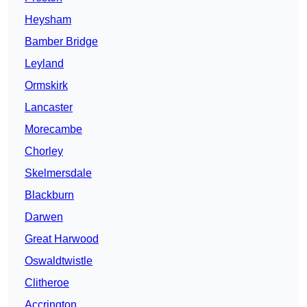
Heysham
Bamber Bridge
Leyland
Ormskirk
Lancaster
Morecambe
Chorley
Skelmersdale
Blackburn
Darwen
Great Harwood
Oswaldtwistle
Clitheroe
Accrington