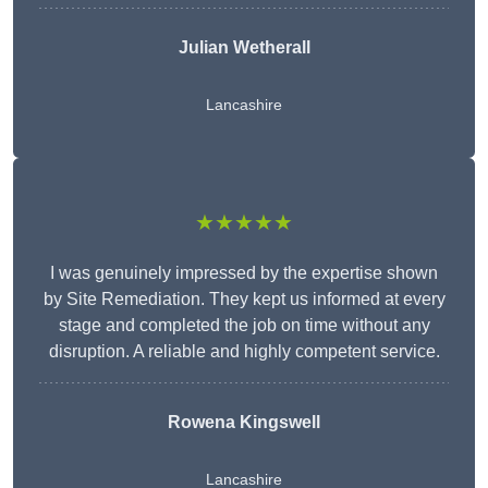
Julian Wetherall
Lancashire
★★★★★
I was genuinely impressed by the expertise shown
by Site Remediation. They kept us informed at every
stage and completed the job on time without any
disruption. A reliable and highly competent service.
Rowena Kingswell
Lancashire