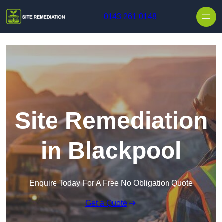
Skip to content
0143 261 0148
Site Remediation
in Blackpool
Enquire Today For A Free No Obligation Quote
Get a Quote