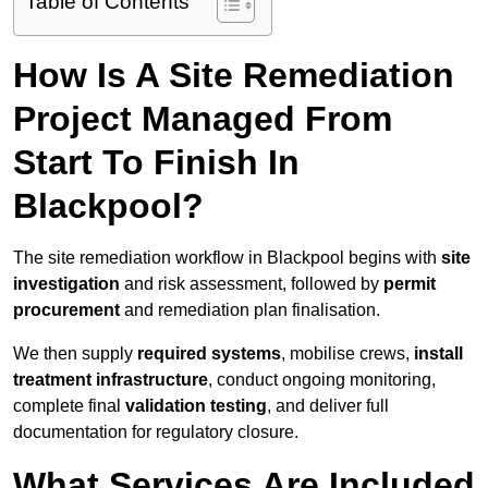
Table of Contents
How Is A Site Remediation
Project Managed From
Start To Finish In
Blackpool?
The site remediation workflow in Blackpool begins with
site
investigation
and risk assessment, followed by
permit
procurement
and remediation plan finalisation.
We then supply
required systems
, mobilise crews,
install
treatment infrastructure
, conduct ongoing monitoring,
complete final
validation testing
, and deliver full
documentation for regulatory closure.
What Services Are Included