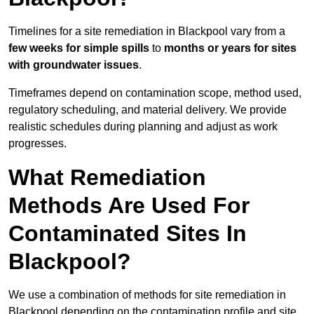
Timelines for a site remediation in Blackpool vary from a
few weeks for simple spills
to
months or years for sites
with groundwater issues
.
Timeframes depend on contamination scope, method used,
regulatory scheduling, and material delivery. We provide
realistic schedules during planning and adjust as work
progresses.
What Remediation
Methods Are Used For
Contaminated Sites In
Blackpool?
We use a combination of methods for site remediation in
Blackpool depending on the contamination profile and site