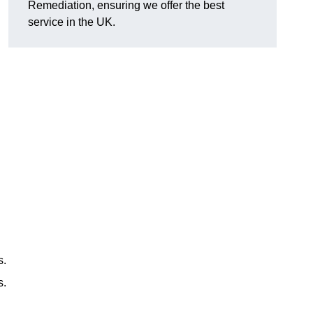
Remediation, ensuring we offer the best
service in the UK.
s.
s.