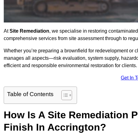
At
Site Remediation
, we specialise in restoring contaminated
comprehensive services from site assessment through to regul
Whether you’re preparing a brownfield for redevelopment or cl
manages all aspects—risk evaluation, system supply, hazard
efficient and responsible environmental restoration for clients.
Get In 
Table of Contents
How Is A Site Remediation 
Finish In Accrington?