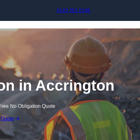
Skip to content
0143 261 0148
on in Accrington
Free No Obligation Quote
 Quote