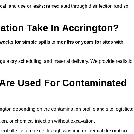
ical land use or leaks; remediated through disinfection and soil
tion Take In Accrington?
weeks for simple spills
to
months or years for sites with
atory scheduling, and material delivery. We provide realistic
Are Used For Contaminated
ngton depending on the contamination profile and site logistics:
ion, or chemical injection without excavation.
ent off-site or on-site through washing or thermal desorption.