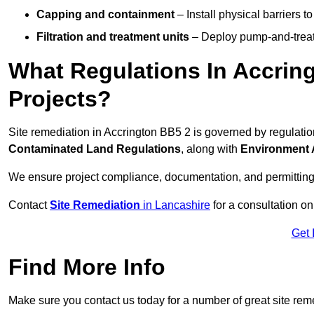
Capping and containment
– Install physical barriers 
Filtration and treatment units
– Deploy pump-and-treat 
What Regulations In Accrin
Projects?
Site remediation in Accrington BB5 2 is governed by regulati
Contaminated Land Regulations
, along with
Environment 
We ensure project compliance, documentation, and permitting
Contact
Site Remediation
in Lancashire
for a consultation on
Get 
Find More Info
Make sure you contact us today for a number of great site rem