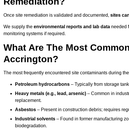
Remediation?
Once site remediation is validated and documented,
sites ca
We supply the
environmental reports and lab data
needed fo
monitoring systems if required.
What Are The Most Common 
Accrington?
The most frequently encountered site contaminants during the
Petroleum hydrocarbons
– Typically from storage tanks
Heavy metals (e.g., lead, arsenic)
– Common in industria
replacement.
Asbestos
– Present in construction debris; requires re
Industrial solvents
– Found in former manufacturing zo
biodegradation.