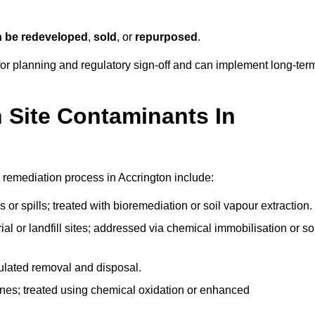
n be redeveloped
,
sold
, or
repurposed
.
r planning and regulatory sign‑off and can implement long‑ter
Site Contaminants In
 remediation process in Accrington include:
 or spills; treated with bioremediation or soil vapour extraction.
l or landfill sites; addressed via chemical immobilisation or so
gulated removal and disposal.
nes; treated using chemical oxidation or enhanced