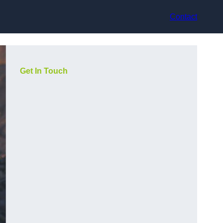
Contact
Get In Touch