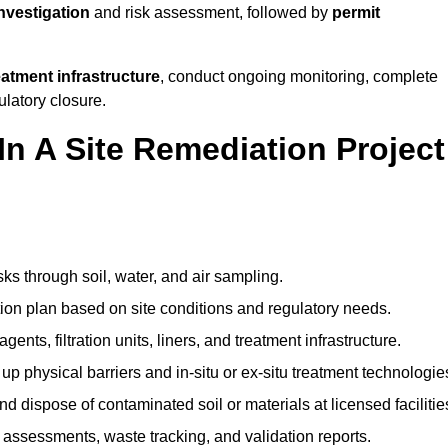
investigation
and risk assessment, followed by
permit
reatment infrastructure
, conduct ongoing monitoring, complete
ulatory closure.
In A Site Remediation Project
sks through soil, water, and air sampling.
tion plan based on site conditions and regulatory needs.
ents, filtration units, liners, and treatment infrastructure.
up physical barriers and in-situ or ex-situ treatment technologie
nd dispose of contaminated soil or materials at licensed facilitie
assessments, waste tracking, and validation reports.