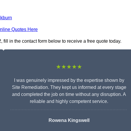
ckburn
nline Quotes Here
ill in the contact form below to receive a free quote today.
★★★★★
I was genuinely impressed by the expertise shown by
Site Remediation. They kept us informed at every stage
and completed the job on time without any disruption. A
reliable and highly competent service.
Rowena Kingswell