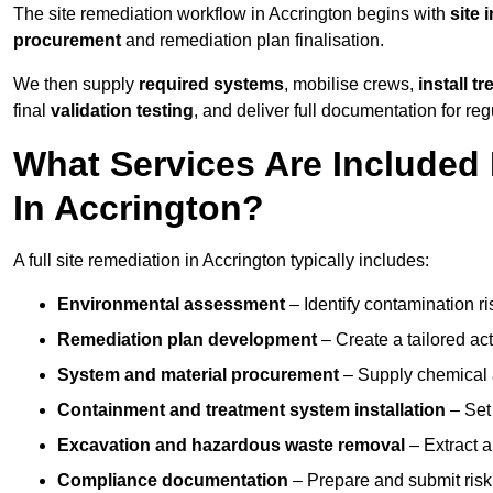
The site remediation workflow in Accrington begins with
site 
procurement
and remediation plan finalisation.
We then supply
required systems
, mobilise crews,
install t
final
validation testing
, and deliver full documentation for reg
What Services Are Included 
In Accrington?
A full site remediation in Accrington typically includes:
Environmental assessment
– Identify contamination ri
Remediation plan development
– Create a tailored ac
System and material procurement
– Supply chemical ag
Containment and treatment system installation
– Set 
Excavation and hazardous waste removal
– Extract a
Compliance documentation
– Prepare and submit risk 