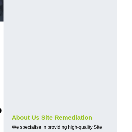
o
About Us Site Remediation
We specialise in providing high-quality Site