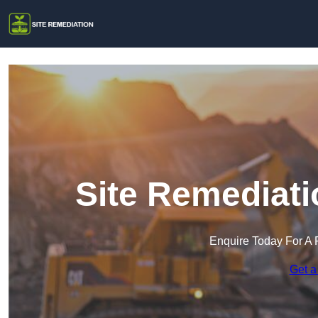
Site Remediati
Enquire Today For A 
Get a