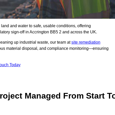
 land and water to safe, usable conditions, offering
atory sign‑off in Accrington BB5 2 and across the UK.
eaning up industrial waste, our team at
site remediation
ous material disposal, and compliance monitoring—ensuring
Touch Today
Project Managed From Start T