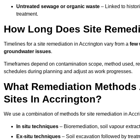
Untreated sewage or organic waste
– Linked to histor
treatment.
How Long Does Site Remedia
Timelines for a site remediation in Accrington vary from a
few 
groundwater issues
.
Timeframes depend on contamination scope, method used, regul
schedules during planning and adjust as work progresses.
What Remediation Methods 
Sites In Accrington?
We use a combination of methods for site remediation in Accri
In situ techniques
– Bioremediation, soil vapour extract
Ex-situ techniques
– Soil excavation followed by treatm