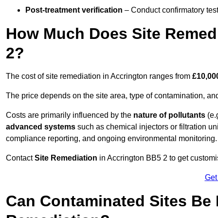
Post-treatment verification
– Conduct confirmatory test
How Much Does Site Remedi
2?
The cost of site remediation in Accrington ranges from
£10,00
The price depends on the site area, type of contamination, and
Costs are primarily influenced by the
nature of pollutants
(e.
advanced systems
such as chemical injectors or filtration un
compliance reporting, and ongoing environmental monitoring.
Contact
Site Remediation
in Accrington BB5 2 to get customis
Get
Can Contaminated Sites Be 