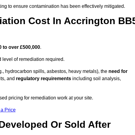
ing to ensure contamination has been effectively mitigated.
ation Cost In Accrington BB
0 to over £500,000
.
 level of remediation required.
g., hydrocarbon spills, asbestos, heavy metals), the
need for
its, and
regulatory requirements
including soil analysis,
ed pricing for remediation work at your site.
 a Price
Developed Or Sold After