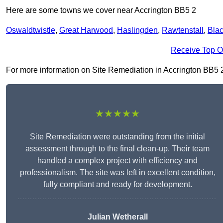
Here are some towns we cover near Accrington BB5 2
Oswaldtwistle
,
Great Harwood
,
Haslingden
,
Rawtenstall
,
Bla
Receive Top O
For more information on Site Remediation in Accrington BB5 2, f
★★★★★
Site Remediation were outstanding from the initial
assessment through to the final clean-up. Their team
handled a complex project with efficiency and
professionalism. The site was left in excellent condition,
fully compliant and ready for development.
Julian Wetherall