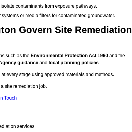
to isolate contaminants from exposure pathways.
systems or media filters for contaminated groundwater.
gton Govern Site Remediation
ons such as the
Environmental Protection Act 1990
and the
Agency guidance
and
local planning policies
.
 at every stage using approved materials and methods.
 a site remediation job.
In Touch
ediation services.