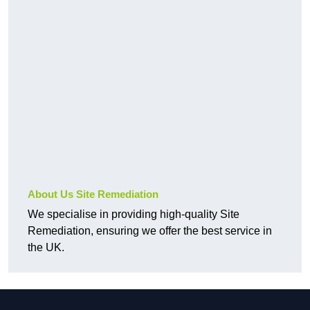
About Us Site Remediation
We specialise in providing high-quality Site
Remediation, ensuring we offer the best service in
the UK.