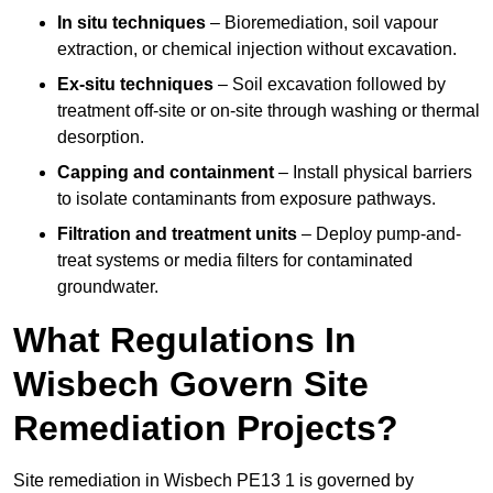
In situ techniques
– Bioremediation, soil vapour
extraction, or chemical injection without excavation.
Ex-situ techniques
– Soil excavation followed by
treatment off-site or on-site through washing or thermal
desorption.
Capping and containment
– Install physical barriers
to isolate contaminants from exposure pathways.
Filtration and treatment units
– Deploy pump-and-
treat systems or media filters for contaminated
groundwater.
What Regulations In
Wisbech Govern Site
Remediation Projects?
Site remediation in Wisbech PE13 1 is governed by