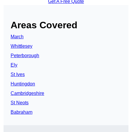
Get A Free Quote
Areas Covered
March
Whittlesey
Peterborough
Ely
St Ives
Huntingdon
Cambridgeshire
St Neots
Babraham