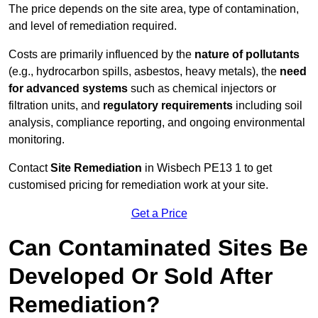
The price depends on the site area, type of contamination,
and level of remediation required.
Costs are primarily influenced by the
nature of pollutants
(e.g., hydrocarbon spills, asbestos, heavy metals), the
need
for advanced systems
such as chemical injectors or
filtration units, and
regulatory requirements
including soil
analysis, compliance reporting, and ongoing environmental
monitoring.
Contact
Site Remediation
in Wisbech PE13 1 to get
customised pricing for remediation work at your site.
Get a Price
Can Contaminated Sites Be
Developed Or Sold After
Remediation?