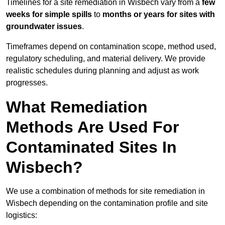
Timelines for a site remediation in Wisbech vary from a
few
weeks for simple spills
to
months or years for sites with
groundwater issues
.
Timeframes depend on contamination scope, method used,
regulatory scheduling, and material delivery. We provide
realistic schedules during planning and adjust as work
progresses.
What Remediation
Methods Are Used For
Contaminated Sites In
Wisbech?
We use a combination of methods for site remediation in
Wisbech depending on the contamination profile and site
logistics: