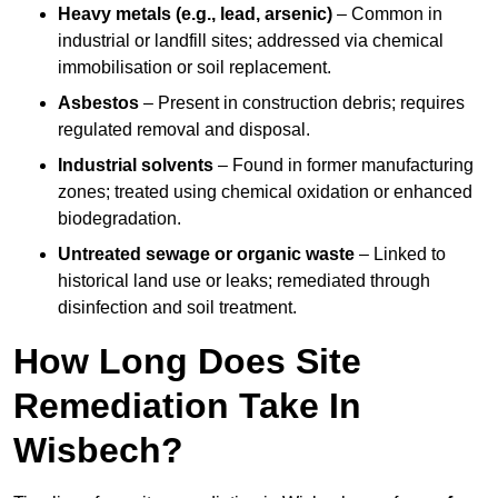
Heavy metals (e.g., lead, arsenic)
– Common in
industrial or landfill sites; addressed via chemical
immobilisation or soil replacement.
Asbestos
– Present in construction debris; requires
regulated removal and disposal.
Industrial solvents
– Found in former manufacturing
zones; treated using chemical oxidation or enhanced
biodegradation.
Untreated sewage or organic waste
– Linked to
historical land use or leaks; remediated through
disinfection and soil treatment.
How Long Does Site
Remediation Take In
Wisbech?