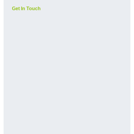
Get In Touch