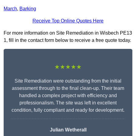
March
,
Barking
Receive Top Online Quotes Here
For more information on Site Remediation in Wisbech PE13
1, fill in the contact form below to receive a free quote today.
★★★★★
Site Remediation were outstanding from the initial
assessment through to the final clean-up. Their team
handled a complex project with efficiency and
professionalism. The site was left in excellent
condition, fully compliant and ready for development.
Julian Wetherall