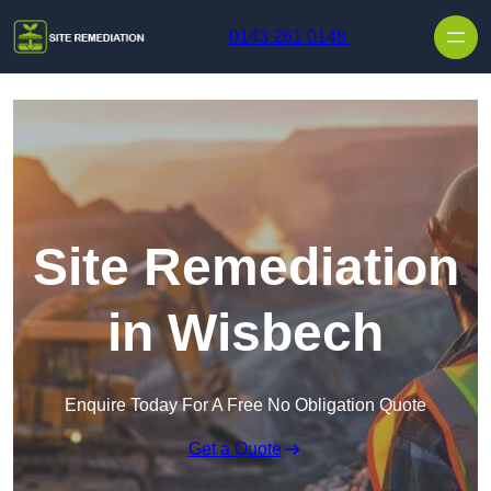
Skip to content
0143 261 0148
Site Remediation
in Wisbech
Enquire Today For A Free No Obligation Quote
Get a Quote