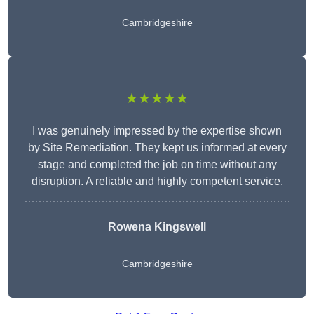
Cambridgeshire
★★★★★
I was genuinely impressed by the expertise shown
by Site Remediation. They kept us informed at every
stage and completed the job on time without any
disruption. A reliable and highly competent service.
Rowena Kingswell
Cambridgeshire