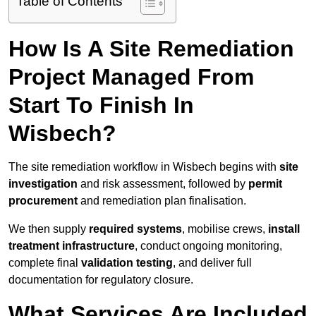
Table of Contents
How Is A Site Remediation
Project Managed From
Start To Finish In
Wisbech?
The site remediation workflow in Wisbech begins with
site
investigation
and risk assessment, followed by
permit
procurement
and remediation plan finalisation.
We then supply
required systems
, mobilise crews,
install
treatment infrastructure
, conduct ongoing monitoring,
complete final
validation testing
, and deliver full
documentation for regulatory closure.
What Services Are Included