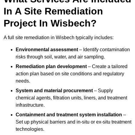
In A Site Remediation
Project In Wisbech?
A full site remediation in Wisbech typically includes:
Environmental assessment
– Identify contamination
risks through soil, water, and air sampling.
Remediation plan development
– Create a tailored
action plan based on site conditions and regulatory
needs.
System and material procurement
– Supply
chemical agents, filtration units, liners, and treatment
infrastructure.
Containment and treatment system installation
–
Set up physical barriers and in-situ or ex-situ treatment
technologies.