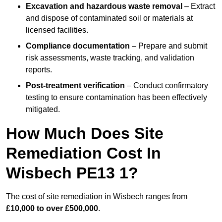
Excavation and hazardous waste removal
– Extract
and dispose of contaminated soil or materials at
licensed facilities.
Compliance documentation
– Prepare and submit
risk assessments, waste tracking, and validation
reports.
Post-treatment verification
– Conduct confirmatory
testing to ensure contamination has been effectively
mitigated.
How Much Does Site
Remediation Cost In
Wisbech PE13 1?
The cost of site remediation in Wisbech ranges from
£10,000 to over £500,000
.