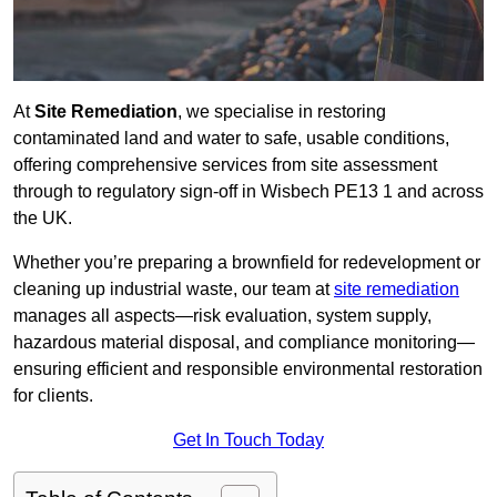
At
Site Remediation
, we specialise in restoring
contaminated land and water to safe, usable conditions,
offering comprehensive services from site assessment
through to regulatory sign‑off in Wisbech PE13 1 and across
the UK.
Whether you’re preparing a brownfield for redevelopment or
cleaning up industrial waste, our team at
site remediation
manages all aspects—risk evaluation, system supply,
hazardous material disposal, and compliance monitoring—
ensuring efficient and responsible environmental restoration
for clients.
Get In Touch Today