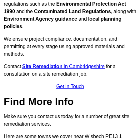
regulations such as the
Environmental Protection Act
1990
and the
Contaminated Land Regulations
, along with
Environment Agency guidance
and
local planning
policies
.
We ensure project compliance, documentation, and
permitting at every stage using approved materials and
methods.
Contact
Site Remediation
in Cambridgeshire
for a
consultation on a site remediation job.
Get In Touch
Find More Info
Make sure you contact us today for a number of great site
remediation services.
Here are some towns we cover near Wisbech PE13 1