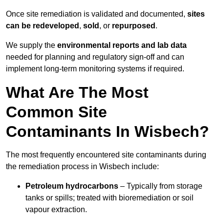
Once site remediation is validated and documented,
sites
can be redeveloped
,
sold
, or
repurposed
.
We supply the
environmental reports and lab data
needed for planning and regulatory sign‑off and can
implement long‑term monitoring systems if required.
What Are The Most
Common Site
Contaminants In Wisbech?
The most frequently encountered site contaminants during
the remediation process in Wisbech include:
Petroleum hydrocarbons
– Typically from storage
tanks or spills; treated with bioremediation or soil
vapour extraction.