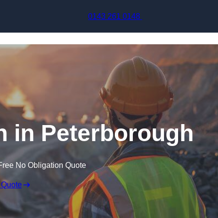
Skip to content
0143 261 0148
n in Peterborough
Free No Obligation Quote
 Quote