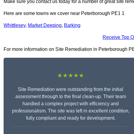
Make sure you contact us today for a number of great site rem
Here are some towns we cover near Peterborough PE1 1
Whittlesey
,
Market Deeping
,
Barking
Receive Top O
For more information on Site Remediation in Peterborough PE1 1
★★★★★
Site Remediation were outstanding from the initial
assessment through to the final clean-up. Their team
handled a complex project with efficiency and
professionalism. The site was left in excellent condition,
fully compliant and ready for development.