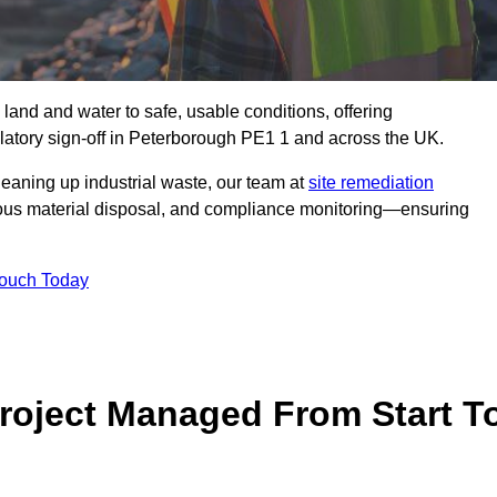
 land and water to safe, usable conditions, offering
latory sign‑off in Peterborough PE1 1 and across the UK.
eaning up industrial waste, our team at
site remediation
ous material disposal, and compliance monitoring—ensuring
Touch Today
Project Managed From Start T