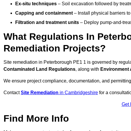
Ex-situ techniques
– Soil excavation followed by treatm
Capping and containment
– Install physical barriers 
Filtration and treatment units
– Deploy pump-and-treat 
What Regulations In Peterb
Remediation Projects?
Site remediation in Peterborough PE1 1 is governed by regul
Contaminated Land Regulations
, along with
Environment 
We ensure project compliance, documentation, and permitting
Contact
Site Remediation
in Cambridgeshire
for a consultati
Get 
Find More Info