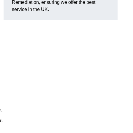
Remediation, ensuring we offer the best
service in the UK.
s.
s.