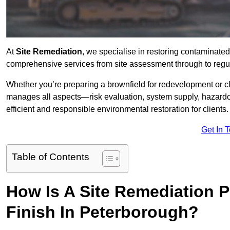
At
Site Remediation
, we specialise in restoring contaminated
comprehensive services from site assessment through to regu
Whether you’re preparing a brownfield for redevelopment or cl
manages all aspects—risk evaluation, system supply, hazard
efficient and responsible environmental restoration for clients.
Get In 
Table of Contents
How Is A Site Remediation 
Finish In Peterborough?