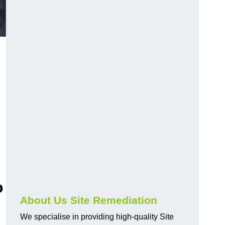
o
About Us Site Remediation
We specialise in providing high-quality Site