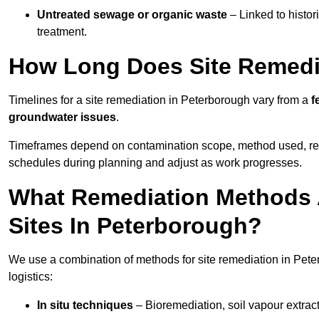
Untreated sewage or organic waste
– Linked to histor
treatment.
How Long Does Site Remedi
Timelines for a site remediation in Peterborough vary from a
f
groundwater issues
.
Timeframes depend on contamination scope, method used, regul
schedules during planning and adjust as work progresses.
What Remediation Methods 
Sites In Peterborough?
We use a combination of methods for site remediation in Pete
logistics:
In situ techniques
– Bioremediation, soil vapour extract