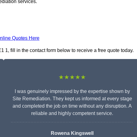
ediation services.
nline Quotes Here
, fill in the contact form below to receive a free quote today.
★★★★★
I was genuinely impressed by the expertise shown by
Site Remediation. They kept us informed at every stage
and completed the job on time without any disruption. A
reliable and highly competent service.
Rowena Kingswell