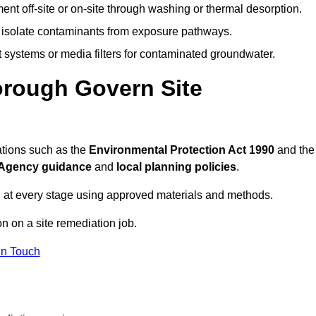
ent off-site or on-site through washing or thermal desorption.
to isolate contaminants from exposure pathways.
systems or media filters for contaminated groundwater.
orough Govern Site
ations such as the
Environmental Protection Act 1990
and the
Agency guidance
and
local planning policies
.
 at every stage using approved materials and methods.
on on a site remediation job.
In Touch