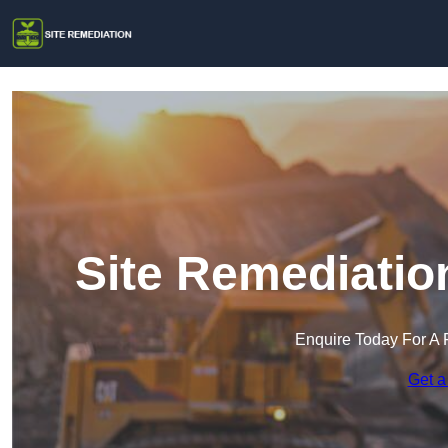
Site Remediatio
Enquire Today For A 
Get a