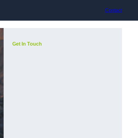
Contact
Get In Touch