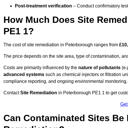
Post-treatment verification
– Conduct confirmatory test
How Much Does Site Remedi
PE1 1?
The cost of site remediation in Peterborough ranges from
£10,
The price depends on the site area, type of contamination, and
Costs are primarily influenced by the
nature of pollutants
(e.
advanced systems
such as chemical injectors or filtration un
compliance reporting, and ongoing environmental monitoring.
Contact
Site Remediation
in Peterborough PE1 1 to get custom
Get
Can Contaminated Sites Be 