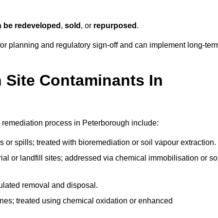
n be redeveloped
,
sold
, or
repurposed
.
r planning and regulatory sign‑off and can implement long‑ter
Site Contaminants In
 remediation process in Peterborough include:
 or spills; treated with bioremediation or soil vapour extraction.
l or landfill sites; addressed via chemical immobilisation or so
gulated removal and disposal.
nes; treated using chemical oxidation or enhanced