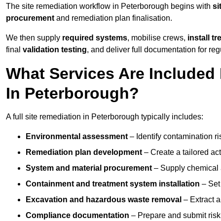
The site remediation workflow in Peterborough begins with
si
procurement
and remediation plan finalisation.
We then supply
required systems
, mobilise crews,
install t
final
validation testing
, and deliver full documentation for reg
What Services Are Included 
In Peterborough?
A full site remediation in Peterborough typically includes:
Environmental assessment
– Identify contamination ri
Remediation plan development
– Create a tailored ac
System and material procurement
– Supply chemical ag
Containment and treatment system installation
– Set 
Excavation and hazardous waste removal
– Extract a
Compliance documentation
– Prepare and submit risk 