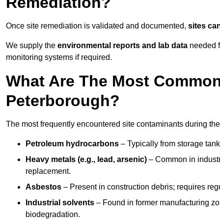
Remediation?
Once site remediation is validated and documented,
sites ca
We supply the
environmental reports and lab data
needed fo
monitoring systems if required.
What Are The Most Common 
Peterborough?
The most frequently encountered site contaminants during the
Petroleum hydrocarbons
– Typically from storage tanks
Heavy metals (e.g., lead, arsenic)
– Common in industria
replacement.
Asbestos
– Present in construction debris; requires re
Industrial solvents
– Found in former manufacturing zo
biodegradation.