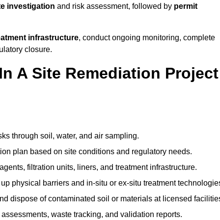
te investigation
and risk assessment, followed by
permit
reatment infrastructure
, conduct ongoing monitoring, complete
ulatory closure.
In A Site Remediation Project
sks through soil, water, and air sampling.
tion plan based on site conditions and regulatory needs.
ents, filtration units, liners, and treatment infrastructure.
up physical barriers and in-situ or ex-situ treatment technologie
nd dispose of contaminated soil or materials at licensed facilitie
assessments, waste tracking, and validation reports.