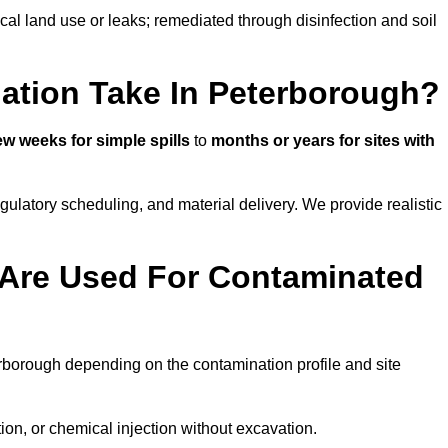
ical land use or leaks; remediated through disinfection and soil
ation Take In Peterborough?
ew weeks for simple spills
to
months or years for sites with
atory scheduling, and material delivery. We provide realistic
Are Used For Contaminated
rborough depending on the contamination profile and site
ion, or chemical injection without excavation.