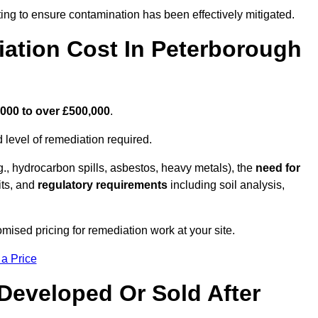
ing to ensure contamination has been effectively mitigated.
ation Cost In Peterborough
000 to over £500,000
.
 level of remediation required.
g., hydrocarbon spills, asbestos, heavy metals), the
need for
its, and
regulatory requirements
including soil analysis,
ised pricing for remediation work at your site.
 a Price
Developed Or Sold After