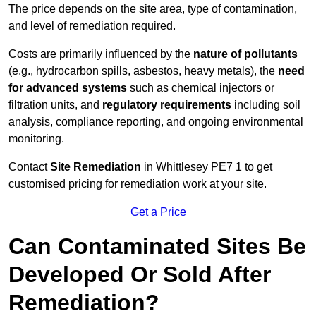
The price depends on the site area, type of contamination,
and level of remediation required.
Costs are primarily influenced by the
nature of pollutants
(e.g., hydrocarbon spills, asbestos, heavy metals), the
need
for advanced systems
such as chemical injectors or
filtration units, and
regulatory requirements
including soil
analysis, compliance reporting, and ongoing environmental
monitoring.
Contact
Site Remediation
in Whittlesey PE7 1 to get
customised pricing for remediation work at your site.
Get a Price
Can Contaminated Sites Be
Developed Or Sold After
Remediation?