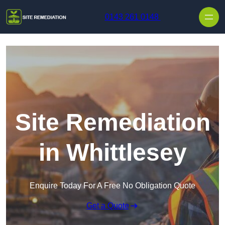
Skip to content
0143 261 0148
Site Remediation
in Whittlesey
Enquire Today For A Free No Obligation Quote
Get a Quote