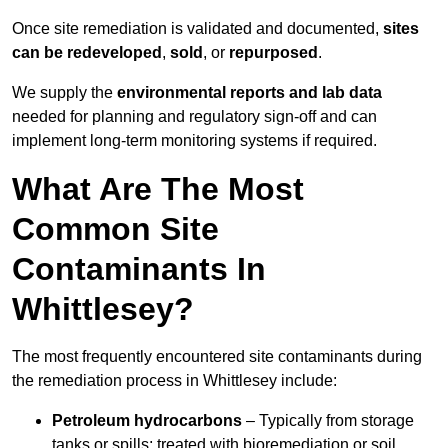
Once site remediation is validated and documented,
sites
can be redeveloped
,
sold
, or
repurposed
.
We supply the
environmental reports and lab data
needed for planning and regulatory sign‑off and can
implement long‑term monitoring systems if required.
What Are The Most
Common Site
Contaminants In
Whittlesey?
The most frequently encountered site contaminants during
the remediation process in Whittlesey include:
Petroleum hydrocarbons
– Typically from storage
tanks or spills; treated with bioremediation or soil