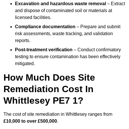
Excavation and hazardous waste removal
– Extract
and dispose of contaminated soil or materials at
licensed facilities.
Compliance documentation
– Prepare and submit
risk assessments, waste tracking, and validation
reports.
Post-treatment verification
– Conduct confirmatory
testing to ensure contamination has been effectively
mitigated.
How Much Does Site
Remediation Cost In
Whittlesey PE7 1?
The cost of site remediation in Whittlesey ranges from
£10,000 to over £500,000
.