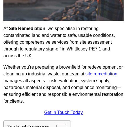
At
Site Remediation
, we specialise in restoring
contaminated land and water to safe, usable conditions,
offering comprehensive services from site assessment
through to regulatory sign‑off in Whittlesey PE7 1 and
across the UK.
Whether you’re preparing a brownfield for redevelopment or
cleaning up industrial waste, our team at
site remediation
manages all aspects—risk evaluation, system supply,
hazardous material disposal, and compliance monitoring—
ensuring efficient and responsible environmental restoration
for clients.
Get In Touch Today