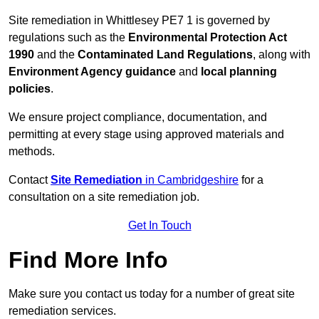
Site remediation in Whittlesey PE7 1 is governed by
regulations such as the
Environmental Protection Act
1990
and the
Contaminated Land Regulations
, along with
Environment Agency guidance
and
local planning
policies
.
We ensure project compliance, documentation, and
permitting at every stage using approved materials and
methods.
Contact
Site Remediation
in Cambridgeshire
for a
consultation on a site remediation job.
Get In Touch
Find More Info
Make sure you contact us today for a number of great site
remediation services.