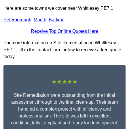
Here are some towns we cover near Whittlesey PE7 1
Peterborough
,
March
,
Barking
Receive Top Online Quotes Here
For more information on Site Remediation in Whittlesey
PE7 1, fill in the contact form below to receive a free quote
today.
★★★★★
Site Remediation were outstanding from the initial
assessment through to the final clean-up. Their team
handled a complex project with efficiency and
professionalism. The site was left in excellent
condition, fully compliant and ready for development.