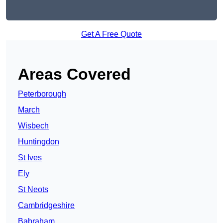
Get A Free Quote
Areas Covered
Peterborough
March
Wisbech
Huntingdon
St Ives
Ely
St Neots
Cambridgeshire
Babraham