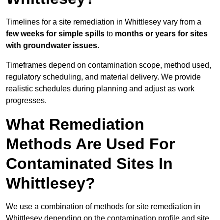
Timelines for a site remediation in Whittlesey vary from a
few weeks for simple spills
to
months or years for sites
with groundwater issues
.
Timeframes depend on contamination scope, method used,
regulatory scheduling, and material delivery. We provide
realistic schedules during planning and adjust as work
progresses.
What Remediation
Methods Are Used For
Contaminated Sites In
Whittlesey?
We use a combination of methods for site remediation in
Whittlesey depending on the contamination profile and site