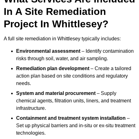
In A Site Remediation
Project In Whittlesey?
A full site remediation in Whittlesey typically includes:
Environmental assessment
– Identify contamination
risks through soil, water, and air sampling.
Remediation plan development
– Create a tailored
action plan based on site conditions and regulatory
needs.
System and material procurement
– Supply
chemical agents, filtration units, liners, and treatment
infrastructure.
Containment and treatment system installation
–
Set up physical barriers and in-situ or ex-situ treatment
technologies.