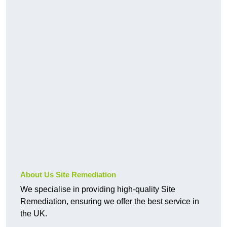
About Us Site Remediation
We specialise in providing high-quality Site
Remediation, ensuring we offer the best service in
the UK.