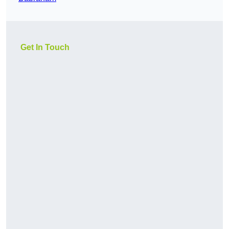
Get In Touch