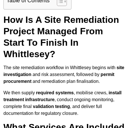
Table of Contents
How Is A Site Remediation
Project Managed From
Start To Finish In
Whittlesey?
The site remediation workflow in Whittlesey begins with
site
investigation
and risk assessment, followed by
permit
procurement
and remediation plan finalisation.
We then supply
required systems
, mobilise crews,
install
treatment infrastructure
, conduct ongoing monitoring,
complete final
validation testing
, and deliver full
documentation for regulatory closure.
What Services Are Included