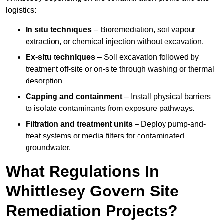
logistics:
In situ techniques
– Bioremediation, soil vapour
extraction, or chemical injection without excavation.
Ex-situ techniques
– Soil excavation followed by
treatment off-site or on-site through washing or thermal
desorption.
Capping and containment
– Install physical barriers
to isolate contaminants from exposure pathways.
Filtration and treatment units
– Deploy pump-and-
treat systems or media filters for contaminated
groundwater.
What Regulations In
Whittlesey Govern Site
Remediation Projects?