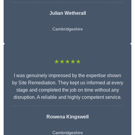
Julian Wetherall
Cambridgeshire
★★★★★
I was genuinely impressed by the expertise shown
by Site Remediation. They kept us informed at every
stage and completed the job on time without any
disruption. A reliable and highly competent service.
Rowena Kingswell
Cambridgeshire