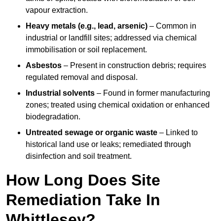
vapour extraction.
Heavy metals (e.g., lead, arsenic)
– Common in
industrial or landfill sites; addressed via chemical
immobilisation or soil replacement.
Asbestos
– Present in construction debris; requires
regulated removal and disposal.
Industrial solvents
– Found in former manufacturing
zones; treated using chemical oxidation or enhanced
biodegradation.
Untreated sewage or organic waste
– Linked to
historical land use or leaks; remediated through
disinfection and soil treatment.
How Long Does Site
Remediation Take In
Whittlesey?