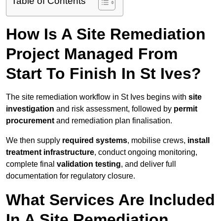
Table of Contents
How Is A Site Remediation
Project Managed From
Start To Finish In St Ives?
The site remediation workflow in St Ives begins with
site
investigation
and risk assessment, followed by
permit
procurement
and remediation plan finalisation.
We then supply
required systems
, mobilise crews,
install
treatment infrastructure
, conduct ongoing monitoring,
complete final
validation testing
, and deliver full
documentation for regulatory closure.
What Services Are Included
In A Site Remediation