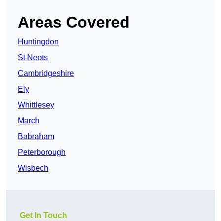
Areas Covered
Huntingdon
St Neots
Cambridgeshire
Ely
Whittlesey
March
Babraham
Peterborough
Wisbech
Get In Touch