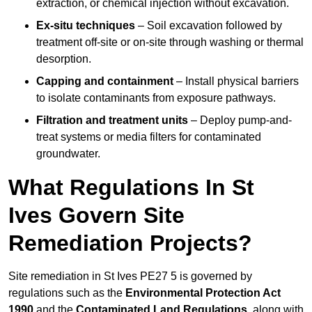
extraction, or chemical injection without excavation.
Ex-situ techniques
– Soil excavation followed by
treatment off-site or on-site through washing or thermal
desorption.
Capping and containment
– Install physical barriers
to isolate contaminants from exposure pathways.
Filtration and treatment units
– Deploy pump-and-
treat systems or media filters for contaminated
groundwater.
What Regulations In St
Ives Govern Site
Remediation Projects?
Site remediation in St Ives PE27 5 is governed by
regulations such as the
Environmental Protection Act
1990
and the
Contaminated Land Regulations
, along with