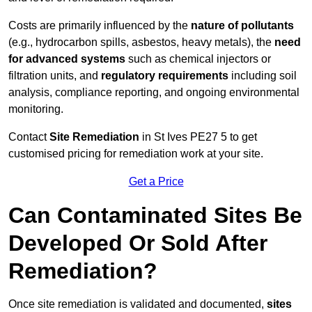
Costs are primarily influenced by the
nature of pollutants
(e.g., hydrocarbon spills, asbestos, heavy metals), the
need
for advanced systems
such as chemical injectors or
filtration units, and
regulatory requirements
including soil
analysis, compliance reporting, and ongoing environmental
monitoring.
Contact
Site Remediation
in St Ives PE27 5 to get
customised pricing for remediation work at your site.
Get a Price
Can Contaminated Sites Be
Developed Or Sold After
Remediation?
Once site remediation is validated and documented,
sites