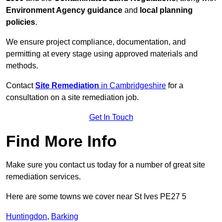
Environment Agency guidance
and
local planning
policies
.
We ensure project compliance, documentation, and
permitting at every stage using approved materials and
methods.
Contact
Site Remediation
in Cambridgeshire
for a
consultation on a site remediation job.
Get In Touch
Find More Info
Make sure you contact us today for a number of great site
remediation services.
Here are some towns we cover near St Ives PE27 5
Huntingdon
,
Barking