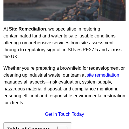
At
Site Remediation
, we specialise in restoring
contaminated land and water to safe, usable conditions,
offering comprehensive services from site assessment
through to regulatory sign‑off in St Ives PE27 5 and across
the UK.
Whether you’re preparing a brownfield for redevelopment or
cleaning up industrial waste, our team at
site remediation
manages all aspects—risk evaluation, system supply,
hazardous material disposal, and compliance monitoring—
ensuring efficient and responsible environmental restoration
for clients.
Get In Touch Today