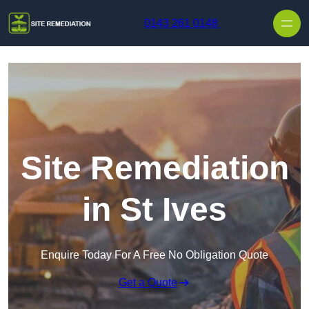
Skip to content
0143 261 0148
Site Remediation
in St Ives
Enquire Today For A Free No Obligation Quote
Get a Quote