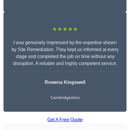
★★★★★
I was genuinely impressed by the expertise shown
by Site Remediation. They kept us informed at every
stage and completed the job on time without any
disruption. A reliable and highly competent service.
Rowena Kingswell
Cambridgeshire
Get A Free Quote