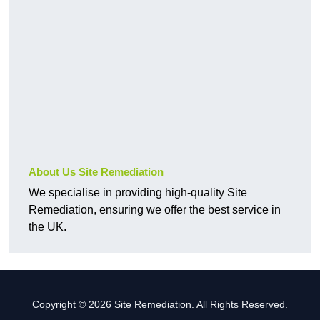
About Us Site Remediation
We specialise in providing high-quality Site
Remediation, ensuring we offer the best service in
the UK.
Copyright © 2026 Site Remediation. All Rights Reserved.