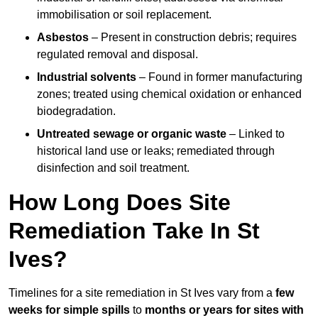
immobilisation or soil replacement.
Asbestos
– Present in construction debris; requires
regulated removal and disposal.
Industrial solvents
– Found in former manufacturing
zones; treated using chemical oxidation or enhanced
biodegradation.
Untreated sewage or organic waste
– Linked to
historical land use or leaks; remediated through
disinfection and soil treatment.
How Long Does Site
Remediation Take In St
Ives?
Timelines for a site remediation in St Ives vary from a
few
weeks for simple spills
to
months or years for sites with