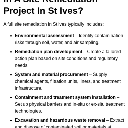
Project In St Ives?
A full site remediation in St Ives typically includes:
Environmental assessment
– Identify contamination
risks through soil, water, and air sampling.
Remediation plan development
– Create a tailored
action plan based on site conditions and regulatory
needs.
System and material procurement
– Supply
chemical agents, filtration units, liners, and treatment
infrastructure.
Containment and treatment system installation
–
Set up physical barriers and in-situ or ex-situ treatment
technologies.
Excavation and hazardous waste removal
– Extract
and dispose of contaminated soil or materials at