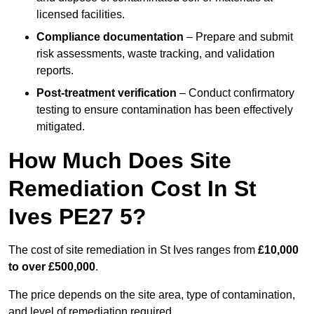
licensed facilities.
Compliance documentation
– Prepare and submit
risk assessments, waste tracking, and validation
reports.
Post-treatment verification
– Conduct confirmatory
testing to ensure contamination has been effectively
mitigated.
How Much Does Site
Remediation Cost In St
Ives PE27 5?
The cost of site remediation in St Ives ranges from
£10,000
to over £500,000
.
The price depends on the site area, type of contamination,
and level of remediation required.