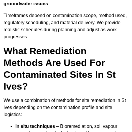
groundwater issues
.
Timeframes depend on contamination scope, method used,
regulatory scheduling, and material delivery. We provide
realistic schedules during planning and adjust as work
progresses.
What Remediation
Methods Are Used For
Contaminated Sites In St
Ives?
We use a combination of methods for site remediation in St
Ives depending on the contamination profile and site
logistics:
In situ techniques
– Bioremediation, soil vapour