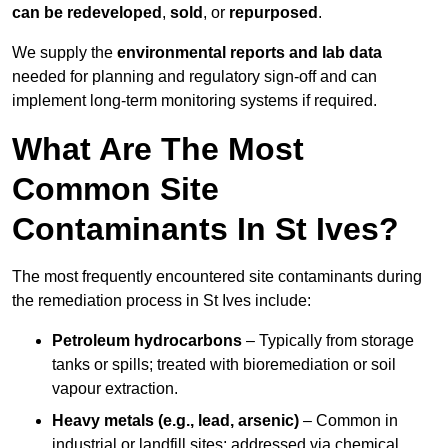
can be redeveloped
,
sold
, or
repurposed
.
We supply the
environmental reports and lab data
needed for planning and regulatory sign‑off and can
implement long‑term monitoring systems if required.
What Are The Most
Common Site
Contaminants In St Ives?
The most frequently encountered site contaminants during
the remediation process in St Ives include:
Petroleum hydrocarbons
– Typically from storage
tanks or spills; treated with bioremediation or soil
vapour extraction.
Heavy metals (e.g., lead, arsenic)
– Common in
industrial or landfill sites; addressed via chemical