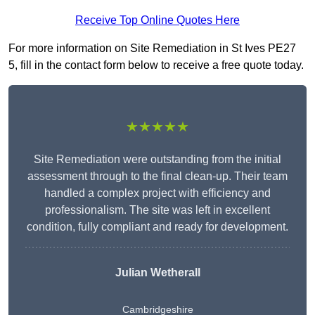
Receive Top Online Quotes Here
For more information on Site Remediation in St Ives PE27
5, fill in the contact form below to receive a free quote today.
★★★★★
Site Remediation were outstanding from the initial
assessment through to the final clean-up. Their team
handled a complex project with efficiency and
professionalism. The site was left in excellent
condition, fully compliant and ready for development.
Julian Wetherall
Cambridgeshire