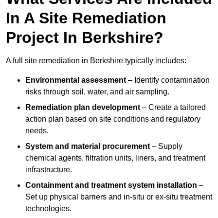
In A Site Remediation
Project In Berkshire?
A full site remediation in Berkshire typically includes:
Environmental assessment
– Identify contamination
risks through soil, water, and air sampling.
Remediation plan development
– Create a tailored
action plan based on site conditions and regulatory
needs.
System and material procurement
– Supply
chemical agents, filtration units, liners, and treatment
infrastructure.
Containment and treatment system installation
–
Set up physical barriers and in-situ or ex-situ treatment
technologies.