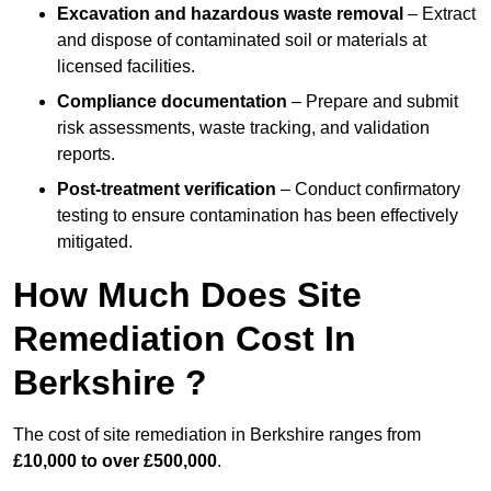
Excavation and hazardous waste removal
– Extract
and dispose of contaminated soil or materials at
licensed facilities.
Compliance documentation
– Prepare and submit
risk assessments, waste tracking, and validation
reports.
Post-treatment verification
– Conduct confirmatory
testing to ensure contamination has been effectively
mitigated.
How Much Does Site
Remediation Cost In
Berkshire ?
The cost of site remediation in Berkshire ranges from
£10,000 to over £500,000
.