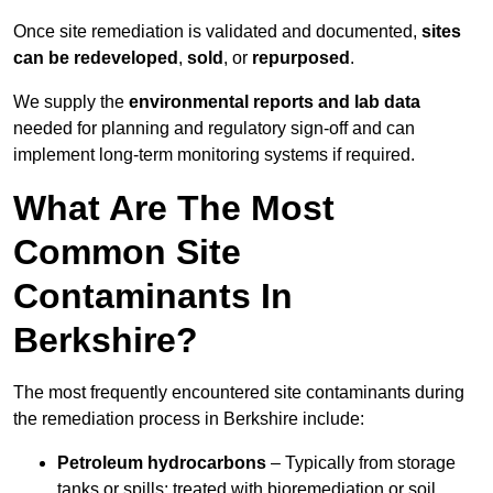
Once site remediation is validated and documented,
sites
can be redeveloped
,
sold
, or
repurposed
.
We supply the
environmental reports and lab data
needed for planning and regulatory sign‑off and can
implement long‑term monitoring systems if required.
What Are The Most
Common Site
Contaminants In
Berkshire?
The most frequently encountered site contaminants during
the remediation process in Berkshire include:
Petroleum hydrocarbons
– Typically from storage
tanks or spills; treated with bioremediation or soil