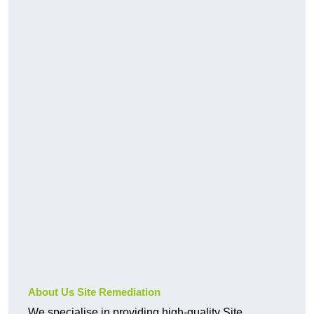
About Us Site Remediation
We specialise in providing high-quality Site