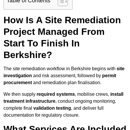
Table of Contents
How Is A Site Remediation
Project Managed From
Start To Finish In
Berkshire?
The site remediation workflow in Berkshire begins with
site
investigation
and risk assessment, followed by
permit
procurement
and remediation plan finalisation.
We then supply
required systems
, mobilise crews,
install
treatment infrastructure
, conduct ongoing monitoring,
complete final
validation testing
, and deliver full
documentation for regulatory closure.
What Services Are Included