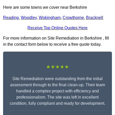
Here are some towns we cover near Berkshire
Reading
,
Woodley
,
Wokingham
,
Crowthorne
,
Bracknell
Receive Top Online Quotes Here
For more information on Site Remediation in Berkshire , fill
in the contact form below to receive a free quote today.
★★★★★
Site Remediation were outstanding from the initial
assessment through to the final clean-up. Their team
handled a complex project with efficiency and
professionalism. The site was left in excellent
condition, fully compliant and ready for development.