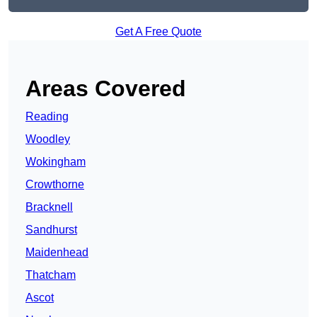
Get A Free Quote
Areas Covered
Reading
Woodley
Wokingham
Crowthorne
Bracknell
Sandhurst
Maidenhead
Thatcham
Ascot