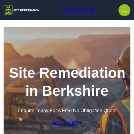
Skip to content
0143 261 0148
Site Remediation
in Berkshire
Enquire Today For A Free No Obligation Quote
Get a Quote