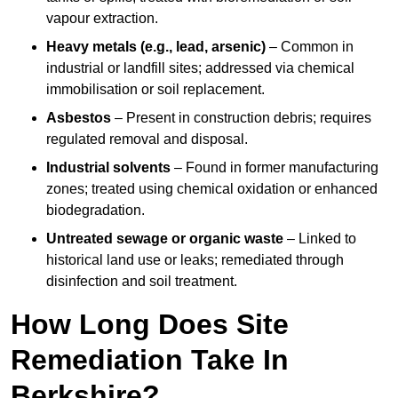
vapour extraction.
Heavy metals (e.g., lead, arsenic)
– Common in
industrial or landfill sites; addressed via chemical
immobilisation or soil replacement.
Asbestos
– Present in construction debris; requires
regulated removal and disposal.
Industrial solvents
– Found in former manufacturing
zones; treated using chemical oxidation or enhanced
biodegradation.
Untreated sewage or organic waste
– Linked to
historical land use or leaks; remediated through
disinfection and soil treatment.
How Long Does Site
Remediation Take In
Berkshire?