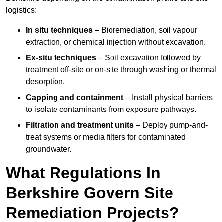
logistics:
In situ techniques
– Bioremediation, soil vapour
extraction, or chemical injection without excavation.
Ex-situ techniques
– Soil excavation followed by
treatment off-site or on-site through washing or thermal
desorption.
Capping and containment
– Install physical barriers
to isolate contaminants from exposure pathways.
Filtration and treatment units
– Deploy pump-and-
treat systems or media filters for contaminated
groundwater.
What Regulations In
Berkshire Govern Site
Remediation Projects?