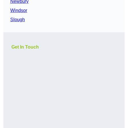
Newbury
Windsor
Slough
Get In Touch