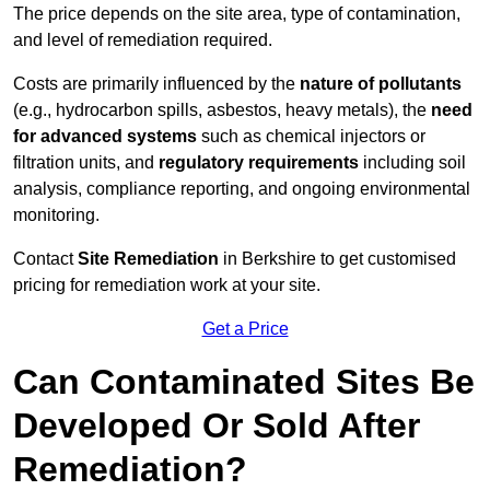
The price depends on the site area, type of contamination,
and level of remediation required.
Costs are primarily influenced by the
nature of pollutants
(e.g., hydrocarbon spills, asbestos, heavy metals), the
need
for advanced systems
such as chemical injectors or
filtration units, and
regulatory requirements
including soil
analysis, compliance reporting, and ongoing environmental
monitoring.
Contact
Site Remediation
in Berkshire to get customised
pricing for remediation work at your site.
Get a Price
Can Contaminated Sites Be
Developed Or Sold After
Remediation?