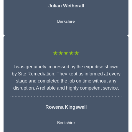
Julian Wetherall
Berkshire
★★★★★
I was genuinely impressed by the expertise shown
by Site Remediation. They kept us informed at every
stage and completed the job on time without any
disruption. A reliable and highly competent service.
Rowena Kingswell
Berkshire