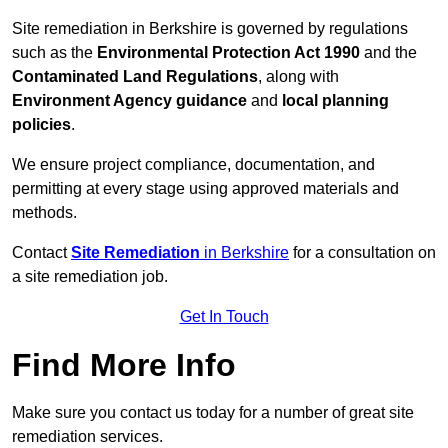
Site remediation in Berkshire is governed by regulations
such as the
Environmental Protection Act 1990
and the
Contaminated Land Regulations
, along with
Environment Agency guidance
and
local planning
policies
.
We ensure project compliance, documentation, and
permitting at every stage using approved materials and
methods.
Contact
Site Remediation
in Berkshire
for a consultation on
a site remediation job.
Get In Touch
Find More Info
Make sure you contact us today for a number of great site
remediation services.