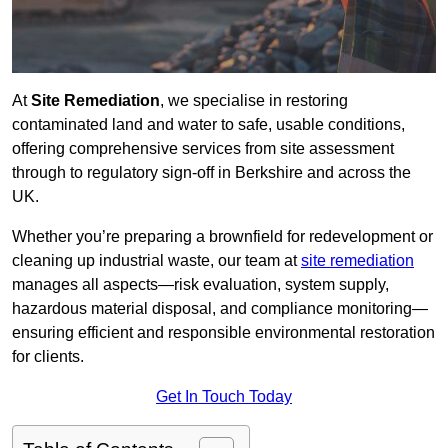
At
Site Remediation
, we specialise in restoring
contaminated land and water to safe, usable conditions,
offering comprehensive services from site assessment
through to regulatory sign‑off in Berkshire and across the
UK.
Whether you’re preparing a brownfield for redevelopment or
cleaning up industrial waste, our team at
site remediation
manages all aspects—risk evaluation, system supply,
hazardous material disposal, and compliance monitoring—
ensuring efficient and responsible environmental restoration
for clients.
Get In Touch Today