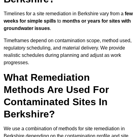
Timelines for a site remediation in Berkshire vary from a
few
weeks for simple spills
to
months or years for sites with
groundwater issues
.
Timeframes depend on contamination scope, method used,
regulatory scheduling, and material delivery. We provide
realistic schedules during planning and adjust as work
progresses.
What Remediation
Methods Are Used For
Contaminated Sites In
Berkshire?
We use a combination of methods for site remediation in
Berkshire depending on the contamination profile and site