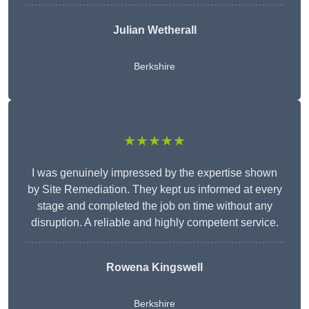
Julian Wetherall
Berkshire
★★★★★
I was genuinely impressed by the expertise shown
by Site Remediation. They kept us informed at every
stage and completed the job on time without any
disruption. A reliable and highly competent service.
Rowena Kingswell
Berkshire