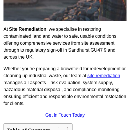
At
Site Remediation
, we specialise in restoring
contaminated land and water to safe, usable conditions,
offering comprehensive services from site assessment
through to regulatory sign‑off in Sandhurst GU47 9 and
across the UK.
Whether you’re preparing a brownfield for redevelopment or
cleaning up industrial waste, our team at
site remediation
manages all aspects—risk evaluation, system supply,
hazardous material disposal, and compliance monitoring—
ensuring efficient and responsible environmental restoration
for clients.
Get In Touch Today