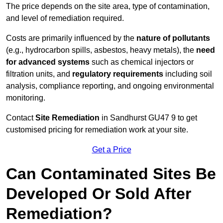
The price depends on the site area, type of contamination,
and level of remediation required.
Costs are primarily influenced by the
nature of pollutants
(e.g., hydrocarbon spills, asbestos, heavy metals), the
need
for advanced systems
such as chemical injectors or
filtration units, and
regulatory requirements
including soil
analysis, compliance reporting, and ongoing environmental
monitoring.
Contact
Site Remediation
in Sandhurst GU47 9 to get
customised pricing for remediation work at your site.
Get a Price
Can Contaminated Sites Be
Developed Or Sold After
Remediation?