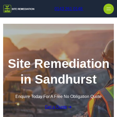
Skip to content
0143 261 0148
Site Remediation
in Sandhurst
Enquire Today For A Free No Obligation Quote
Get a Quote