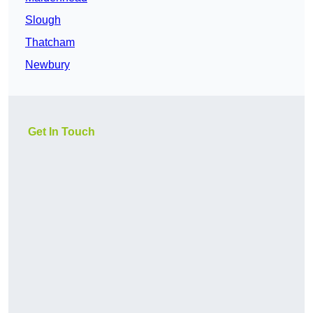
Slough
Thatcham
Newbury
Get In Touch