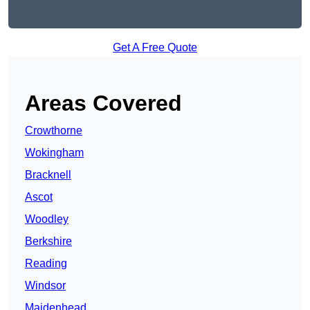
Get A Free Quote
Areas Covered
Crowthorne
Wokingham
Bracknell
Ascot
Woodley
Berkshire
Reading
Windsor
Maidenhead