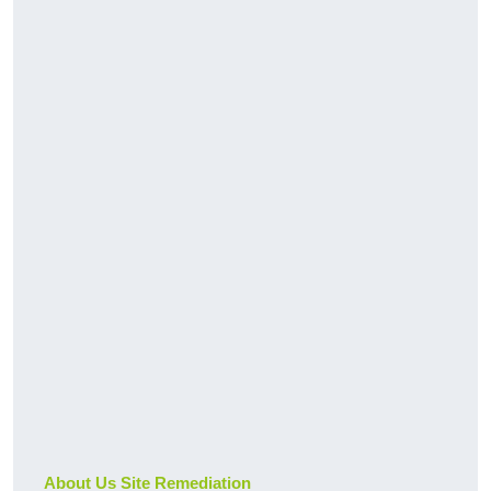
About Us Site Remediation