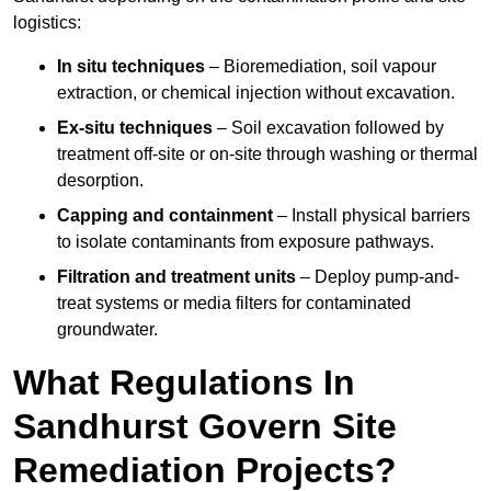
logistics:
In situ techniques
– Bioremediation, soil vapour
extraction, or chemical injection without excavation.
Ex-situ techniques
– Soil excavation followed by
treatment off-site or on-site through washing or thermal
desorption.
Capping and containment
– Install physical barriers
to isolate contaminants from exposure pathways.
Filtration and treatment units
– Deploy pump-and-
treat systems or media filters for contaminated
groundwater.
What Regulations In
Sandhurst Govern Site
Remediation Projects?