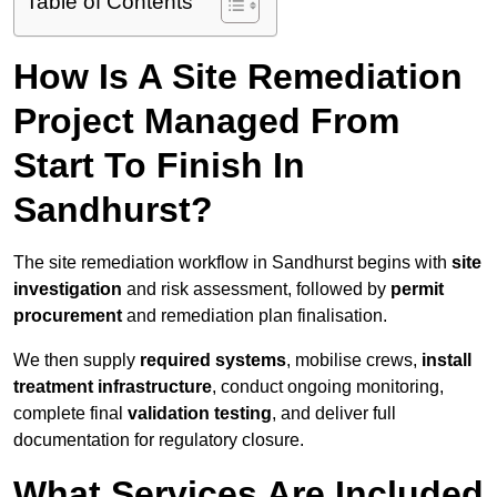
Table of Contents
How Is A Site Remediation
Project Managed From
Start To Finish In
Sandhurst?
The site remediation workflow in Sandhurst begins with
site
investigation
and risk assessment, followed by
permit
procurement
and remediation plan finalisation.
We then supply
required systems
, mobilise crews,
install
treatment infrastructure
, conduct ongoing monitoring,
complete final
validation testing
, and deliver full
documentation for regulatory closure.
What Services Are Included