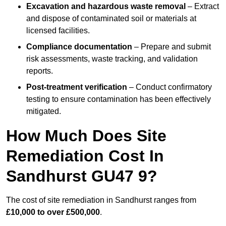
Excavation and hazardous waste removal
– Extract
and dispose of contaminated soil or materials at
licensed facilities.
Compliance documentation
– Prepare and submit
risk assessments, waste tracking, and validation
reports.
Post-treatment verification
– Conduct confirmatory
testing to ensure contamination has been effectively
mitigated.
How Much Does Site
Remediation Cost In
Sandhurst GU47 9?
The cost of site remediation in Sandhurst ranges from
£10,000 to over £500,000
.