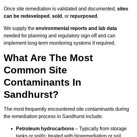
Once site remediation is validated and documented,
sites
can be redeveloped
,
sold
, or
repurposed
.
We supply the
environmental reports and lab data
needed for planning and regulatory sign‑off and can
implement long‑term monitoring systems if required.
What Are The Most
Common Site
Contaminants In
Sandhurst?
The most frequently encountered site contaminants during
the remediation process in Sandhurst include:
Petroleum hydrocarbons
– Typically from storage
tanks or spills; treated with bioremediation or soil