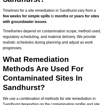
Timelines for a site remediation in Sandhurst vary from a
few weeks for simple spills
to
months or years for sites
with groundwater issues
.
Timeframes depend on contamination scope, method used,
regulatory scheduling, and material delivery. We provide
realistic schedules during planning and adjust as work
progresses.
What Remediation
Methods Are Used For
Contaminated Sites In
Sandhurst?
We use a combination of methods for site remediation in
Sandhurst depending on the contamination profile and site