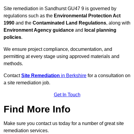
Site remediation in Sandhurst GU47 9 is governed by
regulations such as the
Environmental Protection Act
1990
and the
Contaminated Land Regulations
, along with
Environment Agency guidance
and
local planning
policies
.
We ensure project compliance, documentation, and
permitting at every stage using approved materials and
methods.
Contact
Site Remediation
in Berkshire
for a consultation on
a site remediation job.
Get In Touch
Find More Info
Make sure you contact us today for a number of great site
remediation services.