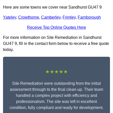
Here are some towns we cover near Sandhurst GU47 9
Yateley
,
Crowthorne
,
Camberley
,
Frimley
,
Farnborough
Receive Top Online Quotes Here
For more information on Site Remediation in Sandhurst
GU47 9, fill in the contact form below to receive a free quote
today.
★★★★★
Site Remediation were outstanding from the initial
assessment through to the final clean-up. Their team
handled a complex project with efficiency and
professionalism. The site was left in excellent
condition, fully compliant and ready for development.