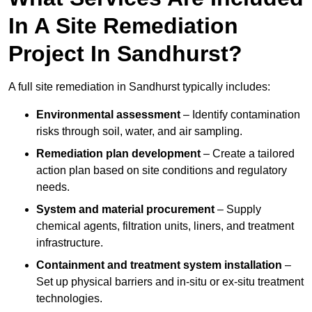
In A Site Remediation
Project In Sandhurst?
A full site remediation in Sandhurst typically includes:
Environmental assessment
– Identify contamination
risks through soil, water, and air sampling.
Remediation plan development
– Create a tailored
action plan based on site conditions and regulatory
needs.
System and material procurement
– Supply
chemical agents, filtration units, liners, and treatment
infrastructure.
Containment and treatment system installation
–
Set up physical barriers and in-situ or ex-situ treatment
technologies.