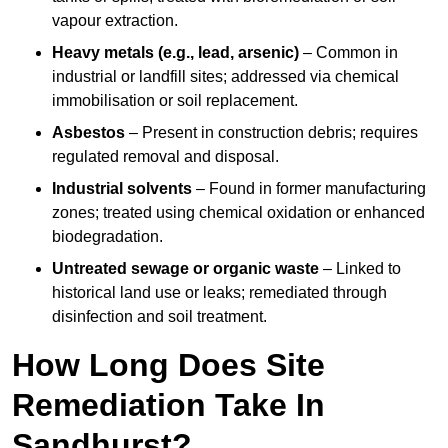
vapour extraction.
Heavy metals (e.g., lead, arsenic)
– Common in
industrial or landfill sites; addressed via chemical
immobilisation or soil replacement.
Asbestos
– Present in construction debris; requires
regulated removal and disposal.
Industrial solvents
– Found in former manufacturing
zones; treated using chemical oxidation or enhanced
biodegradation.
Untreated sewage or organic waste
– Linked to
historical land use or leaks; remediated through
disinfection and soil treatment.
How Long Does Site
Remediation Take In
Sandhurst?