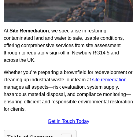
At
Site Remediation
, we specialise in restoring
contaminated land and water to safe, usable conditions,
offering comprehensive services from site assessment
through to regulatory sign‑off in Newbury RG14 5 and
across the UK.
Whether you’re preparing a brownfield for redevelopment or
cleaning up industrial waste, our team at
site remediation
manages all aspects—risk evaluation, system supply,
hazardous material disposal, and compliance monitoring—
ensuring efficient and responsible environmental restoration
for clients.
Get In Touch Today