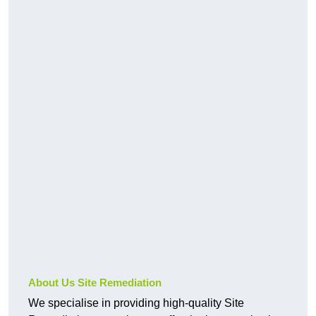
About Us Site Remediation
We specialise in providing high-quality Site