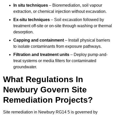
In situ techniques
– Bioremediation, soil vapour
extraction, or chemical injection without excavation.
Ex-situ techniques
– Soil excavation followed by
treatment off-site or on-site through washing or thermal
desorption.
Capping and containment
– Install physical barriers
to isolate contaminants from exposure pathways.
Filtration and treatment units
– Deploy pump-and-
treat systems or media filters for contaminated
groundwater.
What Regulations In
Newbury Govern Site
Remediation Projects?
Site remediation in Newbury RG14 5 is governed by