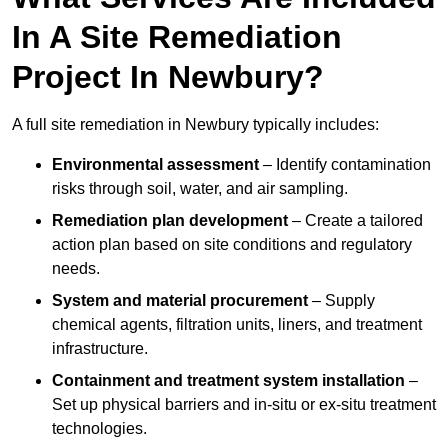
In A Site Remediation
Project In Newbury?
A full site remediation in Newbury typically includes:
Environmental assessment
– Identify contamination
risks through soil, water, and air sampling.
Remediation plan development
– Create a tailored
action plan based on site conditions and regulatory
needs.
System and material procurement
– Supply
chemical agents, filtration units, liners, and treatment
infrastructure.
Containment and treatment system installation
–
Set up physical barriers and in-situ or ex-situ treatment
technologies.