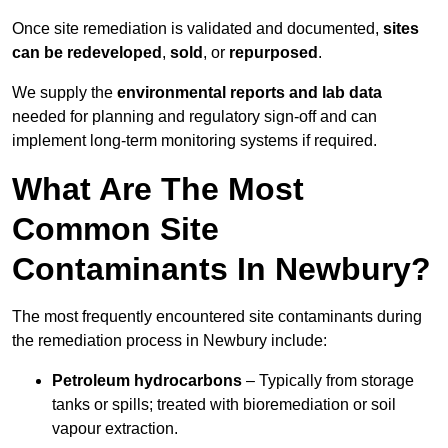
Once site remediation is validated and documented,
sites
can be redeveloped
,
sold
, or
repurposed
.
We supply the
environmental reports and lab data
needed for planning and regulatory sign‑off and can
implement long‑term monitoring systems if required.
What Are The Most
Common Site
Contaminants In Newbury?
The most frequently encountered site contaminants during
the remediation process in Newbury include:
Petroleum hydrocarbons
– Typically from storage
tanks or spills; treated with bioremediation or soil
vapour extraction.