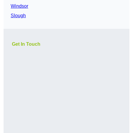
Windsor
Slough
Get In Touch