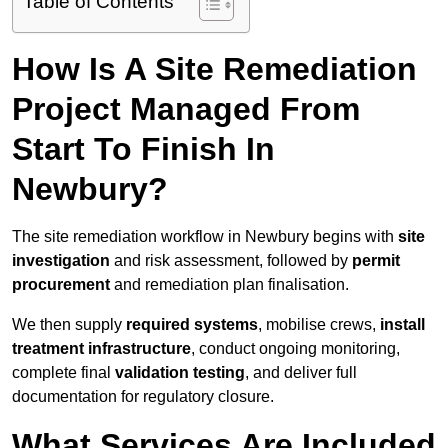
Table of Contents
How Is A Site Remediation
Project Managed From
Start To Finish In
Newbury?
The site remediation workflow in Newbury begins with
site
investigation
and risk assessment, followed by
permit
procurement
and remediation plan finalisation.
We then supply
required systems
, mobilise crews,
install
treatment infrastructure
, conduct ongoing monitoring,
complete final
validation testing
, and deliver full
documentation for regulatory closure.
What Services Are Included