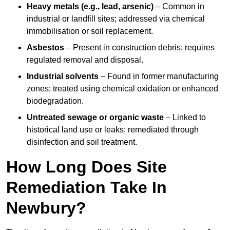
Heavy metals (e.g., lead, arsenic)
– Common in
industrial or landfill sites; addressed via chemical
immobilisation or soil replacement.
Asbestos
– Present in construction debris; requires
regulated removal and disposal.
Industrial solvents
– Found in former manufacturing
zones; treated using chemical oxidation or enhanced
biodegradation.
Untreated sewage or organic waste
– Linked to
historical land use or leaks; remediated through
disinfection and soil treatment.
How Long Does Site
Remediation Take In
Newbury?