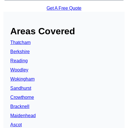
Get A Free Quote
Areas Covered
Thatcham
Berkshire
Reading
Woodley
Wokingham
Sandhurst
Crowthorne
Bracknell
Maidenhead
Ascot