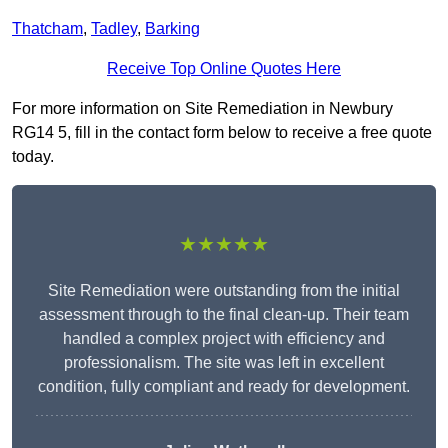
Thatcham
,
Tadley
,
Barking
Receive Top Online Quotes Here
For more information on Site Remediation in Newbury
RG14 5, fill in the contact form below to receive a free quote
today.
★★★★★
Site Remediation were outstanding from the initial
assessment through to the final clean-up. Their team
handled a complex project with efficiency and
professionalism. The site was left in excellent
condition, fully compliant and ready for development.