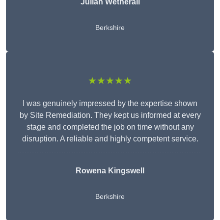
Julian Wetherall
Berkshire
★★★★★
I was genuinely impressed by the expertise shown
by Site Remediation. They kept us informed at every
stage and completed the job on time without any
disruption. A reliable and highly competent service.
Rowena Kingswell
Berkshire