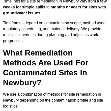
Timelines for a site remediation in Newbury vary from a
few
weeks for simple spills
to
months or years for sites with
groundwater issues
.
Timeframes depend on contamination scope, method used,
regulatory scheduling, and material delivery. We provide
realistic schedules during planning and adjust as work
progresses.
What Remediation
Methods Are Used For
Contaminated Sites In
Newbury?
We use a combination of methods for site remediation in
Newbury depending on the contamination profile and site
logistics: