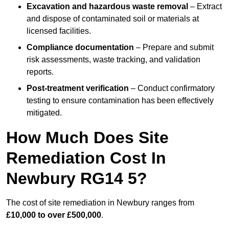
Excavation and hazardous waste removal
– Extract
and dispose of contaminated soil or materials at
licensed facilities.
Compliance documentation
– Prepare and submit
risk assessments, waste tracking, and validation
reports.
Post-treatment verification
– Conduct confirmatory
testing to ensure contamination has been effectively
mitigated.
How Much Does Site
Remediation Cost In
Newbury RG14 5?
The cost of site remediation in Newbury ranges from
£10,000 to over £500,000
.