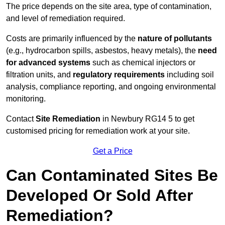
The price depends on the site area, type of contamination,
and level of remediation required.
Costs are primarily influenced by the
nature of pollutants
(e.g., hydrocarbon spills, asbestos, heavy metals), the
need
for advanced systems
such as chemical injectors or
filtration units, and
regulatory requirements
including soil
analysis, compliance reporting, and ongoing environmental
monitoring.
Contact
Site Remediation
in Newbury RG14 5 to get
customised pricing for remediation work at your site.
Get a Price
Can Contaminated Sites Be
Developed Or Sold After
Remediation?