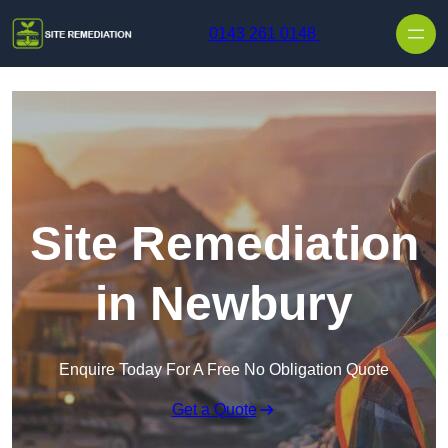
Skip to content
0143 261 0148
Site Remediation
in Newbury
Enquire Today For A Free No Obligation Quote
Get a Quote