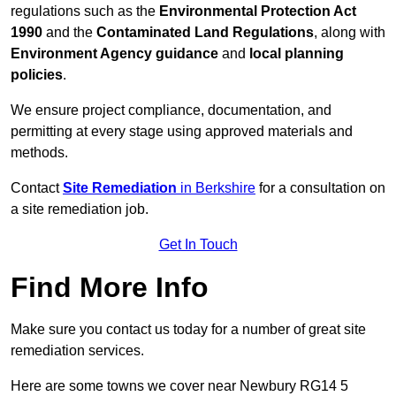
regulations such as the
Environmental Protection Act
1990
and the
Contaminated Land Regulations
, along with
Environment Agency guidance
and
local planning
policies
.
We ensure project compliance, documentation, and
permitting at every stage using approved materials and
methods.
Contact
Site Remediation
in Berkshire
for a consultation on
a site remediation job.
Get In Touch
Find More Info
Make sure you contact us today for a number of great site
remediation services.
Here are some towns we cover near Newbury RG14 5