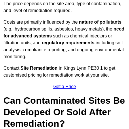
The price depends on the site area, type of contamination,
and level of remediation required.
Costs are primarily influenced by the
nature of pollutants
(e.g., hydrocarbon spills, asbestos, heavy metals), the
need
for advanced systems
such as chemical injectors or
filtration units, and
regulatory requirements
including soil
analysis, compliance reporting, and ongoing environmental
monitoring.
Contact
Site Remediation
in Kings Lynn PE30 1 to get
customised pricing for remediation work at your site.
Get a Price
Can Contaminated Sites Be
Developed Or Sold After
Remediation?