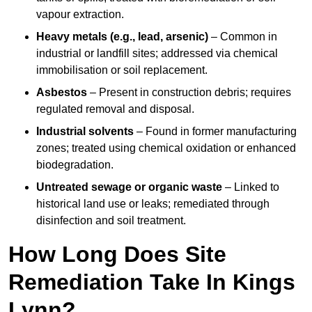
vapour extraction.
Heavy metals (e.g., lead, arsenic)
– Common in
industrial or landfill sites; addressed via chemical
immobilisation or soil replacement.
Asbestos
– Present in construction debris; requires
regulated removal and disposal.
Industrial solvents
– Found in former manufacturing
zones; treated using chemical oxidation or enhanced
biodegradation.
Untreated sewage or organic waste
– Linked to
historical land use or leaks; remediated through
disinfection and soil treatment.
How Long Does Site
Remediation Take In Kings
Lynn?