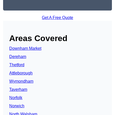
Get A Free Quote
Areas Covered
Downham Market
Dereham
Thetford
Attleborough
Wymondham
Taverham
Norfolk
Norwich
North Walsham