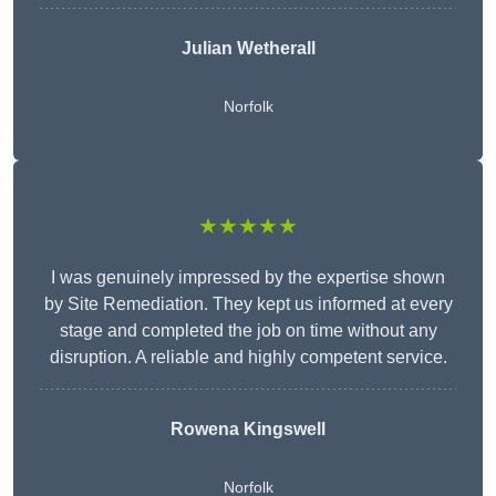
Julian Wetherall
Norfolk
★★★★★
I was genuinely impressed by the expertise shown
by Site Remediation. They kept us informed at every
stage and completed the job on time without any
disruption. A reliable and highly competent service.
Rowena Kingswell
Norfolk