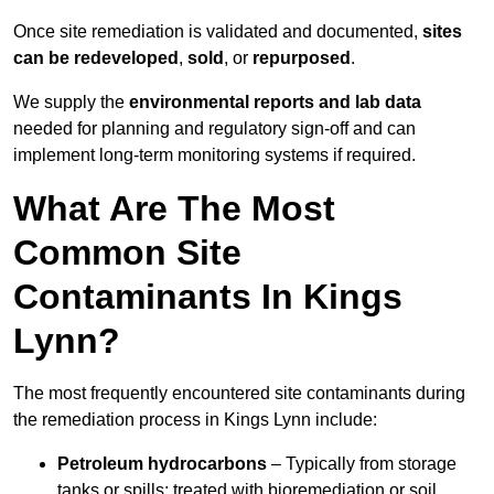
Once site remediation is validated and documented,
sites
can be redeveloped
,
sold
, or
repurposed
.
We supply the
environmental reports and lab data
needed for planning and regulatory sign‑off and can
implement long‑term monitoring systems if required.
What Are The Most
Common Site
Contaminants In Kings
Lynn?
The most frequently encountered site contaminants during
the remediation process in Kings Lynn include:
Petroleum hydrocarbons
– Typically from storage
tanks or spills; treated with bioremediation or soil