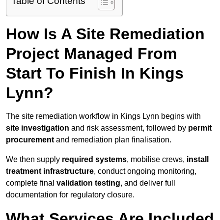
Table of Contents
How Is A Site Remediation
Project Managed From
Start To Finish In Kings
Lynn?
The site remediation workflow in Kings Lynn begins with
site investigation
and risk assessment, followed by
permit
procurement
and remediation plan finalisation.
We then supply
required systems
, mobilise crews,
install
treatment infrastructure
, conduct ongoing monitoring,
complete final
validation testing
, and deliver full
documentation for regulatory closure.
What Services Are Included