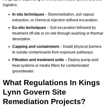
logistics:
In situ techniques
– Bioremediation, soil vapour
extraction, or chemical injection without excavation.
Ex-situ techniques
– Soil excavation followed by
treatment off-site or on-site through washing or thermal
desorption.
Capping and containment
– Install physical barriers
to isolate contaminants from exposure pathways.
Filtration and treatment units
– Deploy pump-and-
treat systems or media filters for contaminated
groundwater.
What Regulations In Kings
Lynn Govern Site
Remediation Projects?