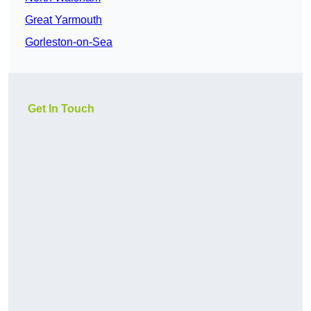
Great Yarmouth
Gorleston-on-Sea
Get In Touch