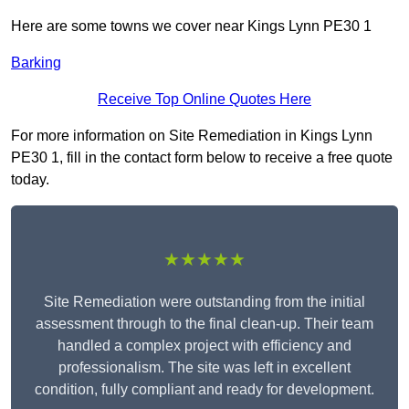
Here are some towns we cover near Kings Lynn PE30 1
Barking
Receive Top Online Quotes Here
For more information on Site Remediation in Kings Lynn
PE30 1, fill in the contact form below to receive a free quote
today.
★★★★★
Site Remediation were outstanding from the initial
assessment through to the final clean-up. Their team
handled a complex project with efficiency and
professionalism. The site was left in excellent
condition, fully compliant and ready for development.