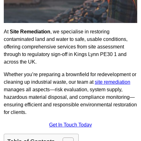
At
Site Remediation
, we specialise in restoring
contaminated land and water to safe, usable conditions,
offering comprehensive services from site assessment
through to regulatory sign‑off in Kings Lynn PE30 1 and
across the UK.
Whether you’re preparing a brownfield for redevelopment or
cleaning up industrial waste, our team at
site remediation
manages all aspects—risk evaluation, system supply,
hazardous material disposal, and compliance monitoring—
ensuring efficient and responsible environmental restoration
for clients.
Get In Touch Today