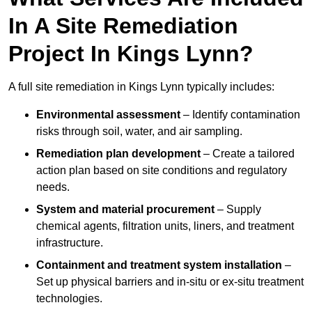
In A Site Remediation
Project In Kings Lynn?
A full site remediation in Kings Lynn typically includes:
Environmental assessment
– Identify contamination
risks through soil, water, and air sampling.
Remediation plan development
– Create a tailored
action plan based on site conditions and regulatory
needs.
System and material procurement
– Supply
chemical agents, filtration units, liners, and treatment
infrastructure.
Containment and treatment system installation
–
Set up physical barriers and in-situ or ex-situ treatment
technologies.