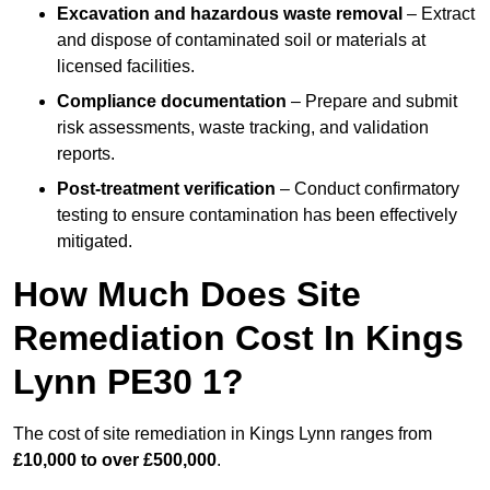
Excavation and hazardous waste removal
– Extract
and dispose of contaminated soil or materials at
licensed facilities.
Compliance documentation
– Prepare and submit
risk assessments, waste tracking, and validation
reports.
Post-treatment verification
– Conduct confirmatory
testing to ensure contamination has been effectively
mitigated.
How Much Does Site
Remediation Cost In Kings
Lynn PE30 1?
The cost of site remediation in Kings Lynn ranges from
£10,000 to over £500,000
.