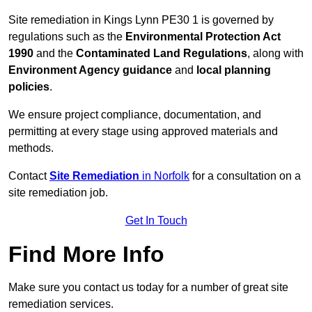
Site remediation in Kings Lynn PE30 1 is governed by
regulations such as the
Environmental Protection Act
1990
and the
Contaminated Land Regulations
, along with
Environment Agency guidance
and
local planning
policies
.
We ensure project compliance, documentation, and
permitting at every stage using approved materials and
methods.
Contact
Site Remediation
in Norfolk
for a consultation on a
site remediation job.
Get In Touch
Find More Info
Make sure you contact us today for a number of great site
remediation services.