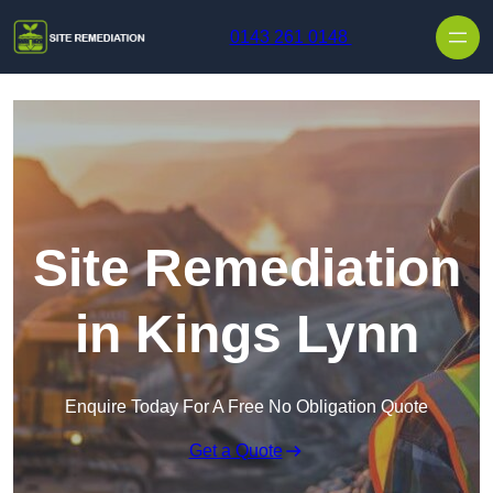
Skip to content
0143 261 0148
Site Remediation
in Kings Lynn
Enquire Today For A Free No Obligation Quote
Get a Quote