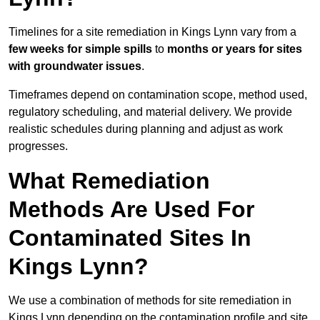
Timelines for a site remediation in Kings Lynn vary from a
few weeks for simple spills
to
months or years for sites
with groundwater issues
.
Timeframes depend on contamination scope, method used,
regulatory scheduling, and material delivery. We provide
realistic schedules during planning and adjust as work
progresses.
What Remediation
Methods Are Used For
Contaminated Sites In
Kings Lynn?
We use a combination of methods for site remediation in
Kings Lynn depending on the contamination profile and site