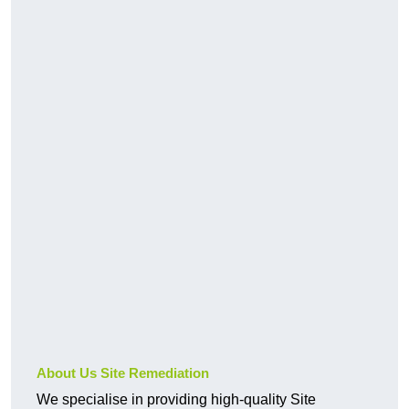
About Us Site Remediation
We specialise in providing high-quality Site