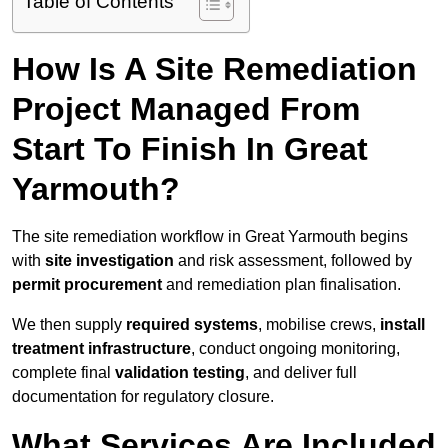
Table of Contents
How Is A Site Remediation
Project Managed From
Start To Finish In Great
Yarmouth?
The site remediation workflow in Great Yarmouth begins
with
site investigation
and risk assessment, followed by
permit procurement
and remediation plan finalisation.
We then supply
required systems
, mobilise crews,
install
treatment infrastructure
, conduct ongoing monitoring,
complete final
validation testing
, and deliver full
documentation for regulatory closure.
What Services Are Included