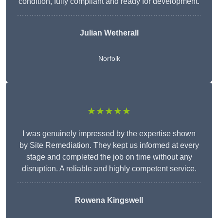
condition, fully compliant and ready for development.
Julian Wetherall
Norfolk
★★★★★
I was genuinely impressed by the expertise shown
by Site Remediation. They kept us informed at every
stage and completed the job on time without any
disruption. A reliable and highly competent service.
Rowena Kingswell