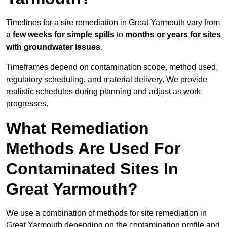
Timelines for a site remediation in Great Yarmouth vary from
a
few weeks for simple spills
to
months or years for sites
with groundwater issues
.
Timeframes depend on contamination scope, method used,
regulatory scheduling, and material delivery. We provide
realistic schedules during planning and adjust as work
progresses.
What Remediation
Methods Are Used For
Contaminated Sites In
Great Yarmouth?
We use a combination of methods for site remediation in
Great Yarmouth depending on the contamination profile and