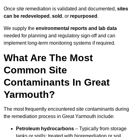
Once site remediation is validated and documented,
sites
can be redeveloped
,
sold
, or
repurposed
.
We supply the
environmental reports and lab data
needed for planning and regulatory sign‑off and can
implement long‑term monitoring systems if required.
What Are The Most
Common Site
Contaminants In Great
Yarmouth?
The most frequently encountered site contaminants during
the remediation process in Great Yarmouth include:
Petroleum hydrocarbons
– Typically from storage
tanks or spills; treated with bioremediation or soil