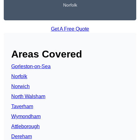
Norfolk
Get A Free Quote
Areas Covered
Gorleston-on-Sea
Norfolk
Norwich
North Walsham
Taverham
Wymondham
Attleborough
Dereham