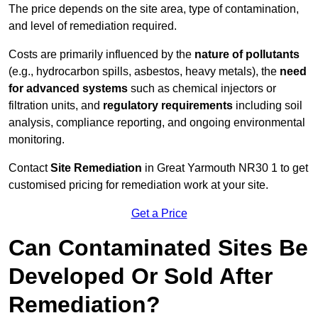
The price depends on the site area, type of contamination,
and level of remediation required.
Costs are primarily influenced by the
nature of pollutants
(e.g., hydrocarbon spills, asbestos, heavy metals), the
need
for advanced systems
such as chemical injectors or
filtration units, and
regulatory requirements
including soil
analysis, compliance reporting, and ongoing environmental
monitoring.
Contact
Site Remediation
in Great Yarmouth NR30 1 to get
customised pricing for remediation work at your site.
Get a Price
Can Contaminated Sites Be
Developed Or Sold After
Remediation?