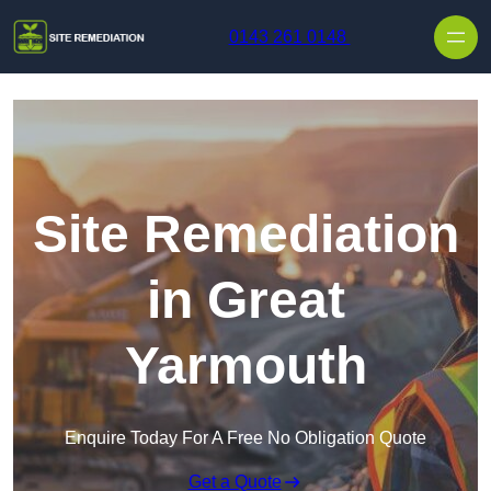
Skip to content
0143 261 0148
Site Remediation
in Great
Yarmouth
Enquire Today For A Free No Obligation Quote
Get a Quote