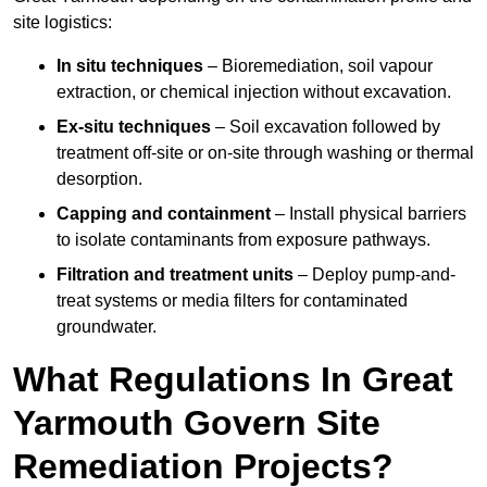
site logistics:
In situ techniques
– Bioremediation, soil vapour
extraction, or chemical injection without excavation.
Ex-situ techniques
– Soil excavation followed by
treatment off-site or on-site through washing or thermal
desorption.
Capping and containment
– Install physical barriers
to isolate contaminants from exposure pathways.
Filtration and treatment units
– Deploy pump-and-
treat systems or media filters for contaminated
groundwater.
What Regulations In Great
Yarmouth Govern Site
Remediation Projects?