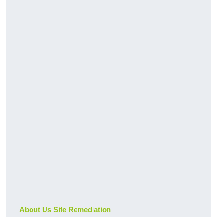
About Us Site Remediation