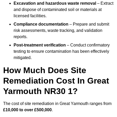
Excavation and hazardous waste removal
– Extract
and dispose of contaminated soil or materials at
licensed facilities.
Compliance documentation
– Prepare and submit
risk assessments, waste tracking, and validation
reports.
Post-treatment verification
– Conduct confirmatory
testing to ensure contamination has been effectively
mitigated.
How Much Does Site
Remediation Cost In Great
Yarmouth NR30 1?
The cost of site remediation in Great Yarmouth ranges from
£10,000 to over £500,000
.