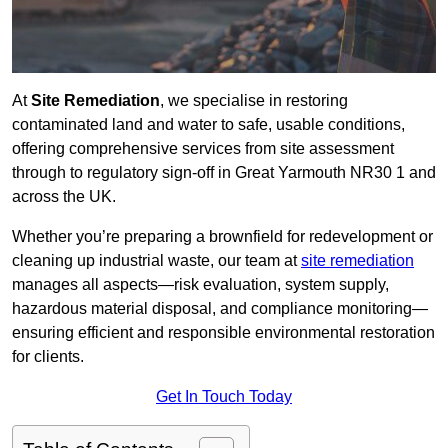
At
Site Remediation
, we specialise in restoring
contaminated land and water to safe, usable conditions,
offering comprehensive services from site assessment
through to regulatory sign‑off in Great Yarmouth NR30 1 and
across the UK.
Whether you’re preparing a brownfield for redevelopment or
cleaning up industrial waste, our team at
site remediation
manages all aspects—risk evaluation, system supply,
hazardous material disposal, and compliance monitoring—
ensuring efficient and responsible environmental restoration
for clients.
Get In Touch Today