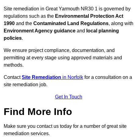
Site remediation in Great Yarmouth NR30 1 is governed by
regulations such as the
Environmental Protection Act
1990
and the
Contaminated Land Regulations
, along with
Environment Agency guidance
and
local planning
policies
.
We ensure project compliance, documentation, and
permitting at every stage using approved materials and
methods.
Contact
Site Remediation
in Norfolk
for a consultation on a
site remediation job.
Get In Touch
Find More Info
Make sure you contact us today for a number of great site
remediation services.