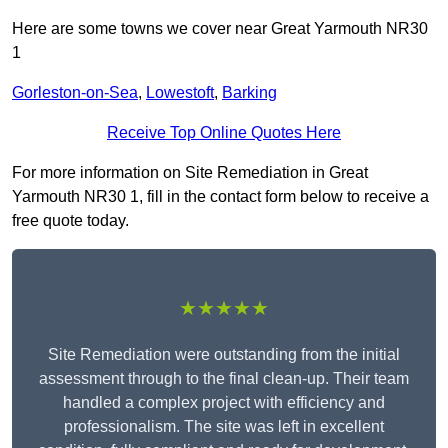
Here are some towns we cover near Great Yarmouth NR30
1
Gorleston-on-Sea
,
Lowestoft
,
Barking
Receive Top Online Quotes Here
For more information on Site Remediation in Great
Yarmouth NR30 1, fill in the contact form below to receive a
free quote today.
★★★★★
Site Remediation were outstanding from the initial
assessment through to the final clean-up. Their team
handled a complex project with efficiency and
professionalism. The site was left in excellent