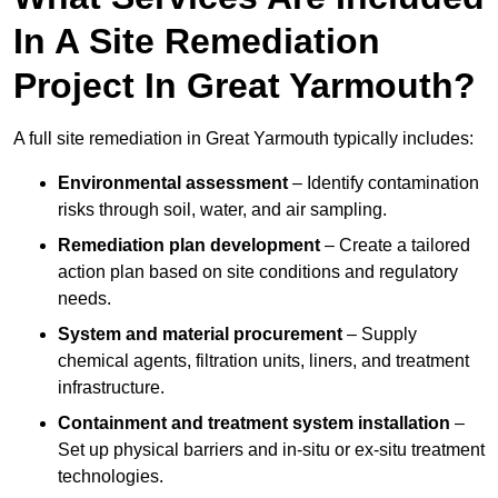
In A Site Remediation
Project In Great Yarmouth?
A full site remediation in Great Yarmouth typically includes:
Environmental assessment
– Identify contamination
risks through soil, water, and air sampling.
Remediation plan development
– Create a tailored
action plan based on site conditions and regulatory
needs.
System and material procurement
– Supply
chemical agents, filtration units, liners, and treatment
infrastructure.
Containment and treatment system installation
–
Set up physical barriers and in-situ or ex-situ treatment
technologies.