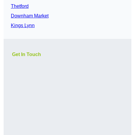
Thetford
Downham Market
Kings Lynn
Get In Touch