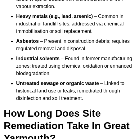
vapour extraction.
Heavy metals (e.g., lead, arsenic)
– Common in
industrial or landfill sites; addressed via chemical
immobilisation or soil replacement.
Asbestos
– Present in construction debris; requires
regulated removal and disposal.
Industrial solvents
– Found in former manufacturing
zones; treated using chemical oxidation or enhanced
biodegradation.
Untreated sewage or organic waste
– Linked to
historical land use or leaks; remediated through
disinfection and soil treatment.
How Long Does Site
Remediation Take In Great
Yarmouth?