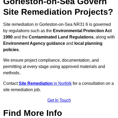
Gorleston-on-Sea Govern
Site Remediation Projects?
Site remediation in Gorleston-on-Sea NR31 6 is governed
by regulations such as the
Environmental Protection Act
1990
and the
Contaminated Land Regulations
, along with
Environment Agency guidance
and
local planning
policies
.
We ensure project compliance, documentation, and
permitting at every stage using approved materials and
methods.
Contact
Site Remediation
in Norfolk
for a consultation on a
site remediation job.
Get In Touch
Find More Info