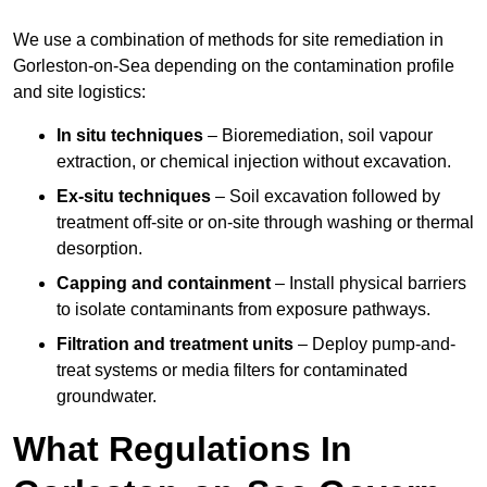
We use a combination of methods for site remediation in
Gorleston-on-Sea depending on the contamination profile
and site logistics:
In situ techniques
– Bioremediation, soil vapour
extraction, or chemical injection without excavation.
Ex-situ techniques
– Soil excavation followed by
treatment off-site or on-site through washing or thermal
desorption.
Capping and containment
– Install physical barriers
to isolate contaminants from exposure pathways.
Filtration and treatment units
– Deploy pump-and-
treat systems or media filters for contaminated
groundwater.
What Regulations In