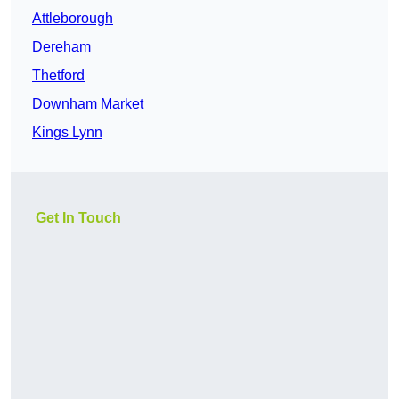
Attleborough
Dereham
Thetford
Downham Market
Kings Lynn
Get In Touch