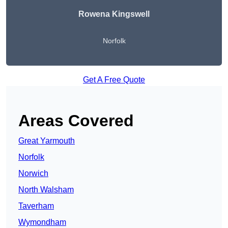
Rowena Kingswell
Norfolk
Get A Free Quote
Areas Covered
Great Yarmouth
Norfolk
Norwich
North Walsham
Taverham
Wymondham