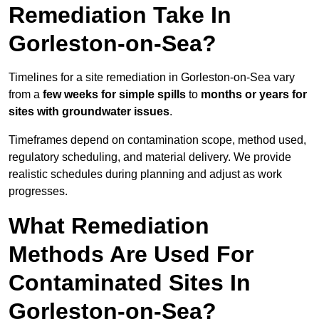
Remediation Take In
Gorleston-on-Sea?
Timelines for a site remediation in Gorleston-on-Sea vary
from a
few weeks for simple spills
to
months or years for
sites with groundwater issues
.
Timeframes depend on contamination scope, method used,
regulatory scheduling, and material delivery. We provide
realistic schedules during planning and adjust as work
progresses.
What Remediation
Methods Are Used For
Contaminated Sites In
Gorleston-on-Sea?