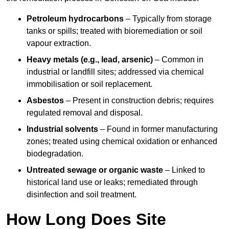
Petroleum hydrocarbons
– Typically from storage
tanks or spills; treated with bioremediation or soil
vapour extraction.
Heavy metals (e.g., lead, arsenic)
– Common in
industrial or landfill sites; addressed via chemical
immobilisation or soil replacement.
Asbestos
– Present in construction debris; requires
regulated removal and disposal.
Industrial solvents
– Found in former manufacturing
zones; treated using chemical oxidation or enhanced
biodegradation.
Untreated sewage or organic waste
– Linked to
historical land use or leaks; remediated through
disinfection and soil treatment.
How Long Does Site