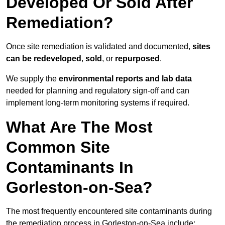
Developed Or Sold After
Remediation?
Once site remediation is validated and documented,
sites
can be redeveloped
,
sold
, or
repurposed
.
We supply the
environmental reports and lab data
needed for planning and regulatory sign‑off and can
implement long‑term monitoring systems if required.
What Are The Most
Common Site
Contaminants In
Gorleston-on-Sea?
The most frequently encountered site contaminants during
the remediation process in Gorleston-on-Sea include: