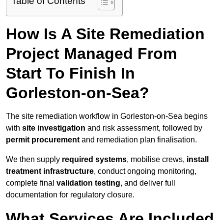
Table of Contents
How Is A Site Remediation
Project Managed From
Start To Finish In
Gorleston-on-Sea?
The site remediation workflow in Gorleston-on-Sea begins
with
site investigation
and risk assessment, followed by
permit procurement
and remediation plan finalisation.
We then supply
required systems
, mobilise crews,
install
treatment infrastructure
, conduct ongoing monitoring,
complete final
validation testing
, and deliver full
documentation for regulatory closure.
What Services Are Included