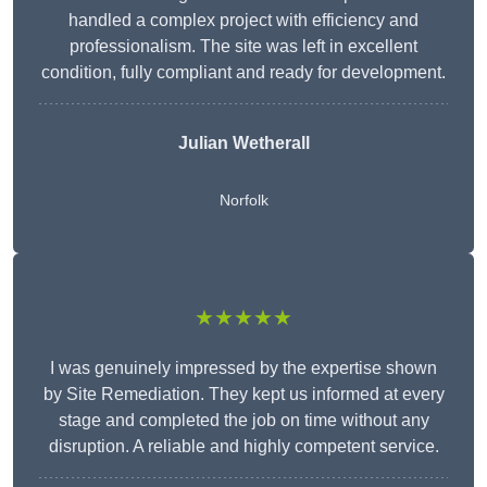
handled a complex project with efficiency and
professionalism. The site was left in excellent
condition, fully compliant and ready for development.
Julian Wetherall
Norfolk
★★★★★
I was genuinely impressed by the expertise shown
by Site Remediation. They kept us informed at every
stage and completed the job on time without any
disruption. A reliable and highly competent service.