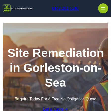
Skip to content
0143 261 0148
Site Remediation
in Gorleston-on-
Sea
Enquire Today For A Free No Obligation Quote
Get a Quote