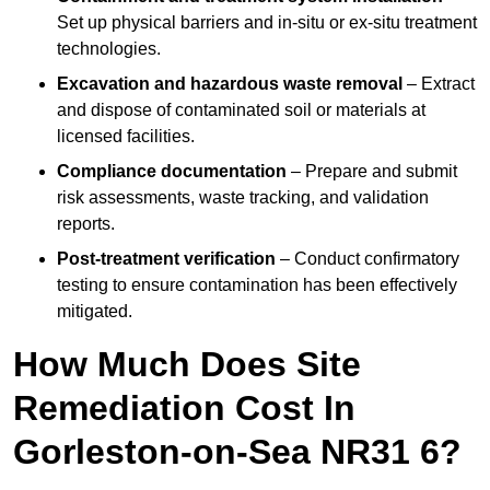
Set up physical barriers and in-situ or ex-situ treatment
technologies.
Excavation and hazardous waste removal
– Extract
and dispose of contaminated soil or materials at
licensed facilities.
Compliance documentation
– Prepare and submit
risk assessments, waste tracking, and validation
reports.
Post-treatment verification
– Conduct confirmatory
testing to ensure contamination has been effectively
mitigated.
How Much Does Site
Remediation Cost In
Gorleston-on-Sea NR31 6?