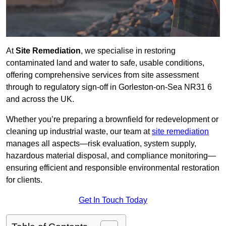
At
Site Remediation
, we specialise in restoring
contaminated land and water to safe, usable conditions,
offering comprehensive services from site assessment
through to regulatory sign‑off in Gorleston-on-Sea NR31 6
and across the UK.
Whether you’re preparing a brownfield for redevelopment or
cleaning up industrial waste, our team at
site remediation
manages all aspects—risk evaluation, system supply,
hazardous material disposal, and compliance monitoring—
ensuring efficient and responsible environmental restoration
for clients.
Get In Touch Today