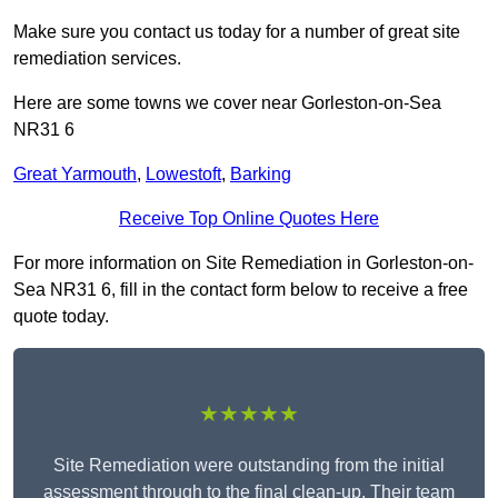
Make sure you contact us today for a number of great site
remediation services.
Here are some towns we cover near Gorleston-on-Sea
NR31 6
Great Yarmouth
,
Lowestoft
,
Barking
Receive Top Online Quotes Here
For more information on Site Remediation in Gorleston-on-
Sea NR31 6, fill in the contact form below to receive a free
quote today.
★★★★★
Site Remediation were outstanding from the initial
assessment through to the final clean-up. Their team