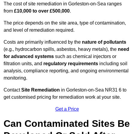
The cost of site remediation in Gorleston-on-Sea ranges
from
£10,000 to over £500,000
.
The price depends on the site area, type of contamination,
and level of remediation required.
Costs are primarily influenced by the
nature of pollutants
(e.g., hydrocarbon spills, asbestos, heavy metals), the
need
for advanced systems
such as chemical injectors or
filtration units, and
regulatory requirements
including soil
analysis, compliance reporting, and ongoing environmental
monitoring.
Contact
Site Remediation
in Gorleston-on-Sea NR31 6 to
get customised pricing for remediation work at your site.
Get a Price
Can Contaminated Sites Be