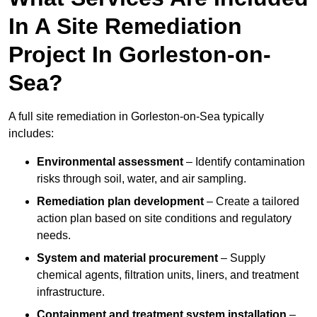
In A Site Remediation
Project In Gorleston-on-
Sea?
A full site remediation in Gorleston-on-Sea typically
includes:
Environmental assessment
– Identify contamination
risks through soil, water, and air sampling.
Remediation plan development
– Create a tailored
action plan based on site conditions and regulatory
needs.
System and material procurement
– Supply
chemical agents, filtration units, liners, and treatment
infrastructure.
Containment and treatment system installation
–