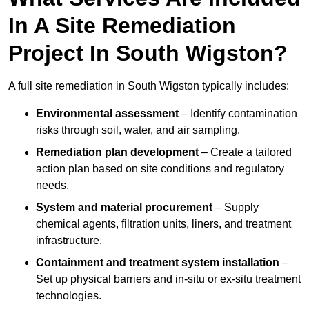
In A Site Remediation
Project In South Wigston?
A full site remediation in South Wigston typically includes:
Environmental assessment
– Identify contamination
risks through soil, water, and air sampling.
Remediation plan development
– Create a tailored
action plan based on site conditions and regulatory
needs.
System and material procurement
– Supply
chemical agents, filtration units, liners, and treatment
infrastructure.
Containment and treatment system installation
–
Set up physical barriers and in-situ or ex-situ treatment
technologies.