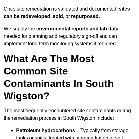
Once site remediation is validated and documented,
sites
can be redeveloped
,
sold
, or
repurposed
.
We supply the
environmental reports and lab data
needed for planning and regulatory sign‑off and can
implement long‑term monitoring systems if required.
What Are The Most
Common Site
Contaminants In South
Wigston?
The most frequently encountered site contaminants during
the remediation process in South Wigston include:
Petroleum hydrocarbons
– Typically from storage
tanks or spills; treated with bioremediation or soil