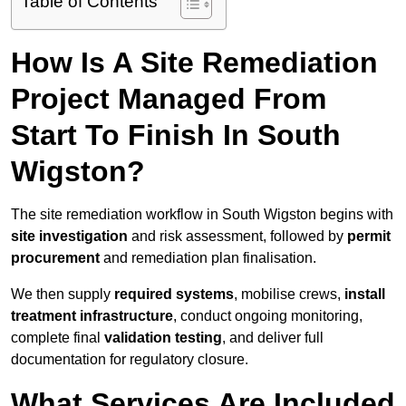
Table of Contents
How Is A Site Remediation
Project Managed From
Start To Finish In South
Wigston?
The site remediation workflow in South Wigston begins with
site investigation
and risk assessment, followed by
permit
procurement
and remediation plan finalisation.
We then supply
required systems
, mobilise crews,
install
treatment infrastructure
, conduct ongoing monitoring,
complete final
validation testing
, and deliver full
documentation for regulatory closure.
What Services Are Included