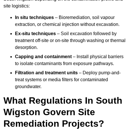
site logistics:
In situ techniques
– Bioremediation, soil vapour
extraction, or chemical injection without excavation.
Ex-situ techniques
– Soil excavation followed by
treatment off-site or on-site through washing or thermal
desorption.
Capping and containment
– Install physical barriers
to isolate contaminants from exposure pathways.
Filtration and treatment units
– Deploy pump-and-
treat systems or media filters for contaminated
groundwater.
What Regulations In South
Wigston Govern Site
Remediation Projects?