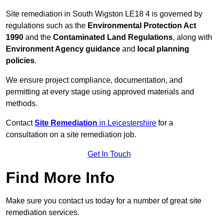
Site remediation in South Wigston LE18 4 is governed by
regulations such as the
Environmental Protection Act
1990
and the
Contaminated Land Regulations
, along with
Environment Agency guidance
and
local planning
policies
.
We ensure project compliance, documentation, and
permitting at every stage using approved materials and
methods.
Contact
Site Remediation
in Leicestershire
for a
consultation on a site remediation job.
Get In Touch
Find More Info
Make sure you contact us today for a number of great site
remediation services.