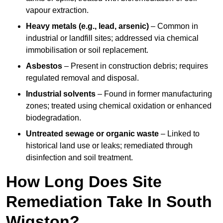
vapour extraction.
Heavy metals (e.g., lead, arsenic)
– Common in
industrial or landfill sites; addressed via chemical
immobilisation or soil replacement.
Asbestos
– Present in construction debris; requires
regulated removal and disposal.
Industrial solvents
– Found in former manufacturing
zones; treated using chemical oxidation or enhanced
biodegradation.
Untreated sewage or organic waste
– Linked to
historical land use or leaks; remediated through
disinfection and soil treatment.
How Long Does Site
Remediation Take In South
Wigston?