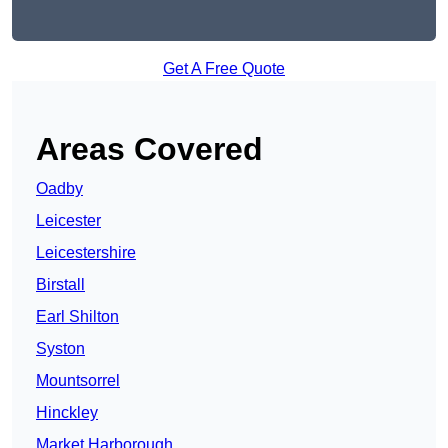
Get A Free Quote
Areas Covered
Oadby
Leicester
Leicestershire
Birstall
Earl Shilton
Syston
Mountsorrel
Hinckley
Market Harborough