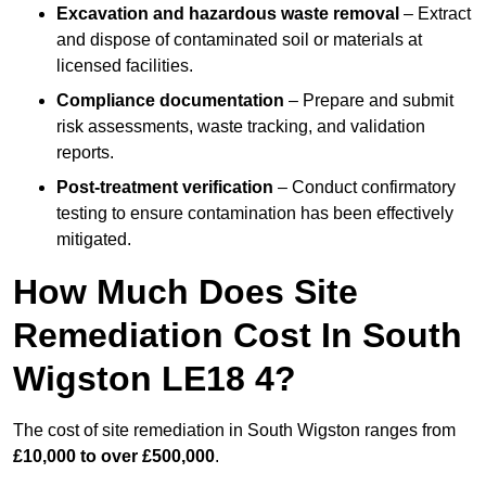
Excavation and hazardous waste removal
– Extract
and dispose of contaminated soil or materials at
licensed facilities.
Compliance documentation
– Prepare and submit
risk assessments, waste tracking, and validation
reports.
Post-treatment verification
– Conduct confirmatory
testing to ensure contamination has been effectively
mitigated.
How Much Does Site
Remediation Cost In South
Wigston LE18 4?
The cost of site remediation in South Wigston ranges from
£10,000 to over £500,000
.