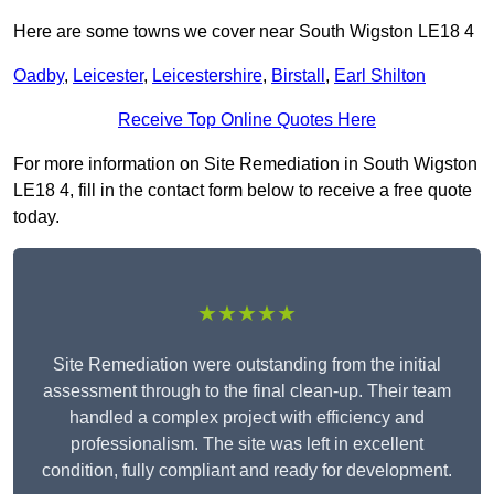
Here are some towns we cover near South Wigston LE18 4
Oadby
,
Leicester
,
Leicestershire
,
Birstall
,
Earl Shilton
Receive Top Online Quotes Here
For more information on Site Remediation in South Wigston
LE18 4, fill in the contact form below to receive a free quote
today.
★★★★★
Site Remediation were outstanding from the initial
assessment through to the final clean-up. Their team
handled a complex project with efficiency and
professionalism. The site was left in excellent
condition, fully compliant and ready for development.