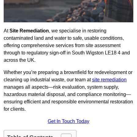
At
Site Remediation
, we specialise in restoring
contaminated land and water to safe, usable conditions,
offering comprehensive services from site assessment
through to regulatory sign‑off in South Wigston LE18 4 and
across the UK.
Whether you’re preparing a brownfield for redevelopment or
cleaning up industrial waste, our team at
site remediation
manages all aspects—risk evaluation, system supply,
hazardous material disposal, and compliance monitoring—
ensuring efficient and responsible environmental restoration
for clients.
Get In Touch Today