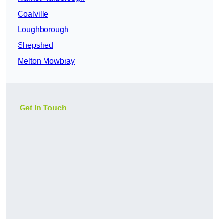
Coalville
Loughborough
Shepshed
Melton Mowbray
Get In Touch