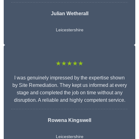
Julian Wetherall
Leicestershire
★★★★★
I was genuinely impressed by the expertise shown
by Site Remediation. They kept us informed at every
stage and completed the job on time without any
disruption. A reliable and highly competent service.
Rowena Kingswell
Leicestershire