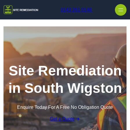
Skip to content
0143 261 0148
Site Remediation
in South Wigston
Enquire Today For A Free No Obligation Quote
Get a Quote