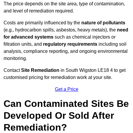
The price depends on the site area, type of contamination,
and level of remediation required.
Costs are primarily influenced by the
nature of pollutants
(e.g., hydrocarbon spills, asbestos, heavy metals), the
need
for advanced systems
such as chemical injectors or
filtration units, and
regulatory requirements
including soil
analysis, compliance reporting, and ongoing environmental
monitoring.
Contact
Site Remediation
in South Wigston LE18 4 to get
customised pricing for remediation work at your site.
Get a Price
Can Contaminated Sites Be
Developed Or Sold After
Remediation?