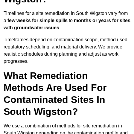
Timelines for a site remediation in South Wigston vary from
a
few weeks for simple spills
to
months or years for sites
with groundwater issues
.
Timeframes depend on contamination scope, method used,
regulatory scheduling, and material delivery. We provide
realistic schedules during planning and adjust as work
progresses.
What Remediation
Methods Are Used For
Contaminated Sites In
South Wigston?
We use a combination of methods for site remediation in
South Wigston depending on the contamination profile and