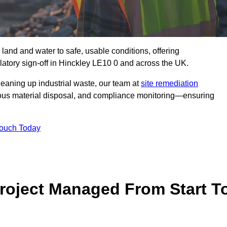
 land and water to safe, usable conditions, offering
atory sign‑off in Hinckley LE10 0 and across the UK.
eaning up industrial waste, our team at
site remediation
ous material disposal, and compliance monitoring—ensuring
Touch Today
Project Managed From Start T