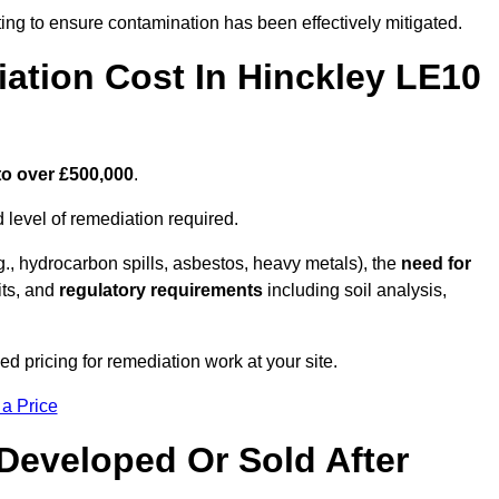
ing to ensure contamination has been effectively mitigated.
tion Cost In Hinckley LE10
to over £500,000
.
 level of remediation required.
g., hydrocarbon spills, asbestos, heavy metals), the
need for
its, and
regulatory requirements
including soil analysis,
d pricing for remediation work at your site.
 a Price
Developed Or Sold After