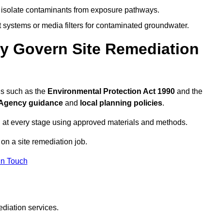
to isolate contaminants from exposure pathways.
systems or media filters for contaminated groundwater.
ey Govern Site Remediation
ns such as the
Environmental Protection Act 1990
and the
Agency guidance
and
local planning policies
.
 at every stage using approved materials and methods.
 on a site remediation job.
In Touch
ediation services.