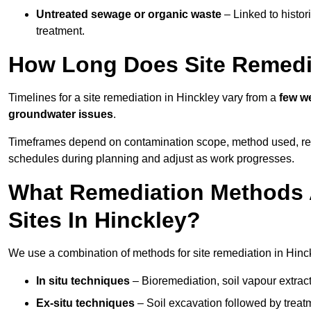
Untreated sewage or organic waste
– Linked to histor
treatment.
How Long Does Site Remedia
Timelines for a site remediation in Hinckley vary from a
few we
groundwater issues
.
Timeframes depend on contamination scope, method used, regul
schedules during planning and adjust as work progresses.
What Remediation Methods 
Sites In Hinckley?
We use a combination of methods for site remediation in Hinck
In situ techniques
– Bioremediation, soil vapour extract
Ex-situ techniques
– Soil excavation followed by treatm