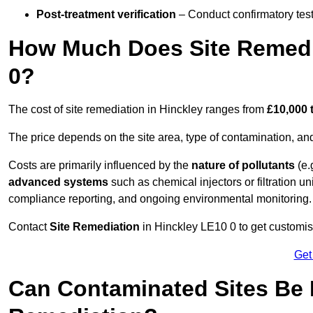
Post-treatment verification
– Conduct confirmatory test
How Much Does Site Remedia
0?
The cost of site remediation in Hinckley ranges from
£10,000 
The price depends on the site area, type of contamination, and
Costs are primarily influenced by the
nature of pollutants
(e.
advanced systems
such as chemical injectors or filtration un
compliance reporting, and ongoing environmental monitoring.
Contact
Site Remediation
in Hinckley LE10 0 to get customise
Get
Can Contaminated Sites Be 