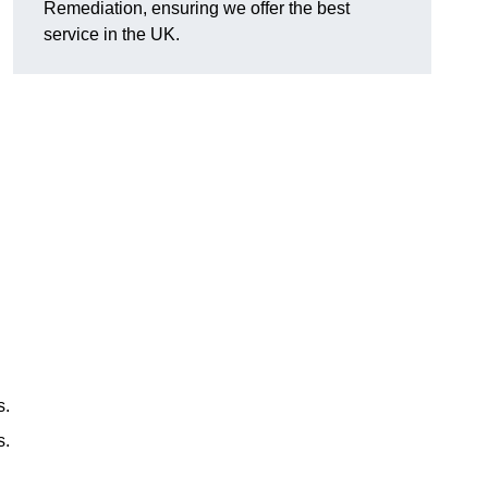
Remediation, ensuring we offer the best
service in the UK.
s.
s.