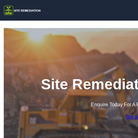
Site Remediat
Enquire Today For A 
Get a