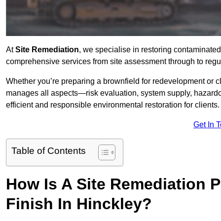
At
Site Remediation
, we specialise in restoring contaminated
comprehensive services from site assessment through to regul
Whether you’re preparing a brownfield for redevelopment or cl
manages all aspects—risk evaluation, system supply, hazard
efficient and responsible environmental restoration for clients.
Get In 
Table of Contents
How Is A Site Remediation 
Finish In Hinckley?