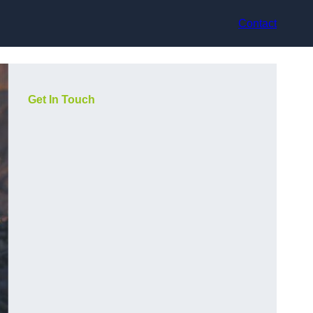
Contact
Get In Touch