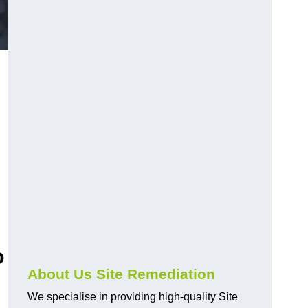
o
About Us Site Remediation
We specialise in providing high-quality Site