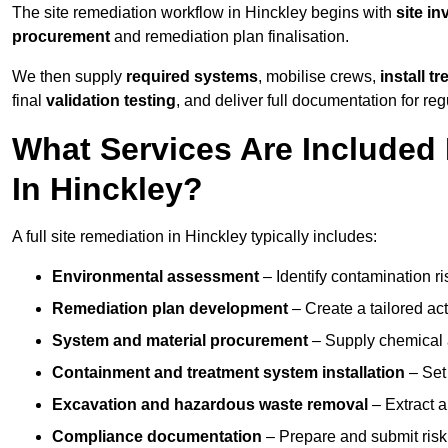
The site remediation workflow in Hinckley begins with
site in
procurement
and remediation plan finalisation.
We then supply
required systems
, mobilise crews,
install t
final
validation testing
, and deliver full documentation for reg
What Services Are Included 
In Hinckley?
A full site remediation in Hinckley typically includes:
Environmental assessment
– Identify contamination ri
Remediation plan development
– Create a tailored ac
System and material procurement
– Supply chemical ag
Containment and treatment system installation
– Set 
Excavation and hazardous waste removal
– Extract a
Compliance documentation
– Prepare and submit risk 