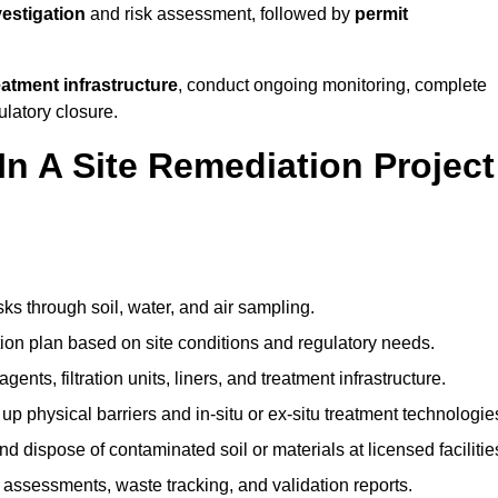
vestigation
and risk assessment, followed by
permit
reatment infrastructure
, conduct ongoing monitoring, complete
ulatory closure.
In A Site Remediation Project
sks through soil, water, and air sampling.
tion plan based on site conditions and regulatory needs.
ents, filtration units, liners, and treatment infrastructure.
up physical barriers and in-situ or ex-situ treatment technologie
nd dispose of contaminated soil or materials at licensed facilitie
assessments, waste tracking, and validation reports.