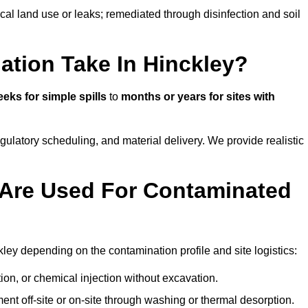
ical land use or leaks; remediated through disinfection and soil
tion Take In Hinckley?
eks for simple spills
to
months or years for sites with
atory scheduling, and material delivery. We provide realistic
Are Used For Contaminated
ley depending on the contamination profile and site logistics:
ion, or chemical injection without excavation.
ent off-site or on-site through washing or thermal desorption.