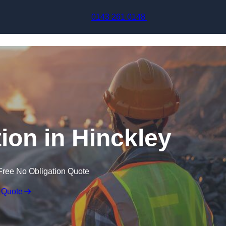
Skip to content
0143 261 0148
ion in Hinckley
Free No Obligation Quote
 Quote