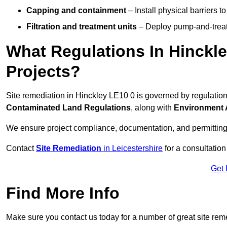
Capping and containment
– Install physical barriers 
Filtration and treatment units
– Deploy pump-and-treat 
What Regulations In Hinckl
Projects?
Site remediation in Hinckley LE10 0 is governed by regulatio
Contaminated Land Regulations
, along with
Environment 
We ensure project compliance, documentation, and permitting
Contact
Site Remediation
in Leicestershire
for a consultation
Get 
Find More Info
Make sure you contact us today for a number of great site rem