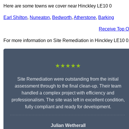
Here are some towns we cover near Hinckley LE10 0
Earl Shilton
,
Nuneaton
,
Bedworth
,
Atherstone
,
Barking
Receive Top O
For more information on Site Remediation in Hinckley LE10 0, f
★★★★★
Site Remediation were outstanding from the initial
assessment through to the final clean-up. Their team
handled a complex project with efficiency and
professionalism. The site was left in excellent condition,
fully compliant and ready for development.
Julian Wetherall