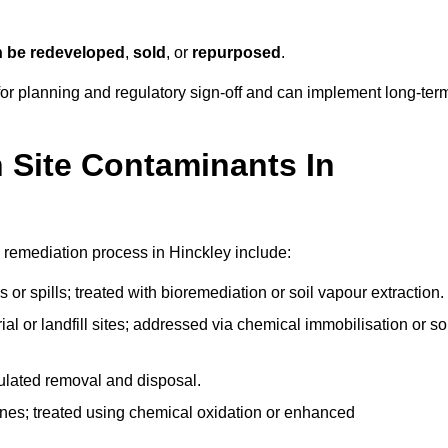
n be redeveloped
,
sold
, or
repurposed
.
r planning and regulatory sign‑off and can implement long‑ter
Site Contaminants In
 remediation process in Hinckley include:
 or spills; treated with bioremediation or soil vapour extraction.
l or landfill sites; addressed via chemical immobilisation or so
gulated removal and disposal.
nes; treated using chemical oxidation or enhanced