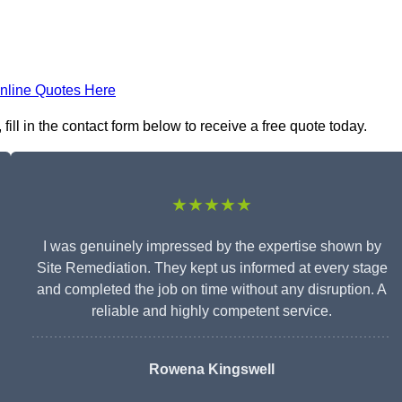
nline Quotes Here
ill in the contact form below to receive a free quote today.
★★★★★
I was genuinely impressed by the expertise shown by
Site Remediation. They kept us informed at every stage
and completed the job on time without any disruption. A
reliable and highly competent service.
Rowena Kingswell