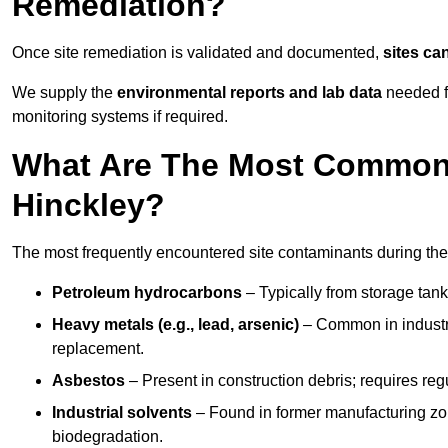
Remediation?
Once site remediation is validated and documented,
sites ca
We supply the
environmental reports and lab data
needed fo
monitoring systems if required.
What Are The Most Common 
Hinckley?
The most frequently encountered site contaminants during the
Petroleum hydrocarbons
– Typically from storage tanks
Heavy metals (e.g., lead, arsenic)
– Common in industria
replacement.
Asbestos
– Present in construction debris; requires re
Industrial solvents
– Found in former manufacturing zo
biodegradation.