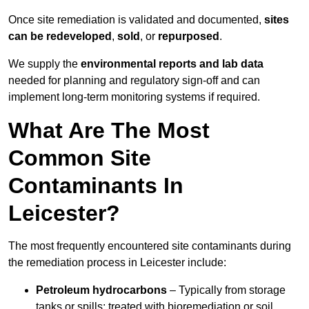
Once site remediation is validated and documented,
sites
can be redeveloped
,
sold
, or
repurposed
.
We supply the
environmental reports and lab data
needed for planning and regulatory sign‑off and can
implement long‑term monitoring systems if required.
What Are The Most
Common Site
Contaminants In
Leicester?
The most frequently encountered site contaminants during
the remediation process in Leicester include:
Petroleum hydrocarbons
– Typically from storage
tanks or spills; treated with bioremediation or soil