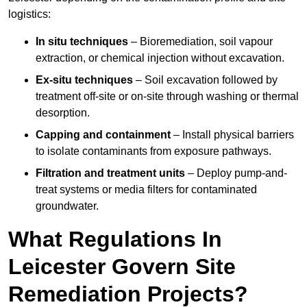
logistics:
In situ techniques
– Bioremediation, soil vapour
extraction, or chemical injection without excavation.
Ex-situ techniques
– Soil excavation followed by
treatment off-site or on-site through washing or thermal
desorption.
Capping and containment
– Install physical barriers
to isolate contaminants from exposure pathways.
Filtration and treatment units
– Deploy pump-and-
treat systems or media filters for contaminated
groundwater.
What Regulations In
Leicester Govern Site
Remediation Projects?