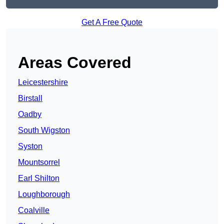
Get A Free Quote
Areas Covered
Leicestershire
Birstall
Oadby
South Wigston
Syston
Mountsorrel
Earl Shilton
Loughborough
Coalville