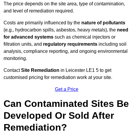
The price depends on the site area, type of contamination,
and level of remediation required.
Costs are primarily influenced by the
nature of pollutants
(e.g., hydrocarbon spills, asbestos, heavy metals), the
need
for advanced systems
such as chemical injectors or
filtration units, and
regulatory requirements
including soil
analysis, compliance reporting, and ongoing environmental
monitoring.
Contact
Site Remediation
in Leicester LE1 5 to get
customised pricing for remediation work at your site.
Get a Price
Can Contaminated Sites Be
Developed Or Sold After
Remediation?