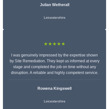
Julian Wetherall
Leicestershire
★★★★★
I was genuinely impressed by the expertise shown
by Site Remediation. They kept us informed at every
stage and completed the job on time without any
disruption. A reliable and highly competent service.
Rowena Kingswell
Leicestershire