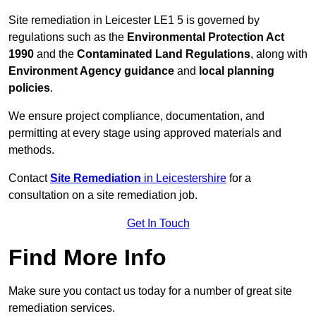
Site remediation in Leicester LE1 5 is governed by
regulations such as the
Environmental Protection Act
1990
and the
Contaminated Land Regulations
, along with
Environment Agency guidance
and
local planning
policies
.
We ensure project compliance, documentation, and
permitting at every stage using approved materials and
methods.
Contact
Site Remediation
in Leicestershire
for a
consultation on a site remediation job.
Get In Touch
Find More Info
Make sure you contact us today for a number of great site
remediation services.