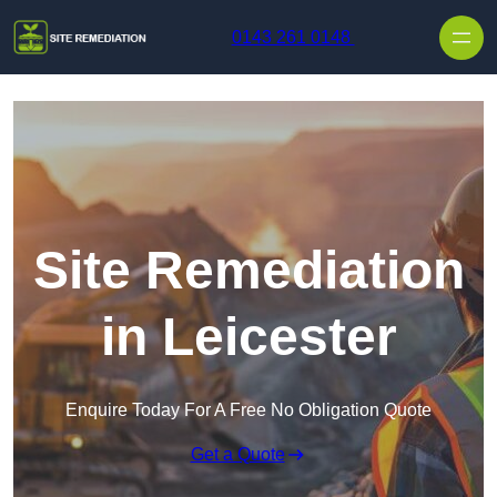
Skip to content
0143 261 0148
Site Remediation
in Leicester
Enquire Today For A Free No Obligation Quote
Get a Quote