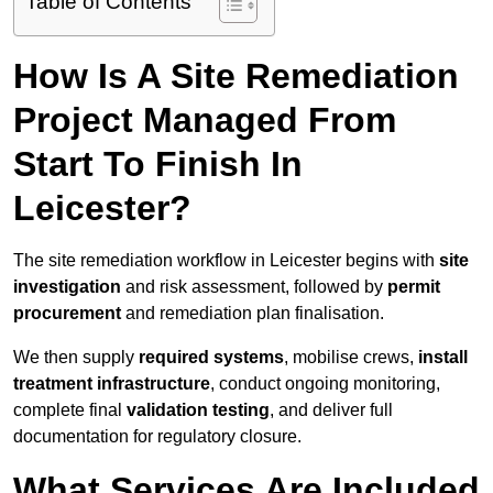
Table of Contents
How Is A Site Remediation
Project Managed From
Start To Finish In
Leicester?
The site remediation workflow in Leicester begins with
site
investigation
and risk assessment, followed by
permit
procurement
and remediation plan finalisation.
We then supply
required systems
, mobilise crews,
install
treatment infrastructure
, conduct ongoing monitoring,
complete final
validation testing
, and deliver full
documentation for regulatory closure.
What Services Are Included