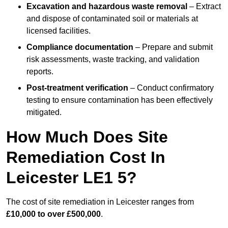
Excavation and hazardous waste removal
– Extract
and dispose of contaminated soil or materials at
licensed facilities.
Compliance documentation
– Prepare and submit
risk assessments, waste tracking, and validation
reports.
Post-treatment verification
– Conduct confirmatory
testing to ensure contamination has been effectively
mitigated.
How Much Does Site
Remediation Cost In
Leicester LE1 5?
The cost of site remediation in Leicester ranges from
£10,000 to over £500,000
.