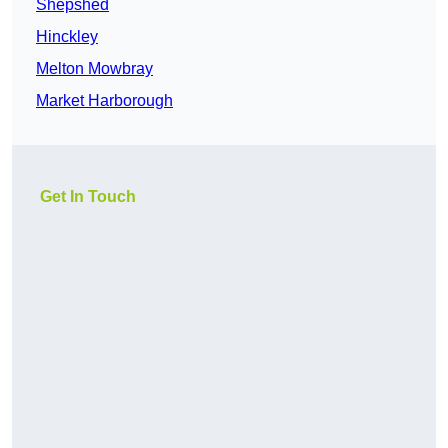
Shepshed
Hinckley
Melton Mowbray
Market Harborough
Get In Touch