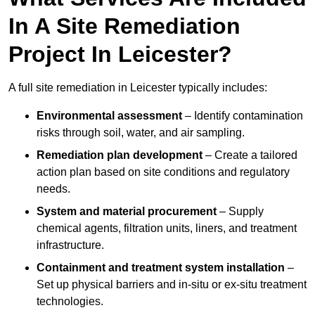
In A Site Remediation
Project In Leicester?
A full site remediation in Leicester typically includes:
Environmental assessment
– Identify contamination
risks through soil, water, and air sampling.
Remediation plan development
– Create a tailored
action plan based on site conditions and regulatory
needs.
System and material procurement
– Supply
chemical agents, filtration units, liners, and treatment
infrastructure.
Containment and treatment system installation
–
Set up physical barriers and in-situ or ex-situ treatment
technologies.