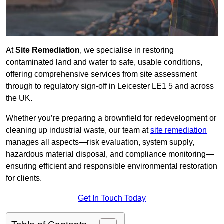
At
Site Remediation
, we specialise in restoring
contaminated land and water to safe, usable conditions,
offering comprehensive services from site assessment
through to regulatory sign‑off in Leicester LE1 5 and across
the UK.
Whether you’re preparing a brownfield for redevelopment or
cleaning up industrial waste, our team at
site remediation
manages all aspects—risk evaluation, system supply,
hazardous material disposal, and compliance monitoring—
ensuring efficient and responsible environmental restoration
for clients.
Get In Touch Today