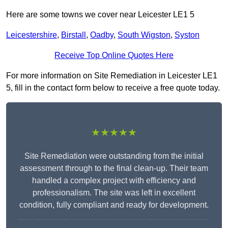
Here are some towns we cover near Leicester LE1 5
Leicestershire
,
Birstall
,
Oadby
,
South Wigston
,
Syston
Receive Top Online Quotes Here
For more information on Site Remediation in Leicester LE1
5, fill in the contact form below to receive a free quote today.
★★★★★
Site Remediation were outstanding from the initial
assessment through to the final clean-up. Their team
handled a complex project with efficiency and
professionalism. The site was left in excellent
condition, fully compliant and ready for development.