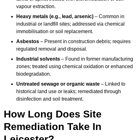
vapour extraction.
Heavy metals (e.g., lead, arsenic)
– Common in
industrial or landfill sites; addressed via chemical
immobilisation or soil replacement.
Asbestos
– Present in construction debris; requires
regulated removal and disposal.
Industrial solvents
– Found in former manufacturing
zones; treated using chemical oxidation or enhanced
biodegradation.
Untreated sewage or organic waste
– Linked to
historical land use or leaks; remediated through
disinfection and soil treatment.
How Long Does Site
Remediation Take In
Leicester?