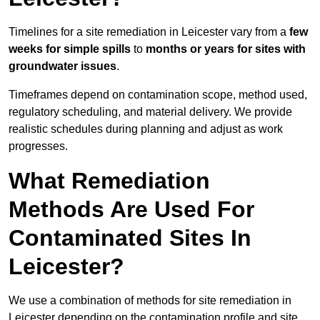
Timelines for a site remediation in Leicester vary from a
few
weeks for simple spills
to
months or years for sites with
groundwater issues
.
Timeframes depend on contamination scope, method used,
regulatory scheduling, and material delivery. We provide
realistic schedules during planning and adjust as work
progresses.
What Remediation
Methods Are Used For
Contaminated Sites In
Leicester?
We use a combination of methods for site remediation in
Leicester depending on the contamination profile and site