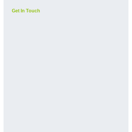
Get In Touch