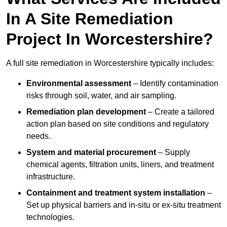
In A Site Remediation
Project In Worcestershire?
A full site remediation in Worcestershire typically includes:
Environmental assessment
– Identify contamination
risks through soil, water, and air sampling.
Remediation plan development
– Create a tailored
action plan based on site conditions and regulatory
needs.
System and material procurement
– Supply
chemical agents, filtration units, liners, and treatment
infrastructure.
Containment and treatment system installation
–
Set up physical barriers and in-situ or ex-situ treatment
technologies.