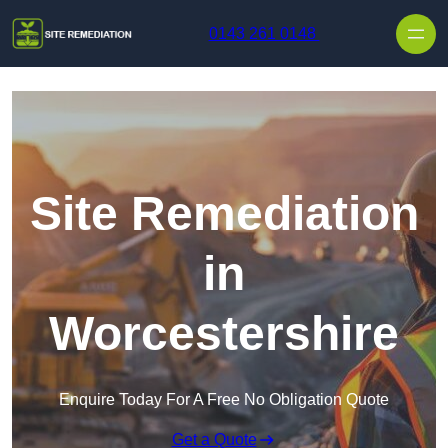
Skip to content
0143 261 0148
Site Remediation
in
Worcestershire
Enquire Today For A Free No Obligation Quote
Get a Quote