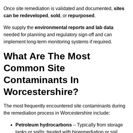
Once site remediation is validated and documented,
sites
can be redeveloped
,
sold
, or
repurposed
.
We supply the
environmental reports and lab data
needed for planning and regulatory sign‑off and can
implement long‑term monitoring systems if required.
What Are The Most
Common Site
Contaminants In
Worcestershire?
The most frequently encountered site contaminants during
the remediation process in Worcestershire include:
Petroleum hydrocarbons
– Typically from storage
tanks or spills; treated with bioremediation or soil