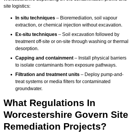
site logistics:
In situ techniques
– Bioremediation, soil vapour
extraction, or chemical injection without excavation.
Ex-situ techniques
– Soil excavation followed by
treatment off-site or on-site through washing or thermal
desorption.
Capping and containment
– Install physical barriers
to isolate contaminants from exposure pathways.
Filtration and treatment units
– Deploy pump-and-
treat systems or media filters for contaminated
groundwater.
What Regulations In
Worcestershire Govern Site
Remediation Projects?