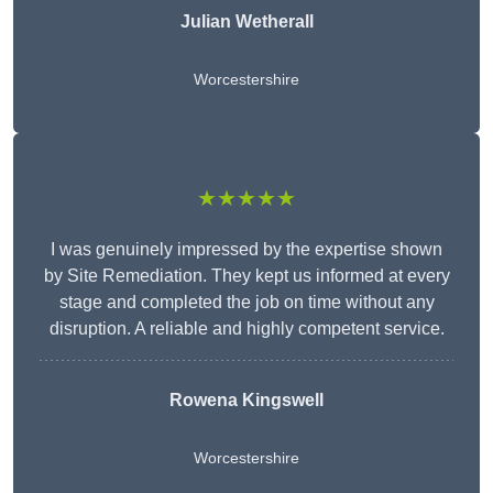
Julian Wetherall
Worcestershire
★★★★★
I was genuinely impressed by the expertise shown
by Site Remediation. They kept us informed at every
stage and completed the job on time without any
disruption. A reliable and highly competent service.
Rowena Kingswell
Worcestershire