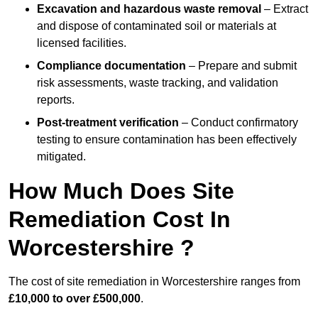
Excavation and hazardous waste removal
– Extract
and dispose of contaminated soil or materials at
licensed facilities.
Compliance documentation
– Prepare and submit
risk assessments, waste tracking, and validation
reports.
Post-treatment verification
– Conduct confirmatory
testing to ensure contamination has been effectively
mitigated.
How Much Does Site
Remediation Cost In
Worcestershire ?
The cost of site remediation in Worcestershire ranges from
£10,000 to over £500,000
.