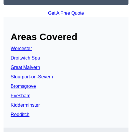
Get A Free Quote
Areas Covered
Worcester
Droitwich Spa
Great Malvern
Stourport-on-Severn
Bromsgrove
Evesham
Kidderminster
Redditch