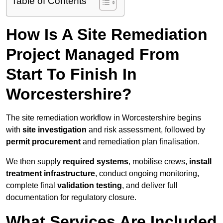
Table of Contents
How Is A Site Remediation
Project Managed From
Start To Finish In
Worcestershire?
The site remediation workflow in Worcestershire begins
with
site investigation
and risk assessment, followed by
permit procurement
and remediation plan finalisation.
We then supply
required systems
, mobilise crews,
install
treatment infrastructure
, conduct ongoing monitoring,
complete final
validation testing
, and deliver full
documentation for regulatory closure.
What Services Are Included