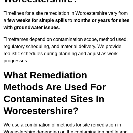
Timelines for a site remediation in Worcestershire vary from
a
few weeks for simple spills
to
months or years for sites
with groundwater issues
.
Timeframes depend on contamination scope, method used,
regulatory scheduling, and material delivery. We provide
realistic schedules during planning and adjust as work
progresses.
What Remediation
Methods Are Used For
Contaminated Sites In
Worcestershire?
We use a combination of methods for site remediation in
Worcestershire depending on the contamination profile and