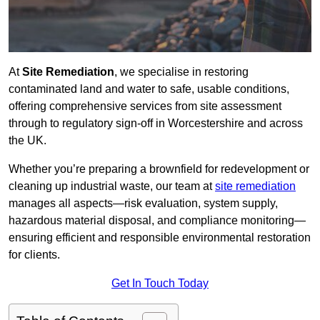
At
Site Remediation
, we specialise in restoring
contaminated land and water to safe, usable conditions,
offering comprehensive services from site assessment
through to regulatory sign‑off in Worcestershire and across
the UK.
Whether you’re preparing a brownfield for redevelopment or
cleaning up industrial waste, our team at
site remediation
manages all aspects—risk evaluation, system supply,
hazardous material disposal, and compliance monitoring—
ensuring efficient and responsible environmental restoration
for clients.
Get In Touch Today