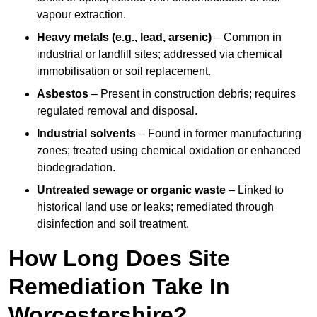
vapour extraction.
Heavy metals (e.g., lead, arsenic)
– Common in
industrial or landfill sites; addressed via chemical
immobilisation or soil replacement.
Asbestos
– Present in construction debris; requires
regulated removal and disposal.
Industrial solvents
– Found in former manufacturing
zones; treated using chemical oxidation or enhanced
biodegradation.
Untreated sewage or organic waste
– Linked to
historical land use or leaks; remediated through
disinfection and soil treatment.
How Long Does Site
Remediation Take In
Worcestershire?