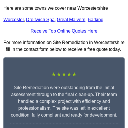
Here are some towns we cover near Worcestershire
Worcester
,
Droitwich Spa
,
Great Malvern
,
Barking
Receive Top Online Quotes Here
For more information on Site Remediation in Worcestershire
, fill in the contact form below to receive a free quote today.
★★★★★
Site Remediation were outstanding from the initial
assessment through to the final clean-up. Their team
handled a complex project with efficiency and
professionalism. The site was left in excellent
condition, fully compliant and ready for development.