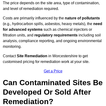
The price depends on the site area, type of contamination,
and level of remediation required.
Costs are primarily influenced by the
nature of pollutants
(e.g., hydrocarbon spills, asbestos, heavy metals), the
need
for advanced systems
such as chemical injectors or
filtration units, and
regulatory requirements
including soil
analysis, compliance reporting, and ongoing environmental
monitoring.
Contact
Site Remediation
in Worcestershire to get
customised pricing for remediation work at your site.
Get a Price
Can Contaminated Sites Be
Developed Or Sold After
Remediation?