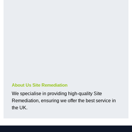
About Us Site Remediation
We specialise in providing high-quality Site
Remediation, ensuring we offer the best service in
the UK.