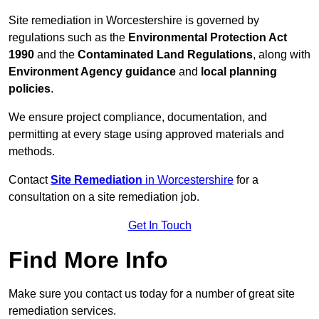
Site remediation in Worcestershire is governed by
regulations such as the
Environmental Protection Act
1990
and the
Contaminated Land Regulations
, along with
Environment Agency guidance
and
local planning
policies
.
We ensure project compliance, documentation, and
permitting at every stage using approved materials and
methods.
Contact
Site Remediation
in Worcestershire
for a
consultation on a site remediation job.
Get In Touch
Find More Info
Make sure you contact us today for a number of great site
remediation services.