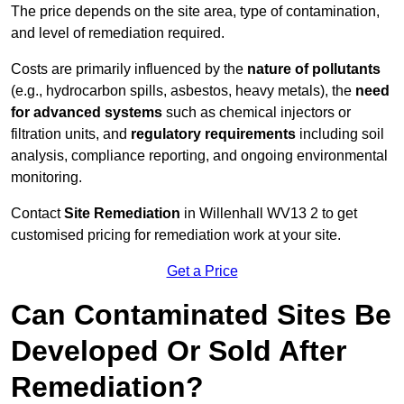
The price depends on the site area, type of contamination,
and level of remediation required.
Costs are primarily influenced by the
nature of pollutants
(e.g., hydrocarbon spills, asbestos, heavy metals), the
need
for advanced systems
such as chemical injectors or
filtration units, and
regulatory requirements
including soil
analysis, compliance reporting, and ongoing environmental
monitoring.
Contact
Site Remediation
in Willenhall WV13 2 to get
customised pricing for remediation work at your site.
Get a Price
Can Contaminated Sites Be
Developed Or Sold After
Remediation?