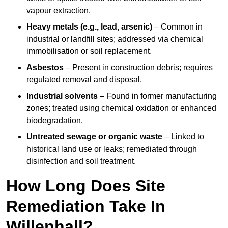
vapour extraction.
Heavy metals (e.g., lead, arsenic)
– Common in
industrial or landfill sites; addressed via chemical
immobilisation or soil replacement.
Asbestos
– Present in construction debris; requires
regulated removal and disposal.
Industrial solvents
– Found in former manufacturing
zones; treated using chemical oxidation or enhanced
biodegradation.
Untreated sewage or organic waste
– Linked to
historical land use or leaks; remediated through
disinfection and soil treatment.
How Long Does Site
Remediation Take In
Willenhall?