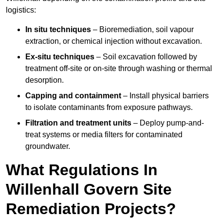
logistics:
In situ techniques
– Bioremediation, soil vapour
extraction, or chemical injection without excavation.
Ex-situ techniques
– Soil excavation followed by
treatment off-site or on-site through washing or thermal
desorption.
Capping and containment
– Install physical barriers
to isolate contaminants from exposure pathways.
Filtration and treatment units
– Deploy pump-and-
treat systems or media filters for contaminated
groundwater.
What Regulations In
Willenhall Govern Site
Remediation Projects?