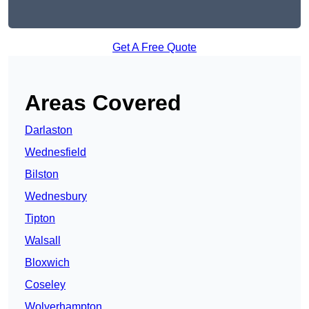
Get A Free Quote
Areas Covered
Darlaston
Wednesfield
Bilston
Wednesbury
Tipton
Walsall
Bloxwich
Coseley
Wolverhampton