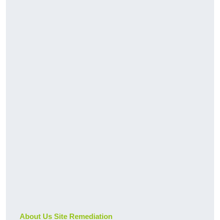
About Us Site Remediation