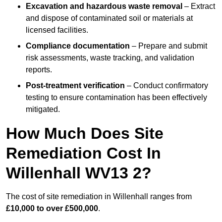
Excavation and hazardous waste removal
– Extract
and dispose of contaminated soil or materials at
licensed facilities.
Compliance documentation
– Prepare and submit
risk assessments, waste tracking, and validation
reports.
Post-treatment verification
– Conduct confirmatory
testing to ensure contamination has been effectively
mitigated.
How Much Does Site
Remediation Cost In
Willenhall WV13 2?
The cost of site remediation in Willenhall ranges from
£10,000 to over £500,000
.