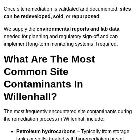
Once site remediation is validated and documented,
sites
can be redeveloped
,
sold
, or
repurposed
.
We supply the
environmental reports and lab data
needed for planning and regulatory sign‑off and can
implement long‑term monitoring systems if required.
What Are The Most
Common Site
Contaminants In
Willenhall?
The most frequently encountered site contaminants during
the remediation process in Willenhall include:
Petroleum hydrocarbons
– Typically from storage
tanks or spills; treated with bioremediation or soil