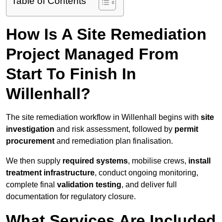
Table of Contents
How Is A Site Remediation
Project Managed From
Start To Finish In
Willenhall?
The site remediation workflow in Willenhall begins with
site
investigation
and risk assessment, followed by
permit
procurement
and remediation plan finalisation.
We then supply
required systems
, mobilise crews,
install
treatment infrastructure
, conduct ongoing monitoring,
complete final
validation testing
, and deliver full
documentation for regulatory closure.
What Services Are Included