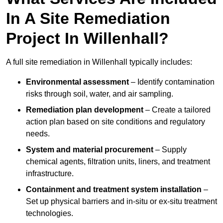
In A Site Remediation
Project In Willenhall?
A full site remediation in Willenhall typically includes:
Environmental assessment
– Identify contamination
risks through soil, water, and air sampling.
Remediation plan development
– Create a tailored
action plan based on site conditions and regulatory
needs.
System and material procurement
– Supply
chemical agents, filtration units, liners, and treatment
infrastructure.
Containment and treatment system installation
–
Set up physical barriers and in-situ or ex-situ treatment
technologies.