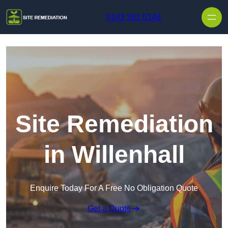
Skip to content
0143 261 0148
Site Remediation
in Willenhall
Enquire Today For A Free No Obligation Quote
Get a Quote