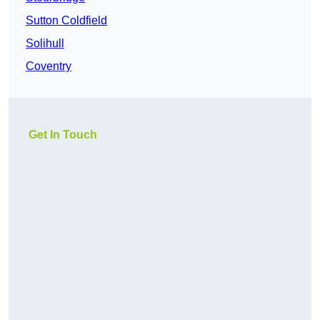
Sutton Coldfield
Solihull
Coventry
Get In Touch