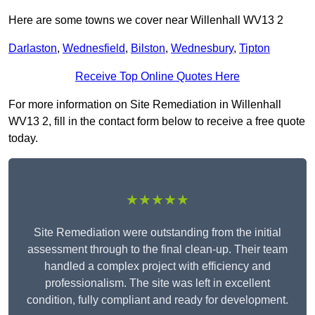
Here are some towns we cover near Willenhall WV13 2
Darlaston
,
Wednesfield
,
Bilston
,
Wednesbury
,
Tipton
Receive Top Online Quotes Here
For more information on Site Remediation in Willenhall
WV13 2, fill in the contact form below to receive a free quote
today.
★★★★★
Site Remediation were outstanding from the initial
assessment through to the final clean-up. Their team
handled a complex project with efficiency and
professionalism. The site was left in excellent
condition, fully compliant and ready for development.