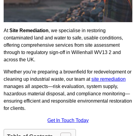
At
Site Remediation
, we specialise in restoring
contaminated land and water to safe, usable conditions,
offering comprehensive services from site assessment
through to regulatory sign‑off in Willenhall WV13 2 and
across the UK.
Whether you’re preparing a brownfield for redevelopment or
cleaning up industrial waste, our team at
site remediation
manages all aspects—risk evaluation, system supply,
hazardous material disposal, and compliance monitoring—
ensuring efficient and responsible environmental restoration
for clients.
Get In Touch Today