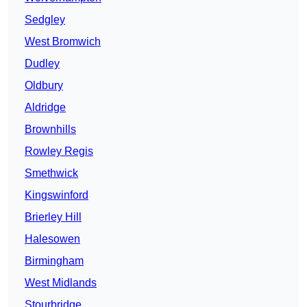
Sedgley
West Bromwich
Dudley
Oldbury
Aldridge
Brownhills
Rowley Regis
Smethwick
Kingswinford
Brierley Hill
Halesowen
Birmingham
West Midlands
Stourbridge