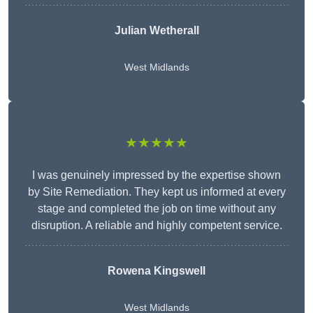
Julian Wetherall
West Midlands
★★★★★
I was genuinely impressed by the expertise shown
by Site Remediation. They kept us informed at every
stage and completed the job on time without any
disruption. A reliable and highly competent service.
Rowena Kingswell
West Midlands