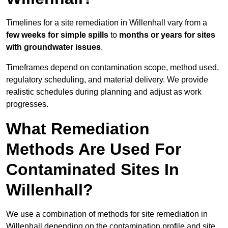
Timelines for a site remediation in Willenhall vary from a
few weeks for simple spills
to
months or years for sites
with groundwater issues
.
Timeframes depend on contamination scope, method used,
regulatory scheduling, and material delivery. We provide
realistic schedules during planning and adjust as work
progresses.
What Remediation
Methods Are Used For
Contaminated Sites In
Willenhall?
We use a combination of methods for site remediation in
Willenhall depending on the contamination profile and site