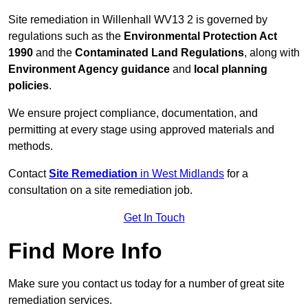
Site remediation in Willenhall WV13 2 is governed by
regulations such as the
Environmental Protection Act
1990
and the
Contaminated Land Regulations
, along with
Environment Agency guidance
and
local planning
policies
.
We ensure project compliance, documentation, and
permitting at every stage using approved materials and
methods.
Contact
Site Remediation
in West Midlands
for a
consultation on a site remediation job.
Get In Touch
Find More Info
Make sure you contact us today for a number of great site
remediation services.