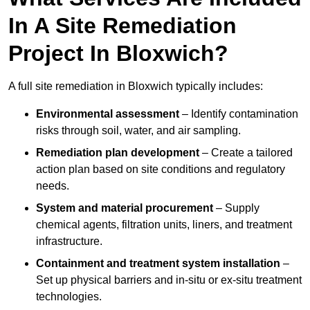
In A Site Remediation
Project In Bloxwich?
A full site remediation in Bloxwich typically includes:
Environmental assessment
– Identify contamination
risks through soil, water, and air sampling.
Remediation plan development
– Create a tailored
action plan based on site conditions and regulatory
needs.
System and material procurement
– Supply
chemical agents, filtration units, liners, and treatment
infrastructure.
Containment and treatment system installation
–
Set up physical barriers and in-situ or ex-situ treatment
technologies.