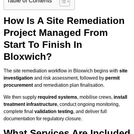
Table of Contents
How Is A Site Remediation
Project Managed From
Start To Finish In
Bloxwich?
The site remediation workflow in Bloxwich begins with
site
investigation
and risk assessment, followed by
permit
procurement
and remediation plan finalisation.
We then supply
required systems
, mobilise crews,
install
treatment infrastructure
, conduct ongoing monitoring,
complete final
validation testing
, and deliver full
documentation for regulatory closure.
What Services Are Included