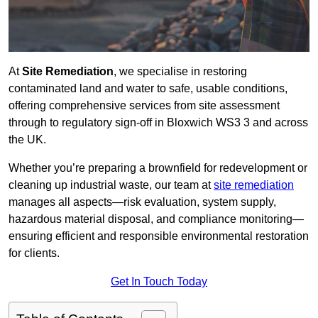
At
Site Remediation
, we specialise in restoring
contaminated land and water to safe, usable conditions,
offering comprehensive services from site assessment
through to regulatory sign‑off in Bloxwich WS3 3 and across
the UK.
Whether you’re preparing a brownfield for redevelopment or
cleaning up industrial waste, our team at
site remediation
manages all aspects—risk evaluation, system supply,
hazardous material disposal, and compliance monitoring—
ensuring efficient and responsible environmental restoration
for clients.
Get In Touch Today