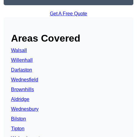
Get A Free Quote
Areas Covered
Walsall
Willenhall
Darlaston
Wednesfield
Brownhills
Aldridge
Wednesbury
Bilston
Tipton