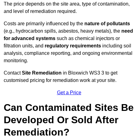
The price depends on the site area, type of contamination,
and level of remediation required.
Costs are primarily influenced by the
nature of pollutants
(e.g., hydrocarbon spills, asbestos, heavy metals), the
need
for advanced systems
such as chemical injectors or
filtration units, and
regulatory requirements
including soil
analysis, compliance reporting, and ongoing environmental
monitoring.
Contact
Site Remediation
in Bloxwich WS3 3 to get
customised pricing for remediation work at your site.
Get a Price
Can Contaminated Sites Be
Developed Or Sold After
Remediation?