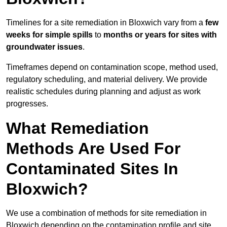
Timelines for a site remediation in Bloxwich vary from a
few
weeks for simple spills
to
months or years for sites with
groundwater issues
.
Timeframes depend on contamination scope, method used,
regulatory scheduling, and material delivery. We provide
realistic schedules during planning and adjust as work
progresses.
What Remediation
Methods Are Used For
Contaminated Sites In
Bloxwich?
We use a combination of methods for site remediation in
Bloxwich depending on the contamination profile and site