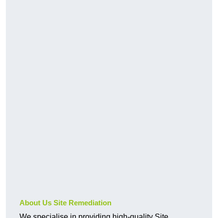
About Us Site Remediation
We specialise in providing high-quality Site