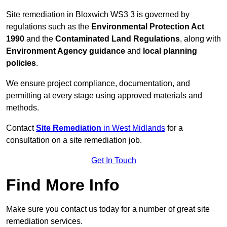
Site remediation in Bloxwich WS3 3 is governed by
regulations such as the
Environmental Protection Act
1990
and the
Contaminated Land Regulations
, along with
Environment Agency guidance
and
local planning
policies
.
We ensure project compliance, documentation, and
permitting at every stage using approved materials and
methods.
Contact
Site Remediation
in West Midlands
for a
consultation on a site remediation job.
Get In Touch
Find More Info
Make sure you contact us today for a number of great site
remediation services.