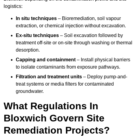
logistics:
In situ techniques
– Bioremediation, soil vapour
extraction, or chemical injection without excavation.
Ex-situ techniques
– Soil excavation followed by
treatment off-site or on-site through washing or thermal
desorption.
Capping and containment
– Install physical barriers
to isolate contaminants from exposure pathways.
Filtration and treatment units
– Deploy pump-and-
treat systems or media filters for contaminated
groundwater.
What Regulations In
Bloxwich Govern Site
Remediation Projects?