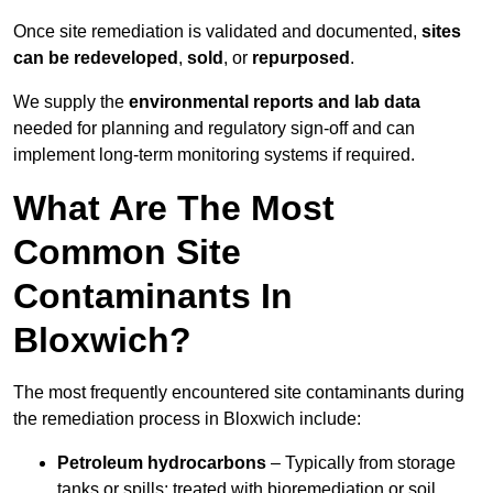
Once site remediation is validated and documented,
sites
can be redeveloped
,
sold
, or
repurposed
.
We supply the
environmental reports and lab data
needed for planning and regulatory sign‑off and can
implement long‑term monitoring systems if required.
What Are The Most
Common Site
Contaminants In
Bloxwich?
The most frequently encountered site contaminants during
the remediation process in Bloxwich include:
Petroleum hydrocarbons
– Typically from storage
tanks or spills; treated with bioremediation or soil