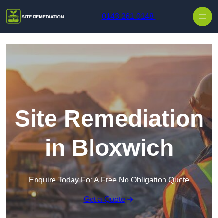
Skip to content
0143 261 0148
Site Remediation
in Bloxwich
Enquire Today For A Free No Obligation Quote
Get a Quote