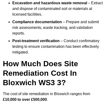
Excavation and hazardous waste removal
– Extract
and dispose of contaminated soil or materials at
licensed facilities.
Compliance documentation
– Prepare and submit
risk assessments, waste tracking, and validation
reports.
Post-treatment verification
– Conduct confirmatory
testing to ensure contamination has been effectively
mitigated.
How Much Does Site
Remediation Cost In
Bloxwich WS3 3?
The cost of site remediation in Bloxwich ranges from
£10,000 to over £500,000
.