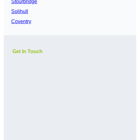
Stourbridge
Solihull
Coventry
Get In Touch