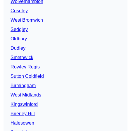
Wolverhampton
Coseley
West Bromwich
Sedgley
Oldbury
Dudley
Smethwick
Rowley Regis
Sutton Coldfield
Birmingham
West Midlands
Kingswinford
Brierley Hill
Halesowen