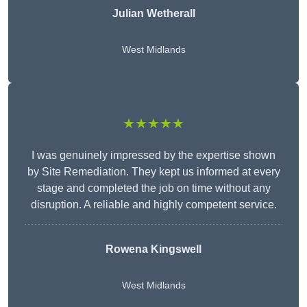
Julian Wetherall
West Midlands
★★★★★
I was genuinely impressed by the expertise shown
by Site Remediation. They kept us informed at every
stage and completed the job on time without any
disruption. A reliable and highly competent service.
Rowena Kingswell
West Midlands