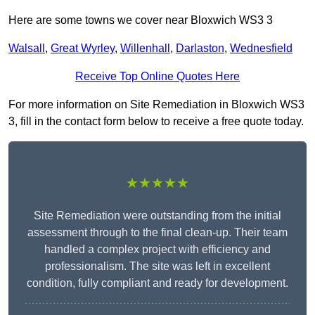
Here are some towns we cover near Bloxwich WS3 3
Walsall
,
Great Wyrley
,
Willenhall
,
Darlaston
,
Wednesfield
Receive Top Online Quotes Here
For more information on Site Remediation in Bloxwich WS3
3, fill in the contact form below to receive a free quote today.
★★★★★
Site Remediation were outstanding from the initial
assessment through to the final clean-up. Their team
handled a complex project with efficiency and
professionalism. The site was left in excellent
condition, fully compliant and ready for development.