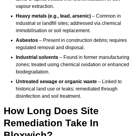
vapour extraction.
Heavy metals (e.g., lead, arsenic)
– Common in
industrial or landfill sites; addressed via chemical
immobilisation or soil replacement.
Asbestos
– Present in construction debris; requires
regulated removal and disposal.
Industrial solvents
– Found in former manufacturing
zones; treated using chemical oxidation or enhanced
biodegradation.
Untreated sewage or organic waste
– Linked to
historical land use or leaks; remediated through
disinfection and soil treatment.
How Long Does Site
Remediation Take In
Bloxwich?