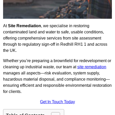
At
Site Remediation
, we specialise in restoring
contaminated land and water to safe, usable conditions,
offering comprehensive services from site assessment
through to regulatory sign‑off in Redhill RH1 1 and across
the UK.
Whether you’re preparing a brownfield for redevelopment or
cleaning up industrial waste, our team at
site remediation
manages all aspects—risk evaluation, system supply,
hazardous material disposal, and compliance monitoring—
ensuring efficient and responsible environmental restoration
for clients.
Get In Touch Today