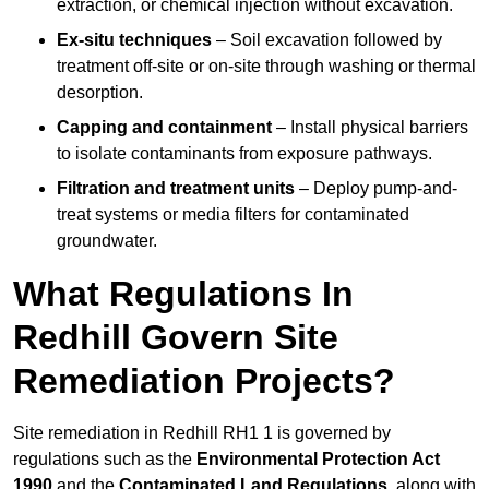
extraction, or chemical injection without excavation.
Ex-situ techniques
– Soil excavation followed by
treatment off-site or on-site through washing or thermal
desorption.
Capping and containment
– Install physical barriers
to isolate contaminants from exposure pathways.
Filtration and treatment units
– Deploy pump-and-
treat systems or media filters for contaminated
groundwater.
What Regulations In
Redhill Govern Site
Remediation Projects?
Site remediation in Redhill RH1 1 is governed by
regulations such as the
Environmental Protection Act
1990
and the
Contaminated Land Regulations
, along with