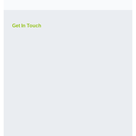
Get In Touch