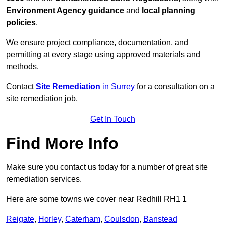
Environment Agency guidance
and
local planning
policies
.
We ensure project compliance, documentation, and
permitting at every stage using approved materials and
methods.
Contact
Site Remediation
in Surrey
for a consultation on a
site remediation job.
Get In Touch
Find More Info
Make sure you contact us today for a number of great site
remediation services.
Here are some towns we cover near Redhill RH1 1
Reigate
,
Horley
,
Caterham
,
Coulsdon
,
Banstead