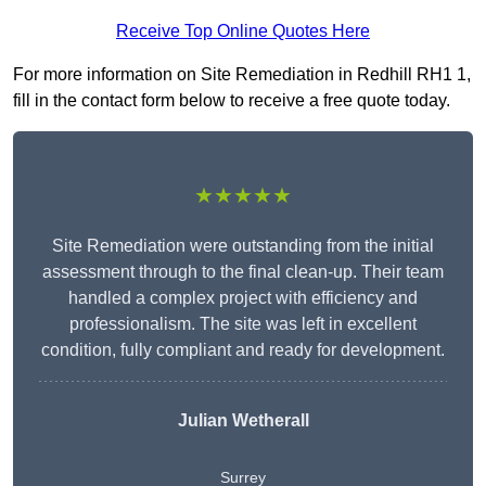
Receive Top Online Quotes Here
For more information on Site Remediation in Redhill RH1 1,
fill in the contact form below to receive a free quote today.
★★★★★
Site Remediation were outstanding from the initial
assessment through to the final clean-up. Their team
handled a complex project with efficiency and
professionalism. The site was left in excellent
condition, fully compliant and ready for development.
Julian Wetherall
Surrey