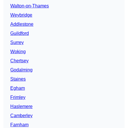
Walton-on-Thames
Weybridge
Addlestone
Guildford
Surrey
Woking
Chertsey
Godalming
Staines
Egham
Frimley
Haslemere
Camberley
Farnham