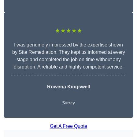
★★★★★
I was genuinely impressed by the expertise shown
by Site Remediation. They kept us informed at every
stage and completed the job on time without any
disruption. A reliable and highly competent service.
Rowena Kingswell
Surrey
Get A Free Quote