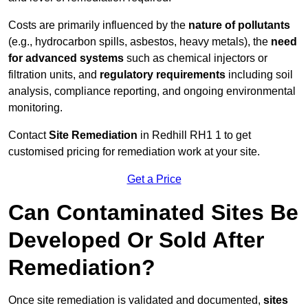
Costs are primarily influenced by the
nature of pollutants
(e.g., hydrocarbon spills, asbestos, heavy metals), the
need
for advanced systems
such as chemical injectors or
filtration units, and
regulatory requirements
including soil
analysis, compliance reporting, and ongoing environmental
monitoring.
Contact
Site Remediation
in Redhill RH1 1 to get
customised pricing for remediation work at your site.
Get a Price
Can Contaminated Sites Be
Developed Or Sold After
Remediation?
Once site remediation is validated and documented,
sites