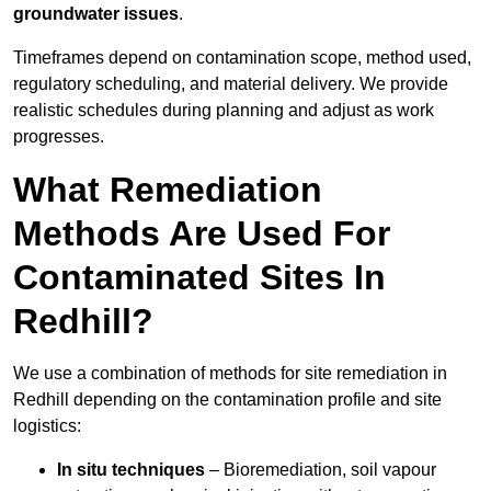
groundwater issues
.
Timeframes depend on contamination scope, method used,
regulatory scheduling, and material delivery. We provide
realistic schedules during planning and adjust as work
progresses.
What Remediation
Methods Are Used For
Contaminated Sites In
Redhill?
We use a combination of methods for site remediation in
Redhill depending on the contamination profile and site
logistics:
In situ techniques
– Bioremediation, soil vapour