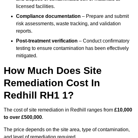
licensed facilities.
Compliance documentation
– Prepare and submit
risk assessments, waste tracking, and validation
reports.
Post-treatment verification
– Conduct confirmatory
testing to ensure contamination has been effectively
mitigated.
How Much Does Site
Remediation Cost In
Redhill RH1 1?
The cost of site remediation in Redhill ranges from
£10,000
to over £500,000
.
The price depends on the site area, type of contamination,
and level of remediation required.