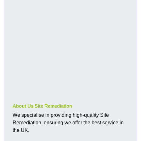
About Us Site Remediation
We specialise in providing high-quality Site
Remediation, ensuring we offer the best service in
the UK.