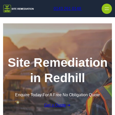
Skip to content
0143 261 0148
Site Remediation
in Redhill
Enquire Today For A Free No Obligation Quote
Get a Quote