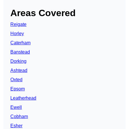
Areas Covered
Reigate
Horley
Caterham
Banstead
Dorking
Ashtead
Oxted
Epsom
Leatherhead
Ewell
Cobham
Esher