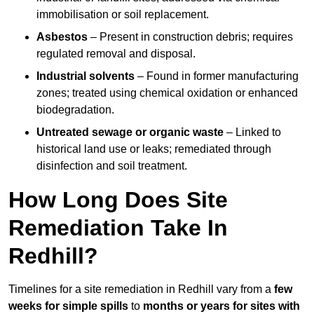
immobilisation or soil replacement.
Asbestos
– Present in construction debris; requires
regulated removal and disposal.
Industrial solvents
– Found in former manufacturing
zones; treated using chemical oxidation or enhanced
biodegradation.
Untreated sewage or organic waste
– Linked to
historical land use or leaks; remediated through
disinfection and soil treatment.
How Long Does Site
Remediation Take In
Redhill?
Timelines for a site remediation in Redhill vary from a
few
weeks for simple spills
to
months or years for sites with