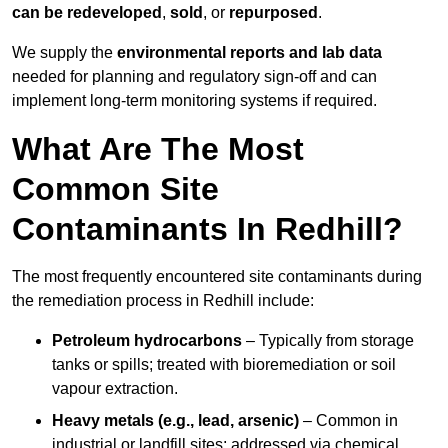
can be redeveloped
,
sold
, or
repurposed
.
We supply the
environmental reports and lab data
needed for planning and regulatory sign‑off and can
implement long‑term monitoring systems if required.
What Are The Most
Common Site
Contaminants In Redhill?
The most frequently encountered site contaminants during
the remediation process in Redhill include:
Petroleum hydrocarbons
– Typically from storage
tanks or spills; treated with bioremediation or soil
vapour extraction.
Heavy metals (e.g., lead, arsenic)
– Common in
industrial or landfill sites; addressed via chemical