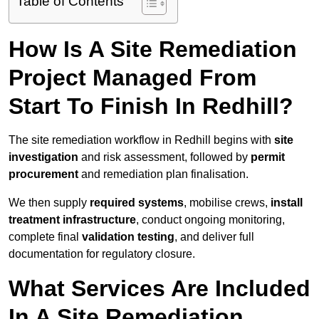
Table of Contents
How Is A Site Remediation
Project Managed From
Start To Finish In Redhill?
The site remediation workflow in Redhill begins with
site
investigation
and risk assessment, followed by
permit
procurement
and remediation plan finalisation.
We then supply
required systems
, mobilise crews,
install
treatment infrastructure
, conduct ongoing monitoring,
complete final
validation testing
, and deliver full
documentation for regulatory closure.
What Services Are Included
In A Site Remediation