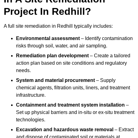
Project In Redhill?
A full site remediation in Redhill typically includes:
Environmental assessment
– Identify contamination
risks through soil, water, and air sampling.
Remediation plan development
– Create a tailored
action plan based on site conditions and regulatory
needs.
System and material procurement
– Supply
chemical agents, filtration units, liners, and treatment
infrastructure.
Containment and treatment system installation
–
Set up physical barriers and in-situ or ex-situ treatment
technologies.
Excavation and hazardous waste removal
– Extract
and dispose of contaminated soil or materials at