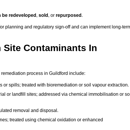
n be redeveloped
,
sold
, or
repurposed
.
r planning and regulatory sign‑off and can implement long‑ter
Site Contaminants In
 remediation process in Guildford include:
 or spills; treated with bioremediation or soil vapour extraction.
l or landfill sites; addressed via chemical immobilisation or so
gulated removal and disposal.
nes; treated using chemical oxidation or enhanced