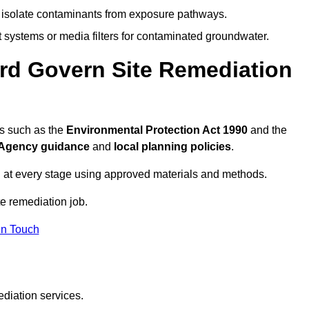
to isolate contaminants from exposure pathways.
systems or media filters for contaminated groundwater.
ord Govern Site Remediation
ns such as the
Environmental Protection Act 1990
and the
Agency guidance
and
local planning policies
.
 at every stage using approved materials and methods.
te remediation job.
In Touch
ediation services.