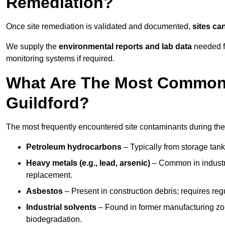
Remediation?
Once site remediation is validated and documented,
sites ca
We supply the
environmental reports and lab data
needed fo
monitoring systems if required.
What Are The Most Common 
Guildford?
The most frequently encountered site contaminants during the
Petroleum hydrocarbons
– Typically from storage tanks
Heavy metals (e.g., lead, arsenic)
– Common in industria
replacement.
Asbestos
– Present in construction debris; requires re
Industrial solvents
– Found in former manufacturing zo
biodegradation.