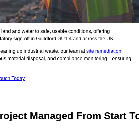
 land and water to safe, usable conditions, offering
atory sign‑off in Guildford GU1 4 and across the UK.
eaning up industrial waste, our team at
site remediation
ous material disposal, and compliance monitoring—ensuring
Touch Today
Project Managed From Start T