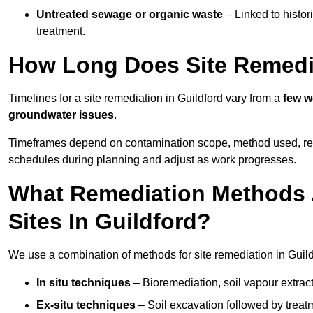
Untreated sewage or organic waste
– Linked to histor
treatment.
How Long Does Site Remedia
Timelines for a site remediation in Guildford vary from a
few w
groundwater issues
.
Timeframes depend on contamination scope, method used, regul
schedules during planning and adjust as work progresses.
What Remediation Methods 
Sites In Guildford?
We use a combination of methods for site remediation in Guildf
In situ techniques
– Bioremediation, soil vapour extract
Ex-situ techniques
– Soil excavation followed by treatm