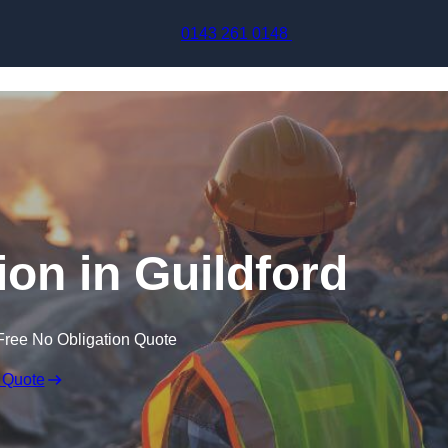
Skip to content
0143 261 0148
ion in Guildford
Free No Obligation Quote
 Quote