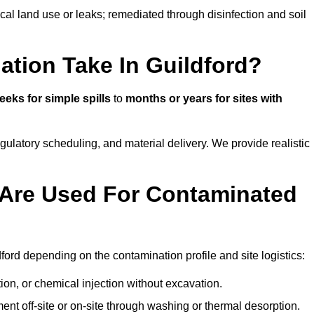
ical land use or leaks; remediated through disinfection and soil
tion Take In Guildford?
eeks for simple spills
to
months or years for sites with
atory scheduling, and material delivery. We provide realistic
Are Used For Contaminated
ord depending on the contamination profile and site logistics:
ion, or chemical injection without excavation.
ent off-site or on-site through washing or thermal desorption.