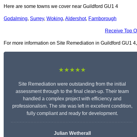
Here are some towns we cover near Guildford GU1 4
Godalming
,
Surrey
,
Woking
,
Aldershot
,
Farnborough
Receive Top O
For more information on Site Remediation in Guildford GU1 4, fi
★★★★★
Site Remediation were outstanding from the initial
assessment through to the final clean-up. Their team
handled a complex project with efficiency and
professionalism. The site was left in excellent condition,
fully compliant and ready for development.
Julian Wetherall