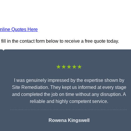
nline Quotes Here
ll in the contact form below to receive a free quote today.
★★★★★
I was genuinely impressed by the expertise shown by
Site Remediation. They kept us informed at every stage
and completed the job on time without any disruption. A
reliable and highly competent service.
Rowena Kingswell