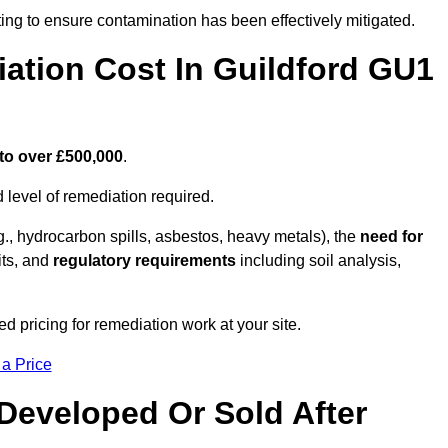
ing to ensure contamination has been effectively mitigated.
tion Cost In Guildford GU1
to over £500,000
.
 level of remediation required.
g., hydrocarbon spills, asbestos, heavy metals), the
need for
its, and
regulatory requirements
including soil analysis,
d pricing for remediation work at your site.
 a Price
Developed Or Sold After