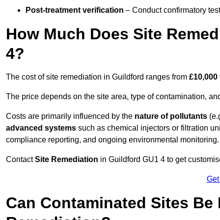
Post-treatment verification
– Conduct confirmatory test
How Much Does Site Remedia
4?
The cost of site remediation in Guildford ranges from
£10,000 
The price depends on the site area, type of contamination, and
Costs are primarily influenced by the
nature of pollutants
(e.
advanced systems
such as chemical injectors or filtration un
compliance reporting, and ongoing environmental monitoring.
Contact
Site Remediation
in Guildford GU1 4 to get customise
Get
Can Contaminated Sites Be 