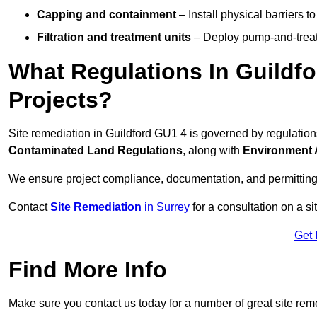
Capping and containment
– Install physical barriers 
Filtration and treatment units
– Deploy pump-and-treat 
What Regulations In Guildf
Projects?
Site remediation in Guildford GU1 4 is governed by regulatio
Contaminated Land Regulations
, along with
Environment 
We ensure project compliance, documentation, and permitting
Contact
Site Remediation
in Surrey
for a consultation on a si
Get 
Find More Info
Make sure you contact us today for a number of great site rem