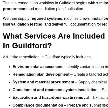
The site remediation workflow in Guildford begins with
site i
procurement
and remediation plan finalisation.
We then supply
required systems
, mobilise crews,
install t
final
validation testing
, and deliver full documentation for reg
What Services Are Included 
In Guildford?
A full site remediation in Guildford typically includes:
Environmental assessment
– Identify contamination ri
Remediation plan development
– Create a tailored ac
System and material procurement
– Supply chemical ag
Containment and treatment system installation
– Set 
Excavation and hazardous waste removal
– Extract a
Compliance documentation
– Prepare and submit risk 