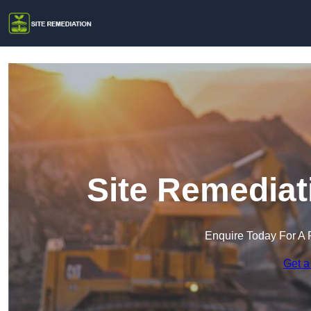
Site Remediat
Enquire Today For A 
Get a