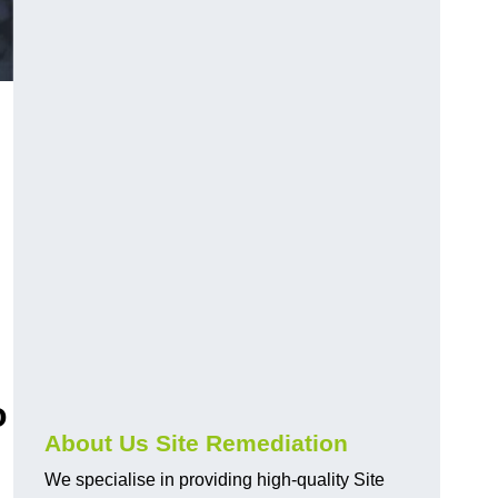
o
About Us Site Remediation
We specialise in providing high-quality Site