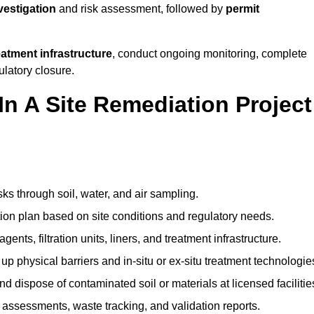
nvestigation
and risk assessment, followed by
permit
reatment infrastructure
, conduct ongoing monitoring, complete
ulatory closure.
In A Site Remediation Project
sks through soil, water, and air sampling.
tion plan based on site conditions and regulatory needs.
ents, filtration units, liners, and treatment infrastructure.
up physical barriers and in-situ or ex-situ treatment technologie
nd dispose of contaminated soil or materials at licensed facilitie
assessments, waste tracking, and validation reports.