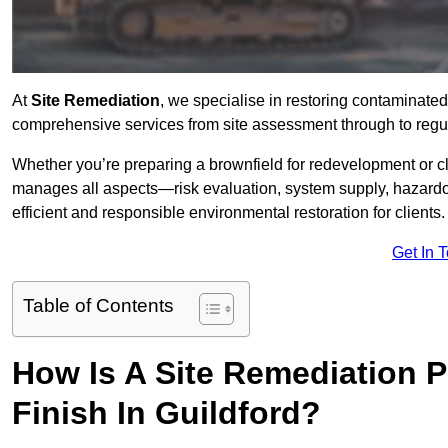
At
Site Remediation
, we specialise in restoring contaminated
comprehensive services from site assessment through to regul
Whether you’re preparing a brownfield for redevelopment or cl
manages all aspects—risk evaluation, system supply, hazard
efficient and responsible environmental restoration for clients.
Get In 
Table of Contents
How Is A Site Remediation 
Finish In Guildford?