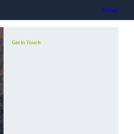
Contact
Get In Touch