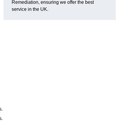
Remediation, ensuring we offer the best
service in the UK.
s.
s.