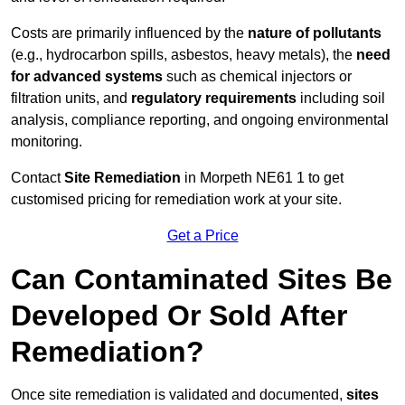
Costs are primarily influenced by the
nature of pollutants
(e.g., hydrocarbon spills, asbestos, heavy metals), the
need
for advanced systems
such as chemical injectors or
filtration units, and
regulatory requirements
including soil
analysis, compliance reporting, and ongoing environmental
monitoring.
Contact
Site Remediation
in Morpeth NE61 1 to get
customised pricing for remediation work at your site.
Get a Price
Can Contaminated Sites Be
Developed Or Sold After
Remediation?
Once site remediation is validated and documented,
sites