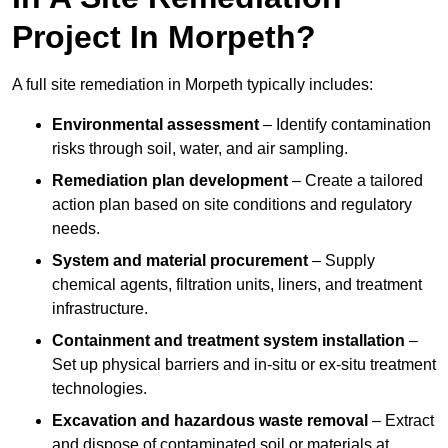
Project In Morpeth?
A full site remediation in Morpeth typically includes:
Environmental assessment
– Identify contamination
risks through soil, water, and air sampling.
Remediation plan development
– Create a tailored
action plan based on site conditions and regulatory
needs.
System and material procurement
– Supply
chemical agents, filtration units, liners, and treatment
infrastructure.
Containment and treatment system installation
–
Set up physical barriers and in-situ or ex-situ treatment
technologies.
Excavation and hazardous waste removal
– Extract
and dispose of contaminated soil or materials at