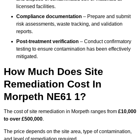
licensed facilities.
Compliance documentation
– Prepare and submit
risk assessments, waste tracking, and validation
reports.
Post-treatment verification
– Conduct confirmatory
testing to ensure contamination has been effectively
mitigated.
How Much Does Site
Remediation Cost In
Morpeth NE61 1?
The cost of site remediation in Morpeth ranges from
£10,000
to over £500,000
.
The price depends on the site area, type of contamination,
and level of remediation required.