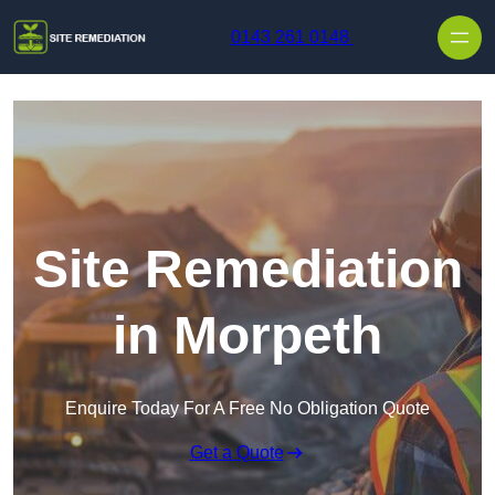
Skip to content
0143 261 0148
Site Remediation
in Morpeth
Enquire Today For A Free No Obligation Quote
Get a Quote