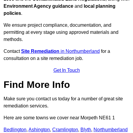
Environment Agency guidance
and
local planning
policies
.
We ensure project compliance, documentation, and
permitting at every stage using approved materials and
methods.
Contact
Site Remediation
in Northumberland
for a
consultation on a site remediation job.
Get In Touch
Find More Info
Make sure you contact us today for a number of great site
remediation services.
Here are some towns we cover near Morpeth NE61 1
Bedlington
,
Ashington
,
Cramlington
,
Blyth
,
Northumberland