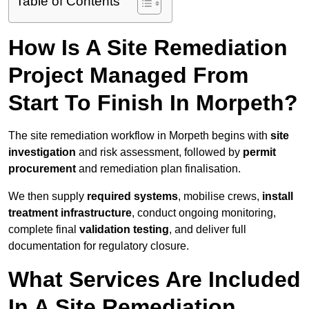
Table of Contents
How Is A Site Remediation
Project Managed From
Start To Finish In Morpeth?
The site remediation workflow in Morpeth begins with
site
investigation
and risk assessment, followed by
permit
procurement
and remediation plan finalisation.
We then supply
required systems
, mobilise crews,
install
treatment infrastructure
, conduct ongoing monitoring,
complete final
validation testing
, and deliver full
documentation for regulatory closure.
What Services Are Included
In A Site Remediation