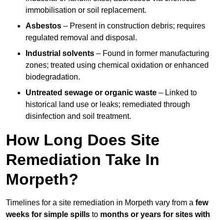
immobilisation or soil replacement.
Asbestos
– Present in construction debris; requires
regulated removal and disposal.
Industrial solvents
– Found in former manufacturing
zones; treated using chemical oxidation or enhanced
biodegradation.
Untreated sewage or organic waste
– Linked to
historical land use or leaks; remediated through
disinfection and soil treatment.
How Long Does Site
Remediation Take In
Morpeth?
Timelines for a site remediation in Morpeth vary from a
few
weeks for simple spills
to
months or years for sites with