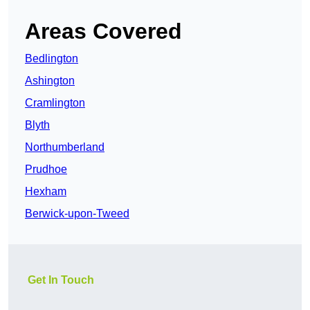
Areas Covered
Bedlington
Ashington
Cramlington
Blyth
Northumberland
Prudhoe
Hexham
Berwick-upon-Tweed
Get In Touch