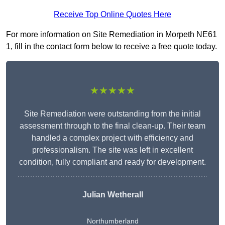
Receive Top Online Quotes Here
For more information on Site Remediation in Morpeth NE61
1, fill in the contact form below to receive a free quote today.
★★★★★
Site Remediation were outstanding from the initial
assessment through to the final clean-up. Their team
handled a complex project with efficiency and
professionalism. The site was left in excellent
condition, fully compliant and ready for development.
Julian Wetherall
Northumberland