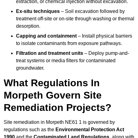
extraction, or chemical injection without excavation.
Ex-situ techniques
– Soil excavation followed by
treatment off-site or on-site through washing or thermal
desorption.
Capping and containment
– Install physical barriers
to isolate contaminants from exposure pathways.
Filtration and treatment units
– Deploy pump-and-
treat systems or media filters for contaminated
groundwater.
What Regulations In
Morpeth Govern Site
Remediation Projects?
Site remediation in Morpeth NE61 1 is governed by
regulations such as the
Environmental Protection Act
1990
and the
Contaminated Land Regulations
, along with