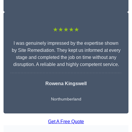
★★★★★
I was genuinely impressed by the expertise shown
by Site Remediation. They kept us informed at every
stage and completed the job on time without any
disruption. A reliable and highly competent service.
Rowena Kingswell
Northumberland
Get A Free Quote