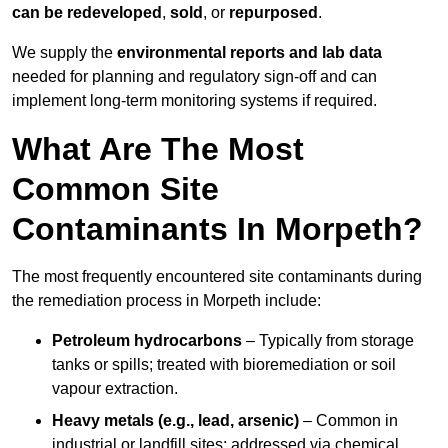
can be redeveloped
,
sold
, or
repurposed
.
We supply the
environmental reports and lab data
needed for planning and regulatory sign‑off and can
implement long‑term monitoring systems if required.
What Are The Most
Common Site
Contaminants In Morpeth?
The most frequently encountered site contaminants during
the remediation process in Morpeth include:
Petroleum hydrocarbons
– Typically from storage
tanks or spills; treated with bioremediation or soil
vapour extraction.
Heavy metals (e.g., lead, arsenic)
– Common in
industrial or landfill sites; addressed via chemical