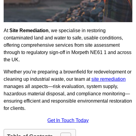
At
Site Remediation
, we specialise in restoring
contaminated land and water to safe, usable conditions,
offering comprehensive services from site assessment
through to regulatory sign‑off in Morpeth NE61 1 and across
the UK.
Whether you’re preparing a brownfield for redevelopment or
cleaning up industrial waste, our team at
site remediation
manages all aspects—risk evaluation, system supply,
hazardous material disposal, and compliance monitoring—
ensuring efficient and responsible environmental restoration
for clients.
Get In Touch Today