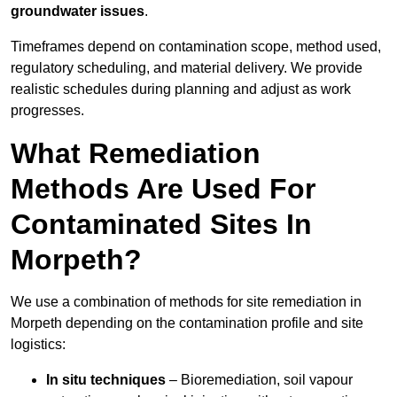
groundwater issues
.
Timeframes depend on contamination scope, method used,
regulatory scheduling, and material delivery. We provide
realistic schedules during planning and adjust as work
progresses.
What Remediation
Methods Are Used For
Contaminated Sites In
Morpeth?
We use a combination of methods for site remediation in
Morpeth depending on the contamination profile and site
logistics:
In situ techniques
– Bioremediation, soil vapour