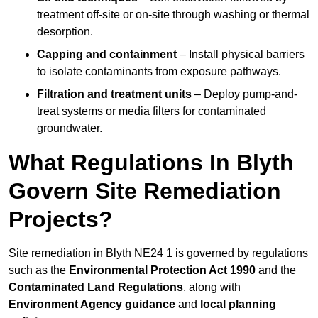
treatment off-site or on-site through washing or thermal
desorption.
Capping and containment
– Install physical barriers
to isolate contaminants from exposure pathways.
Filtration and treatment units
– Deploy pump-and-
treat systems or media filters for contaminated
groundwater.
What Regulations In Blyth
Govern Site Remediation
Projects?
Site remediation in Blyth NE24 1 is governed by regulations
such as the
Environmental Protection Act 1990
and the
Contaminated Land Regulations
, along with
Environment Agency guidance
and
local planning