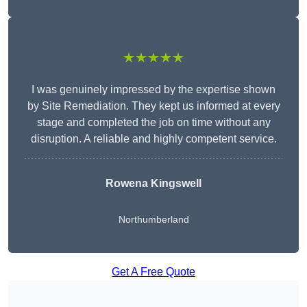
★★★★★
I was genuinely impressed by the expertise shown
by Site Remediation. They kept us informed at every
stage and completed the job on time without any
disruption. A reliable and highly competent service.
Rowena Kingswell
Northumberland
Get A Free Quote