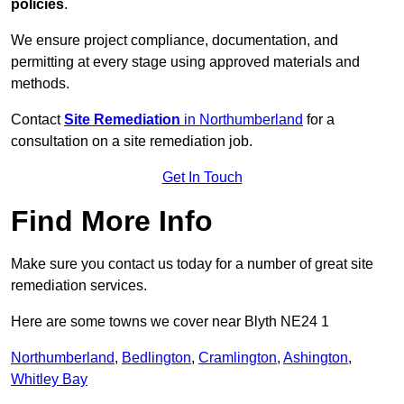
policies
.
We ensure project compliance, documentation, and
permitting at every stage using approved materials and
methods.
Contact
Site Remediation
in Northumberland
for a
consultation on a site remediation job.
Get In Touch
Find More Info
Make sure you contact us today for a number of great site
remediation services.
Here are some towns we cover near Blyth NE24 1
Northumberland
,
Bedlington
,
Cramlington
,
Ashington
,
Whitley Bay