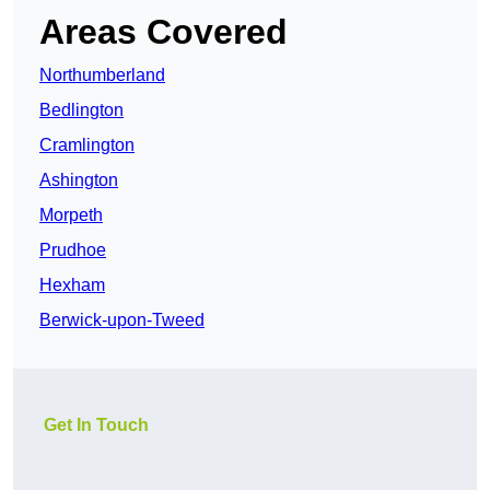
Areas Covered
Northumberland
Bedlington
Cramlington
Ashington
Morpeth
Prudhoe
Hexham
Berwick-upon-Tweed
Get In Touch