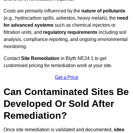
Costs are primarily influenced by the
nature of pollutants
(e.g., hydrocarbon spills, asbestos, heavy metals), the
need
for advanced systems
such as chemical injectors or
filtration units, and
regulatory requirements
including soil
analysis, compliance reporting, and ongoing environmental
monitoring.
Contact
Site Remediation
in Blyth NE24 1 to get
customised pricing for remediation work at your site.
Get a Price
Can Contaminated Sites Be
Developed Or Sold After
Remediation?
Once site remediation is validated and documented,
sites