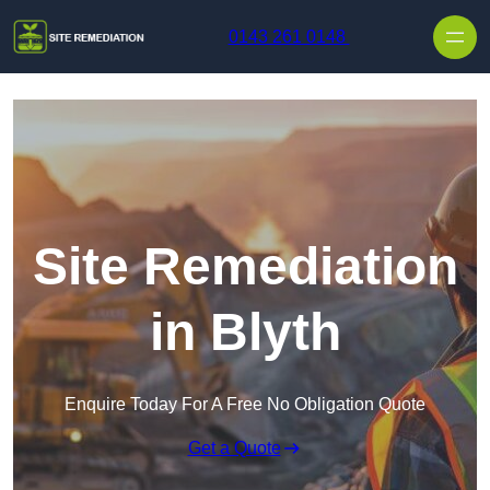
Skip to content
0143 261 0148
Site Remediation
in Blyth
Enquire Today For A Free No Obligation Quote
Get a Quote