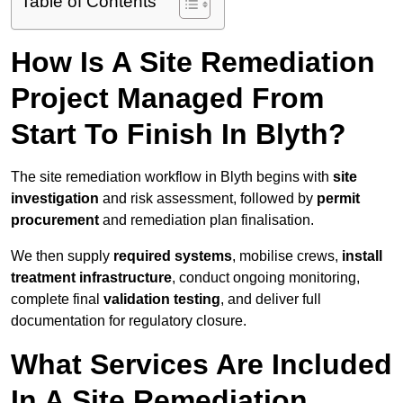
Table of Contents
How Is A Site Remediation
Project Managed From
Start To Finish In Blyth?
The site remediation workflow in Blyth begins with
site
investigation
and risk assessment, followed by
permit
procurement
and remediation plan finalisation.
We then supply
required systems
, mobilise crews,
install
treatment infrastructure
, conduct ongoing monitoring,
complete final
validation testing
, and deliver full
documentation for regulatory closure.
What Services Are Included
In A Site Remediation