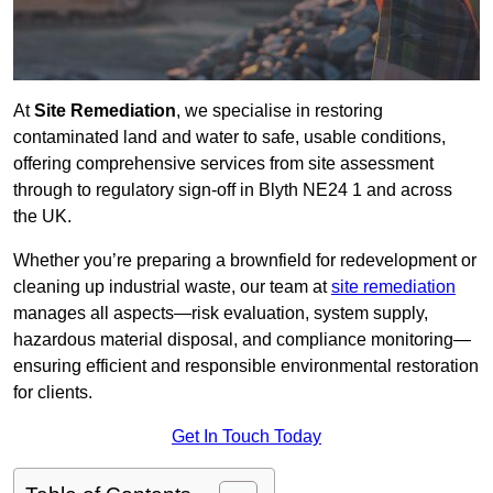
At
Site Remediation
, we specialise in restoring
contaminated land and water to safe, usable conditions,
offering comprehensive services from site assessment
through to regulatory sign‑off in Blyth NE24 1 and across
the UK.
Whether you’re preparing a brownfield for redevelopment or
cleaning up industrial waste, our team at
site remediation
manages all aspects—risk evaluation, system supply,
hazardous material disposal, and compliance monitoring—
ensuring efficient and responsible environmental restoration
for clients.
Get In Touch Today