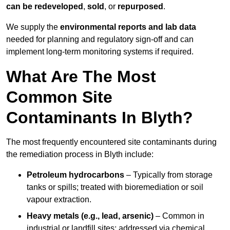
can be redeveloped
,
sold
, or
repurposed
.
We supply the
environmental reports and lab data
needed for planning and regulatory sign‑off and can
implement long‑term monitoring systems if required.
What Are The Most
Common Site
Contaminants In Blyth?
The most frequently encountered site contaminants during
the remediation process in Blyth include:
Petroleum hydrocarbons
– Typically from storage
tanks or spills; treated with bioremediation or soil
vapour extraction.
Heavy metals (e.g., lead, arsenic)
– Common in
industrial or landfill sites; addressed via chemical