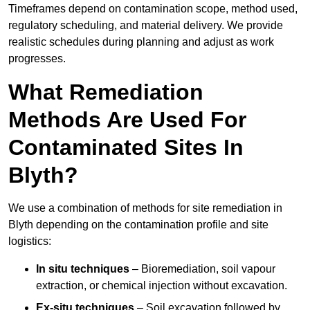
Timeframes depend on contamination scope, method used,
regulatory scheduling, and material delivery. We provide
realistic schedules during planning and adjust as work
progresses.
What Remediation
Methods Are Used For
Contaminated Sites In
Blyth?
We use a combination of methods for site remediation in
Blyth depending on the contamination profile and site
logistics:
In situ techniques
– Bioremediation, soil vapour
extraction, or chemical injection without excavation.
Ex-situ techniques
– Soil excavation followed by