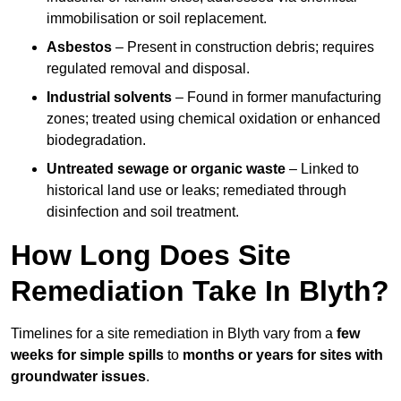
immobilisation or soil replacement.
Asbestos
– Present in construction debris; requires
regulated removal and disposal.
Industrial solvents
– Found in former manufacturing
zones; treated using chemical oxidation or enhanced
biodegradation.
Untreated sewage or organic waste
– Linked to
historical land use or leaks; remediated through
disinfection and soil treatment.
How Long Does Site
Remediation Take In Blyth?
Timelines for a site remediation in Blyth vary from a
few
weeks for simple spills
to
months or years for sites with
groundwater issues
.