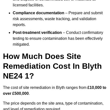
licensed facilities.
Compliance documentation
– Prepare and submit
risk assessments, waste tracking, and validation
reports.
Post-treatment verification
– Conduct confirmatory
testing to ensure contamination has been effectively
mitigated.
How Much Does Site
Remediation Cost In Blyth
NE24 1?
The cost of site remediation in Blyth ranges from
£10,000 to
over £500,000
.
The price depends on the site area, type of contamination,
and level of remediation required.