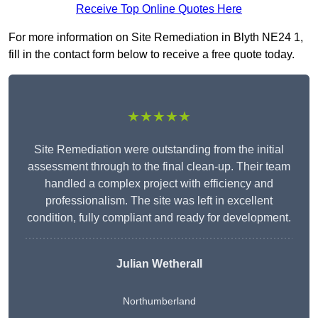
Receive Top Online Quotes Here
For more information on Site Remediation in Blyth NE24 1,
fill in the contact form below to receive a free quote today.
★★★★★
Site Remediation were outstanding from the initial
assessment through to the final clean-up. Their team
handled a complex project with efficiency and
professionalism. The site was left in excellent
condition, fully compliant and ready for development.
Julian Wetherall
Northumberland