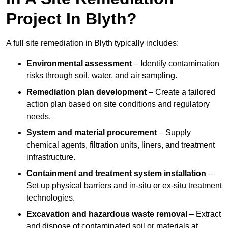
Project In Blyth?
A full site remediation in Blyth typically includes:
Environmental assessment
– Identify contamination
risks through soil, water, and air sampling.
Remediation plan development
– Create a tailored
action plan based on site conditions and regulatory
needs.
System and material procurement
– Supply
chemical agents, filtration units, liners, and treatment
infrastructure.
Containment and treatment system installation
–
Set up physical barriers and in-situ or ex-situ treatment
technologies.
Excavation and hazardous waste removal
– Extract
and dispose of contaminated soil or materials at