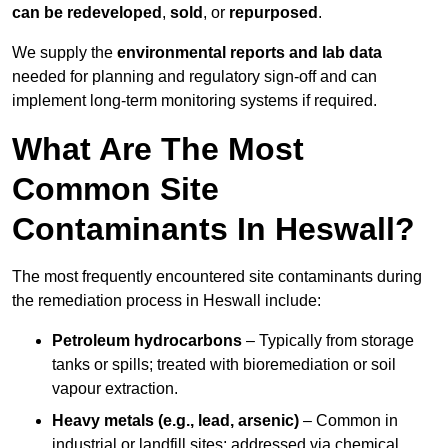
can be redeveloped
,
sold
, or
repurposed
.
We supply the
environmental reports and lab data
needed for planning and regulatory sign‑off and can
implement long‑term monitoring systems if required.
What Are The Most
Common Site
Contaminants In Heswall?
The most frequently encountered site contaminants during
the remediation process in Heswall include:
Petroleum hydrocarbons
– Typically from storage
tanks or spills; treated with bioremediation or soil
vapour extraction.
Heavy metals (e.g., lead, arsenic)
– Common in
industrial or landfill sites; addressed via chemical