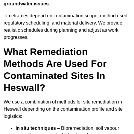
groundwater issues
.
Timeframes depend on contamination scope, method used,
regulatory scheduling, and material delivery. We provide
realistic schedules during planning and adjust as work
progresses.
What Remediation
Methods Are Used For
Contaminated Sites In
Heswall?
We use a combination of methods for site remediation in
Heswall depending on the contamination profile and site
logistics:
In situ techniques
– Bioremediation, soil vapour