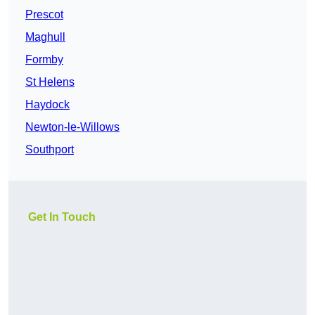
Prescot
Maghull
Formby
St Helens
Haydock
Newton-le-Willows
Southport
Get In Touch