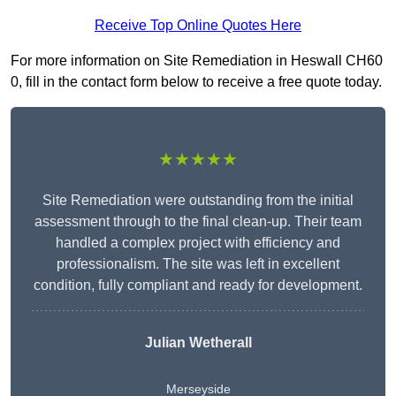
Receive Top Online Quotes Here
For more information on Site Remediation in Heswall CH60
0, fill in the contact form below to receive a free quote today.
★★★★★
Site Remediation were outstanding from the initial
assessment through to the final clean-up. Their team
handled a complex project with efficiency and
professionalism. The site was left in excellent
condition, fully compliant and ready for development.
Julian Wetherall
Merseyside