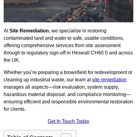
At
Site Remediation
, we specialise in restoring
contaminated land and water to safe, usable conditions,
offering comprehensive services from site assessment
through to regulatory sign‑off in Heswall CH60 0 and across
the UK.
Whether you’re preparing a brownfield for redevelopment or
cleaning up industrial waste, our team at
site remediation
manages all aspects—risk evaluation, system supply,
hazardous material disposal, and compliance monitoring—
ensuring efficient and responsible environmental restoration
for clients.
Get In Touch Today