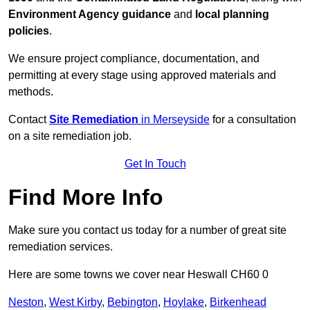
Environment Agency guidance
and
local planning
policies
.
We ensure project compliance, documentation, and
permitting at every stage using approved materials and
methods.
Contact
Site Remediation
in Merseyside
for a consultation
on a site remediation job.
Get In Touch
Find More Info
Make sure you contact us today for a number of great site
remediation services.
Here are some towns we cover near Heswall CH60 0
Neston
,
West Kirby
,
Bebington
,
Hoylake
,
Birkenhead