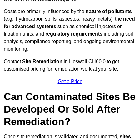
Costs are primarily influenced by the
nature of pollutants
(e.g., hydrocarbon spills, asbestos, heavy metals), the
need
for advanced systems
such as chemical injectors or
filtration units, and
regulatory requirements
including soil
analysis, compliance reporting, and ongoing environmental
monitoring.
Contact
Site Remediation
in Heswall CH60 0 to get
customised pricing for remediation work at your site.
Get a Price
Can Contaminated Sites Be
Developed Or Sold After
Remediation?
Once site remediation is validated and documented,
sites