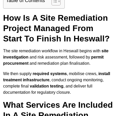
Table of Contents
How Is A Site Remediation
Project Managed From
Start To Finish In Heswall?
The site remediation workflow in Heswall begins with
site
investigation
and risk assessment, followed by
permit
procurement
and remediation plan finalisation.
We then supply
required systems
, mobilise crews,
install
treatment infrastructure
, conduct ongoing monitoring,
complete final
validation testing
, and deliver full
documentation for regulatory closure.
What Services Are Included
In A Site Remediation