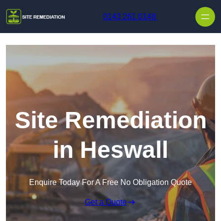
Skip to content
0143 261 0148
Site Remediation
in Heswall
Enquire Today For A Free No Obligation Quote
Get a Quote