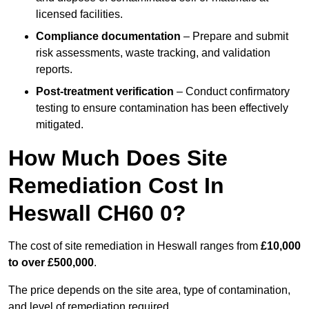
licensed facilities.
Compliance documentation
– Prepare and submit
risk assessments, waste tracking, and validation
reports.
Post-treatment verification
– Conduct confirmatory
testing to ensure contamination has been effectively
mitigated.
How Much Does Site
Remediation Cost In
Heswall CH60 0?
The cost of site remediation in Heswall ranges from
£10,000
to over £500,000
.
The price depends on the site area, type of contamination,
and level of remediation required.