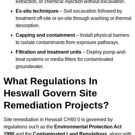
extraction, or chemical injection without excavation.
Ex-situ techniques
– Soil excavation followed by
treatment off-site or on-site through washing or thermal
desorption.
Capping and containment
– Install physical barriers
to isolate contaminants from exposure pathways.
Filtration and treatment units
– Deploy pump-and-
treat systems or media filters for contaminated
groundwater.
What Regulations In
Heswall Govern Site
Remediation Projects?
Site remediation in Heswall CH60 0 is governed by
regulations such as the
Environmental Protection Act
1990
and the
Contaminated Land Regulations
, along with