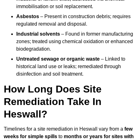
immobilisation or soil replacement.
Asbestos
– Present in construction debris; requires
regulated removal and disposal.
Industrial solvents
– Found in former manufacturing
zones; treated using chemical oxidation or enhanced
biodegradation.
Untreated sewage or organic waste
– Linked to
historical land use or leaks; remediated through
disinfection and soil treatment.
How Long Does Site
Remediation Take In
Heswall?
Timelines for a site remediation in Heswall vary from a
few
weeks for simple spills
to
months or years for sites with