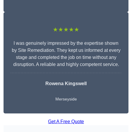
★★★★★
I was genuinely impressed by the expertise shown
by Site Remediation. They kept us informed at every
stage and completed the job on time without any
disruption. A reliable and highly competent service.
Rowena Kingswell
Merseyside
Get A Free Quote