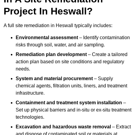
Project In Heswall?
A full site remediation in Heswall typically includes:
Environmental assessment
– Identify contamination
risks through soil, water, and air sampling.
Remediation plan development
– Create a tailored
action plan based on site conditions and regulatory
needs.
System and material procurement
– Supply
chemical agents, filtration units, liners, and treatment
infrastructure.
Containment and treatment system installation
–
Set up physical barriers and in-situ or ex-situ treatment
technologies.
Excavation and hazardous waste removal
– Extract
and dispose of contaminated soil or materials at