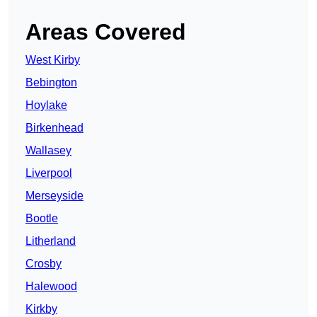
Areas Covered
West Kirby
Bebington
Hoylake
Birkenhead
Wallasey
Liverpool
Merseyside
Bootle
Litherland
Crosby
Halewood
Kirkby