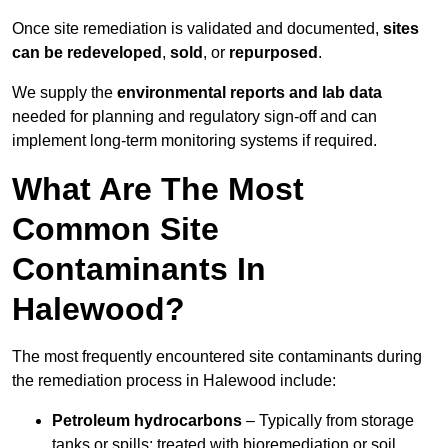
Once site remediation is validated and documented,
sites
can be redeveloped
,
sold
, or
repurposed
.
We supply the
environmental reports and lab data
needed for planning and regulatory sign‑off and can
implement long‑term monitoring systems if required.
What Are The Most
Common Site
Contaminants In
Halewood?
The most frequently encountered site contaminants during
the remediation process in Halewood include:
Petroleum hydrocarbons
– Typically from storage
tanks or spills; treated with bioremediation or soil