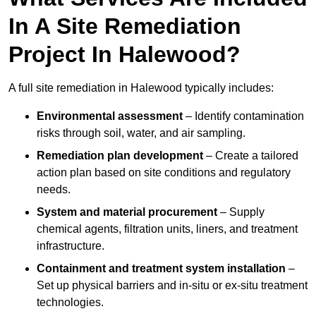
In A Site Remediation
Project In Halewood?
A full site remediation in Halewood typically includes:
Environmental assessment
– Identify contamination
risks through soil, water, and air sampling.
Remediation plan development
– Create a tailored
action plan based on site conditions and regulatory
needs.
System and material procurement
– Supply
chemical agents, filtration units, liners, and treatment
infrastructure.
Containment and treatment system installation
–
Set up physical barriers and in-situ or ex-situ treatment
technologies.