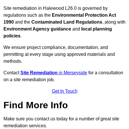
Site remediation in Halewood L26 0 is governed by
regulations such as the
Environmental Protection Act
1990
and the
Contaminated Land Regulations
, along with
Environment Agency guidance
and
local planning
policies
.
We ensure project compliance, documentation, and
permitting at every stage using approved materials and
methods.
Contact
Site Remediation
in Merseyside
for a consultation
on a site remediation job.
Get In Touch
Find More Info
Make sure you contact us today for a number of great site
remediation services.