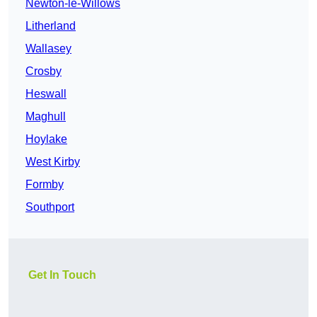
Newton-le-Willows
Litherland
Wallasey
Crosby
Heswall
Maghull
Hoylake
West Kirby
Formby
Southport
Get In Touch