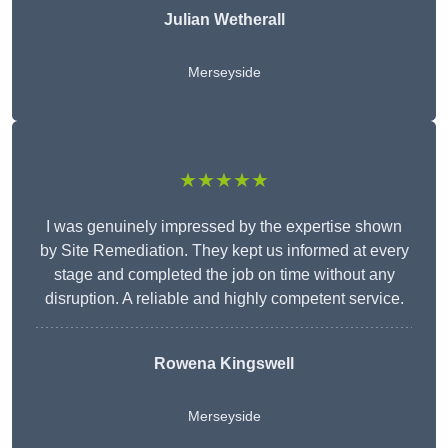
Julian Wetherall
Merseyside
★★★★★
I was genuinely impressed by the expertise shown
by Site Remediation. They kept us informed at every
stage and completed the job on time without any
disruption. A reliable and highly competent service.
Rowena Kingswell
Merseyside