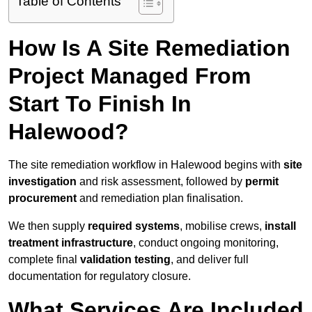
Table of Contents
How Is A Site Remediation
Project Managed From
Start To Finish In
Halewood?
The site remediation workflow in Halewood begins with
site
investigation
and risk assessment, followed by
permit
procurement
and remediation plan finalisation.
We then supply
required systems
, mobilise crews,
install
treatment infrastructure
, conduct ongoing monitoring,
complete final
validation testing
, and deliver full
documentation for regulatory closure.
What Services Are Included