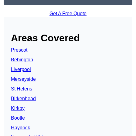
Get A Free Quote
Areas Covered
Prescot
Bebington
Liverpool
Merseyside
St Helens
Birkenhead
Kirkby
Bootle
Haydock