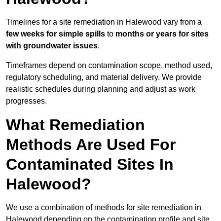
Timelines for a site remediation in Halewood vary from a
few weeks for simple spills
to
months or years for sites
with groundwater issues
.
Timeframes depend on contamination scope, method used,
regulatory scheduling, and material delivery. We provide
realistic schedules during planning and adjust as work
progresses.
What Remediation
Methods Are Used For
Contaminated Sites In
Halewood?
We use a combination of methods for site remediation in
Halewood depending on the contamination profile and site