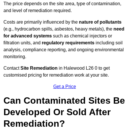
The price depends on the site area, type of contamination,
and level of remediation required.
Costs are primarily influenced by the
nature of pollutants
(e.g., hydrocarbon spills, asbestos, heavy metals), the
need
for advanced systems
such as chemical injectors or
filtration units, and
regulatory requirements
including soil
analysis, compliance reporting, and ongoing environmental
monitoring.
Contact
Site Remediation
in Halewood L26 0 to get
customised pricing for remediation work at your site.
Get a Price
Can Contaminated Sites Be
Developed Or Sold After
Remediation?