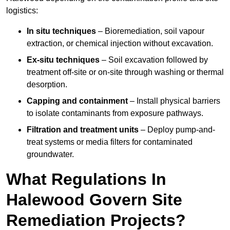
logistics:
In situ techniques
– Bioremediation, soil vapour
extraction, or chemical injection without excavation.
Ex-situ techniques
– Soil excavation followed by
treatment off-site or on-site through washing or thermal
desorption.
Capping and containment
– Install physical barriers
to isolate contaminants from exposure pathways.
Filtration and treatment units
– Deploy pump-and-
treat systems or media filters for contaminated
groundwater.
What Regulations In
Halewood Govern Site
Remediation Projects?