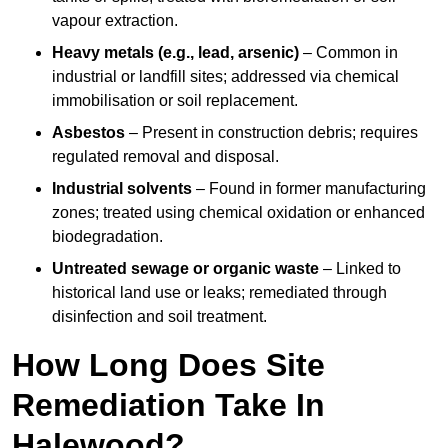
vapour extraction.
Heavy metals (e.g., lead, arsenic)
– Common in
industrial or landfill sites; addressed via chemical
immobilisation or soil replacement.
Asbestos
– Present in construction debris; requires
regulated removal and disposal.
Industrial solvents
– Found in former manufacturing
zones; treated using chemical oxidation or enhanced
biodegradation.
Untreated sewage or organic waste
– Linked to
historical land use or leaks; remediated through
disinfection and soil treatment.
How Long Does Site
Remediation Take In
Halewood?