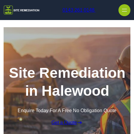
Skip to content
0143 261 0148
Site Remediation
in Halewood
Enquire Today For A Free No Obligation Quote
Get a Quote