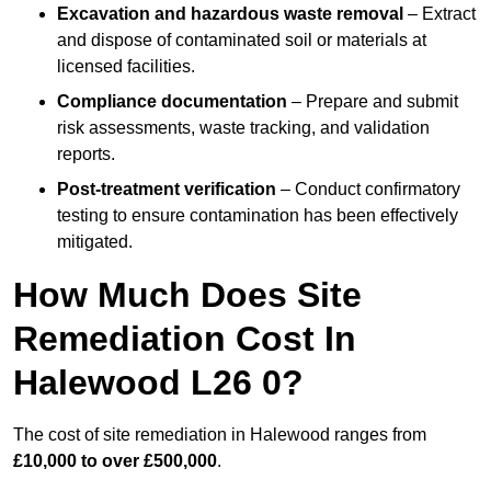
Excavation and hazardous waste removal
– Extract
and dispose of contaminated soil or materials at
licensed facilities.
Compliance documentation
– Prepare and submit
risk assessments, waste tracking, and validation
reports.
Post-treatment verification
– Conduct confirmatory
testing to ensure contamination has been effectively
mitigated.
How Much Does Site
Remediation Cost In
Halewood L26 0?
The cost of site remediation in Halewood ranges from
£10,000 to over £500,000
.