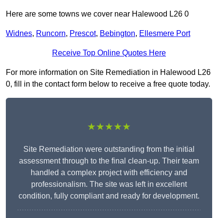
Here are some towns we cover near Halewood L26 0
Widnes
,
Runcorn
,
Prescot
,
Bebington
,
Ellesmere Port
Receive Top Online Quotes Here
For more information on Site Remediation in Halewood L26
0, fill in the contact form below to receive a free quote today.
★★★★★
Site Remediation were outstanding from the initial
assessment through to the final clean-up. Their team
handled a complex project with efficiency and
professionalism. The site was left in excellent
condition, fully compliant and ready for development.