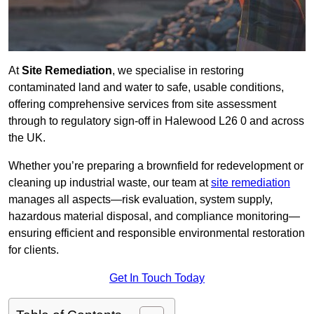
At
Site Remediation
, we specialise in restoring
contaminated land and water to safe, usable conditions,
offering comprehensive services from site assessment
through to regulatory sign‑off in Halewood L26 0 and across
the UK.
Whether you’re preparing a brownfield for redevelopment or
cleaning up industrial waste, our team at
site remediation
manages all aspects—risk evaluation, system supply,
hazardous material disposal, and compliance monitoring—
ensuring efficient and responsible environmental restoration
for clients.
Get In Touch Today