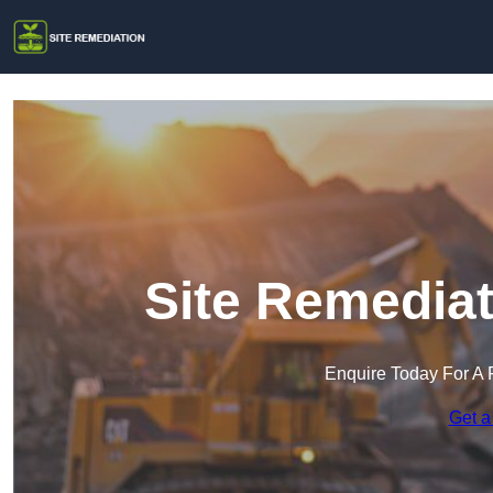
Site Remediat
Enquire Today For A 
Get a