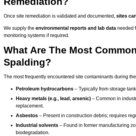
Remediation?
Once site remediation is validated and documented,
sites ca
We supply the
environmental reports and lab data
needed fo
monitoring systems if required.
What Are The Most Common 
Spalding?
The most frequently encountered site contaminants during the
Petroleum hydrocarbons
– Typically from storage tanks
Heavy metals (e.g., lead, arsenic)
– Common in industria
replacement.
Asbestos
– Present in construction debris; requires re
Industrial solvents
– Found in former manufacturing zo
biodegradation.