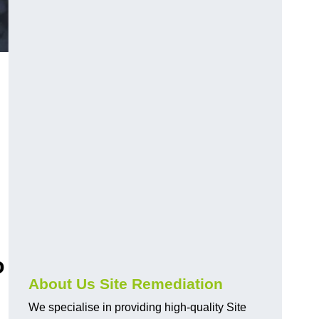
o
About Us Site Remediation
We specialise in providing high-quality Site