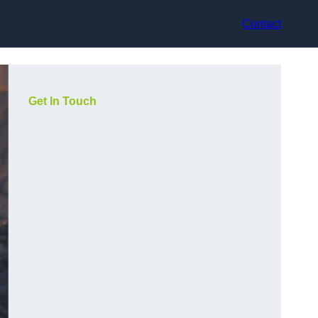
Contact
Get In Touch