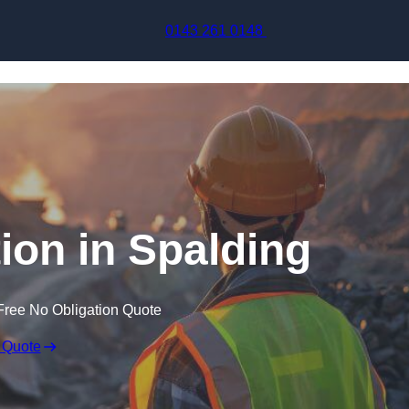
Skip to content
0143 261 0148
ion in Spalding
Free No Obligation Quote
 Quote