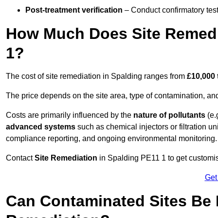
Post-treatment verification
– Conduct confirmatory test
How Much Does Site Remedia
1?
The cost of site remediation in Spalding ranges from
£10,000 
The price depends on the site area, type of contamination, and
Costs are primarily influenced by the
nature of pollutants
(e.
advanced systems
such as chemical injectors or filtration un
compliance reporting, and ongoing environmental monitoring.
Contact
Site Remediation
in Spalding PE11 1 to get customise
Get
Can Contaminated Sites Be 