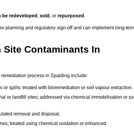
n be redeveloped
,
sold
, or
repurposed
.
r planning and regulatory sign‑off and can implement long‑ter
Site Contaminants In
 remediation process in Spalding include:
 or spills; treated with bioremediation or soil vapour extraction.
l or landfill sites; addressed via chemical immobilisation or so
gulated removal and disposal.
nes; treated using chemical oxidation or enhanced