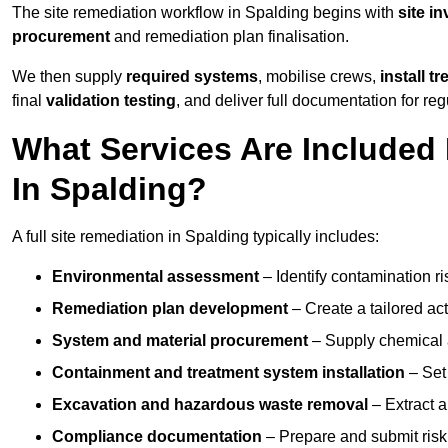
The site remediation workflow in Spalding begins with
site i
procurement
and remediation plan finalisation.
We then supply
required systems
, mobilise crews,
install t
final
validation testing
, and deliver full documentation for reg
What Services Are Included 
In Spalding?
A full site remediation in Spalding typically includes:
Environmental assessment
– Identify contamination ri
Remediation plan development
– Create a tailored ac
System and material procurement
– Supply chemical ag
Containment and treatment system installation
– Set 
Excavation and hazardous waste removal
– Extract a
Compliance documentation
– Prepare and submit risk 