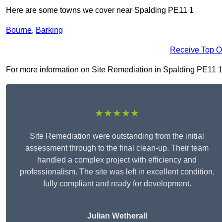
Here are some towns we cover near Spalding PE11 1
Bourne
,
Barking
Receive Top O
For more information on Site Remediation in Spalding PE11 1, f
★★★★★
Site Remediation were outstanding from the initial
assessment through to the final clean-up. Their team
handled a complex project with efficiency and
professionalism. The site was left in excellent condition,
fully compliant and ready for development.
Julian Wetherall