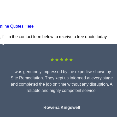
nline Quotes Here
ill in the contact form below to receive a free quote today.
★★★★★
I was genuinely impressed by the expertise shown by
Site Remediation. They kept us informed at every stage
and completed the job on time without any disruption. A
reliable and highly competent service.
Rowena Kingswell