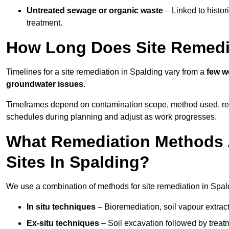
Untreated sewage or organic waste
– Linked to histor
treatment.
How Long Does Site Remedia
Timelines for a site remediation in Spalding vary from a
few w
groundwater issues
.
Timeframes depend on contamination scope, method used, regul
schedules during planning and adjust as work progresses.
What Remediation Methods 
Sites In Spalding?
We use a combination of methods for site remediation in Spald
In situ techniques
– Bioremediation, soil vapour extract
Ex-situ techniques
– Soil excavation followed by treatm