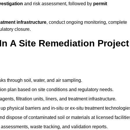
nvestigation
and risk assessment, followed by
permit
reatment infrastructure
, conduct ongoing monitoring, complete
ulatory closure.
In A Site Remediation Project
sks through soil, water, and air sampling.
tion plan based on site conditions and regulatory needs.
ents, filtration units, liners, and treatment infrastructure.
up physical barriers and in-situ or ex-situ treatment technologie
nd dispose of contaminated soil or materials at licensed facilitie
assessments, waste tracking, and validation reports.