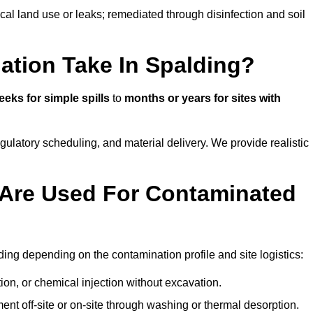
ical land use or leaks; remediated through disinfection and soil
tion Take In Spalding?
eeks for simple spills
to
months or years for sites with
atory scheduling, and material delivery. We provide realistic
Are Used For Contaminated
ing depending on the contamination profile and site logistics:
ion, or chemical injection without excavation.
ent off-site or on-site through washing or thermal desorption.