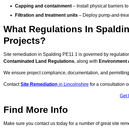
Capping and containment
– Install physical barriers 
Filtration and treatment units
– Deploy pump-and-treat 
What Regulations In Spaldi
Projects?
Site remediation in Spalding PE11 1 is governed by regulatio
Contaminated Land Regulations
, along with
Environment 
We ensure project compliance, documentation, and permitting
Contact
Site Remediation
in Lincolnshire
for a consultation o
Get 
Find More Info
Make sure you contact us today for a number of great site rem