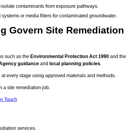
to isolate contaminants from exposure pathways.
systems or media filters for contaminated groundwater.
ng Govern Site Remediation
ns such as the
Environmental Protection Act 1990
and the
Agency guidance
and
local planning policies
.
 at every stage using approved materials and methods.
n a site remediation job.
In Touch
ediation services.