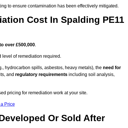
ing to ensure contamination has been effectively mitigated.
tion Cost In Spalding PE11
to over £500,000
.
 level of remediation required.
g., hydrocarbon spills, asbestos, heavy metals), the
need for
its, and
regulatory requirements
including soil analysis,
d pricing for remediation work at your site.
 a Price
Developed Or Sold After