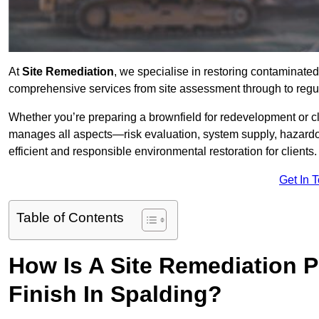
At
Site Remediation
, we specialise in restoring contaminated
comprehensive services from site assessment through to regul
Whether you’re preparing a brownfield for redevelopment or cl
manages all aspects—risk evaluation, system supply, hazard
efficient and responsible environmental restoration for clients.
Get In 
Table of Contents
How Is A Site Remediation 
Finish In Spalding?