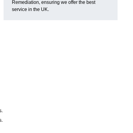
Remediation, ensuring we offer the best
service in the UK.
s.
s.