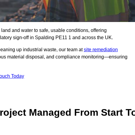
 land and water to safe, usable conditions, offering
atory sign‑off in Spalding PE11 1 and across the UK.
eaning up industrial waste, our team at
site remediation
ous material disposal, and compliance monitoring—ensuring
Touch Today
Project Managed From Start T