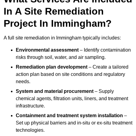
In A Site Remediation
Project In Immingham?
A full site remediation in Immingham typically includes:
Environmental assessment
– Identify contamination
risks through soil, water, and air sampling.
Remediation plan development
– Create a tailored
action plan based on site conditions and regulatory
needs.
System and material procurement
– Supply
chemical agents, filtration units, liners, and treatment
infrastructure.
Containment and treatment system installation
–
Set up physical barriers and in-situ or ex-situ treatment
technologies.