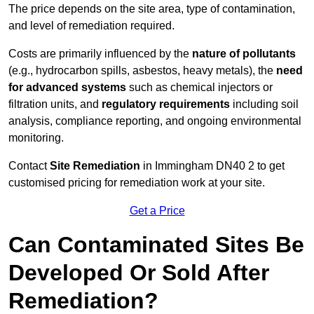
The price depends on the site area, type of contamination,
and level of remediation required.
Costs are primarily influenced by the
nature of pollutants
(e.g., hydrocarbon spills, asbestos, heavy metals), the
need
for advanced systems
such as chemical injectors or
filtration units, and
regulatory requirements
including soil
analysis, compliance reporting, and ongoing environmental
monitoring.
Contact
Site Remediation
in Immingham DN40 2 to get
customised pricing for remediation work at your site.
Get a Price
Can Contaminated Sites Be
Developed Or Sold After
Remediation?