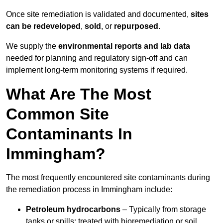
Once site remediation is validated and documented,
sites
can be redeveloped
,
sold
, or
repurposed
.
We supply the
environmental reports and lab data
needed for planning and regulatory sign‑off and can
implement long‑term monitoring systems if required.
What Are The Most
Common Site
Contaminants In
Immingham?
The most frequently encountered site contaminants during
the remediation process in Immingham include:
Petroleum hydrocarbons
– Typically from storage
tanks or spills; treated with bioremediation or soil