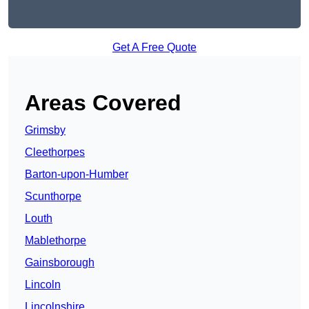
Get A Free Quote
Areas Covered
Grimsby
Cleethorpes
Barton-upon-Humber
Scunthorpe
Louth
Mablethorpe
Gainsborough
Lincoln
Lincolnshire