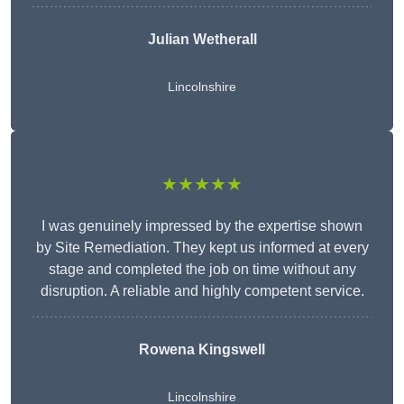
Julian Wetherall
Lincolnshire
★★★★★
I was genuinely impressed by the expertise shown
by Site Remediation. They kept us informed at every
stage and completed the job on time without any
disruption. A reliable and highly competent service.
Rowena Kingswell
Lincolnshire