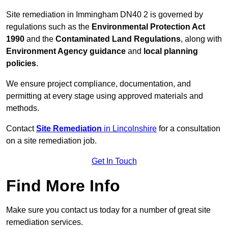
Site remediation in Immingham DN40 2 is governed by
regulations such as the
Environmental Protection Act
1990
and the
Contaminated Land Regulations
, along with
Environment Agency guidance
and
local planning
policies
.
We ensure project compliance, documentation, and
permitting at every stage using approved materials and
methods.
Contact
Site Remediation
in Lincolnshire
for a consultation
on a site remediation job.
Get In Touch
Find More Info
Make sure you contact us today for a number of great site
remediation services.