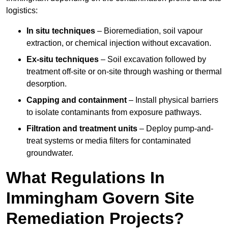
logistics:
In situ techniques
– Bioremediation, soil vapour
extraction, or chemical injection without excavation.
Ex-situ techniques
– Soil excavation followed by
treatment off-site or on-site through washing or thermal
desorption.
Capping and containment
– Install physical barriers
to isolate contaminants from exposure pathways.
Filtration and treatment units
– Deploy pump-and-
treat systems or media filters for contaminated
groundwater.
What Regulations In
Immingham Govern Site
Remediation Projects?