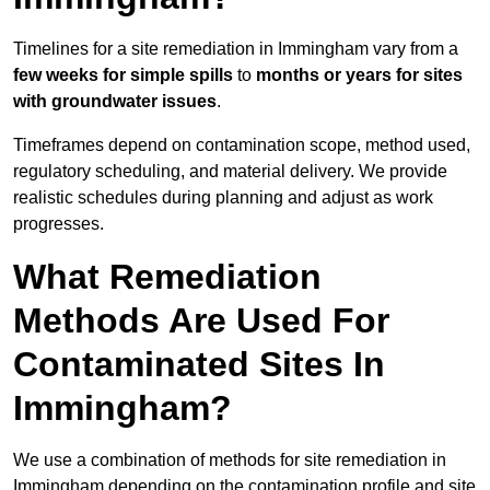
Timelines for a site remediation in Immingham vary from a
few weeks for simple spills
to
months or years for sites
with groundwater issues
.
Timeframes depend on contamination scope, method used,
regulatory scheduling, and material delivery. We provide
realistic schedules during planning and adjust as work
progresses.
What Remediation
Methods Are Used For
Contaminated Sites In
Immingham?
We use a combination of methods for site remediation in
Immingham depending on the contamination profile and site