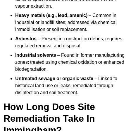
vapour extraction.
Heavy metals (e.g., lead, arsenic)
– Common in
industrial or landfill sites; addressed via chemical
immobilisation or soil replacement.
Asbestos
– Present in construction debris; requires
regulated removal and disposal.
Industrial solvents
– Found in former manufacturing
zones; treated using chemical oxidation or enhanced
biodegradation.
Untreated sewage or organic waste
– Linked to
historical land use or leaks; remediated through
disinfection and soil treatment.
How Long Does Site
Remediation Take In
Immingham?