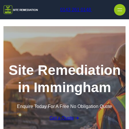
Skip to content
0143 261 0148
Site Remediation
in Immingham
Enquire Today For A Free No Obligation Quote
Get a Quote