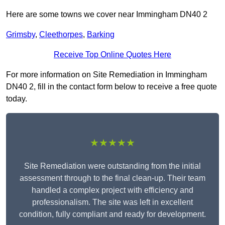
Here are some towns we cover near Immingham DN40 2
Grimsby
,
Cleethorpes
,
Barking
Receive Top Online Quotes Here
For more information on Site Remediation in Immingham
DN40 2, fill in the contact form below to receive a free quote
today.
★★★★★
Site Remediation were outstanding from the initial
assessment through to the final clean-up. Their team
handled a complex project with efficiency and
professionalism. The site was left in excellent
condition, fully compliant and ready for development.