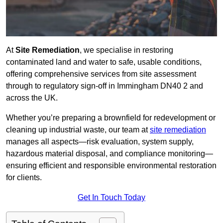
At
Site Remediation
, we specialise in restoring
contaminated land and water to safe, usable conditions,
offering comprehensive services from site assessment
through to regulatory sign‑off in Immingham DN40 2 and
across the UK.
Whether you’re preparing a brownfield for redevelopment or
cleaning up industrial waste, our team at
site remediation
manages all aspects—risk evaluation, system supply,
hazardous material disposal, and compliance monitoring—
ensuring efficient and responsible environmental restoration
for clients.
Get In Touch Today