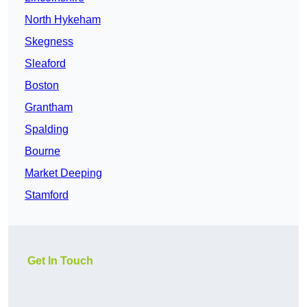
North Hykeham
Skegness
Sleaford
Boston
Grantham
Spalding
Bourne
Market Deeping
Stamford
Get In Touch