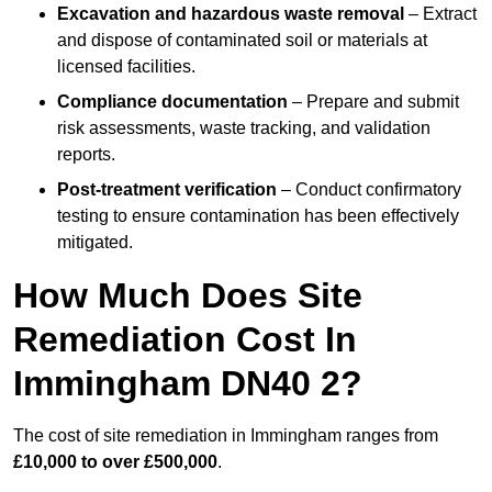
Excavation and hazardous waste removal
– Extract
and dispose of contaminated soil or materials at
licensed facilities.
Compliance documentation
– Prepare and submit
risk assessments, waste tracking, and validation
reports.
Post-treatment verification
– Conduct confirmatory
testing to ensure contamination has been effectively
mitigated.
How Much Does Site
Remediation Cost In
Immingham DN40 2?
The cost of site remediation in Immingham ranges from
£10,000 to over £500,000
.