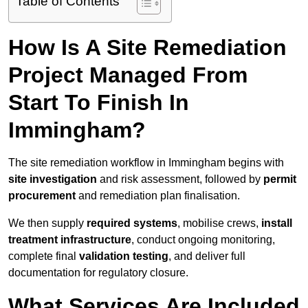
Table of Contents
How Is A Site Remediation
Project Managed From
Start To Finish In
Immingham?
The site remediation workflow in Immingham begins with
site investigation
and risk assessment, followed by
permit
procurement
and remediation plan finalisation.
We then supply
required systems
, mobilise crews,
install
treatment infrastructure
, conduct ongoing monitoring,
complete final
validation testing
, and deliver full
documentation for regulatory closure.
What Services Are Included