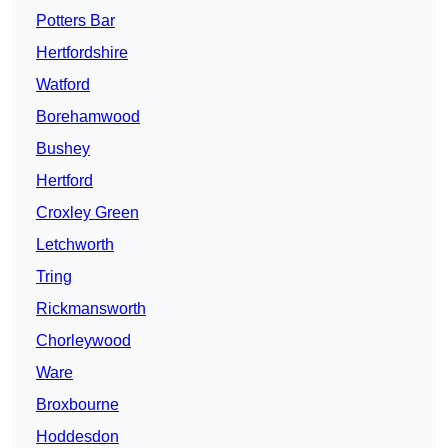
Potters Bar
Hertfordshire
Watford
Borehamwood
Bushey
Hertford
Croxley Green
Letchworth
Tring
Rickmansworth
Chorleywood
Ware
Broxbourne
Hoddesdon