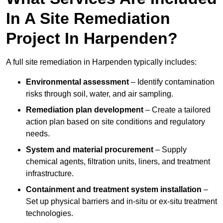
In A Site Remediation
Project In Harpenden?
A full site remediation in Harpenden typically includes:
Environmental assessment
– Identify contamination
risks through soil, water, and air sampling.
Remediation plan development
– Create a tailored
action plan based on site conditions and regulatory
needs.
System and material procurement
– Supply
chemical agents, filtration units, liners, and treatment
infrastructure.
Containment and treatment system installation
–
Set up physical barriers and in-situ or ex-situ treatment
technologies.