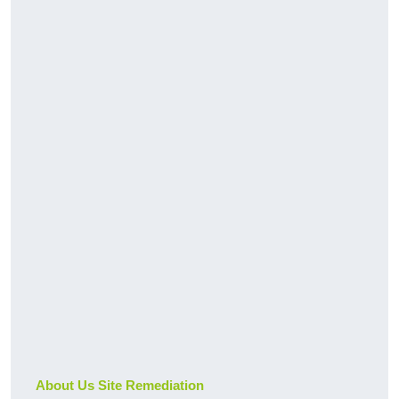
About Us Site Remediation