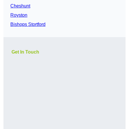
Cheshunt
Royston
Bishops Stortford
Get In Touch