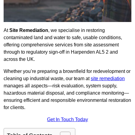
At
Site Remediation
, we specialise in restoring
contaminated land and water to safe, usable conditions,
offering comprehensive services from site assessment
through to regulatory sign‑off in Harpenden AL5 2 and
across the UK.
Whether you’re preparing a brownfield for redevelopment or
cleaning up industrial waste, our team at
site remediation
manages all aspects—risk evaluation, system supply,
hazardous material disposal, and compliance monitoring—
ensuring efficient and responsible environmental restoration
for clients.
Get In Touch Today