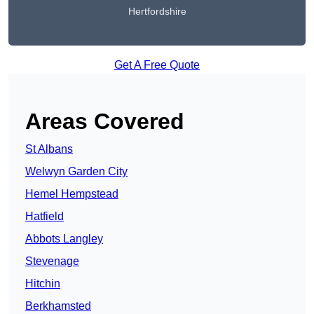
Hertfordshire
Get A Free Quote
Areas Covered
St Albans
Welwyn Garden City
Hemel Hempstead
Hatfield
Abbots Langley
Stevenage
Hitchin
Berkhamsted