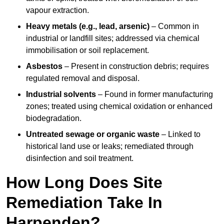
vapour extraction.
Heavy metals (e.g., lead, arsenic)
– Common in
industrial or landfill sites; addressed via chemical
immobilisation or soil replacement.
Asbestos
– Present in construction debris; requires
regulated removal and disposal.
Industrial solvents
– Found in former manufacturing
zones; treated using chemical oxidation or enhanced
biodegradation.
Untreated sewage or organic waste
– Linked to
historical land use or leaks; remediated through
disinfection and soil treatment.
How Long Does Site
Remediation Take In
Harpenden?