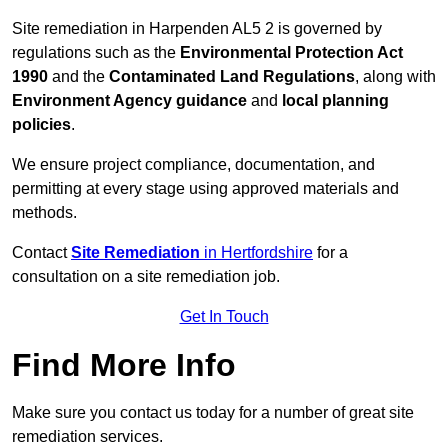
Site remediation in Harpenden AL5 2 is governed by
regulations such as the
Environmental Protection Act
1990
and the
Contaminated Land Regulations
, along with
Environment Agency guidance
and
local planning
policies
.
We ensure project compliance, documentation, and
permitting at every stage using approved materials and
methods.
Contact
Site Remediation
in Hertfordshire
for a
consultation on a site remediation job.
Get In Touch
Find More Info
Make sure you contact us today for a number of great site
remediation services.