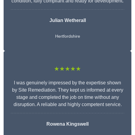
condition, fully compliant and ready for development.
Julian Wetherall
Hertfordshire
★★★★★
I was genuinely impressed by the expertise shown
by Site Remediation. They kept us informed at every
stage and completed the job on time without any
disruption. A reliable and highly competent service.
Rowena Kingswell