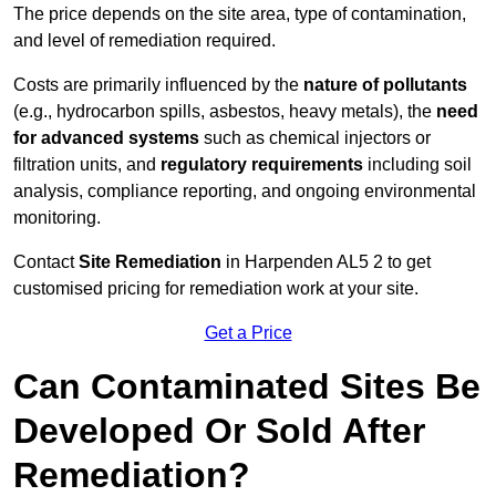
The price depends on the site area, type of contamination,
and level of remediation required.
Costs are primarily influenced by the
nature of pollutants
(e.g., hydrocarbon spills, asbestos, heavy metals), the
need
for advanced systems
such as chemical injectors or
filtration units, and
regulatory requirements
including soil
analysis, compliance reporting, and ongoing environmental
monitoring.
Contact
Site Remediation
in Harpenden AL5 2 to get
customised pricing for remediation work at your site.
Get a Price
Can Contaminated Sites Be
Developed Or Sold After
Remediation?