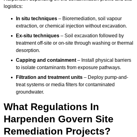
logistics:
In situ techniques
– Bioremediation, soil vapour
extraction, or chemical injection without excavation.
Ex-situ techniques
– Soil excavation followed by
treatment off-site or on-site through washing or thermal
desorption.
Capping and containment
– Install physical barriers
to isolate contaminants from exposure pathways.
Filtration and treatment units
– Deploy pump-and-
treat systems or media filters for contaminated
groundwater.
What Regulations In
Harpenden Govern Site
Remediation Projects?