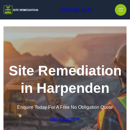
Skip to content
0143 261 0148
Site Remediation
in Harpenden
Enquire Today For A Free No Obligation Quote
Get a Quote