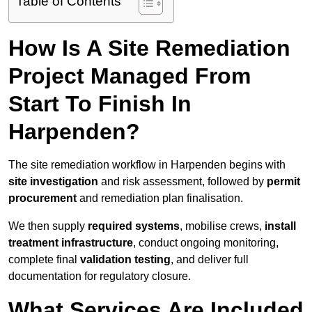
Table of Contents
How Is A Site Remediation
Project Managed From
Start To Finish In
Harpenden?
The site remediation workflow in Harpenden begins with
site investigation
and risk assessment, followed by
permit
procurement
and remediation plan finalisation.
We then supply
required systems
, mobilise crews,
install
treatment infrastructure
, conduct ongoing monitoring,
complete final
validation testing
, and deliver full
documentation for regulatory closure.
What Services Are Included