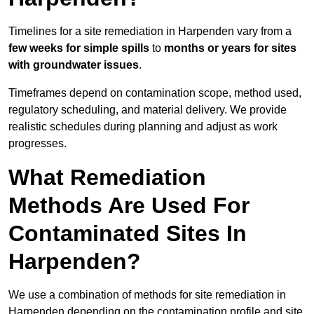
Timelines for a site remediation in Harpenden vary from a
few weeks for simple spills
to
months or years for sites
with groundwater issues
.
Timeframes depend on contamination scope, method used,
regulatory scheduling, and material delivery. We provide
realistic schedules during planning and adjust as work
progresses.
What Remediation
Methods Are Used For
Contaminated Sites In
Harpenden?
We use a combination of methods for site remediation in
Harpenden depending on the contamination profile and site