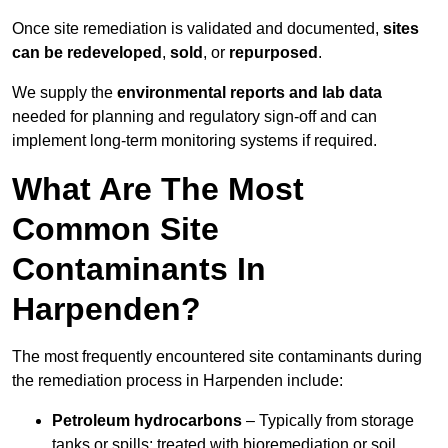
Once site remediation is validated and documented,
sites
can be redeveloped
,
sold
, or
repurposed
.
We supply the
environmental reports and lab data
needed for planning and regulatory sign‑off and can
implement long‑term monitoring systems if required.
What Are The Most
Common Site
Contaminants In
Harpenden?
The most frequently encountered site contaminants during
the remediation process in Harpenden include:
Petroleum hydrocarbons
– Typically from storage
tanks or spills; treated with bioremediation or soil