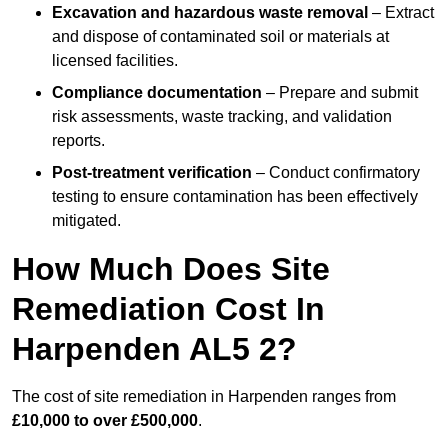
Excavation and hazardous waste removal
– Extract
and dispose of contaminated soil or materials at
licensed facilities.
Compliance documentation
– Prepare and submit
risk assessments, waste tracking, and validation
reports.
Post-treatment verification
– Conduct confirmatory
testing to ensure contamination has been effectively
mitigated.
How Much Does Site
Remediation Cost In
Harpenden AL5 2?
The cost of site remediation in Harpenden ranges from
£10,000 to over £500,000
.