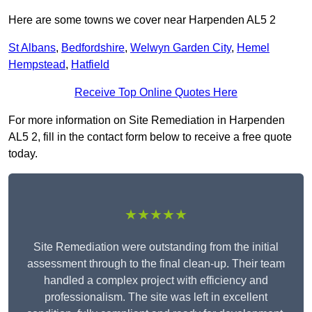
Here are some towns we cover near Harpenden AL5 2
St Albans
,
Bedfordshire
,
Welwyn Garden City
,
Hemel
Hempstead
,
Hatfield
Receive Top Online Quotes Here
For more information on Site Remediation in Harpenden
AL5 2, fill in the contact form below to receive a free quote
today.
★★★★★
Site Remediation were outstanding from the initial
assessment through to the final clean-up. Their team
handled a complex project with efficiency and
professionalism. The site was left in excellent